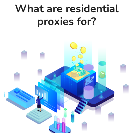
What are residential
proxies for?