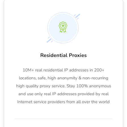
Residential Proxies
10M+ real residential IP addresses in 200+
locations, safe, high anonymity & non-recurring
high quality proxy service. Stay 100% anonymous
and use only real IP addresses provided by real
Internet service providers from all over the world