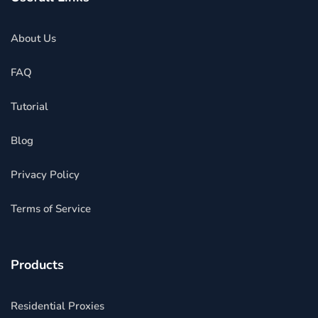
About Us
FAQ
Tutorial
Blog
Privacy Policy
Terms of Service
Products
Residential Proxies