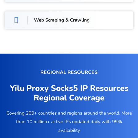
Web Scraping & Crawling
REGIONAL RESOURCES
Yilu Proxy Socks5 IP Resources
Regional Coverage
Covering 200+ countries and regions around the world. More
than 10 million+ active IPs updated daily with 99%
availability