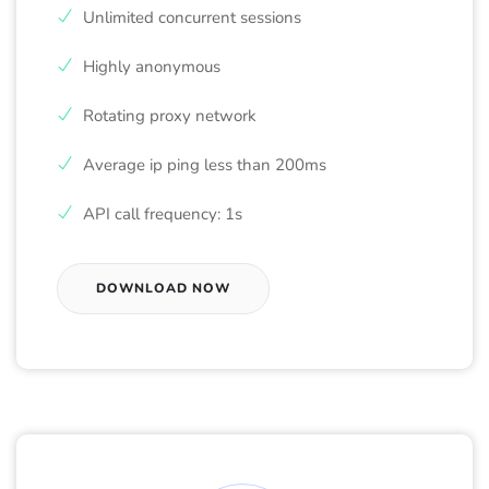
Unlimited concurrent sessions
Highly anonymous
Rotating proxy network
Average ip ping less than 200ms
API call frequency: 1s
DOWNLOAD NOW