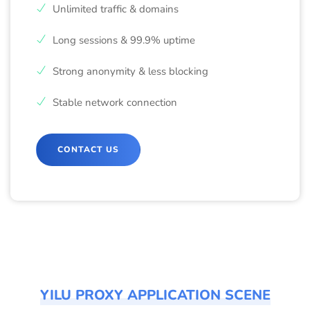
Unlimited traffic & domains
Long sessions & 99.9% uptime
Strong anonymity & less blocking
Stable network connection
CONTACT US
YILU PROXY APPLICATION SCENE