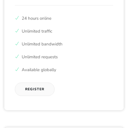
24 hours online
Unlimited traffic
Unlimited bandwidth
Unlimited requests
Available globally
REGISTER