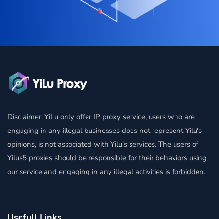
Disclaimer: YiLu only offer IP proxy service, users who are
engaging in any illegal businesses does not represent Yilu's
opinions, is not associated with Yilu's services. The users of
Yilus5 proxies should be responsible for their behaviors using
our service and engaging in any illegal activities is forbidden.
Usefull Links