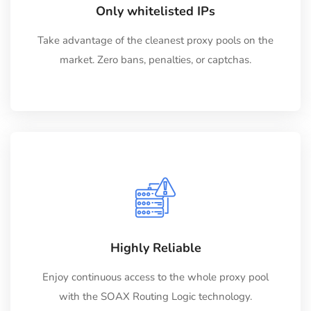
Only whitelisted IPs
Take advantage of the cleanest proxy pools on the
market. Zero bans, penalties, or captchas.
Highly Reliable
Enjoy continuous access to the whole proxy pool
with the SOAX Routing Logic technology.