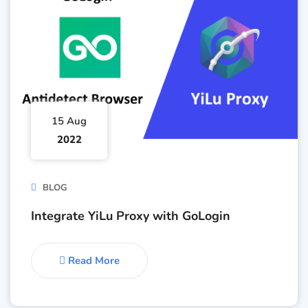
15 Aug
2022
BLOG
Integrate YiLu Proxy with GoLogin
Read More