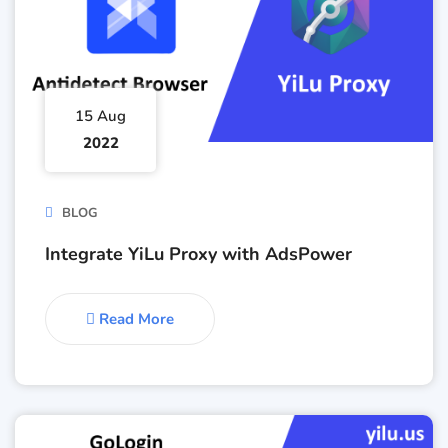
15 Aug
2022
BLOG
Integrate YiLu Proxy with AdsPower
Read More