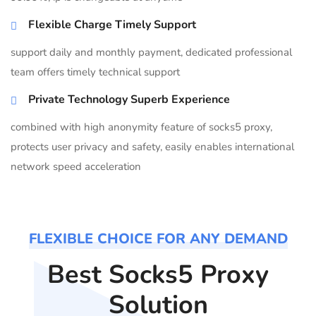
Flexible Charge Timely Support
support daily and monthly payment, dedicated professional
team offers timely technical support
Private Technology Superb Experience
combined with high anonymity feature of socks5 proxy,
protects user privacy and safety, easily enables international
network speed acceleration
FLEXIBLE CHOICE FOR ANY DEMAND
Best Socks5 Proxy
Solution