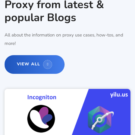
Proxy from latest &
popular Blogs
All about the information on proxy use cases, how-tos, and
more!
VIEW ALL