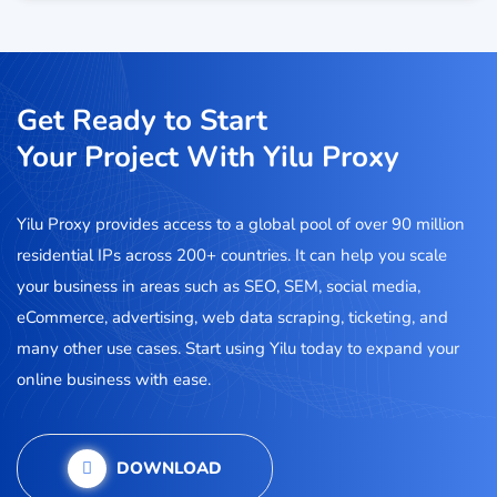
Get Ready to Start
Your Project With Yilu Proxy
Yilu Proxy provides access to a global pool of over 90 million
residential IPs across 200+ countries. It can help you scale
your business in areas such as SEO, SEM, social media,
eCommerce, advertising, web data scraping, ticketing, and
many other use cases. Start using Yilu today to expand your
online business with ease.
DOWNLOAD