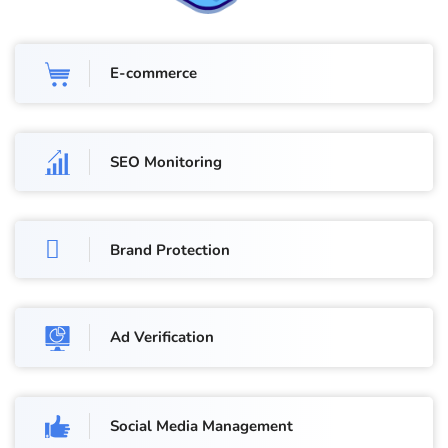
E-commerce
SEO Monitoring
Brand Protection
Ad Verification
Social Media Management