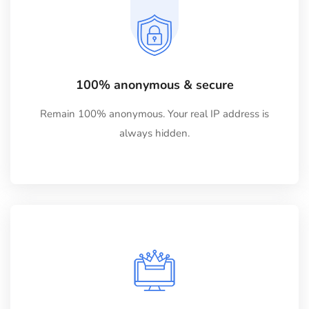
100% anonymous & secure
Remain 100% anonymous. Your real IP address is
always hidden.