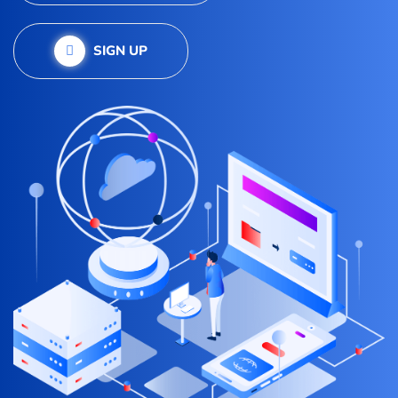
SIGN UP