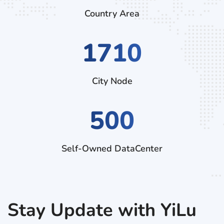
Country Area
2970
City Node
500
Self-Owned DataCenter
Stay Update with YiLu