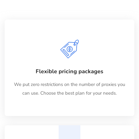
Flexible pricing packages
We put zero restrictions on the number of proxies you
can use. Choose the best plan for your needs.