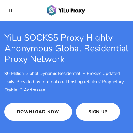
YiLu SOCKS5 Proxy
Highly
Anonymous Global Residential
Proxy Network
90 Million Global Dynamic Residential IP Proxies Updated
Daily, Provided by International hosting retailers' Proprietary
Stable IP Addresses.
DOWNLOAD NOW
SIGN UP