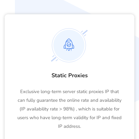
Static Proxies
Exclusive long-term server static proxies IP that
can fully guarantee the online rate and availability
(IP availability rate > 98%) , which is suitable for
users who have long-term validity for IP and fixed
IP address.