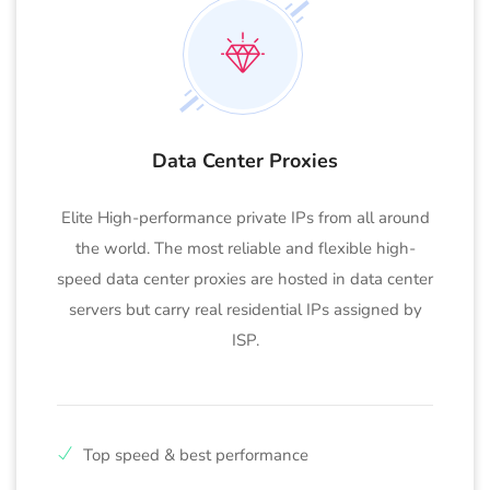
Data Center Proxies
Elite High-performance private IPs from all around
the world. The most reliable and flexible high-
speed data center proxies are hosted in data center
servers but carry real residential IPs assigned by
ISP.
Top speed & best performance