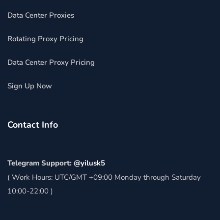
Data Center Proxies
Rotating Proxy Pricing
Data Center Proxy Pricing
Sign Up Now
Contact Info
Telegram Support:
@yilusk5
( Work Hours: UTC/GMT +09:00 Monday through Saturday
10:00-22:00 )