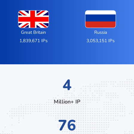
Great Britain
Russia
1,839,671 IPs
3,053,151 IPs
7
Million+ IP
132