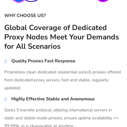
WHY CHOOSE US?
Global Coverage of Dedicated
Proxy Nodes Meet Your Demands
for All Scenarios
Quality Proxies Fast Response
Proprietary clean dedicated residential socks5 proxies offered
from dedicated proxy servers, fast and stable, regularly
updated.
Highly Effective Stable and Anonymous
Socks 5 transfer protocal, utilizing international servers in
static and stable mode proxies, ensure uptime availability >=
99.99%, ip is changeable at anytime