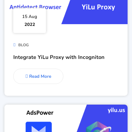
15 Aug
2022
BLOG
Integrate YiLu Proxy with Incogniton
Read More