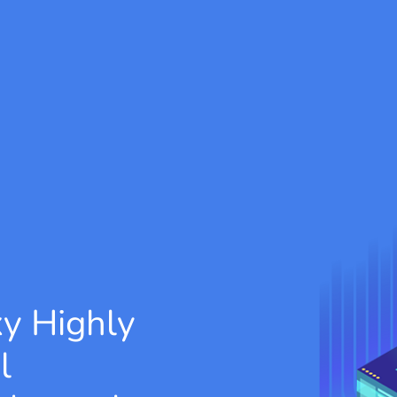
xy
Highly
l