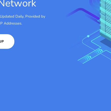
 Network
 Updated Daily, Provided by
 IP Addresses.
UP