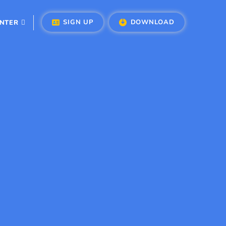
SIGN UP
DOWNLOAD
ENTER