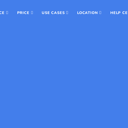
CE
PRICE
USE CASES
LOCATION
HELP C