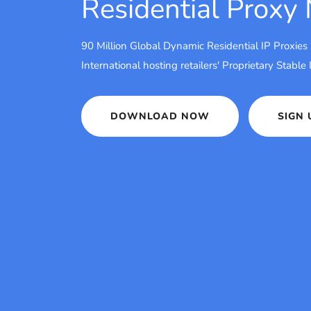
Residential Proxy
90 Million Global Dynamic Residential IP Proxies
International hosting retailers' Proprietary Stable
DOWNLOAD NOW
SIGN 