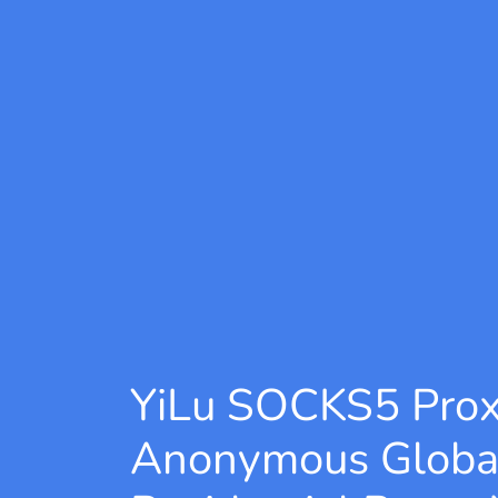
YiLu SOCKS5 Pro
Anonymous Globa