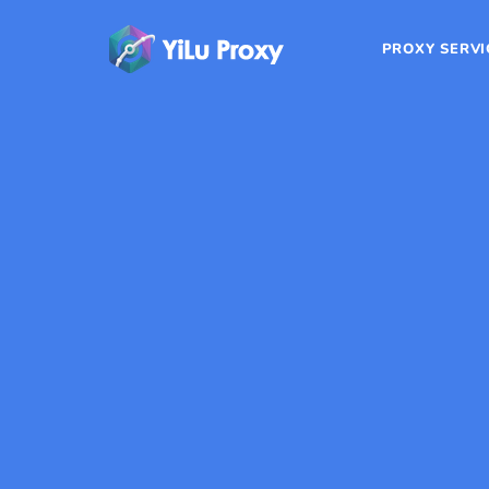
PROXY SERVI