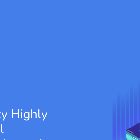
xy
Highly
l