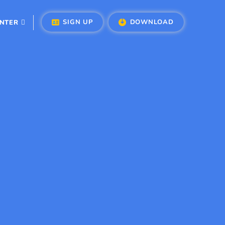
SIGN UP
DOWNLOAD
ENTER