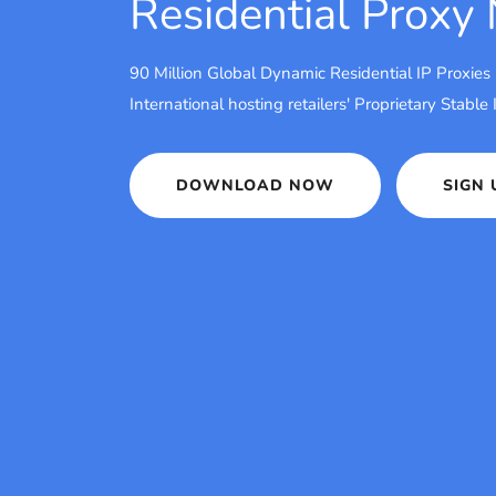
Residential Proxy
90 Million Global Dynamic Residential IP Proxies
International hosting retailers' Proprietary Stable
DOWNLOAD NOW
SIGN 