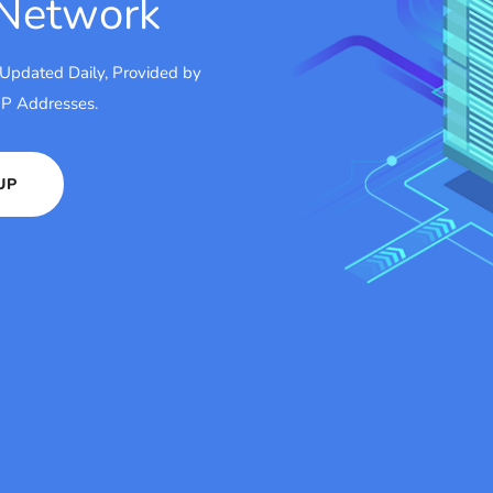
 Network
 Updated Daily, Provided by
 IP Addresses.
UP