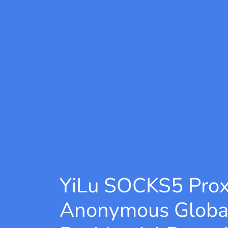
YiLu SOCKS5 Pro
Anonymous Globa