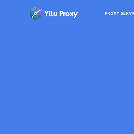
PROXY SERVI