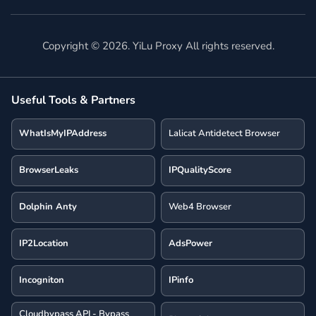
Copyright ©
2026
. YiLu Proxy All rights reserved.
Useful Tools & Partners
WhatIsMyIPAddress
Lalicat Antidetect Browser
BrowserLeaks
IPQualityScore
Dolphin Anty
Web4 Browser
IP2Location
AdsPower
Incogniton
IPinfo
Cloudbypass API - Bypass