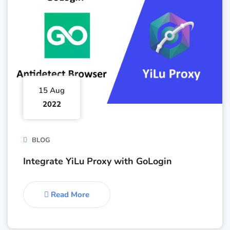
15 Aug
2022
BLOG
Integrate YiLu Proxy with GoLogin
Read More