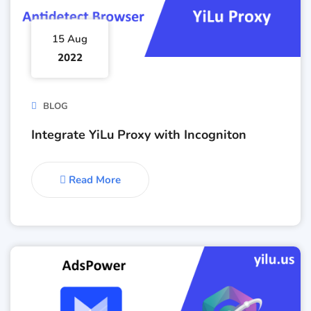
15 Aug
2022
BLOG
Integrate YiLu Proxy with Incogniton
Read More