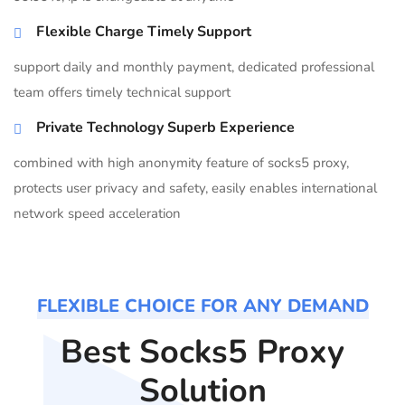
Flexible Charge Timely Support
support daily and monthly payment, dedicated professional
team offers timely technical support
Private Technology Superb Experience
combined with high anonymity feature of socks5 proxy,
protects user privacy and safety, easily enables international
network speed acceleration
FLEXIBLE CHOICE FOR ANY DEMAND
Best Socks5 Proxy
Solution