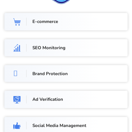
E-commerce
SEO Monitoring
Brand Protection
Ad Verification
Social Media Management