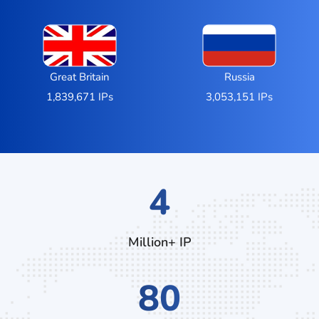
Great Britain
Russia
1,839,671 IPs
3,053,151 IPs
7
Million+ IP
136