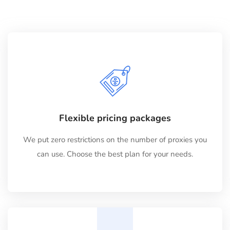
Flexible pricing packages
We put zero restrictions on the number of proxies you
can use. Choose the best plan for your needs.