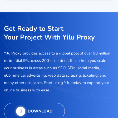
Get Ready to Start
Your Project With Yilu Proxy
Yilu Proxy provides access to a global pool of over 90 million
residential IPs across 200+ countries. It can help you scale
your business in areas such as SEO, SEM, social media,
eCommerce, advertising, web data scraping, ticketing, and
many other use cases. Start using Yilu today to expand your
online business with ease.
DOWNLOAD