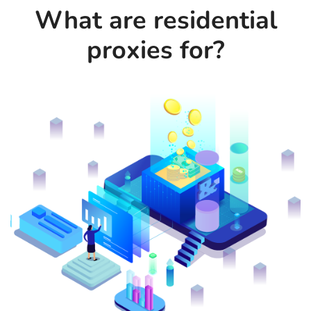
What are residential
proxies for?