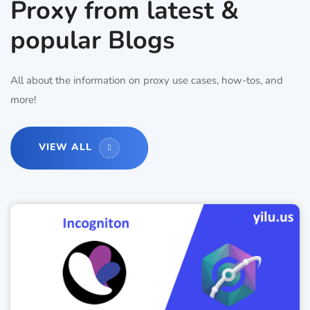
Proxy from latest &
popular Blogs
All about the information on proxy use cases, how-tos, and
more!
VIEW ALL