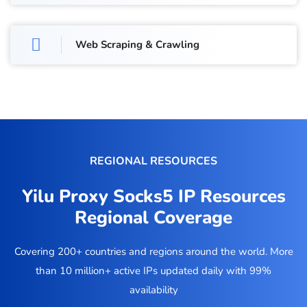
Web Scraping & Crawling
REGIONAL RESOURCES
Yilu Proxy Socks5 IP Resources
Regional Coverage
Covering 200+ countries and regions around the world. More
than 10 million+ active IPs updated daily with 99%
availability