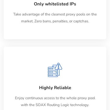
Only whitelisted IPs
Take advantage of the cleanest proxy pools on the
market. Zero bans, penalties, or captchas.
Highly Reliable
Enjoy continuous access to the whole proxy pool
with the SOAX Routing Logic technology.