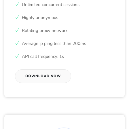
Unlimited concurrent sessions
Highly anonymous
Rotating proxy network
Average ip ping less than 200ms
API call frequency: 1s
DOWNLOAD NOW