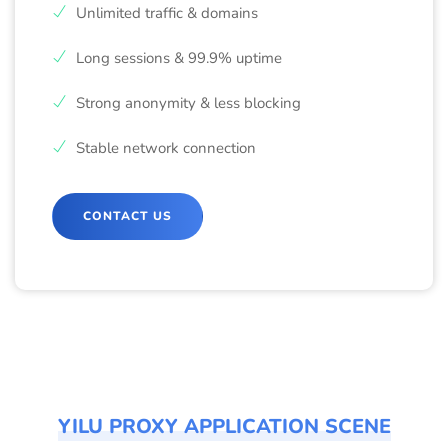
Unlimited traffic & domains
Long sessions & 99.9% uptime
Strong anonymity & less blocking
Stable network connection
CONTACT US
YILU PROXY APPLICATION SCENE