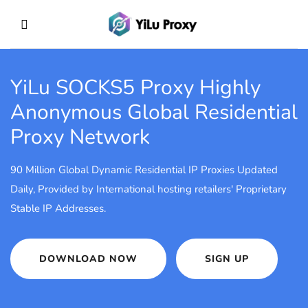
YiLu SOCKS5 Proxy
Highly
Anonymous Global Residential
Proxy Network
90 Million Global Dynamic Residential IP Proxies Updated
Daily, Provided by International hosting retailers' Proprietary
Stable IP Addresses.
DOWNLOAD NOW
SIGN UP