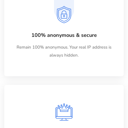
100% anonymous & secure
Remain 100% anonymous. Your real IP address is
always hidden.