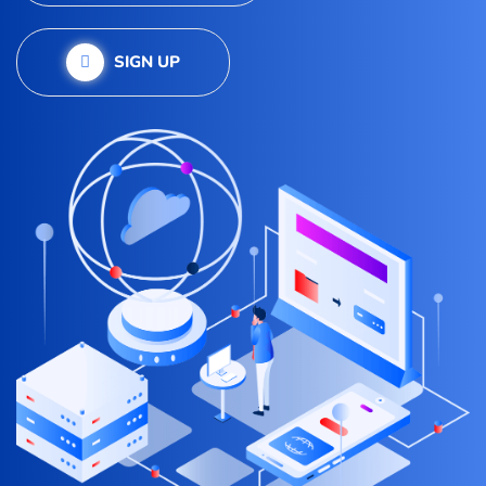
SIGN UP