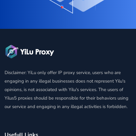
Disclaimer: YiLu only offer IP proxy service, users who are
engaging in any illegal businesses does not represent Yilu's
opinions, is not associated with Yilu's services. The users of
Yilus5 proxies should be responsible for their behaviors using
our service and engaging in any illegal activities is forbidden.
Usefull Links