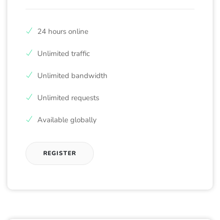
24 hours online
Unlimited traffic
Unlimited bandwidth
Unlimited requests
Available globally
REGISTER