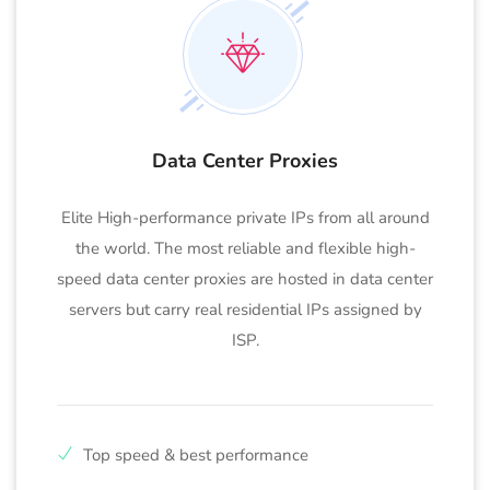
Data Center Proxies
Elite High-performance private IPs from all around
the world. The most reliable and flexible high-
speed data center proxies are hosted in data center
servers but carry real residential IPs assigned by
ISP.
Top speed & best performance