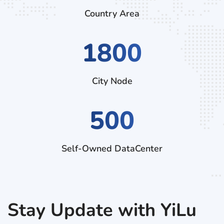
Country Area
3060
City Node
500
Self-Owned DataCenter
Stay Update with YiLu