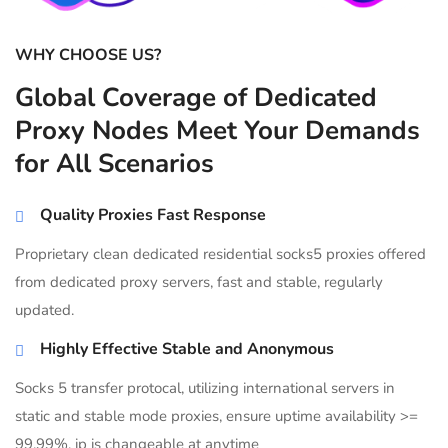
WHY CHOOSE US?
Global Coverage of Dedicated
Proxy Nodes Meet Your Demands
for All Scenarios
Quality Proxies Fast Response
Proprietary clean dedicated residential socks5 proxies offered
from dedicated proxy servers, fast and stable, regularly
updated.
Highly Effective Stable and Anonymous
Socks 5 transfer protocal, utilizing international servers in
static and stable mode proxies, ensure uptime availability >=
99.99%, ip is changeable at anytime