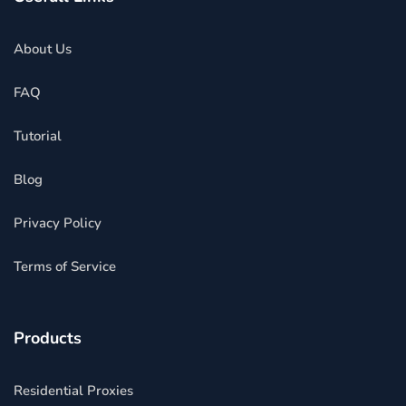
About Us
FAQ
Tutorial
Blog
Privacy Policy
Terms of Service
Products
Residential Proxies