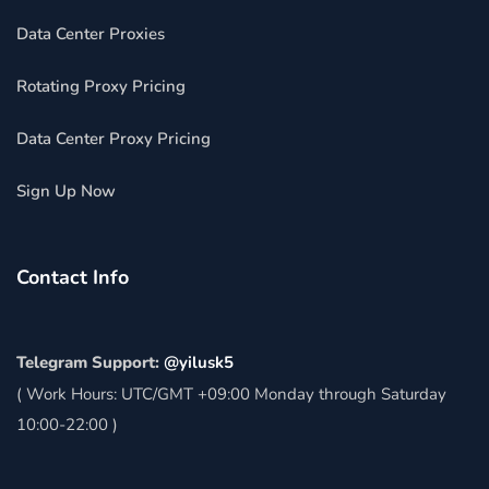
Data Center Proxies
Rotating Proxy Pricing
Data Center Proxy Pricing
Sign Up Now
Contact Info
Telegram Support:
@yilusk5
( Work Hours: UTC/GMT +09:00 Monday through Saturday
10:00-22:00 )