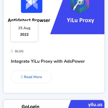
15 Aug
2022
BLOG
Integrate YiLu Proxy with AdsPower
Read More