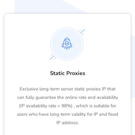
Static Proxies
Exclusive long-term server static proxies IP that
can fully guarantee the online rate and availability
(IP availability rate > 98%) , which is suitable for
users who have long-term validity for IP and fixed
IP address.