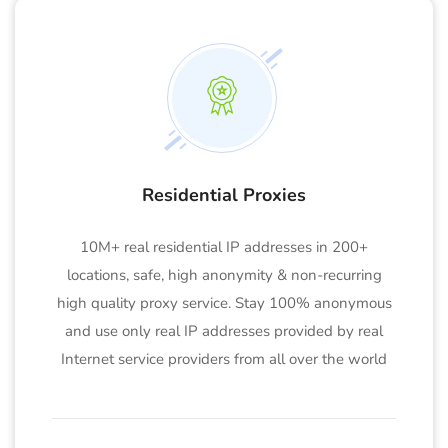
Residential Proxies
10M+ real residential IP addresses in 200+
locations, safe, high anonymity & non-recurring
high quality proxy service. Stay 100% anonymous
and use only real IP addresses provided by real
Internet service providers from all over the world