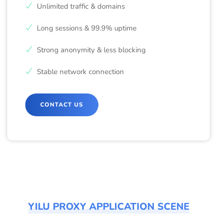
Unlimited traffic & domains
Long sessions & 99.9% uptime
Strong anonymity & less blocking
Stable network connection
CONTACT US
YILU PROXY APPLICATION SCENE