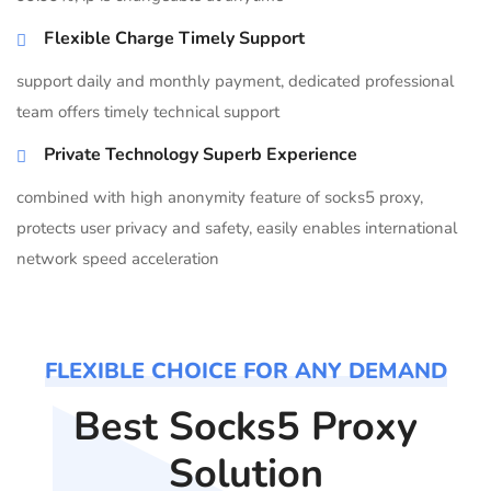
Flexible Charge Timely Support
support daily and monthly payment, dedicated professional
team offers timely technical support
Private Technology Superb Experience
combined with high anonymity feature of socks5 proxy,
protects user privacy and safety, easily enables international
network speed acceleration
FLEXIBLE CHOICE FOR ANY DEMAND
Best Socks5 Proxy
Solution