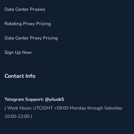
Data Center Proxies
Rotating Proxy Pricing
Data Center Proxy Pricing
Sign Up Now
Contact Info
Telegram Support:
@yilusk5
( Work Hours: UTC/GMT +09:00 Monday through Saturday
10:00-22:00 )