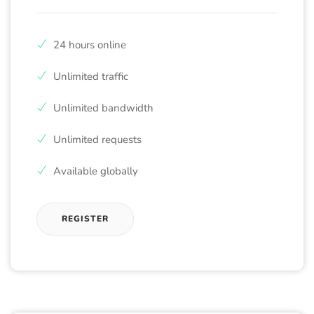
24 hours online
Unlimited traffic
Unlimited bandwidth
Unlimited requests
Available globally
REGISTER