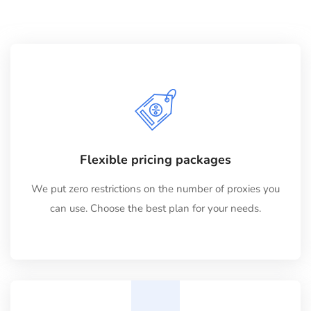
Flexible pricing packages
We put zero restrictions on the number of proxies you
can use. Choose the best plan for your needs.