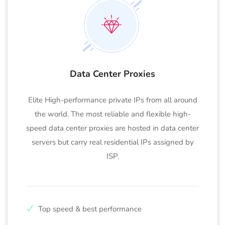
Data Center Proxies
Elite High-performance private IPs from all around
the world. The most reliable and flexible high-
speed data center proxies are hosted in data center
servers but carry real residential IPs assigned by
ISP.
Top speed & best performance