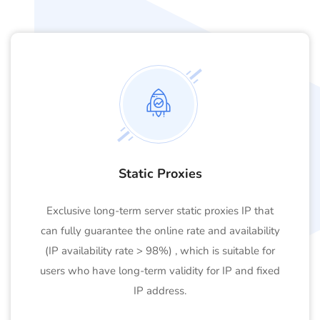
Static Proxies
Exclusive long-term server static proxies IP that
can fully guarantee the online rate and availability
(IP availability rate > 98%) , which is suitable for
users who have long-term validity for IP and fixed
IP address.