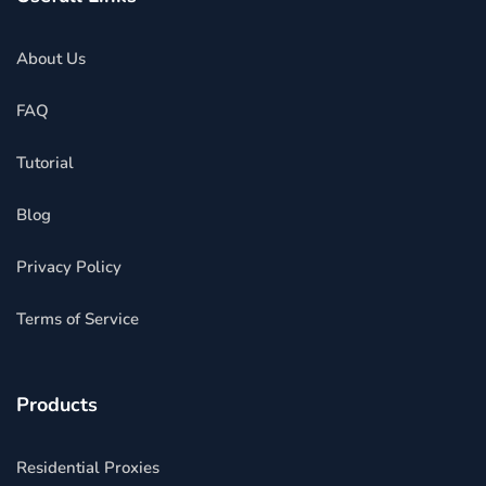
About Us
FAQ
Tutorial
Blog
Privacy Policy
Terms of Service
Products
Residential Proxies