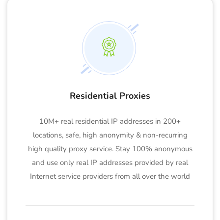
Residential Proxies
10M+ real residential IP addresses in 200+
locations, safe, high anonymity & non-recurring
high quality proxy service. Stay 100% anonymous
and use only real IP addresses provided by real
Internet service providers from all over the world