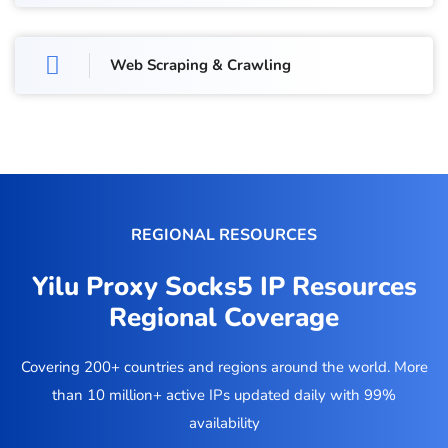
Web Scraping & Crawling
REGIONAL RESOURCES
Yilu Proxy Socks5 IP Resources
Regional Coverage
Covering 200+ countries and regions around the world. More
than 10 million+ active IPs updated daily with 99%
availability