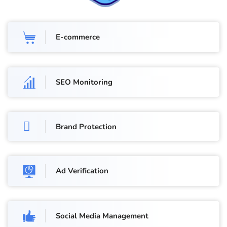
E-commerce
SEO Monitoring
Brand Protection
Ad Verification
Social Media Management