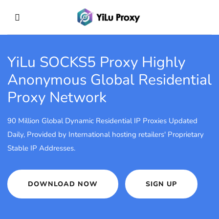
YiLu SOCKS5 Proxy
Highly
Anonymous Global Residential
Proxy Network
90 Million Global Dynamic Residential IP Proxies Updated
Daily, Provided by International hosting retailers' Proprietary
Stable IP Addresses.
DOWNLOAD NOW
SIGN UP