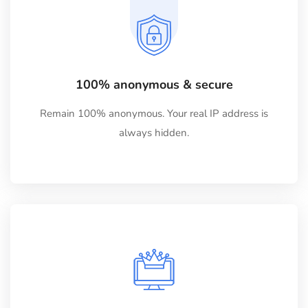
100% anonymous & secure
Remain 100% anonymous. Your real IP address is
always hidden.