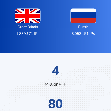
Great Britain
Russia
1,839,671 IPs
3,053,151 IPs
7
Million+ IP
132