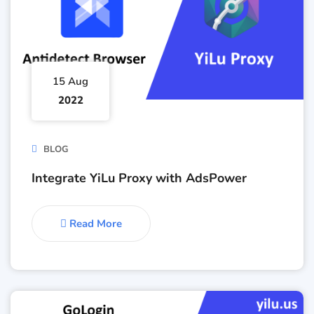
15 Aug
2022
BLOG
Integrate YiLu Proxy with AdsPower
Read More