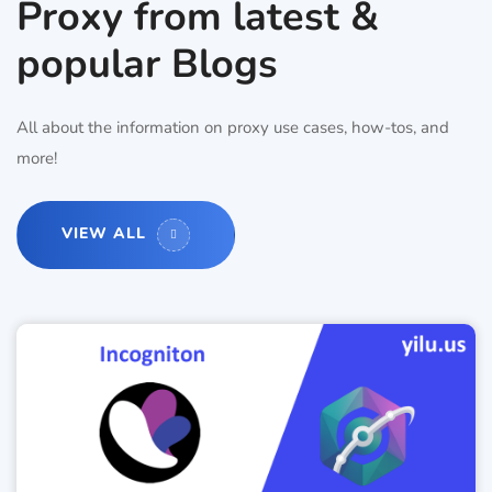
Proxy from latest &
popular Blogs
All about the information on proxy use cases, how-tos, and
more!
VIEW ALL