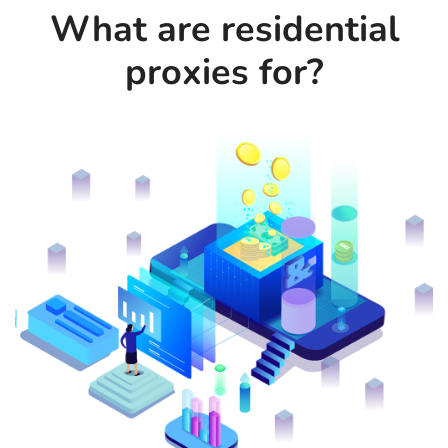
What are residential
proxies for?