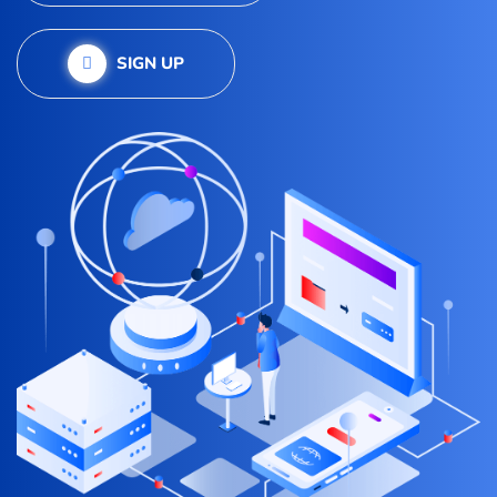
SIGN UP