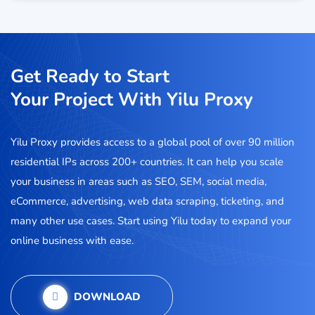
Get Ready to Start
Your Project With Yilu Proxy
Yilu Proxy provides access to a global pool of over 90 million
residential IPs across 200+ countries. It can help you scale
your business in areas such as SEO, SEM, social media,
eCommerce, advertising, web data scraping, ticketing, and
many other use cases. Start using Yilu today to expand your
online business with ease.
DOWNLOAD