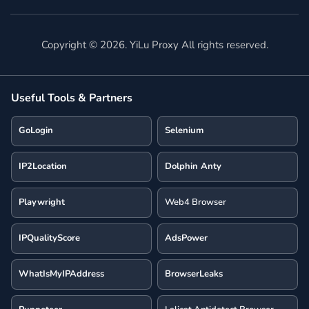
Copyright ©
2026
. YiLu Proxy All rights reserved.
Useful Tools & Partners
GoLogin
Selenium
IP2Location
Dolphin Anty
Playwright
Web4 Browser
IPQualityScore
AdsPower
WhatIsMyIPAddress
BrowserLeaks