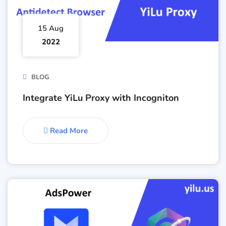
15 Aug
2022
BLOG
Integrate YiLu Proxy with Incogniton
Read More