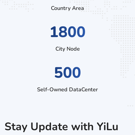
Country Area
2970
City Node
500
Self-Owned DataCenter
Stay Update with YiLu