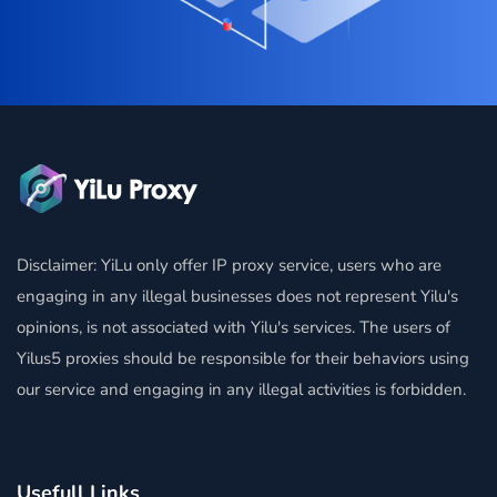
Disclaimer: YiLu only offer IP proxy service, users who are
engaging in any illegal businesses does not represent Yilu's
opinions, is not associated with Yilu's services. The users of
Yilus5 proxies should be responsible for their behaviors using
our service and engaging in any illegal activities is forbidden.
Usefull Links