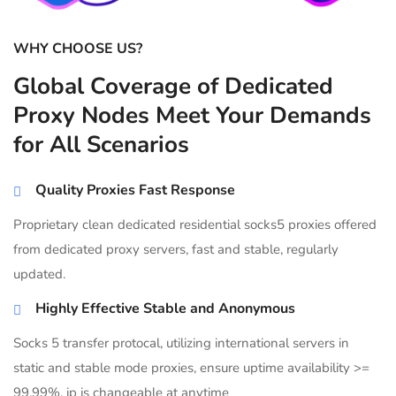
WHY CHOOSE US?
Global Coverage of Dedicated
Proxy Nodes Meet Your Demands
for All Scenarios
Quality Proxies Fast Response
Proprietary clean dedicated residential socks5 proxies offered
from dedicated proxy servers, fast and stable, regularly
updated.
Highly Effective Stable and Anonymous
Socks 5 transfer protocal, utilizing international servers in
static and stable mode proxies, ensure uptime availability >=
99.99%, ip is changeable at anytime