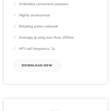
Unlimited concurrent sessions
Highly anonymous
Rotating proxy network
Average ip ping less than 200ms
API call frequency: 1s
DOWNLOAD NOW