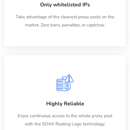
Only whitelisted IPs
Take advantage of the cleanest proxy pools on the
market. Zero bans, penalties, or captchas.
Highly Reliable
Enjoy continuous access to the whole proxy pool
with the SOAX Routing Logic technology.