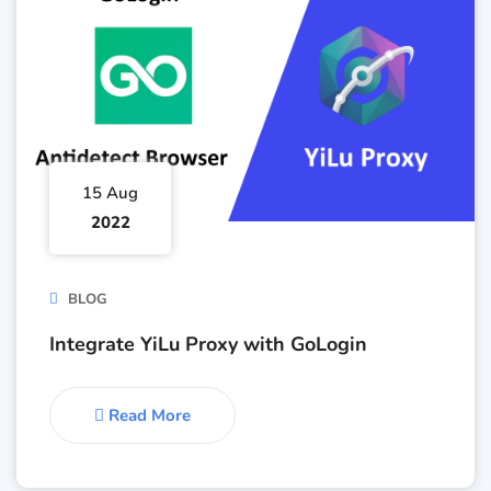
15 Aug
2022
BLOG
Integrate YiLu Proxy with GoLogin
Read More