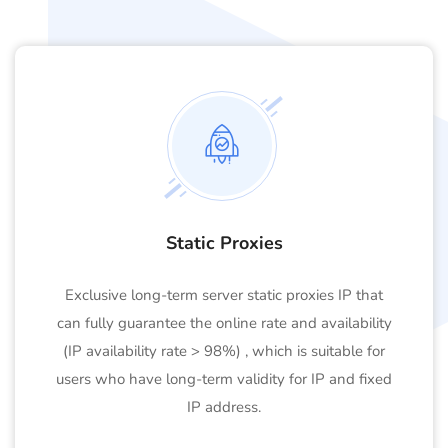
Static Proxies
Exclusive long-term server static proxies IP that
can fully guarantee the online rate and availability
(IP availability rate > 98%) , which is suitable for
users who have long-term validity for IP and fixed
IP address.