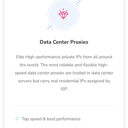
Data Center Proxies
Elite High-performance private IPs from all around
the world. The most reliable and flexible high-
speed data center proxies are hosted in data center
servers but carry real residential IPs assigned by
ISP.
Top speed & best performance