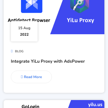
15 Aug
2022
BLOG
Integrate YiLu Proxy with AdsPower
Read More