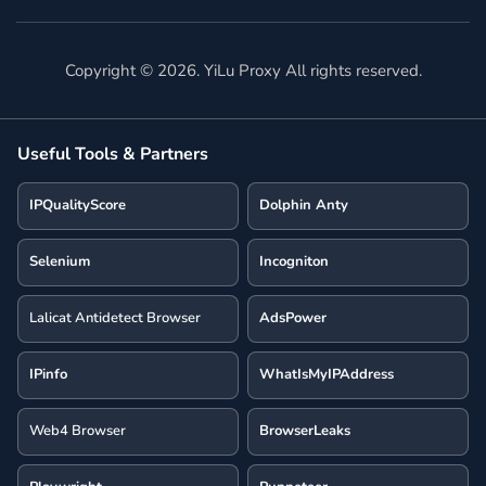
Copyright ©
2026
. YiLu Proxy All rights reserved.
Useful Tools & Partners
IPQualityScore
Dolphin Anty
Selenium
Incogniton
Lalicat Antidetect Browser
AdsPower
IPinfo
WhatIsMyIPAddress
Web4 Browser
BrowserLeaks