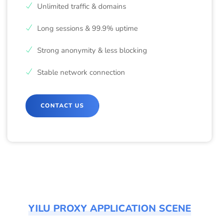
Unlimited traffic & domains
Long sessions & 99.9% uptime
Strong anonymity & less blocking
Stable network connection
CONTACT US
YILU PROXY APPLICATION SCENE