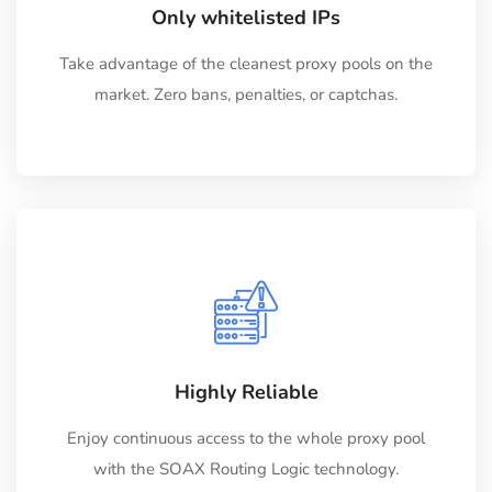
Only whitelisted IPs
Take advantage of the cleanest proxy pools on the
market. Zero bans, penalties, or captchas.
Highly Reliable
Enjoy continuous access to the whole proxy pool
with the SOAX Routing Logic technology.