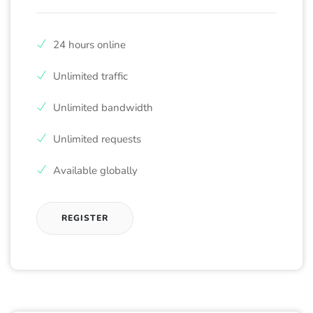
24 hours online
Unlimited traffic
Unlimited bandwidth
Unlimited requests
Available globally
REGISTER