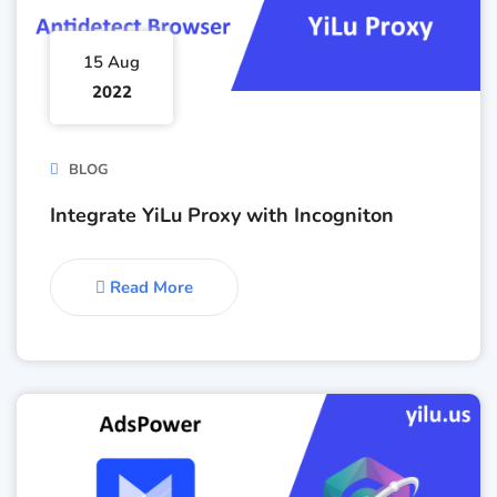
15 Aug
2022
BLOG
Integrate YiLu Proxy with Incogniton
Read More