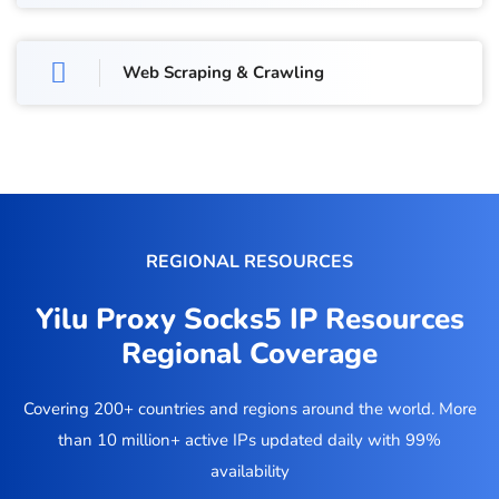
Web Scraping & Crawling
REGIONAL RESOURCES
Yilu Proxy Socks5 IP Resources
Regional Coverage
Covering 200+ countries and regions around the world. More
than 10 million+ active IPs updated daily with 99%
availability