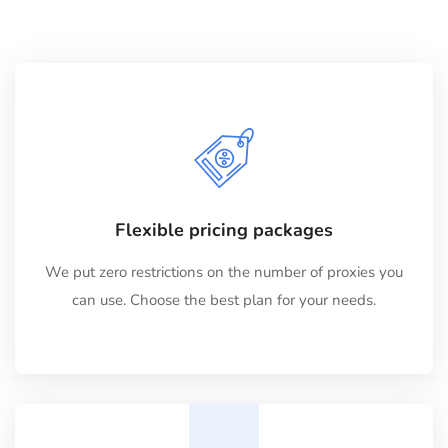
Flexible pricing packages
We put zero restrictions on the number of proxies you
can use. Choose the best plan for your needs.