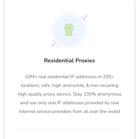
Residential Proxies
10M+ real residential IP addresses in 200+
locations, safe, high anonymity & non-recurring
high quality proxy service. Stay 100% anonymous
and use only real IP addresses provided by real
Internet service providers from all over the world