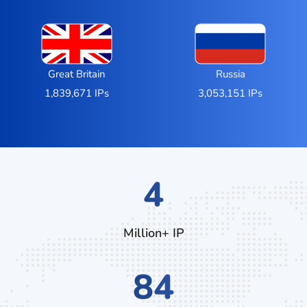
Great Britain
Russia
1,839,671 IPs
3,053,151 IPs
6
Million+ IP
128