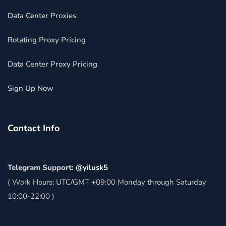
Data Center Proxies
Rotating Proxy Pricing
Data Center Proxy Pricing
Sign Up Now
Contact Info
Telegram Support:
@yilusk5
( Work Hours: UTC/GMT +09:00 Monday through Saturday
10:00-22:00 )