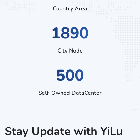
Country Area
2880
City Node
500
Self-Owned DataCenter
Stay Update with YiLu