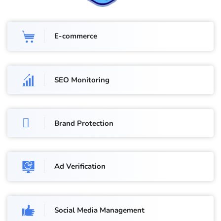
E-commerce
SEO Monitoring
Brand Protection
Ad Verification
Social Media Management