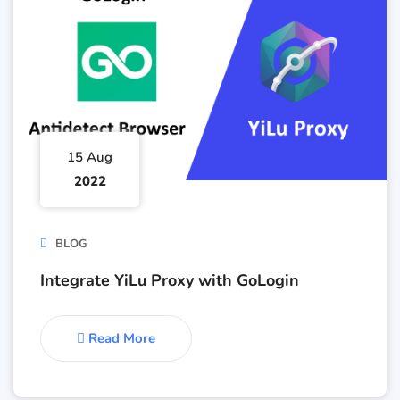
15 Aug
2022
BLOG
Integrate YiLu Proxy with GoLogin
Read More