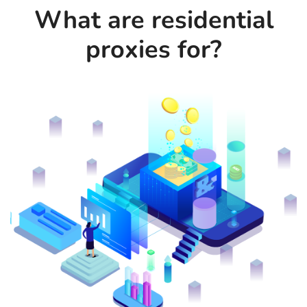
What are residential
proxies for?