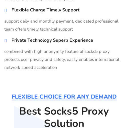
Flexible Charge Timely Support
support daily and monthly payment, dedicated professional
team offers timely technical support
Private Technology Superb Experience
combined with high anonymity feature of socks5 proxy,
protects user privacy and safety, easily enables international
network speed acceleration
FLEXIBLE CHOICE FOR ANY DEMAND
Best Socks5 Proxy
Solution