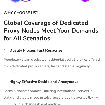
WHY CHOOSE US?
Global Coverage of Dedicated
Proxy Nodes Meet Your Demands
for All Scenarios
Quality Proxies Fast Response
Proprietary clean dedicated residential socks5 proxies offered
from dedicated proxy servers, fast and stable, regularly
updated.
Highly Effective Stable and Anonymous
Socks 5 transfer protocal, utilizing international servers in
static and stable mode proxies, ensure uptime availability >=
99.99%, ip is changeable at anytime