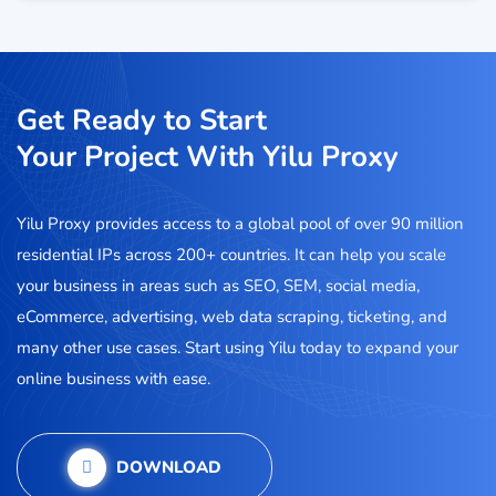
Get Ready to Start
Your Project With Yilu Proxy
Yilu Proxy provides access to a global pool of over 90 million
residential IPs across 200+ countries. It can help you scale
your business in areas such as SEO, SEM, social media,
eCommerce, advertising, web data scraping, ticketing, and
many other use cases. Start using Yilu today to expand your
online business with ease.
DOWNLOAD