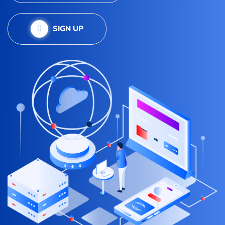
SIGN UP