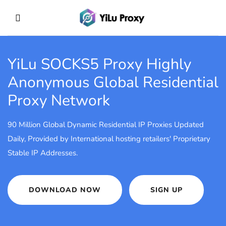
YiLu SOCKS5 Proxy
Highly
Anonymous Global Residential
Proxy Network
90 Million Global Dynamic Residential IP Proxies Updated
Daily, Provided by International hosting retailers' Proprietary
Stable IP Addresses.
DOWNLOAD NOW
SIGN UP