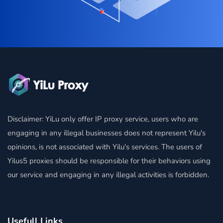
Disclaimer: YiLu only offer IP proxy service, users who are
engaging in any illegal businesses does not represent Yilu's
opinions, is not associated with Yilu's services. The users of
Yilus5 proxies should be responsible for their behaviors using
our service and engaging in any illegal activities is forbidden.
Usefull Links