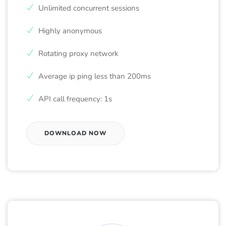
Unlimited concurrent sessions
Highly anonymous
Rotating proxy network
Average ip ping less than 200ms
API call frequency: 1s
DOWNLOAD NOW