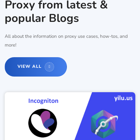
Proxy from latest &
popular Blogs
All about the information on proxy use cases, how-tos, and
more!
VIEW ALL