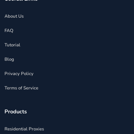
About Us
FAQ
Tutorial
Blog
Privacy Policy
Terms of Service
Products
Residential Proxies