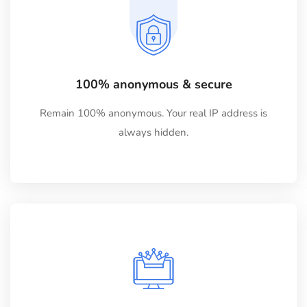
100% anonymous & secure
Remain 100% anonymous. Your real IP address is
always hidden.