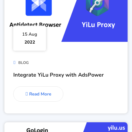
15 Aug
2022
BLOG
Integrate YiLu Proxy with AdsPower
Read More