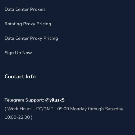
Data Center Proxies
Rotating Proxy Pricing
Data Center Proxy Pricing
Sign Up Now
Contact Info
Telegram Support:
@yilusk5
( Work Hours: UTC/GMT +09:00 Monday through Saturday
10:00-22:00 )