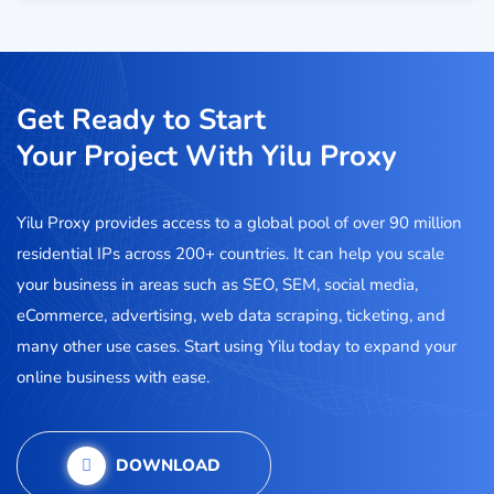
Get Ready to Start
Your Project With Yilu Proxy
Yilu Proxy provides access to a global pool of over 90 million
residential IPs across 200+ countries. It can help you scale
your business in areas such as SEO, SEM, social media,
eCommerce, advertising, web data scraping, ticketing, and
many other use cases. Start using Yilu today to expand your
online business with ease.
DOWNLOAD