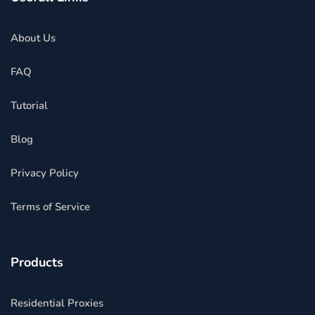
About Us
FAQ
Tutorial
Blog
Privacy Policy
Terms of Service
Products
Residential Proxies