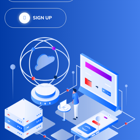
SIGN UP