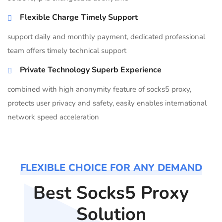
Flexible Charge Timely Support
support daily and monthly payment, dedicated professional
team offers timely technical support
Private Technology Superb Experience
combined with high anonymity feature of socks5 proxy,
protects user privacy and safety, easily enables international
network speed acceleration
FLEXIBLE CHOICE FOR ANY DEMAND
Best Socks5 Proxy
Solution