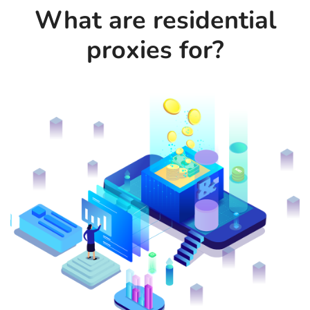
What are residential
proxies for?