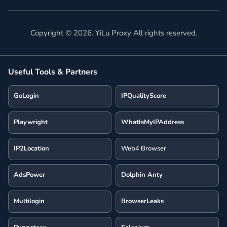
Copyright ©
2026
. YiLu Proxy All rights reserved.
Useful Tools & Partners
GoLogin
IPQualityScore
Playwright
WhatIsMyIPAddress
IP2Location
Web4 Browser
AdsPower
Dolphin Anty
Multilogin
BrowserLeaks