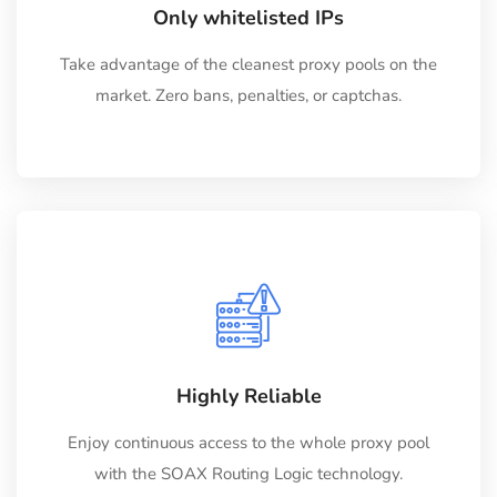
Only whitelisted IPs
Take advantage of the cleanest proxy pools on the
market. Zero bans, penalties, or captchas.
Highly Reliable
Enjoy continuous access to the whole proxy pool
with the SOAX Routing Logic technology.