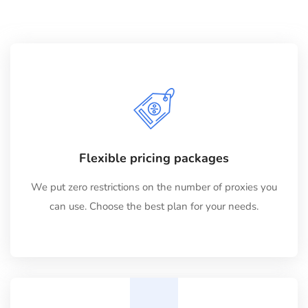
Flexible pricing packages
We put zero restrictions on the number of proxies you
can use. Choose the best plan for your needs.