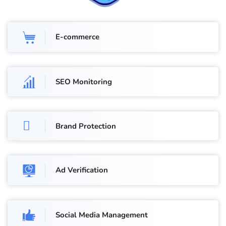
E-commerce
SEO Monitoring
Brand Protection
Ad Verification
Social Media Management