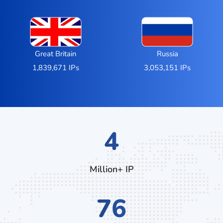
Great Britain
Russia
1,839,671 IPs
3,053,151 IPs
7
Million+ IP
132