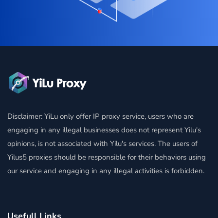
Disclaimer: YiLu only offer IP proxy service, users who are
engaging in any illegal businesses does not represent Yilu's
opinions, is not associated with Yilu's services. The users of
Yilus5 proxies should be responsible for their behaviors using
our service and engaging in any illegal activities is forbidden.
Usefull Links