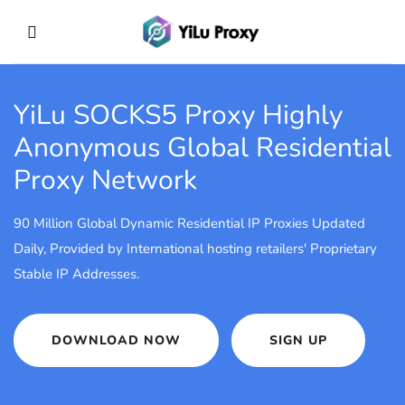
YiLu SOCKS5 Proxy
Highly
Anonymous Global Residential
Proxy Network
90 Million Global Dynamic Residential IP Proxies Updated
Daily, Provided by International hosting retailers' Proprietary
Stable IP Addresses.
DOWNLOAD NOW
SIGN UP