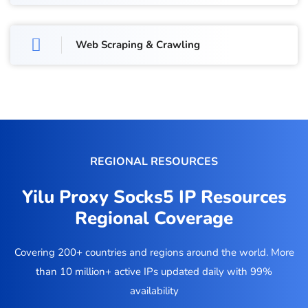
Web Scraping & Crawling
REGIONAL RESOURCES
Yilu Proxy Socks5 IP Resources
Regional Coverage
Covering 200+ countries and regions around the world. More
than 10 million+ active IPs updated daily with 99%
availability