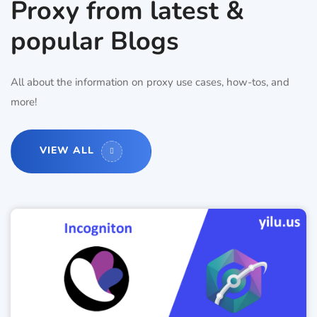
Proxy from latest &
popular Blogs
All about the information on proxy use cases, how-tos, and
more!
VIEW ALL