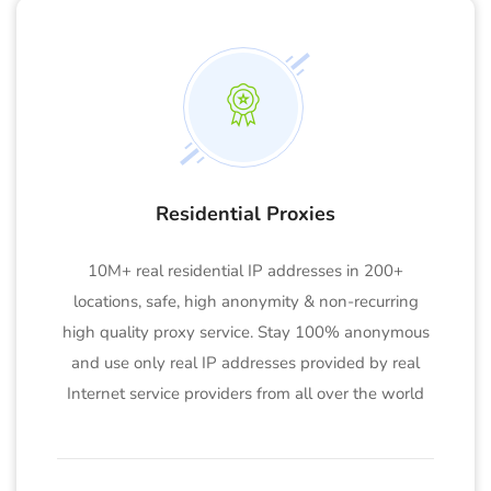
Residential Proxies
10M+ real residential IP addresses in 200+
locations, safe, high anonymity & non-recurring
high quality proxy service. Stay 100% anonymous
and use only real IP addresses provided by real
Internet service providers from all over the world