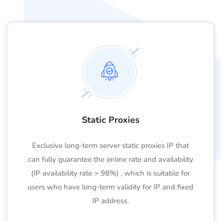
Static Proxies
Exclusive long-term server static proxies IP that
can fully guarantee the online rate and availability
(IP availability rate > 98%) , which is suitable for
users who have long-term validity for IP and fixed
IP address.