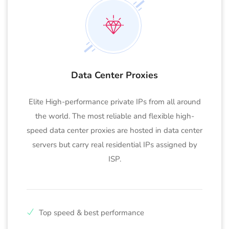
Data Center Proxies
Elite High-performance private IPs from all around
the world. The most reliable and flexible high-
speed data center proxies are hosted in data center
servers but carry real residential IPs assigned by
ISP.
Top speed & best performance