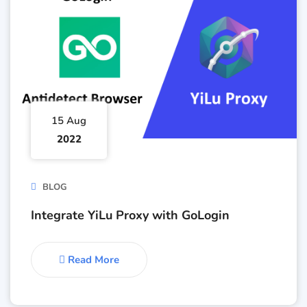
15 Aug
2022
BLOG
Integrate YiLu Proxy with GoLogin
Read More