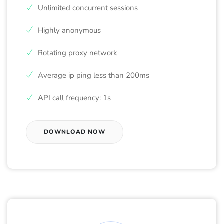
Unlimited concurrent sessions
Highly anonymous
Rotating proxy network
Average ip ping less than 200ms
API call frequency: 1s
DOWNLOAD NOW