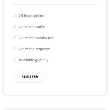
24 hours online
Unlimited traffic
Unlimited bandwidth
Unlimited requests
Available globally
REGISTER