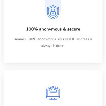
100% anonymous & secure
Remain 100% anonymous. Your real IP address is
always hidden.