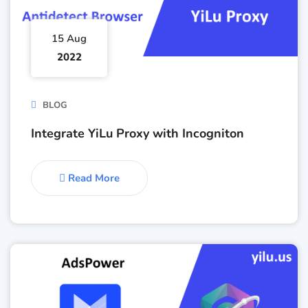
15 Aug
2022
BLOG
Integrate YiLu Proxy with Incogniton
Read More