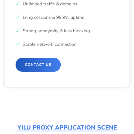
Unlimited traffic & domains
Long sessions & 99.9% uptime
Strong anonymity & less blocking
Stable network connection
CONTACT US
YILU PROXY APPLICATION SCENE