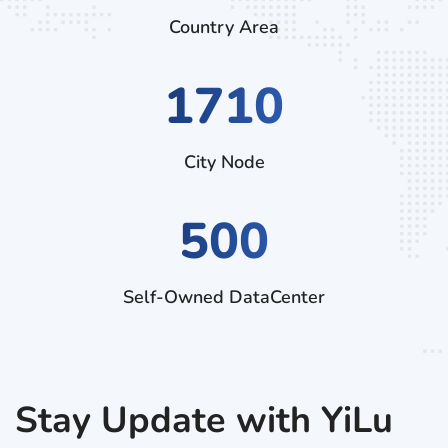
Country Area
2970
City Node
500
Self-Owned DataCenter
Stay Update with YiLu