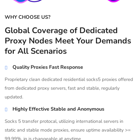
WHY CHOOSE US?
Global Coverage of Dedicated
Proxy Nodes Meet Your Demands
for All Scenarios
Quality Proxies Fast Response
Proprietary clean dedicated residential socks5 proxies offered
from dedicated proxy servers, fast and stable, regularly
updated.
Highly Effective Stable and Anonymous
Socks 5 transfer protocal, utilizing international servers in
static and stable mode proxies, ensure uptime availability >=
99.99%, ip is changeable at anytime