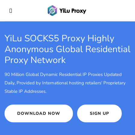
YiLu SOCKS5 Proxy
Highly
Anonymous Global Residential
Proxy Network
90 Million Global Dynamic Residential IP Proxies Updated
Daily, Provided by International hosting retailers' Proprietary
Stable IP Addresses.
DOWNLOAD NOW
SIGN UP