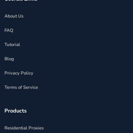
About Us
FAQ
Tutorial
Blog
Privacy Policy
Terms of Service
Products
Residential Proxies