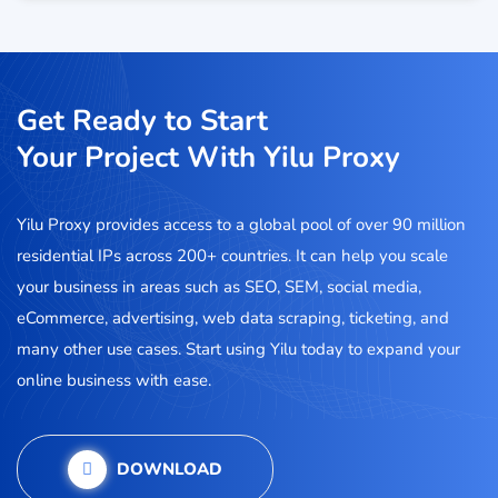
Get Ready to Start
Your Project With Yilu Proxy
Yilu Proxy provides access to a global pool of over 90 million
residential IPs across 200+ countries. It can help you scale
your business in areas such as SEO, SEM, social media,
eCommerce, advertising, web data scraping, ticketing, and
many other use cases. Start using Yilu today to expand your
online business with ease.
DOWNLOAD