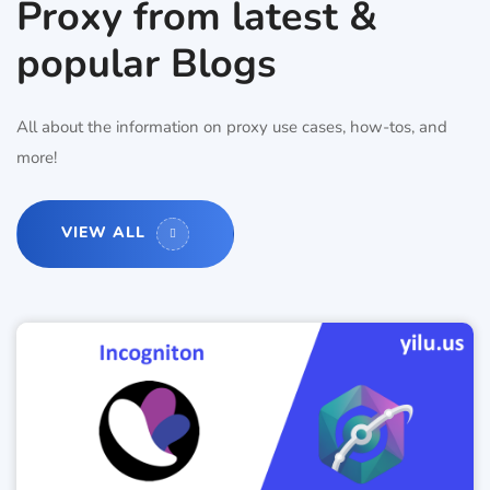
Proxy from latest &
popular Blogs
All about the information on proxy use cases, how-tos, and
more!
VIEW ALL