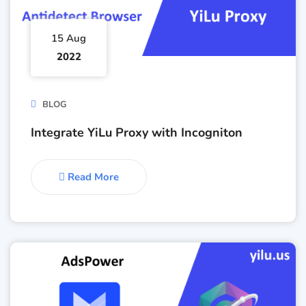
15 Aug
2022
BLOG
Integrate YiLu Proxy with Incogniton
Read More