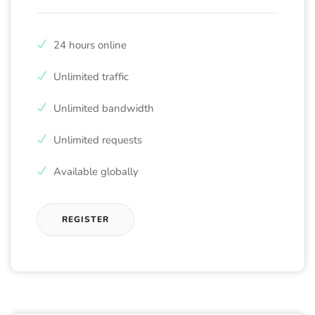
24 hours online
Unlimited traffic
Unlimited bandwidth
Unlimited requests
Available globally
REGISTER