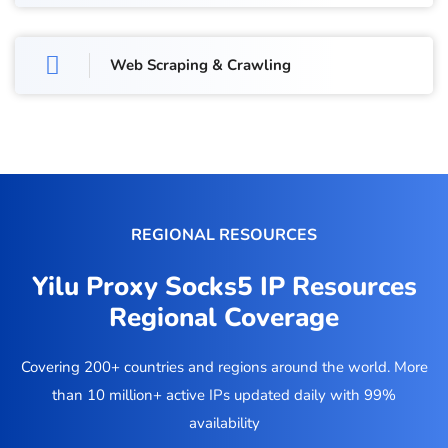
Web Scraping & Crawling
REGIONAL RESOURCES
Yilu Proxy Socks5 IP Resources
Regional Coverage
Covering 200+ countries and regions around the world. More
than 10 million+ active IPs updated daily with 99%
availability