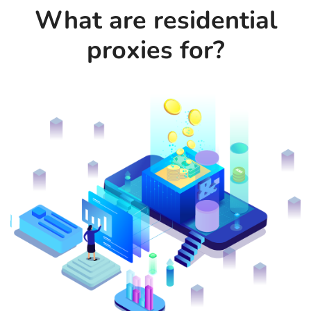
What are residential
proxies for?