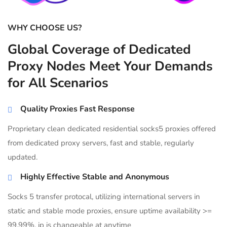
WHY CHOOSE US?
Global Coverage of Dedicated
Proxy Nodes Meet Your Demands
for All Scenarios
Quality Proxies Fast Response
Proprietary clean dedicated residential socks5 proxies offered
from dedicated proxy servers, fast and stable, regularly
updated.
Highly Effective Stable and Anonymous
Socks 5 transfer protocal, utilizing international servers in
static and stable mode proxies, ensure uptime availability >=
99.99%, ip is changeable at anytime