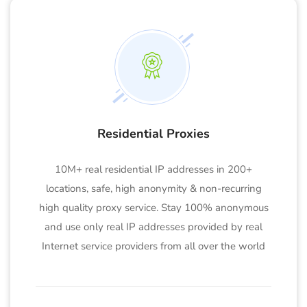
Residential Proxies
10M+ real residential IP addresses in 200+
locations, safe, high anonymity & non-recurring
high quality proxy service. Stay 100% anonymous
and use only real IP addresses provided by real
Internet service providers from all over the world