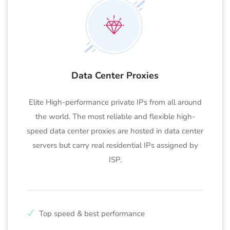
Data Center Proxies
Elite High-performance private IPs from all around
the world. The most reliable and flexible high-
speed data center proxies are hosted in data center
servers but carry real residential IPs assigned by
ISP.
Top speed & best performance