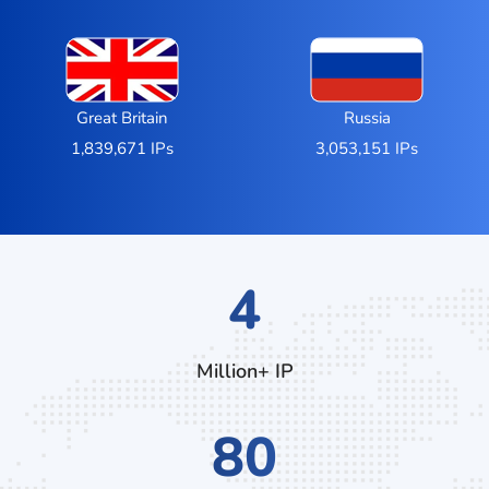
Great Britain
Russia
1,839,671 IPs
3,053,151 IPs
7
Million+ IP
136