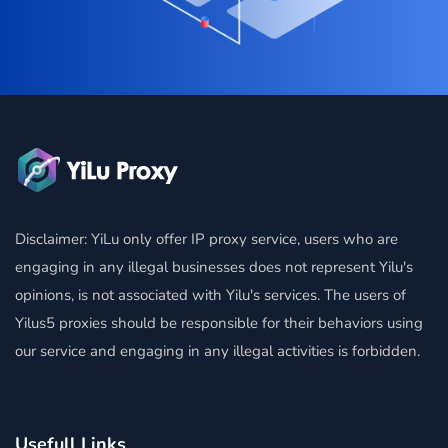
Disclaimer: YiLu only offer IP proxy service, users who are
engaging in any illegal businesses does not represent Yilu's
opinions, is not associated with Yilu's services. The users of
Yilus5 proxies should be responsible for their behaviors using
our service and engaging in any illegal activities is forbidden.
Usefull Links