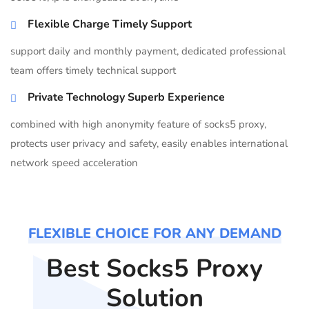
Flexible Charge Timely Support
support daily and monthly payment, dedicated professional
team offers timely technical support
Private Technology Superb Experience
combined with high anonymity feature of socks5 proxy,
protects user privacy and safety, easily enables international
network speed acceleration
FLEXIBLE CHOICE FOR ANY DEMAND
Best Socks5 Proxy
Solution