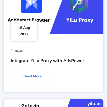
15 Aug
2022
BLOG
Integrate YiLu Proxy with AdsPower
Read More