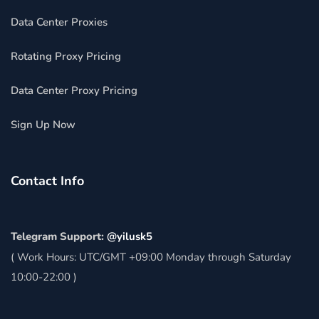
Data Center Proxies
Rotating Proxy Pricing
Data Center Proxy Pricing
Sign Up Now
Contact Info
Telegram Support:
@yilusk5
( Work Hours: UTC/GMT +09:00 Monday through Saturday
10:00-22:00 )