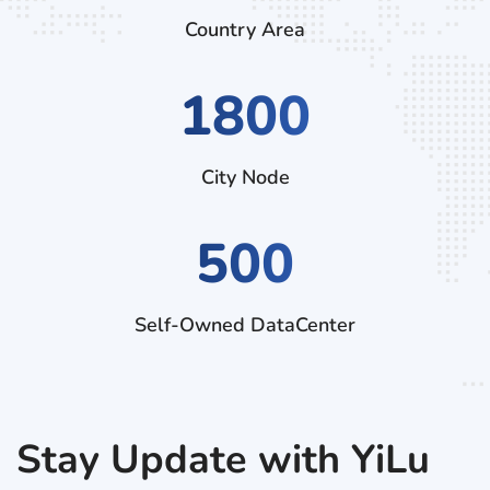
Country Area
3060
City Node
500
Self-Owned DataCenter
Stay Update with YiLu