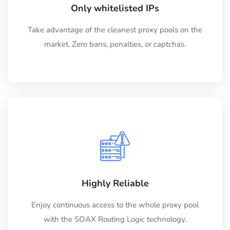
Only whitelisted IPs
Take advantage of the cleanest proxy pools on the
market. Zero bans, penalties, or captchas.
Highly Reliable
Enjoy continuous access to the whole proxy pool
with the SOAX Routing Logic technology.