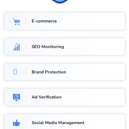
E-commerce
SEO Monitoring
Brand Protection
Ad Verification
Social Media Management