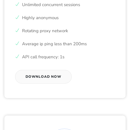
Unlimited concurrent sessions
Highly anonymous
Rotating proxy network
Average ip ping less than 200ms
API call frequency: 1s
DOWNLOAD NOW