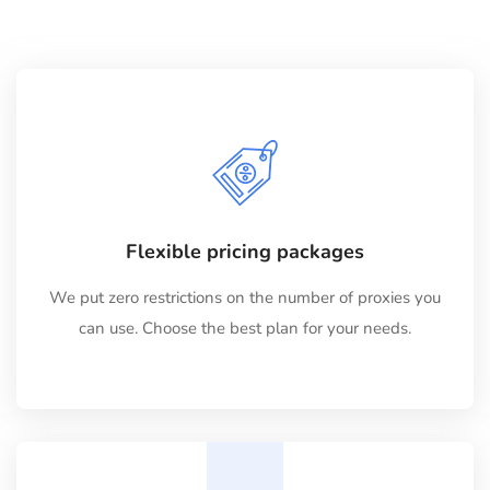
Flexible pricing packages
We put zero restrictions on the number of proxies you
can use. Choose the best plan for your needs.