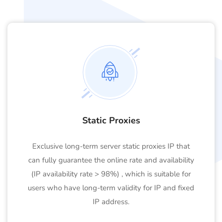
Static Proxies
Exclusive long-term server static proxies IP that
can fully guarantee the online rate and availability
(IP availability rate > 98%) , which is suitable for
users who have long-term validity for IP and fixed
IP address.