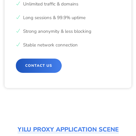
Unlimited traffic & domains
Long sessions & 99.9% uptime
Strong anonymity & less blocking
Stable network connection
CONTACT US
YILU PROXY APPLICATION SCENE