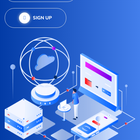
SIGN UP