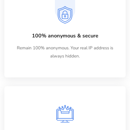
100% anonymous & secure
Remain 100% anonymous. Your real IP address is
always hidden.