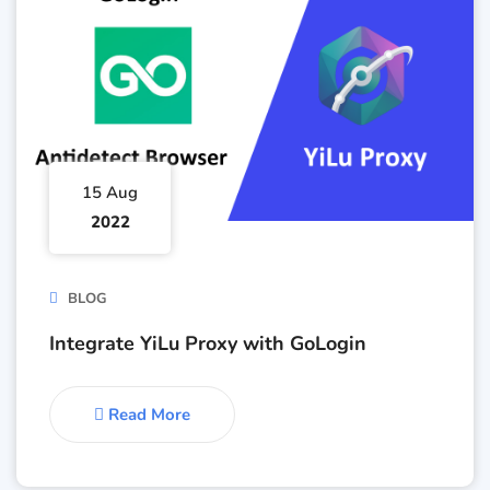
15 Aug
2022
BLOG
Integrate YiLu Proxy with GoLogin
Read More