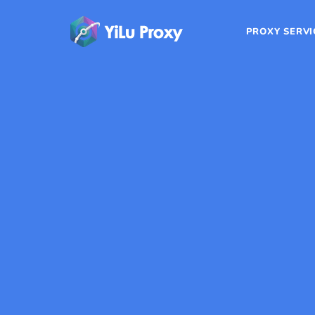
PROXY SERVI