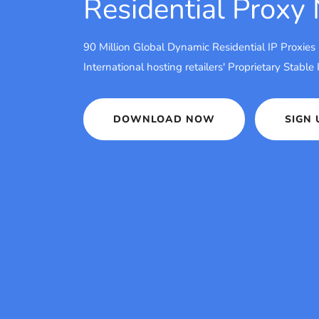
Residential Proxy
90 Million Global Dynamic Residential IP Proxies
International hosting retailers' Proprietary Stable
DOWNLOAD NOW
SIGN 