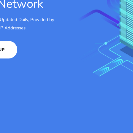
 Network
 Updated Daily, Provided by
 IP Addresses.
UP