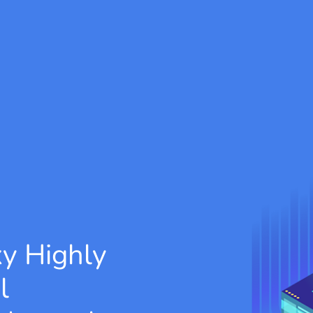
xy
Highly
l