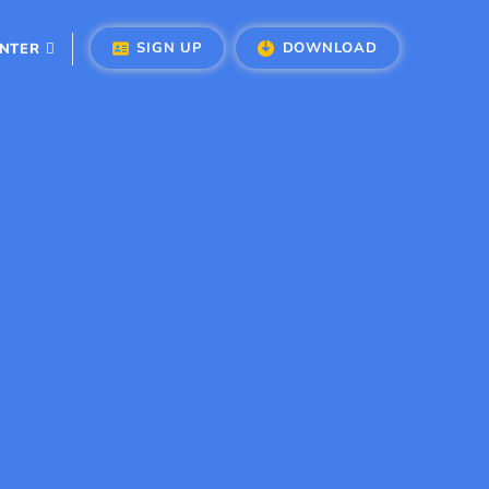
SIGN UP
DOWNLOAD
ENTER