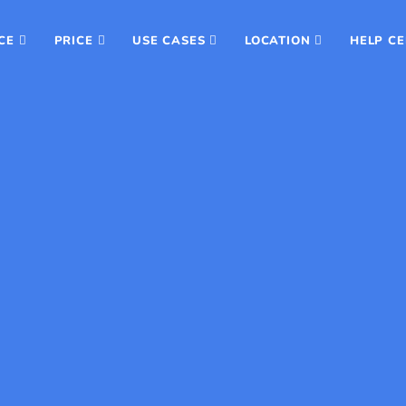
CE
PRICE
USE CASES
LOCATION
HELP C