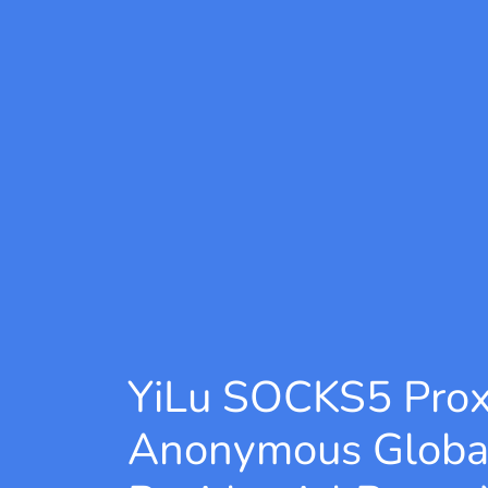
YiLu SOCKS5 Pro
Anonymous Globa