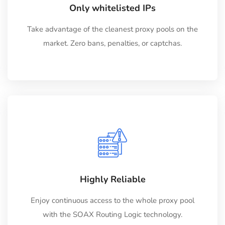
Only whitelisted IPs
Take advantage of the cleanest proxy pools on the
market. Zero bans, penalties, or captchas.
Highly Reliable
Enjoy continuous access to the whole proxy pool
with the SOAX Routing Logic technology.