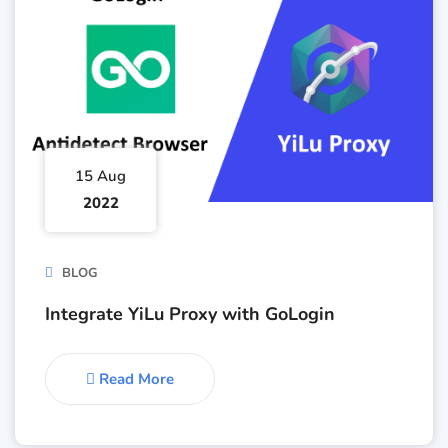
15 Aug
2022
BLOG
Integrate YiLu Proxy with GoLogin
Read More