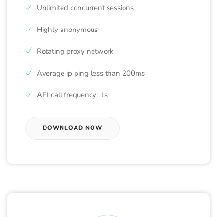
Unlimited concurrent sessions
Highly anonymous
Rotating proxy network
Average ip ping less than 200ms
API call frequency: 1s
DOWNLOAD NOW