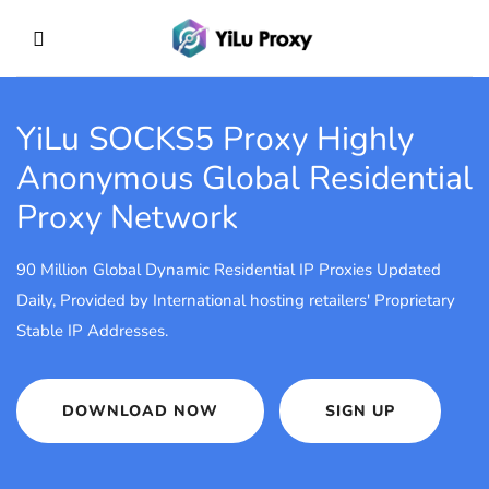
YiLu SOCKS5 Proxy
Highly
Anonymous Global Residential
Proxy Network
90 Million Global Dynamic Residential IP Proxies Updated
Daily, Provided by International hosting retailers' Proprietary
Stable IP Addresses.
DOWNLOAD NOW
SIGN UP