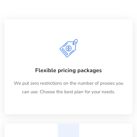
Flexible pricing packages
We put zero restrictions on the number of proxies you
can use. Choose the best plan for your needs.