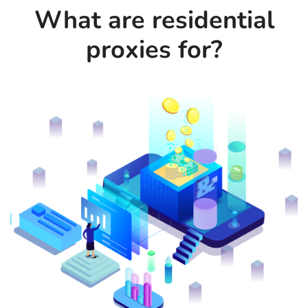
What are residential
proxies for?