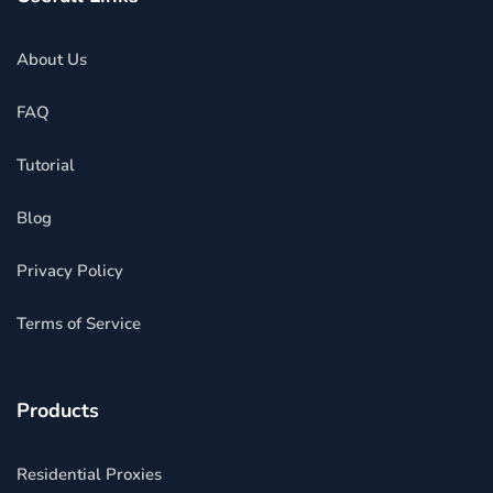
About Us
FAQ
Tutorial
Blog
Privacy Policy
Terms of Service
Products
Residential Proxies