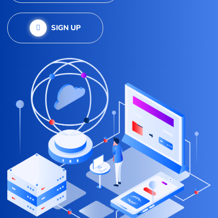
SIGN UP