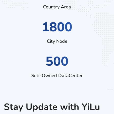
Country Area
2970
City Node
500
Self-Owned DataCenter
Stay Update with YiLu