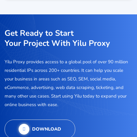
Get Ready to Start
Your Project With Yilu Proxy
Yilu Proxy provides access to a global pool of over 90 million
residential IPs across 200+ countries. It can help you scale
your business in areas such as SEO, SEM, social media,
eCommerce, advertising, web data scraping, ticketing, and
many other use cases. Start using Yilu today to expand your
online business with ease.
DOWNLOAD