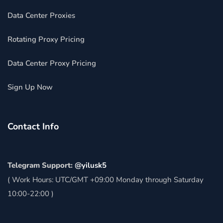
Data Center Proxies
Rotating Proxy Pricing
Data Center Proxy Pricing
Sign Up Now
Contact Info
Telegram Support:
@yilusk5
( Work Hours: UTC/GMT +09:00 Monday through Saturday
10:00-22:00 )