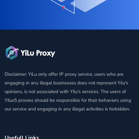
Disclaimer: YiLu only offer IP proxy service, users who are
engaging in any illegal businesses does not represent Yilu's
opinions, is not associated with Yilu's services. The users of
Yilus5 proxies should be responsible for their behaviors using
our service and engaging in any illegal activities is forbidden.
Usefull Links