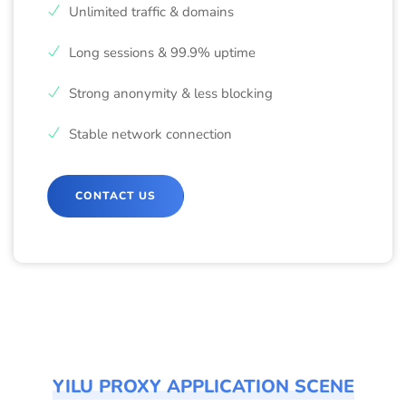
Unlimited traffic & domains
Long sessions & 99.9% uptime
Strong anonymity & less blocking
Stable network connection
CONTACT US
YILU PROXY APPLICATION SCENE