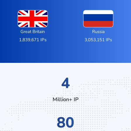
Great Britain
Russia
1,839,671 IPs
3,053,151 IPs
7
Million+ IP
132