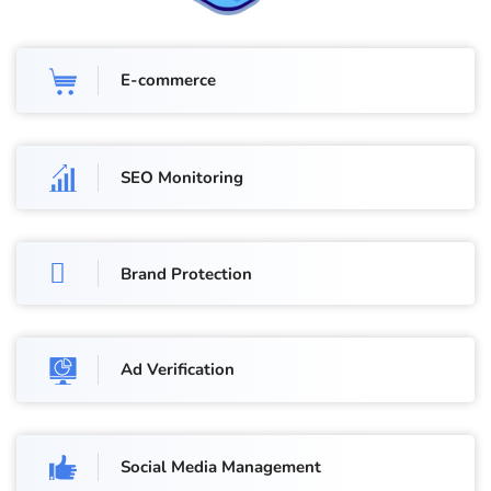
E-commerce
SEO Monitoring
Brand Protection
Ad Verification
Social Media Management