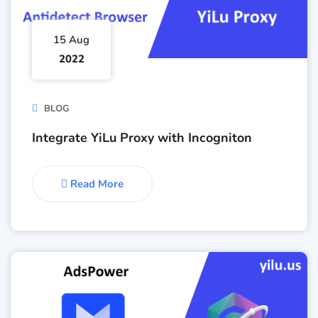
15 Aug
2022
BLOG
Integrate YiLu Proxy with Incogniton
Read More