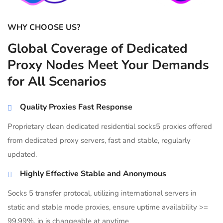
WHY CHOOSE US?
Global Coverage of Dedicated
Proxy Nodes Meet Your Demands
for All Scenarios
Quality Proxies Fast Response
Proprietary clean dedicated residential socks5 proxies offered
from dedicated proxy servers, fast and stable, regularly
updated.
Highly Effective Stable and Anonymous
Socks 5 transfer protocal, utilizing international servers in
static and stable mode proxies, ensure uptime availability >=
99.99%, ip is changeable at anytime