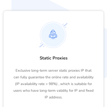
Static Proxies
Exclusive long-term server static proxies IP that
can fully guarantee the online rate and availability
(IP availability rate > 98%) , which is suitable for
users who have long-term validity for IP and fixed
IP address.