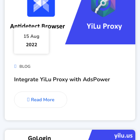
15 Aug
2022
BLOG
Integrate YiLu Proxy with AdsPower
Read More