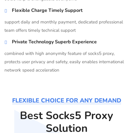
Flexible Charge Timely Support
support daily and monthly payment, dedicated professional
team offers timely technical support
Private Technology Superb Experience
combined with high anonymity feature of socks5 proxy,
protects user privacy and safety, easily enables international
network speed acceleration
FLEXIBLE CHOICE FOR ANY DEMAND
Best Socks5 Proxy
Solution