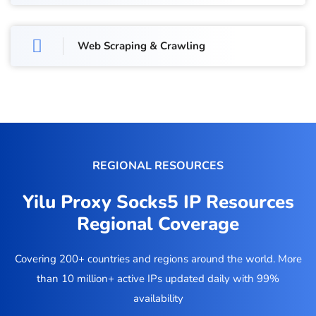
Web Scraping & Crawling
REGIONAL RESOURCES
Yilu Proxy Socks5 IP Resources
Regional Coverage
Covering 200+ countries and regions around the world. More
than 10 million+ active IPs updated daily with 99%
availability