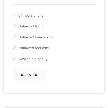
24 hours online
Unlimited traffic
Unlimited bandwidth
Unlimited requests
Available globally
REGISTER