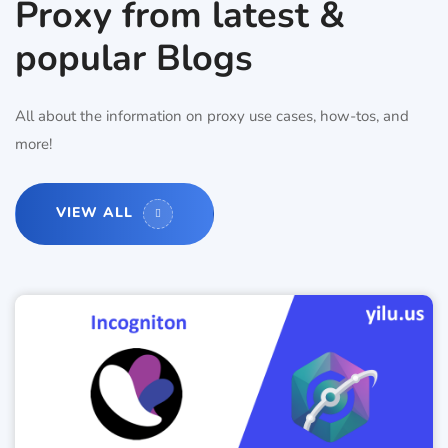
Proxy from latest &
popular Blogs
All about the information on proxy use cases, how-tos, and
more!
VIEW ALL