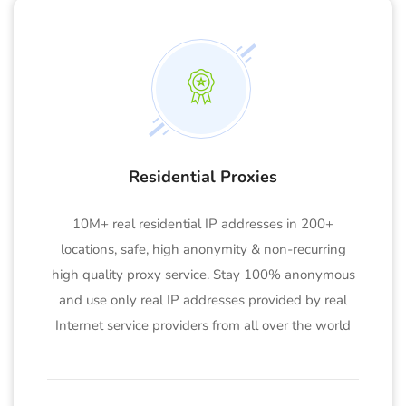
Residential Proxies
10M+ real residential IP addresses in 200+
locations, safe, high anonymity & non-recurring
high quality proxy service. Stay 100% anonymous
and use only real IP addresses provided by real
Internet service providers from all over the world