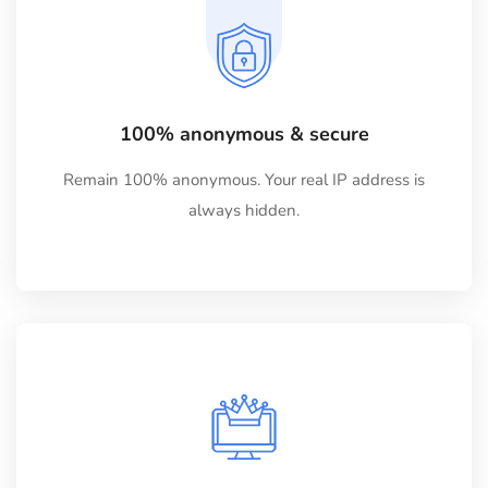
100% anonymous & secure
Remain 100% anonymous. Your real IP address is
always hidden.