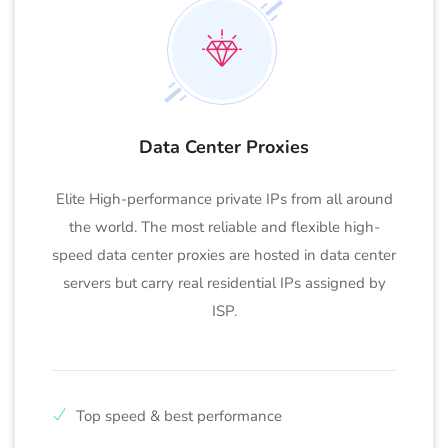
Data Center Proxies
Elite High-performance private IPs from all around
the world. The most reliable and flexible high-
speed data center proxies are hosted in data center
servers but carry real residential IPs assigned by
ISP.
Top speed & best performance