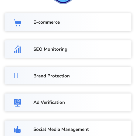
E-commerce
SEO Monitoring
Brand Protection
Ad Verification
Social Media Management