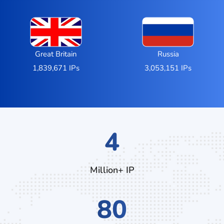
Great Britain
Russia
1,839,671 IPs
3,053,151 IPs
7
Million+ IP
132