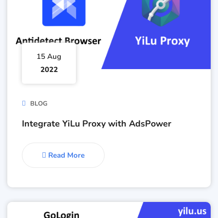
15 Aug
2022
BLOG
Integrate YiLu Proxy with AdsPower
Read More