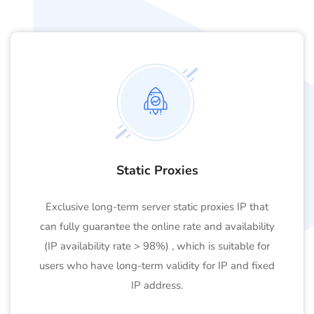
Static Proxies
Exclusive long-term server static proxies IP that
can fully guarantee the online rate and availability
(IP availability rate > 98%) , which is suitable for
users who have long-term validity for IP and fixed
IP address.