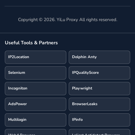
Copyright ©
2026
. YiLu Proxy All rights reserved.
Useful Tools & Partners
IP2Location
Dolphin Anty
Selenium
IPQualityScore
Incogniton
Playwright
AdsPower
BrowserLeaks
Multilogin
IPinfo