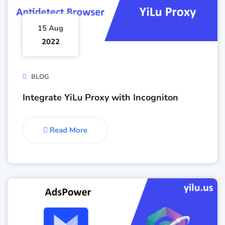
15 Aug
2022
BLOG
Integrate YiLu Proxy with Incogniton
Read More