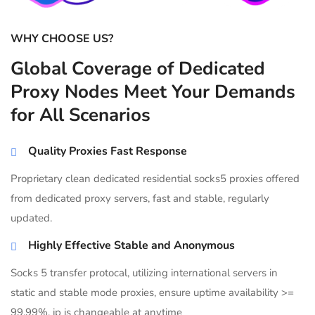
WHY CHOOSE US?
Global Coverage of Dedicated
Proxy Nodes Meet Your Demands
for All Scenarios
Quality Proxies Fast Response
Proprietary clean dedicated residential socks5 proxies offered
from dedicated proxy servers, fast and stable, regularly
updated.
Highly Effective Stable and Anonymous
Socks 5 transfer protocal, utilizing international servers in
static and stable mode proxies, ensure uptime availability >=
99.99%, ip is changeable at anytime