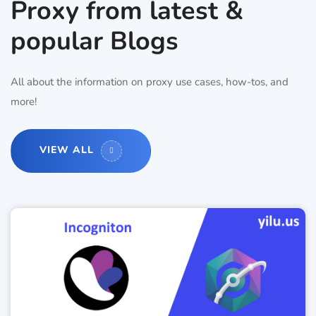
Proxy from latest &
popular Blogs
All about the information on proxy use cases, how-tos, and
more!
VIEW ALL