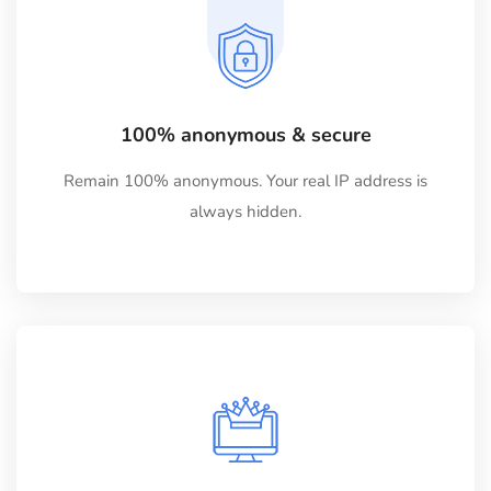
100% anonymous & secure
Remain 100% anonymous. Your real IP address is
always hidden.