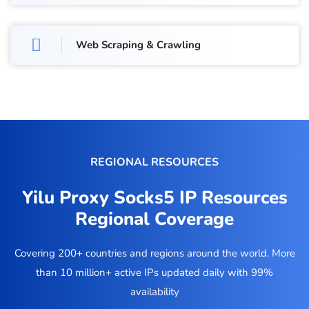
Web Scraping & Crawling
REGIONAL RESOURCES
Yilu Proxy Socks5 IP Resources
Regional Coverage
Covering 200+ countries and regions around the world. More
than 10 million+ active IPs updated daily with 99%
availability