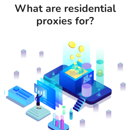
What are residential
proxies for?