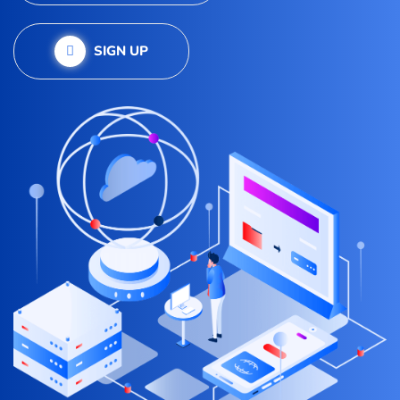
SIGN UP