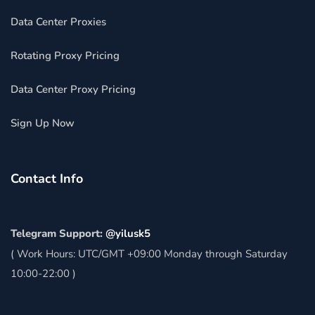
Data Center Proxies
Rotating Proxy Pricing
Data Center Proxy Pricing
Sign Up Now
Contact Info
Telegram Support:
@yilusk5
( Work Hours: UTC/GMT +09:00 Monday through Saturday
10:00-22:00 )