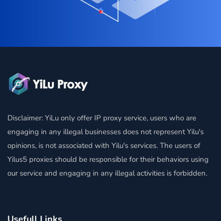
Disclaimer: YiLu only offer IP proxy service, users who are
engaging in any illegal businesses does not represent Yilu's
opinions, is not associated with Yilu's services. The users of
Yilus5 proxies should be responsible for their behaviors using
our service and engaging in any illegal activities is forbidden.
Usefull Links