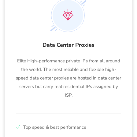
Data Center Proxies
Elite High-performance private IPs from all around
the world. The most reliable and flexible high-
speed data center proxies are hosted in data center
servers but carry real residential IPs assigned by
ISP.
Top speed & best performance