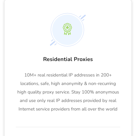
Residential Proxies
10M+ real residential IP addresses in 200+
locations, safe, high anonymity & non-recurring
high quality proxy service. Stay 100% anonymous
and use only real IP addresses provided by real
Internet service providers from all over the world