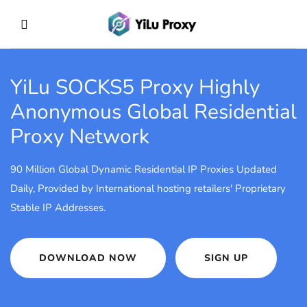
YiLu SOCKS5 Proxy
Highly
Anonymous Global Residential
Proxy Network
90 Million Global Dynamic Residential IP Proxies Updated
Daily, Provided by International hosting retailers' Proprietary
Stable IP Addresses.
DOWNLOAD NOW
SIGN UP