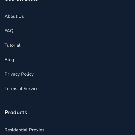
About Us
FAQ
Tutorial
Blog
Privacy Policy
Terms of Service
Products
Residential Proxies