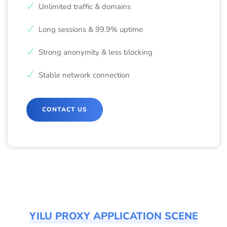
Unlimited traffic & domains
Long sessions & 99.9% uptime
Strong anonymity & less blocking
Stable network connection
CONTACT US
YILU PROXY APPLICATION SCENE