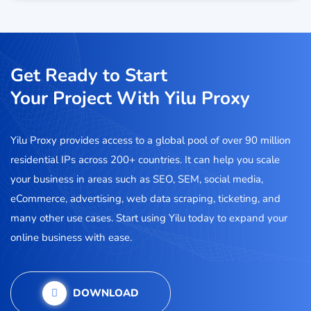
Get Ready to Start
Your Project With Yilu Proxy
Yilu Proxy provides access to a global pool of over 90 million
residential IPs across 200+ countries. It can help you scale
your business in areas such as SEO, SEM, social media,
eCommerce, advertising, web data scraping, ticketing, and
many other use cases. Start using Yilu today to expand your
online business with ease.
DOWNLOAD