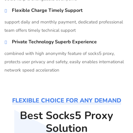
Flexible Charge Timely Support
support daily and monthly payment, dedicated professional
team offers timely technical support
Private Technology Superb Experience
combined with high anonymity feature of socks5 proxy,
protects user privacy and safety, easily enables international
network speed acceleration
FLEXIBLE CHOICE FOR ANY DEMAND
Best Socks5 Proxy
Solution