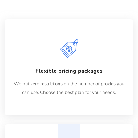
Flexible pricing packages
We put zero restrictions on the number of proxies you
can use. Choose the best plan for your needs.