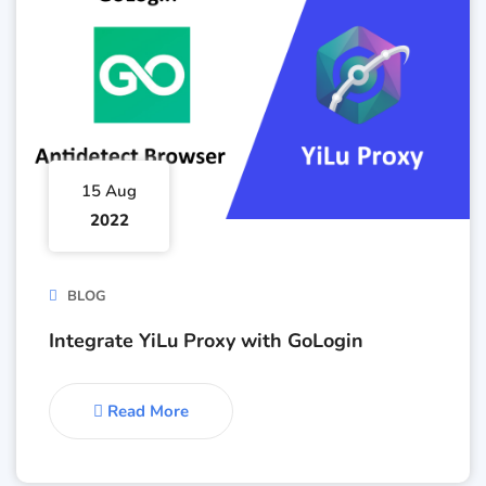
15 Aug
2022
BLOG
Integrate YiLu Proxy with GoLogin
Read More