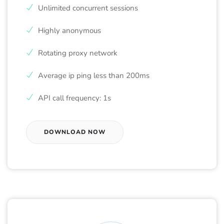
Unlimited concurrent sessions
Highly anonymous
Rotating proxy network
Average ip ping less than 200ms
API call frequency: 1s
DOWNLOAD NOW