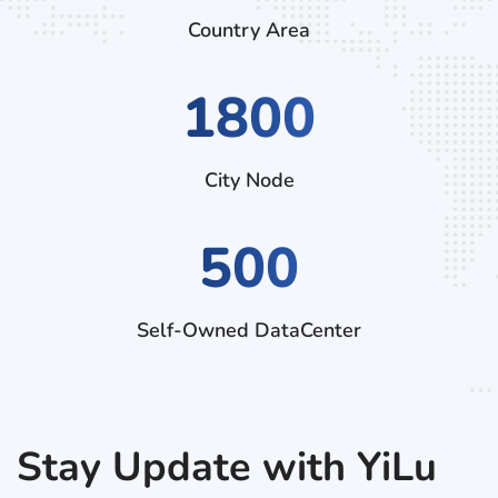
Country Area
2970
City Node
500
Self-Owned DataCenter
Stay Update with YiLu