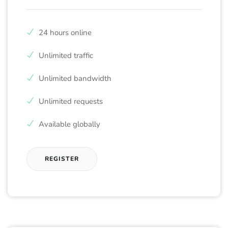
24 hours online
Unlimited traffic
Unlimited bandwidth
Unlimited requests
Available globally
REGISTER