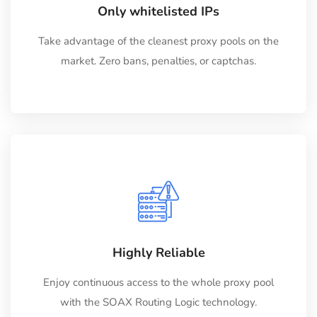
Only whitelisted IPs
Take advantage of the cleanest proxy pools on the
market. Zero bans, penalties, or captchas.
Highly Reliable
Enjoy continuous access to the whole proxy pool
with the SOAX Routing Logic technology.