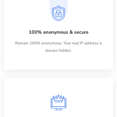
100% anonymous & secure
Remain 100% anonymous. Your real IP address is
always hidden.