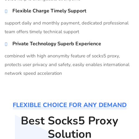
Flexible Charge Timely Support
support daily and monthly payment, dedicated professional
team offers timely technical support
Private Technology Superb Experience
combined with high anonymity feature of socks5 proxy,
protects user privacy and safety, easily enables international
network speed acceleration
FLEXIBLE CHOICE FOR ANY DEMAND
Best Socks5 Proxy
Solution