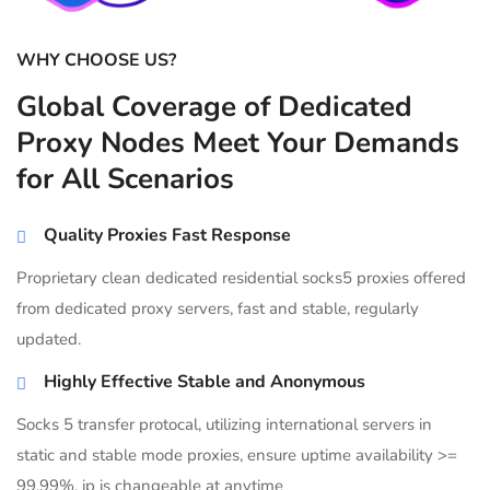
WHY CHOOSE US?
Global Coverage of Dedicated
Proxy Nodes Meet Your Demands
for All Scenarios
Quality Proxies Fast Response
Proprietary clean dedicated residential socks5 proxies offered
from dedicated proxy servers, fast and stable, regularly
updated.
Highly Effective Stable and Anonymous
Socks 5 transfer protocal, utilizing international servers in
static and stable mode proxies, ensure uptime availability >=
99.99%, ip is changeable at anytime