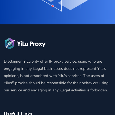
Disclaimer: YiLu only offer IP proxy service, users who are
engaging in any illegal businesses does not represent Yilu's
opinions, is not associated with Yilu's services. The users of
Yilus5 proxies should be responsible for their behaviors using
our service and engaging in any illegal activities is forbidden.
Usefull Links