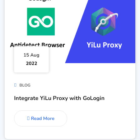
15 Aug
2022
BLOG
Integrate YiLu Proxy with GoLogin
Read More