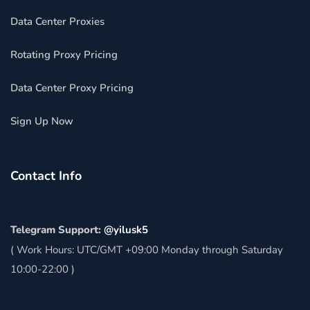
Data Center Proxies
Rotating Proxy Pricing
Data Center Proxy Pricing
Sign Up Now
Contact Info
Telegram Support:
@yilusk5
( Work Hours: UTC/GMT +09:00 Monday through Saturday
10:00-22:00 )