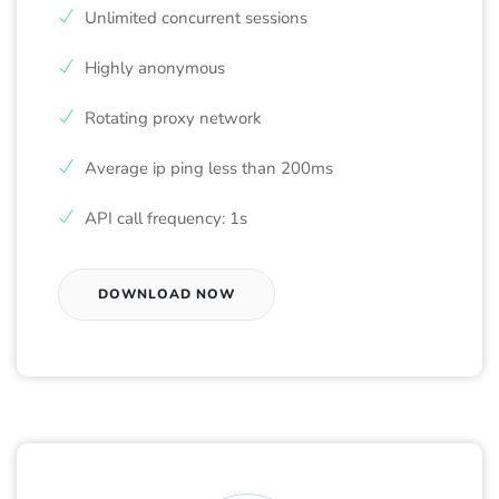
Unlimited concurrent sessions
Highly anonymous
Rotating proxy network
Average ip ping less than 200ms
API call frequency: 1s
DOWNLOAD NOW