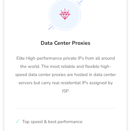
Data Center Proxies
Elite High-performance private IPs from all around
the world. The most reliable and flexible high-
speed data center proxies are hosted in data center
servers but carry real residential IPs assigned by
ISP.
Top speed & best performance