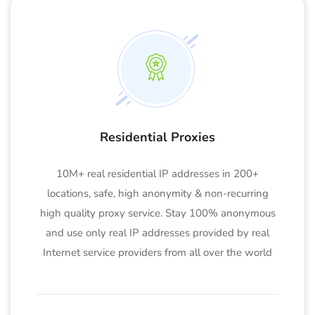
Residential Proxies
10M+ real residential IP addresses in 200+
locations, safe, high anonymity & non-recurring
high quality proxy service. Stay 100% anonymous
and use only real IP addresses provided by real
Internet service providers from all over the world