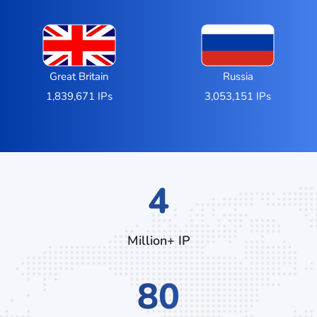
Great Britain
Russia
1,839,671 IPs
3,053,151 IPs
7
Million+ IP
132