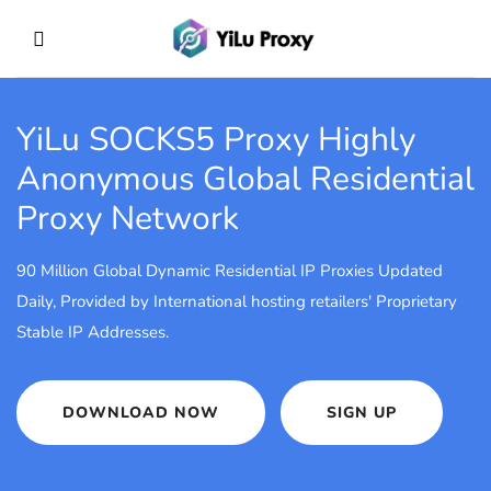
YiLu SOCKS5 Proxy
Highly
Anonymous Global Residential
Proxy Network
90 Million Global Dynamic Residential IP Proxies Updated
Daily, Provided by International hosting retailers' Proprietary
Stable IP Addresses.
DOWNLOAD NOW
SIGN UP