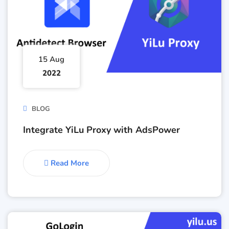
15 Aug
2022
BLOG
Integrate YiLu Proxy with AdsPower
Read More