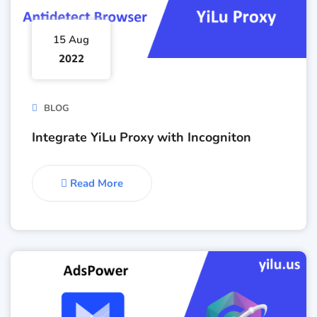
15 Aug
2022
BLOG
Integrate YiLu Proxy with Incogniton
Read More