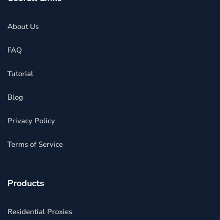
About Us
FAQ
Tutorial
Blog
Privacy Policy
Terms of Service
Products
Residential Proxies