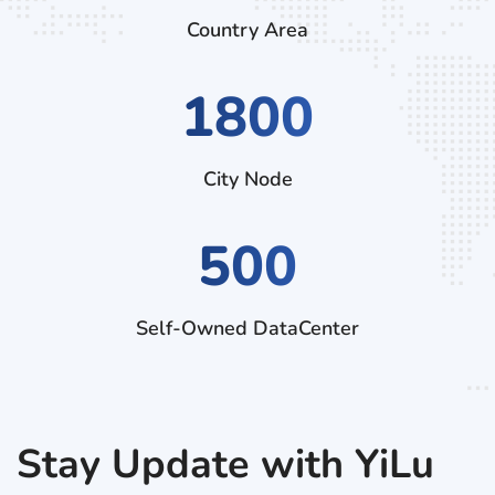
Country Area
2970
City Node
500
Self-Owned DataCenter
Stay Update with YiLu