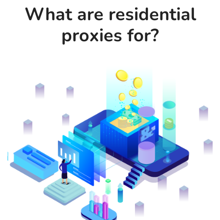
What are residential
proxies for?