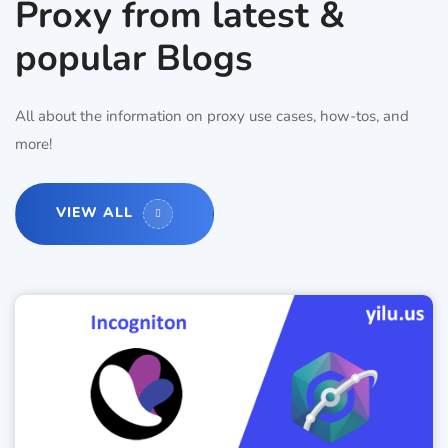
Proxy from latest &
popular Blogs
All about the information on proxy use cases, how-tos, and
more!
VIEW ALL