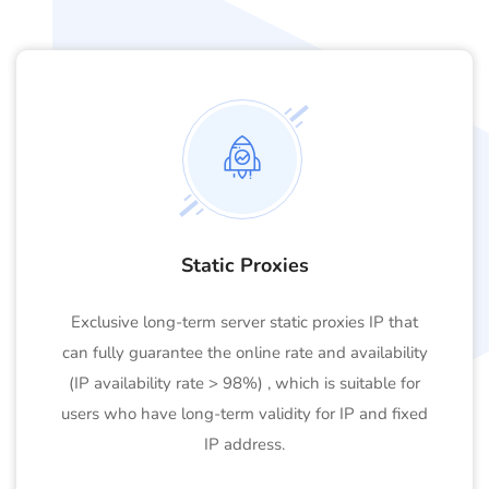
Static Proxies
Exclusive long-term server static proxies IP that
can fully guarantee the online rate and availability
(IP availability rate > 98%) , which is suitable for
users who have long-term validity for IP and fixed
IP address.