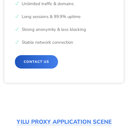
Unlimited traffic & domains
Long sessions & 99.9% uptime
Strong anonymity & less blocking
Stable network connection
CONTACT US
YILU PROXY APPLICATION SCENE