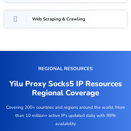
Web Scraping & Crawling
REGIONAL RESOURCES
Yilu Proxy Socks5 IP Resources
Regional Coverage
Covering 200+ countries and regions around the world. More
than 10 million+ active IPs updated daily with 99%
availability