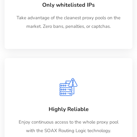
Only whitelisted IPs
Take advantage of the cleanest proxy pools on the
market. Zero bans, penalties, or captchas.
Highly Reliable
Enjoy continuous access to the whole proxy pool
with the SOAX Routing Logic technology.