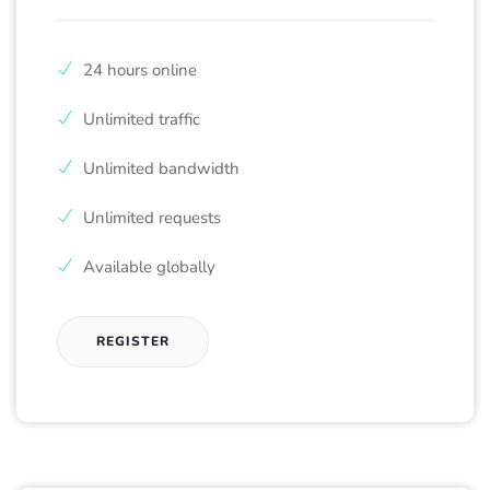
24 hours online
Unlimited traffic
Unlimited bandwidth
Unlimited requests
Available globally
REGISTER