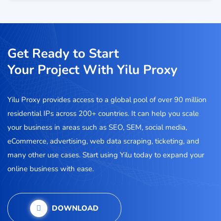
Get Ready to Start
Your Project With Yilu Proxy
Yilu Proxy provides access to a global pool of over 90 million
residential IPs across 200+ countries. It can help you scale
your business in areas such as SEO, SEM, social media,
eCommerce, advertising, web data scraping, ticketing, and
many other use cases. Start using Yilu today to expand your
online business with ease.
DOWNLOAD