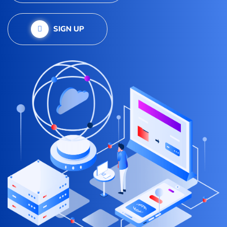
SIGN UP