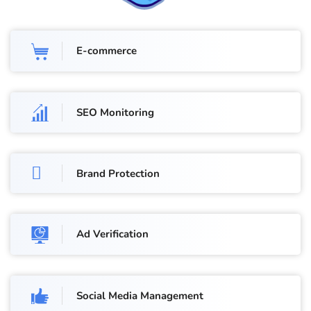
E-commerce
SEO Monitoring
Brand Protection
Ad Verification
Social Media Management