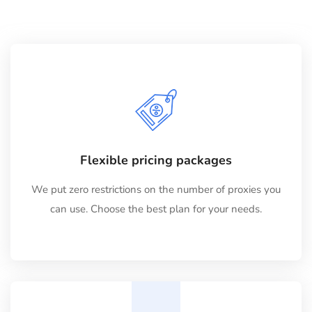
Flexible pricing packages
We put zero restrictions on the number of proxies you
can use. Choose the best plan for your needs.