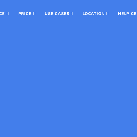
CE
PRICE
USE CASES
LOCATION
HELP C