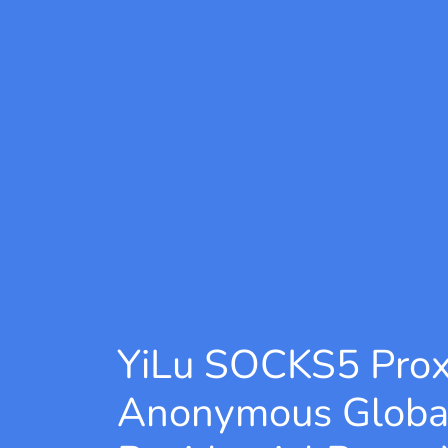
YiLu SOCKS5 Pro
Anonymous Globa