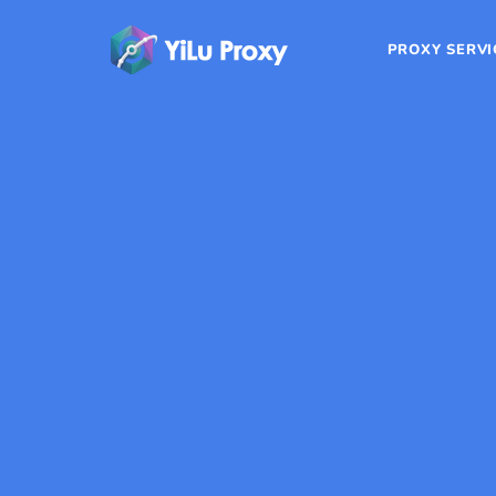
PROXY SERVI