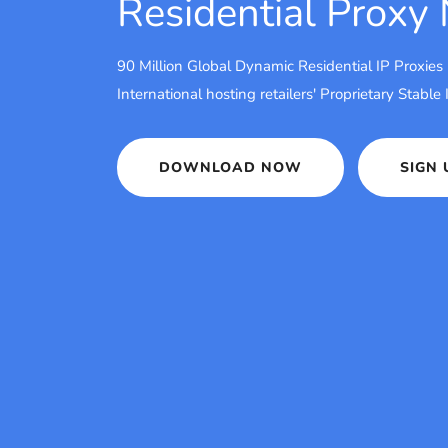
Residential Proxy
90 Million Global Dynamic Residential IP Proxies
International hosting retailers' Proprietary Stable
DOWNLOAD NOW
SIGN 