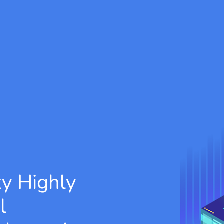
xy
Highly
l