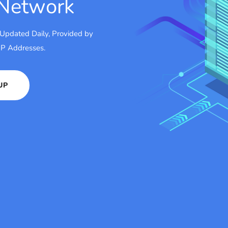
 Network
 Updated Daily, Provided by
 IP Addresses.
UP