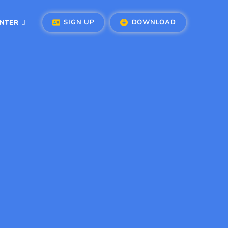
SIGN UP
DOWNLOAD
ENTER