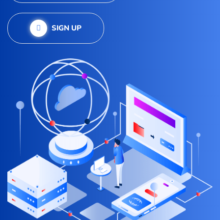
SIGN UP