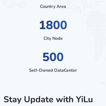
Country Area
2520
City Node
500
Self-Owned DataCenter
Stay Update with YiLu