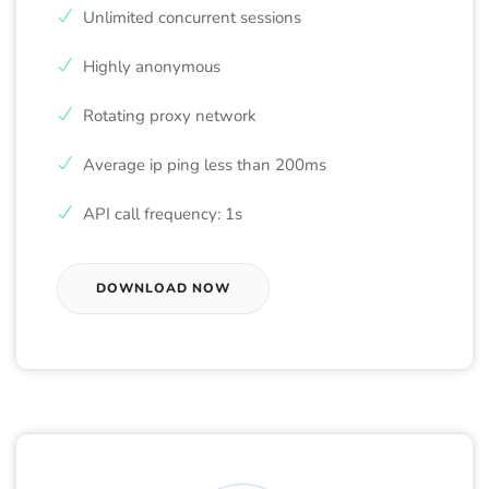
Unlimited concurrent sessions
Highly anonymous
Rotating proxy network
Average ip ping less than 200ms
API call frequency: 1s
DOWNLOAD NOW