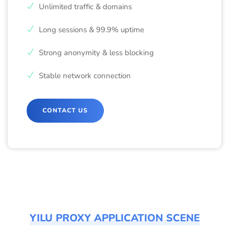
Unlimited traffic & domains
Long sessions & 99.9% uptime
Strong anonymity & less blocking
Stable network connection
CONTACT US
YILU PROXY APPLICATION SCENE