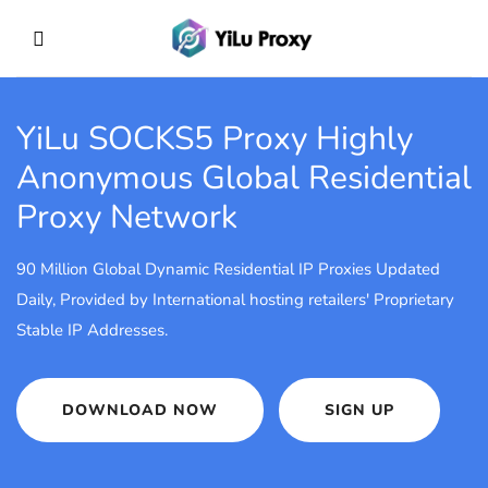
YiLu SOCKS5 Proxy
Highly
Anonymous Global Residential
Proxy Network
90 Million Global Dynamic Residential IP Proxies Updated
Daily, Provided by International hosting retailers' Proprietary
Stable IP Addresses.
DOWNLOAD NOW
SIGN UP