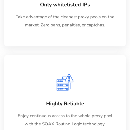
Only whitelisted IPs
Take advantage of the cleanest proxy pools on the
market. Zero bans, penalties, or captchas.
Highly Reliable
Enjoy continuous access to the whole proxy pool
with the SOAX Routing Logic technology.