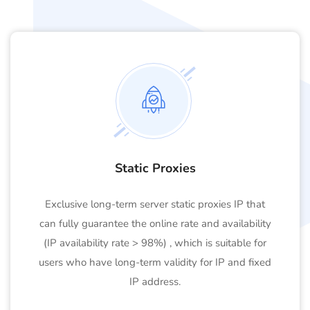
Static Proxies
Exclusive long-term server static proxies IP that
can fully guarantee the online rate and availability
(IP availability rate > 98%) , which is suitable for
users who have long-term validity for IP and fixed
IP address.