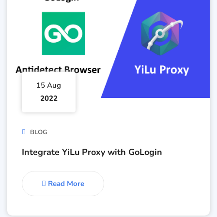
15 Aug
2022
BLOG
Integrate YiLu Proxy with GoLogin
Read More