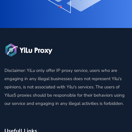
Disclaimer: YiLu only offer IP proxy service, users who are
engaging in any illegal businesses does not represent Yilu's
opinions, is not associated with Yilu's services. The users of
Yilus5 proxies should be responsible for their behaviors using
our service and engaging in any illegal activities is forbidden.
Usefull Links