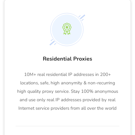
Residential Proxies
10M+ real residential IP addresses in 200+
locations, safe, high anonymity & non-recurring
high quality proxy service. Stay 100% anonymous
and use only real IP addresses provided by real
Internet service providers from all over the world