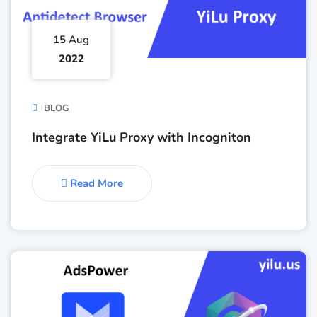
15 Aug
2022
BLOG
Integrate YiLu Proxy with Incogniton
Read More