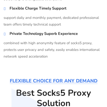
Flexible Charge Timely Support
support daily and monthly payment, dedicated professional
team offers timely technical support
Private Technology Superb Experience
combined with high anonymity feature of socks5 proxy,
protects user privacy and safety, easily enables international
network speed acceleration
FLEXIBLE CHOICE FOR ANY DEMAND
Best Socks5 Proxy
Solution