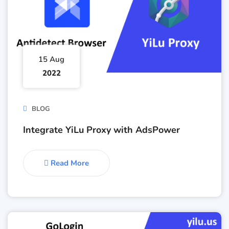
15 Aug
2022
BLOG
Integrate YiLu Proxy with AdsPower
Read More