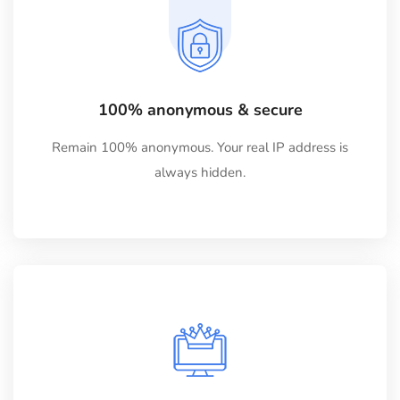
100% anonymous & secure
Remain 100% anonymous. Your real IP address is
always hidden.