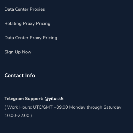
Data Center Proxies
Rotating Proxy Pricing
Data Center Proxy Pricing
Sign Up Now
Contact Info
Telegram Support:
@yilusk5
( Work Hours: UTC/GMT +09:00 Monday through Saturday
10:00-22:00 )