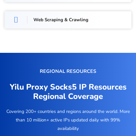
Web Scraping & Crawling
REGIONAL RESOURCES
Yilu Proxy Socks5 IP Resources
Regional Coverage
Covering 200+ countries and regions around the world. More
than 10 million+ active IPs updated daily with 99%
availability