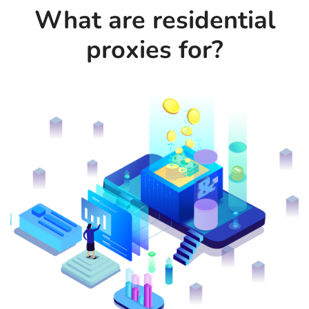
What are residential
proxies for?