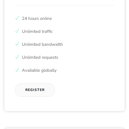
24 hours online
Unlimited traffic
Unlimited bandwidth
Unlimited requests
Available globally
REGISTER