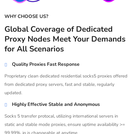
WHY CHOOSE US?
Global Coverage of Dedicated
Proxy Nodes Meet Your Demands
for All Scenarios
Quality Proxies Fast Response
Proprietary clean dedicated residential socks5 proxies offered
from dedicated proxy servers, fast and stable, regularly
updated.
Highly Effective Stable and Anonymous
Socks 5 transfer protocal, utilizing international servers in
static and stable mode proxies, ensure uptime availability >=
99.99%, ip is changeable at anytime