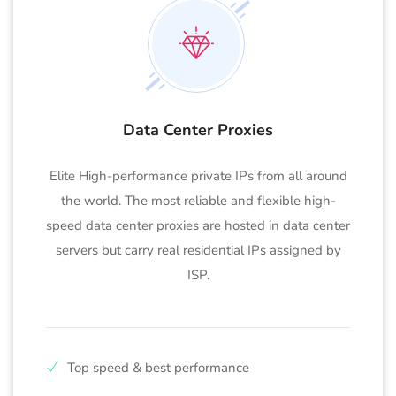
Data Center Proxies
Elite High-performance private IPs from all around
the world. The most reliable and flexible high-
speed data center proxies are hosted in data center
servers but carry real residential IPs assigned by
ISP.
Top speed & best performance