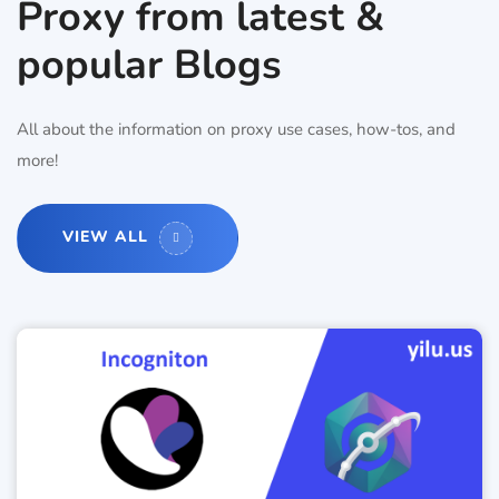
Proxy from latest &
popular Blogs
All about the information on proxy use cases, how-tos, and
more!
VIEW ALL