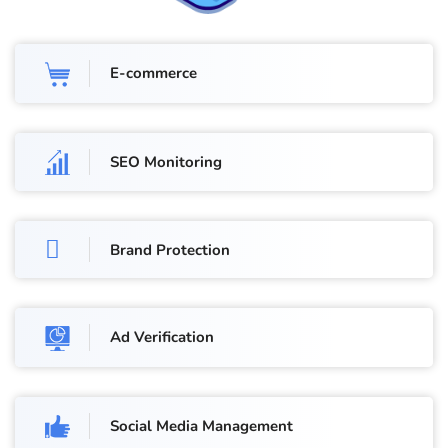
E-commerce
SEO Monitoring
Brand Protection
Ad Verification
Social Media Management