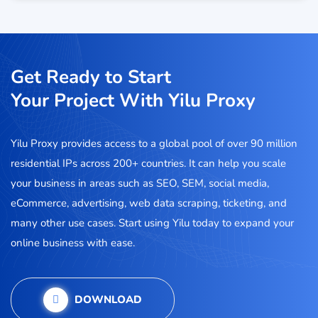
Get Ready to Start
Your Project With Yilu Proxy
Yilu Proxy provides access to a global pool of over 90 million
residential IPs across 200+ countries. It can help you scale
your business in areas such as SEO, SEM, social media,
eCommerce, advertising, web data scraping, ticketing, and
many other use cases. Start using Yilu today to expand your
online business with ease.
DOWNLOAD