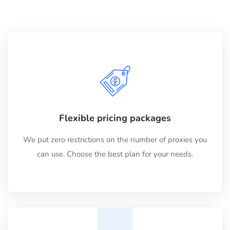
Flexible pricing packages
We put zero restrictions on the number of proxies you
can use. Choose the best plan for your needs.