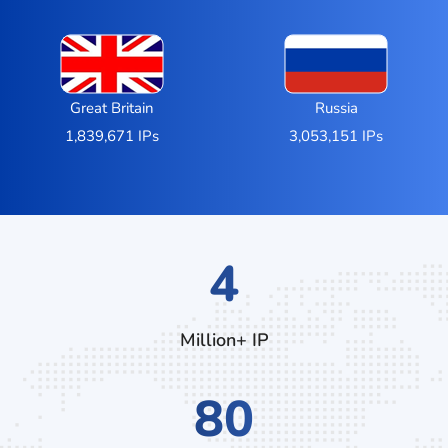
Great Britain
Russia
1,839,671 IPs
3,053,151 IPs
6
Million+ IP
112