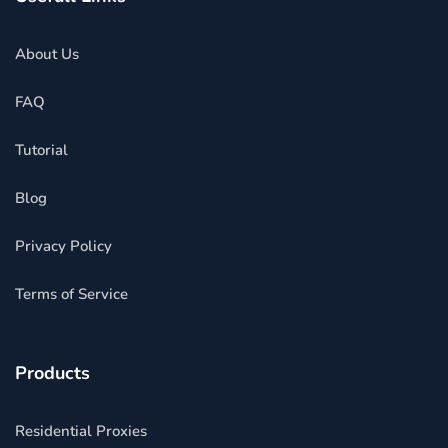
About Us
FAQ
Tutorial
Blog
Privacy Policy
Terms of Service
Products
Residential Proxies