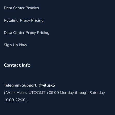
Data Center Proxies
Rotating Proxy Pricing
Data Center Proxy Pricing
Sign Up Now
Contact Info
Telegram Support:
@yilusk5
( Work Hours: UTC/GMT +09:00 Monday through Saturday
10:00-22:00 )