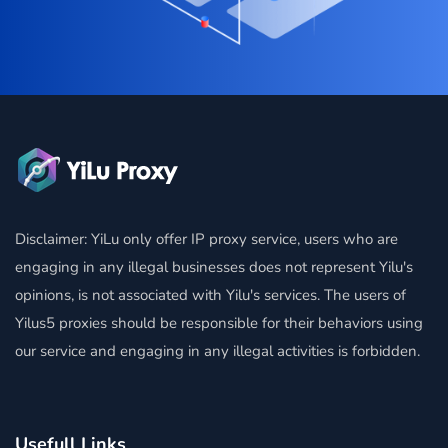
Disclaimer: YiLu only offer IP proxy service, users who are
engaging in any illegal businesses does not represent Yilu's
opinions, is not associated with Yilu's services. The users of
Yilus5 proxies should be responsible for their behaviors using
our service and engaging in any illegal activities is forbidden.
Usefull Links