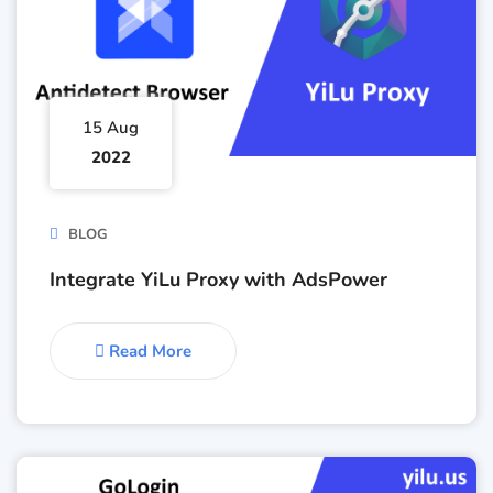
15 Aug
2022
BLOG
Integrate YiLu Proxy with AdsPower
Read More