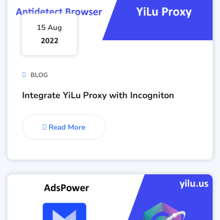
15 Aug
2022
BLOG
Integrate YiLu Proxy with Incogniton
Read More