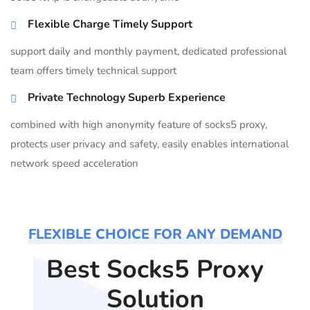
Flexible Charge Timely Support
support daily and monthly payment, dedicated professional
team offers timely technical support
Private Technology Superb Experience
combined with high anonymity feature of socks5 proxy,
protects user privacy and safety, easily enables international
network speed acceleration
FLEXIBLE CHOICE FOR ANY DEMAND
Best Socks5 Proxy
Solution