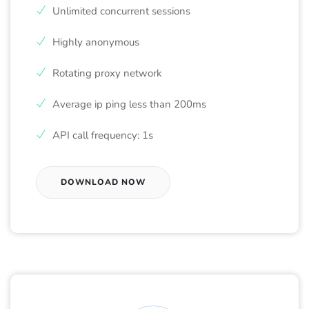
Unlimited concurrent sessions
Highly anonymous
Rotating proxy network
Average ip ping less than 200ms
API call frequency: 1s
DOWNLOAD NOW