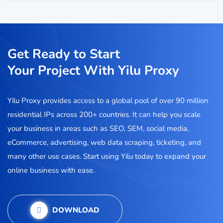
Get Ready to Start
Your Project With Yilu Proxy
Yilu Proxy provides access to a global pool of over 90 million
residential IPs across 200+ countries. It can help you scale
your business in areas such as SEO, SEM, social media,
eCommerce, advertising, web data scraping, ticketing, and
many other use cases. Start using Yilu today to expand your
online business with ease.
DOWNLOAD