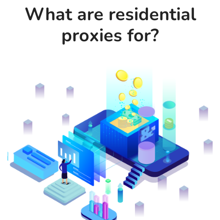
What are residential
proxies for?