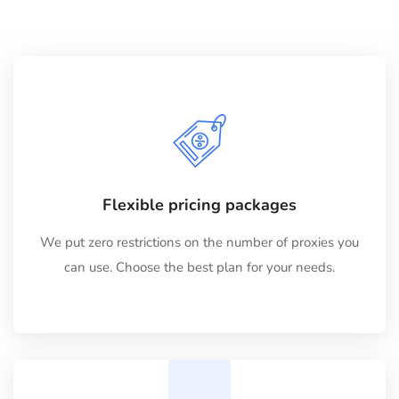
Flexible pricing packages
We put zero restrictions on the number of proxies you
can use. Choose the best plan for your needs.