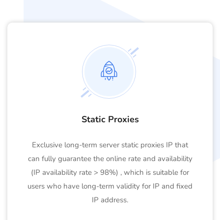
Static Proxies
Exclusive long-term server static proxies IP that
can fully guarantee the online rate and availability
(IP availability rate > 98%) , which is suitable for
users who have long-term validity for IP and fixed
IP address.