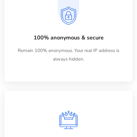
100% anonymous & secure
Remain 100% anonymous. Your real IP address is
always hidden.