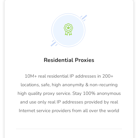
Residential Proxies
10M+ real residential IP addresses in 200+
locations, safe, high anonymity & non-recurring
high quality proxy service. Stay 100% anonymous
and use only real IP addresses provided by real
Internet service providers from all over the world