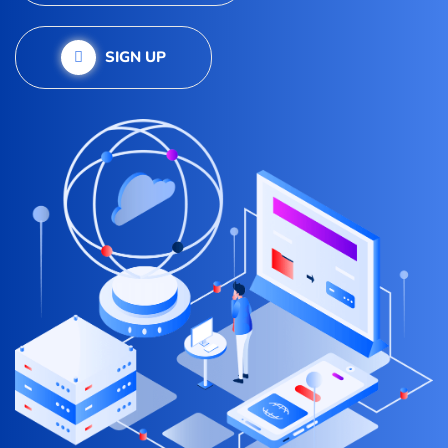
SIGN UP