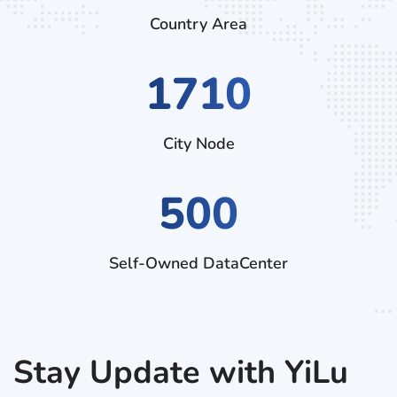
Country Area
2970
City Node
500
Self-Owned DataCenter
Stay Update with YiLu