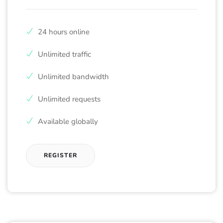
24 hours online
Unlimited traffic
Unlimited bandwidth
Unlimited requests
Available globally
REGISTER