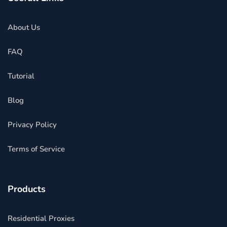
About Us
FAQ
Tutorial
Blog
Privacy Policy
Terms of Service
Products
Residential Proxies