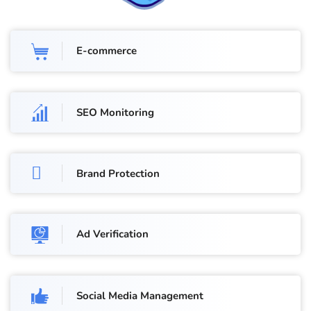
E-commerce
SEO Monitoring
Brand Protection
Ad Verification
Social Media Management