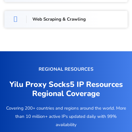
Web Scraping & Crawling
REGIONAL RESOURCES
Yilu Proxy Socks5 IP Resources
Regional Coverage
Covering 200+ countries and regions around the world. More
than 10 million+ active IPs updated daily with 99%
availability