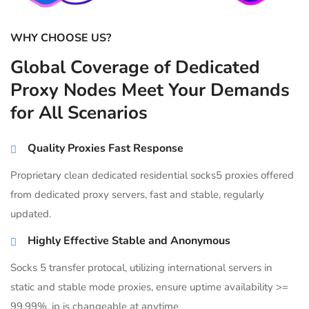
WHY CHOOSE US?
Global Coverage of Dedicated
Proxy Nodes Meet Your Demands
for All Scenarios
Quality Proxies Fast Response
Proprietary clean dedicated residential socks5 proxies offered
from dedicated proxy servers, fast and stable, regularly
updated.
Highly Effective Stable and Anonymous
Socks 5 transfer protocal, utilizing international servers in
static and stable mode proxies, ensure uptime availability >=
99.99%, ip is changeable at anytime