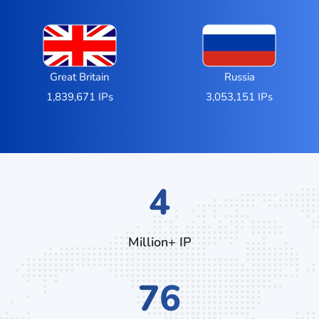
Great Britain
Russia
1,839,671 IPs
3,053,151 IPs
7
Million+ IP
132