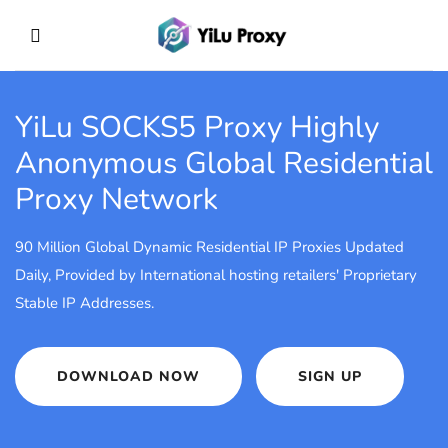
YiLu SOCKS5 Proxy
Highly
Anonymous Global Residential
Proxy Network
90 Million Global Dynamic Residential IP Proxies Updated
Daily, Provided by International hosting retailers' Proprietary
Stable IP Addresses.
DOWNLOAD NOW
SIGN UP