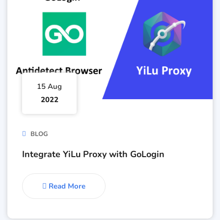
15 Aug
2022
BLOG
Integrate YiLu Proxy with GoLogin
Read More