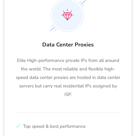
Data Center Proxies
Elite High-performance private IPs from all around
the world. The most reliable and flexible high-
speed data center proxies are hosted in data center
servers but carry real residential IPs assigned by
ISP.
Top speed & best performance