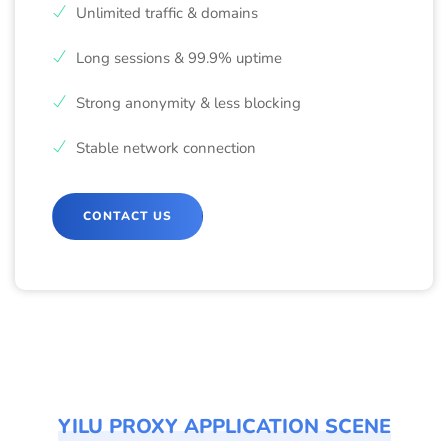
Unlimited traffic & domains
Long sessions & 99.9% uptime
Strong anonymity & less blocking
Stable network connection
CONTACT US
YILU PROXY APPLICATION SCENE