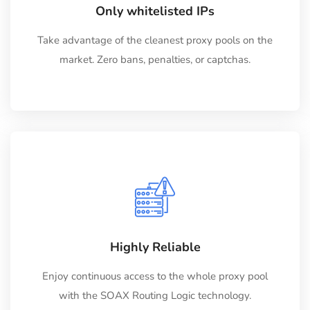
Only whitelisted IPs
Take advantage of the cleanest proxy pools on the
market. Zero bans, penalties, or captchas.
Highly Reliable
Enjoy continuous access to the whole proxy pool
with the SOAX Routing Logic technology.