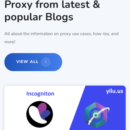
Proxy from latest &
popular Blogs
All about the information on proxy use cases, how-tos, and
more!
VIEW ALL