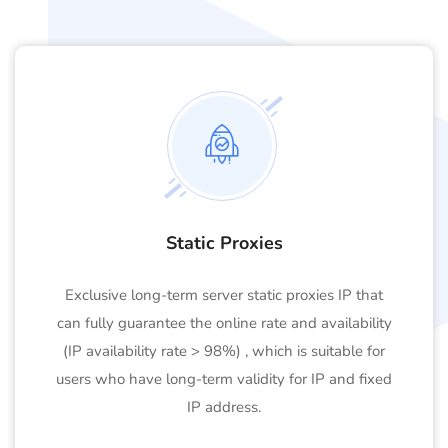
Static Proxies
Exclusive long-term server static proxies IP that
can fully guarantee the online rate and availability
(IP availability rate > 98%) , which is suitable for
users who have long-term validity for IP and fixed
IP address.