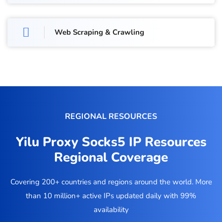
Web Scraping & Crawling
REGIONAL RESOURCES
Yilu Proxy Socks5 IP Resources
Regional Coverage
Covering 200+ countries and regions around the world. More
than 10 million+ active IPs updated daily with 99%
availability