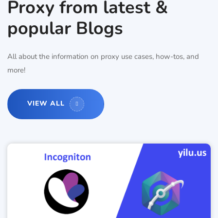
Proxy from latest &
popular Blogs
All about the information on proxy use cases, how-tos, and
more!
VIEW ALL