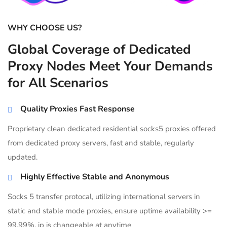
WHY CHOOSE US?
Global Coverage of Dedicated
Proxy Nodes Meet Your Demands
for All Scenarios
Quality Proxies Fast Response
Proprietary clean dedicated residential socks5 proxies offered
from dedicated proxy servers, fast and stable, regularly
updated.
Highly Effective Stable and Anonymous
Socks 5 transfer protocal, utilizing international servers in
static and stable mode proxies, ensure uptime availability >=
99.99%, ip is changeable at anytime