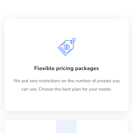
Flexible pricing packages
We put zero restrictions on the number of proxies you
can use. Choose the best plan for your needs.