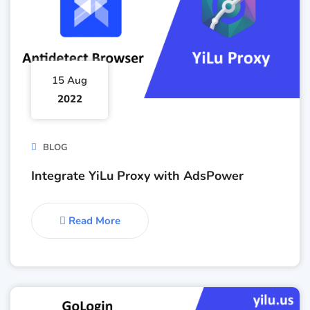
15 Aug
2022
BLOG
Integrate YiLu Proxy with AdsPower
Read More