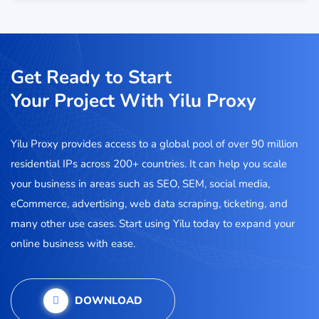
Get Ready to Start
Your Project With Yilu Proxy
Yilu Proxy provides access to a global pool of over 90 million
residential IPs across 200+ countries. It can help you scale
your business in areas such as SEO, SEM, social media,
eCommerce, advertising, web data scraping, ticketing, and
many other use cases. Start using Yilu today to expand your
online business with ease.
DOWNLOAD