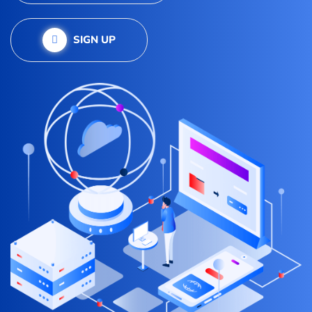
SIGN UP