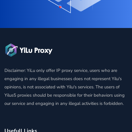
Disclaimer: YiLu only offer IP proxy service, users who are
engaging in any illegal businesses does not represent Yilu's
opinions, is not associated with Yilu's services. The users of
Yilus5 proxies should be responsible for their behaviors using
our service and engaging in any illegal activities is forbidden.
Usefull Links