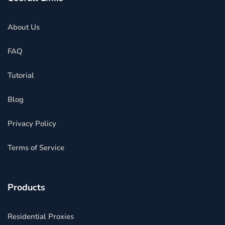
About Us
FAQ
Tutorial
Blog
Privacy Policy
Terms of Service
Products
Residential Proxies