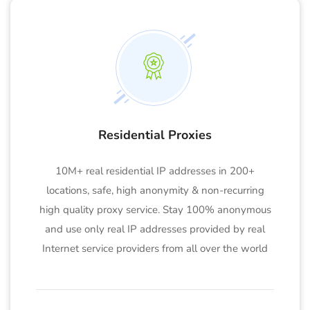
Residential Proxies
10M+ real residential IP addresses in 200+
locations, safe, high anonymity & non-recurring
high quality proxy service. Stay 100% anonymous
and use only real IP addresses provided by real
Internet service providers from all over the world