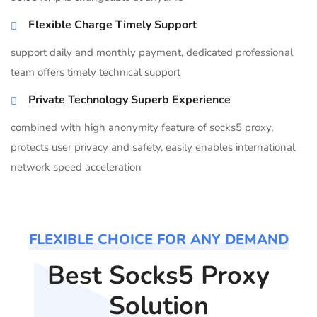
Flexible Charge Timely Support
support daily and monthly payment, dedicated professional
team offers timely technical support
Private Technology Superb Experience
combined with high anonymity feature of socks5 proxy,
protects user privacy and safety, easily enables international
network speed acceleration
FLEXIBLE CHOICE FOR ANY DEMAND
Best Socks5 Proxy
Solution