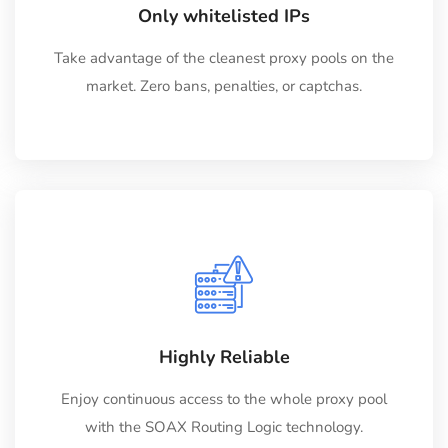
Only whitelisted IPs
Take advantage of the cleanest proxy pools on the
market. Zero bans, penalties, or captchas.
Highly Reliable
Enjoy continuous access to the whole proxy pool
with the SOAX Routing Logic technology.