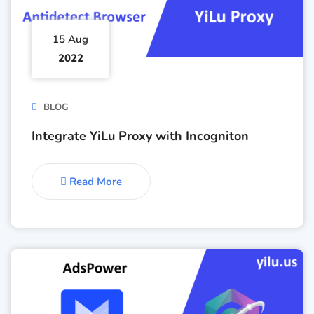
15 Aug
2022
BLOG
Integrate YiLu Proxy with Incogniton
Read More