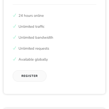
24 hours online
Unlimited traffic
Unlimited bandwidth
Unlimited requests
Available globally
REGISTER