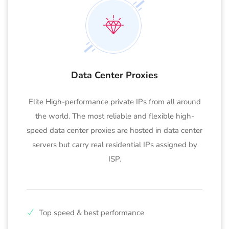
Data Center Proxies
Elite High-performance private IPs from all around
the world. The most reliable and flexible high-
speed data center proxies are hosted in data center
servers but carry real residential IPs assigned by
ISP.
Top speed & best performance