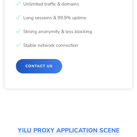
Unlimited traffic & domains
Long sessions & 99.9% uptime
Strong anonymity & less blocking
Stable network connection
CONTACT US
YILU PROXY APPLICATION SCENE