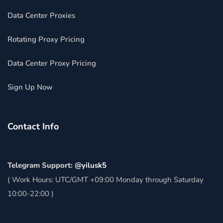
Data Center Proxies
Rotating Proxy Pricing
Data Center Proxy Pricing
Sign Up Now
Contact Info
Telegram Support:
@yilusk5
( Work Hours: UTC/GMT +09:00 Monday through Saturday
10:00-22:00 )