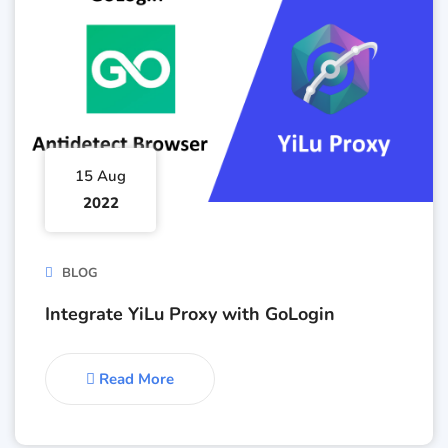
15 Aug
2022
BLOG
Integrate YiLu Proxy with GoLogin
Read More