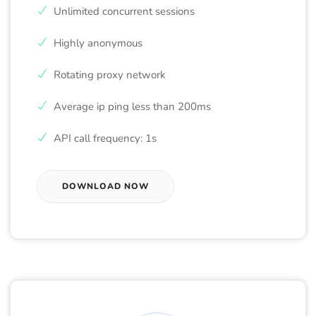
Unlimited concurrent sessions
Highly anonymous
Rotating proxy network
Average ip ping less than 200ms
API call frequency: 1s
DOWNLOAD NOW