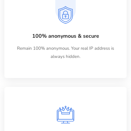
100% anonymous & secure
Remain 100% anonymous. Your real IP address is
always hidden.