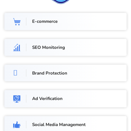
E-commerce
SEO Monitoring
Brand Protection
Ad Verification
Social Media Management