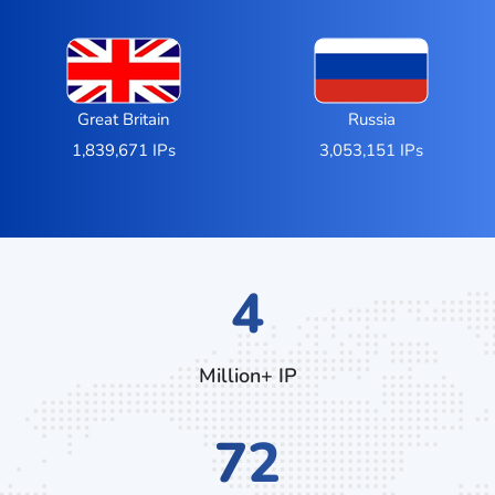
Great Britain
Russia
1,839,671 IPs
3,053,151 IPs
7
Million+ IP
140