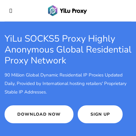
YiLu SOCKS5 Proxy
Highly
Anonymous Global Residential
Proxy Network
90 Million Global Dynamic Residential IP Proxies Updated
Daily, Provided by International hosting retailers' Proprietary
Stable IP Addresses.
DOWNLOAD NOW
SIGN UP