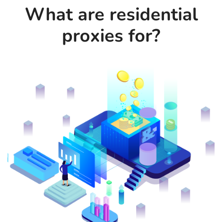
What are residential
proxies for?