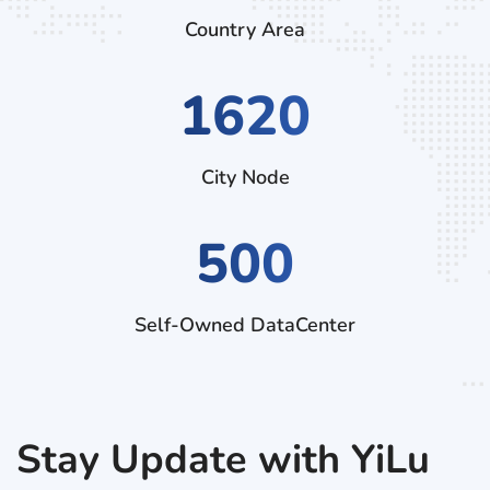
Country Area
3150
City Node
500
Self-Owned DataCenter
Stay Update with YiLu