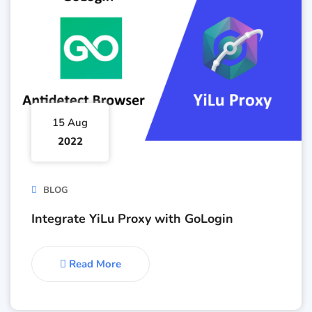
15 Aug
2022
BLOG
Integrate YiLu Proxy with GoLogin
Read More