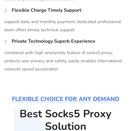
Flexible Charge Timely Support
support daily and monthly payment, dedicated professional
team offers timely technical support
Private Technology Superb Experience
combined with high anonymity feature of socks5 proxy,
protects user privacy and safety, easily enables international
network speed acceleration
FLEXIBLE CHOICE FOR ANY DEMAND
Best Socks5 Proxy
Solution