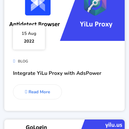
15 Aug
2022
BLOG
Integrate YiLu Proxy with AdsPower
Read More