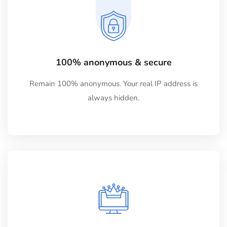
100% anonymous & secure
Remain 100% anonymous. Your real IP address is
always hidden.