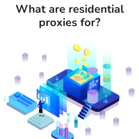
What are residential
proxies for?