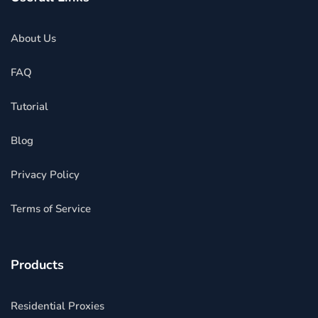
About Us
FAQ
Tutorial
Blog
Privacy Policy
Terms of Service
Products
Residential Proxies