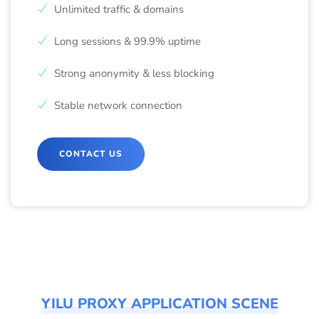
Unlimited traffic & domains
Long sessions & 99.9% uptime
Strong anonymity & less blocking
Stable network connection
CONTACT US
YILU PROXY APPLICATION SCENE