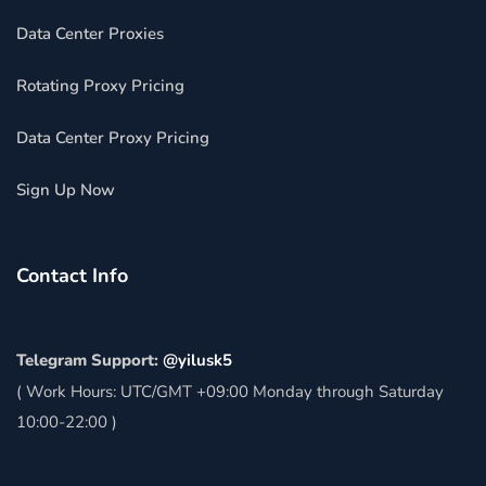
Data Center Proxies
Rotating Proxy Pricing
Data Center Proxy Pricing
Sign Up Now
Contact Info
Telegram Support:
@yilusk5
( Work Hours: UTC/GMT +09:00 Monday through Saturday
10:00-22:00 )