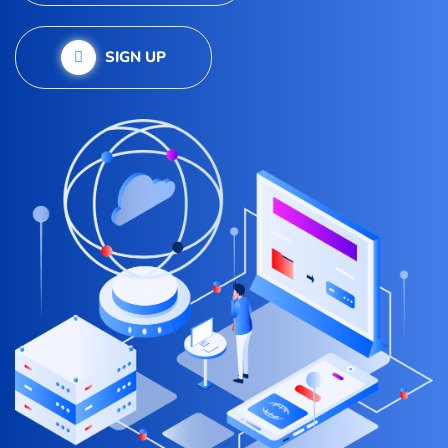
SIGN UP