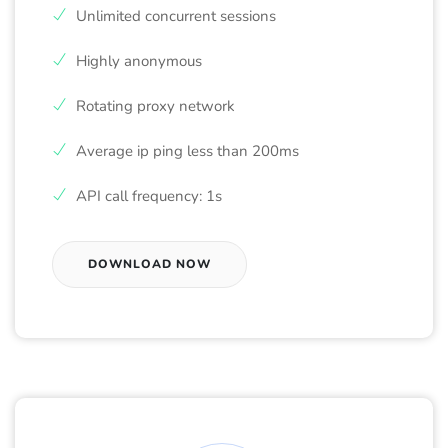
Unlimited concurrent sessions
Highly anonymous
Rotating proxy network
Average ip ping less than 200ms
API call frequency: 1s
DOWNLOAD NOW