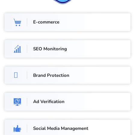
E-commerce
SEO Monitoring
Brand Protection
Ad Verification
Social Media Management