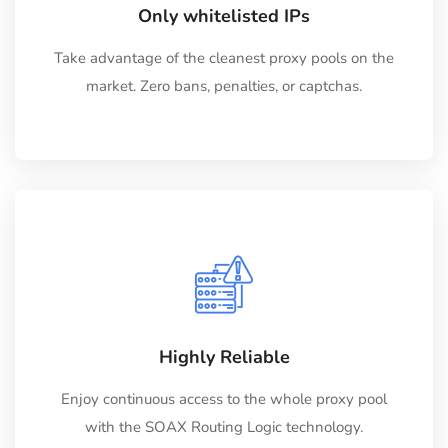
Only whitelisted IPs
Take advantage of the cleanest proxy pools on the
market. Zero bans, penalties, or captchas.
Highly Reliable
Enjoy continuous access to the whole proxy pool
with the SOAX Routing Logic technology.