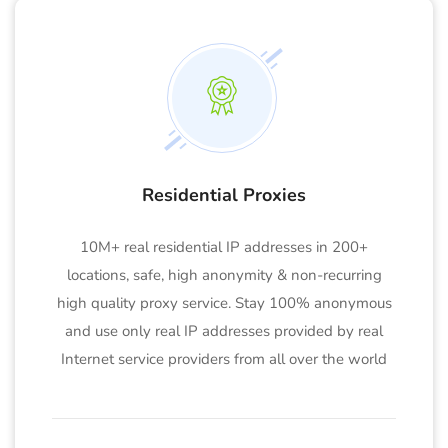
Residential Proxies
10M+ real residential IP addresses in 200+
locations, safe, high anonymity & non-recurring
high quality proxy service. Stay 100% anonymous
and use only real IP addresses provided by real
Internet service providers from all over the world