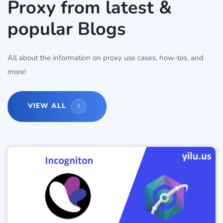
Proxy from latest &
popular Blogs
All about the information on proxy use cases, how-tos, and
more!
VIEW ALL