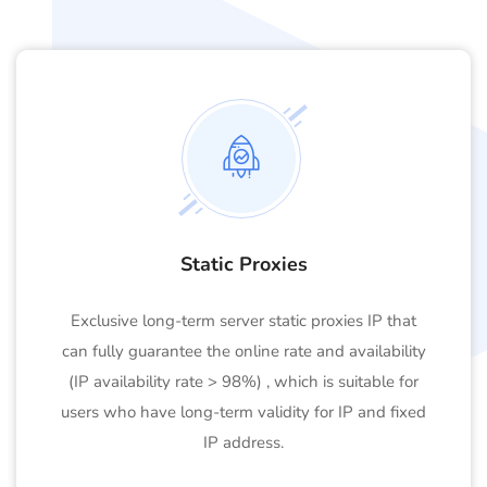
Static Proxies
Exclusive long-term server static proxies IP that
can fully guarantee the online rate and availability
(IP availability rate > 98%) , which is suitable for
users who have long-term validity for IP and fixed
IP address.