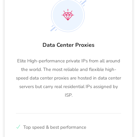
Data Center Proxies
Elite High-performance private IPs from all around
the world. The most reliable and flexible high-
speed data center proxies are hosted in data center
servers but carry real residential IPs assigned by
ISP.
Top speed & best performance