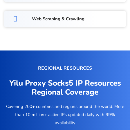
Web Scraping & Crawling
REGIONAL RESOURCES
Yilu Proxy Socks5 IP Resources
Regional Coverage
Covering 200+ countries and regions around the world. More
than 10 million+ active IPs updated daily with 99%
availability