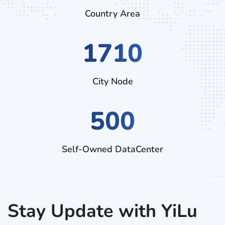
Country Area
2970
City Node
500
Self-Owned DataCenter
Stay Update with YiLu