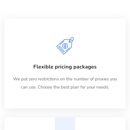
Flexible pricing packages
We put zero restrictions on the number of proxies you
can use. Choose the best plan for your needs.