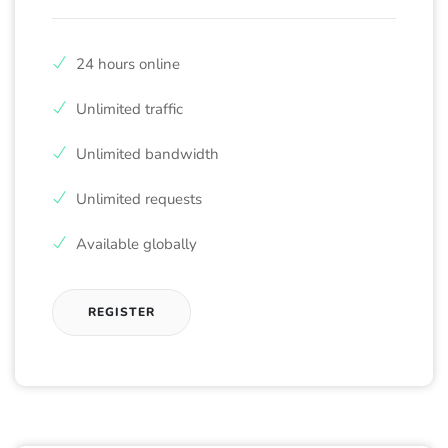
24 hours online
Unlimited traffic
Unlimited bandwidth
Unlimited requests
Available globally
REGISTER