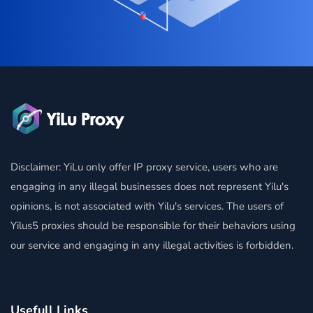
Disclaimer: YiLu only offer IP proxy service, users who are
engaging in any illegal businesses does not represent Yilu's
opinions, is not associated with Yilu's services. The users of
Yilus5 proxies should be responsible for their behaviors using
our service and engaging in any illegal activities is forbidden.
Usefull Links