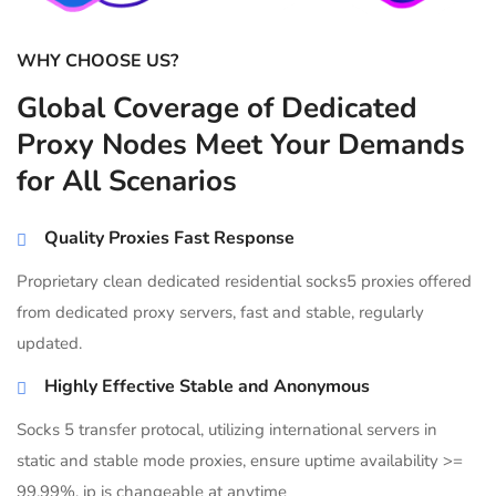
WHY CHOOSE US?
Global Coverage of Dedicated
Proxy Nodes Meet Your Demands
for All Scenarios
Quality Proxies Fast Response
Proprietary clean dedicated residential socks5 proxies offered
from dedicated proxy servers, fast and stable, regularly
updated.
Highly Effective Stable and Anonymous
Socks 5 transfer protocal, utilizing international servers in
static and stable mode proxies, ensure uptime availability >=
99.99%, ip is changeable at anytime