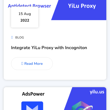
15 Aug
2022
BLOG
Integrate YiLu Proxy with Incogniton
Read More