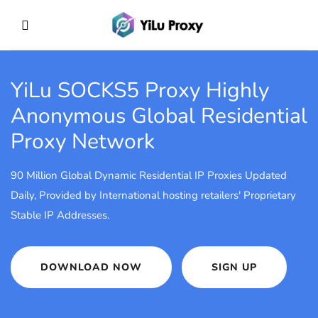
YiLu SOCKS5 Proxy
Highly
Anonymous Global Residential
Proxy Network
90 Million Global Dynamic Residential IP Proxies Updated
Daily, Provided by International hosting retailers' Proprietary
Stable IP Addresses.
DOWNLOAD NOW
SIGN UP