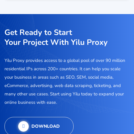
Get Ready to Start
Your Project With Yilu Proxy
Yilu Proxy provides access to a global pool of over 90 million
residential IPs across 200+ countries. It can help you scale
your business in areas such as SEO, SEM, social media,
eCommerce, advertising, web data scraping, ticketing, and
many other use cases. Start using Yilu today to expand your
online business with ease.
DOWNLOAD