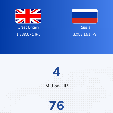
Great Britain
Russia
1,839,671 IPs
3,053,151 IPs
7
Million+ IP
132