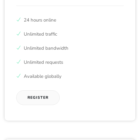
24 hours online
Unlimited traffic
Unlimited bandwidth
Unlimited requests
Available globally
REGISTER