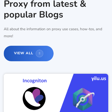
Proxy from latest &
popular Blogs
All about the information on proxy use cases, how-tos, and
more!
VIEW ALL