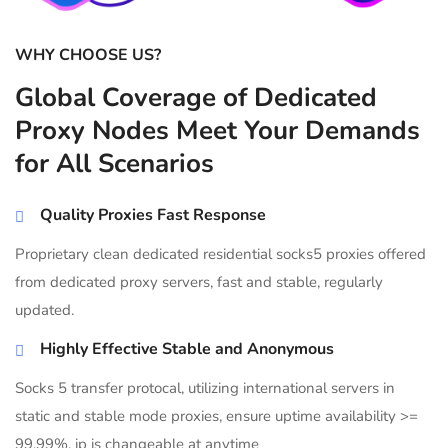
WHY CHOOSE US?
Global Coverage of Dedicated
Proxy Nodes Meet Your Demands
for All Scenarios
Quality Proxies Fast Response
Proprietary clean dedicated residential socks5 proxies offered
from dedicated proxy servers, fast and stable, regularly
updated.
Highly Effective Stable and Anonymous
Socks 5 transfer protocal, utilizing international servers in
static and stable mode proxies, ensure uptime availability >=
99.99%, ip is changeable at anytime