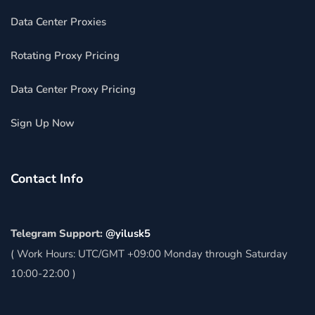
Data Center Proxies
Rotating Proxy Pricing
Data Center Proxy Pricing
Sign Up Now
Contact Info
Telegram Support:
@yilusk5
( Work Hours: UTC/GMT +09:00 Monday through Saturday
10:00-22:00 )