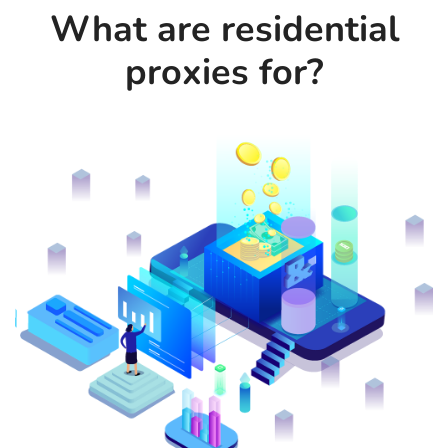
What are residential
proxies for?