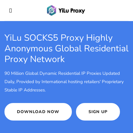
YiLu SOCKS5 Proxy
Highly
Anonymous Global Residential
Proxy Network
90 Million Global Dynamic Residential IP Proxies Updated
Daily, Provided by International hosting retailers' Proprietary
Stable IP Addresses.
DOWNLOAD NOW
SIGN UP