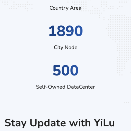
Country Area
3150
City Node
500
Self-Owned DataCenter
Stay Update with YiLu