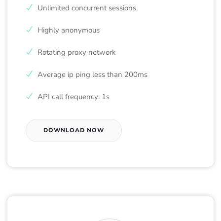
Unlimited concurrent sessions
Highly anonymous
Rotating proxy network
Average ip ping less than 200ms
API call frequency: 1s
DOWNLOAD NOW