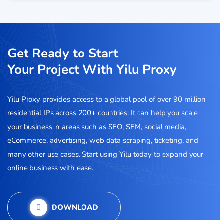
Get Ready to Start
Your Project With Yilu Proxy
Yilu Proxy provides access to a global pool of over 90 million
residential IPs across 200+ countries. It can help you scale
your business in areas such as SEO, SEM, social media,
eCommerce, advertising, web data scraping, ticketing, and
many other use cases. Start using Yilu today to expand your
online business with ease.
DOWNLOAD