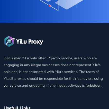
Disclaimer: YiLu only offer IP proxy service, users who are
engaging in any illegal businesses does not represent Yilu's
opinions, is not associated with Yilu's services. The users of
Yilus5 proxies should be responsible for their behaviors using
our service and engaging in any illegal activities is forbidden.
Usefull Links