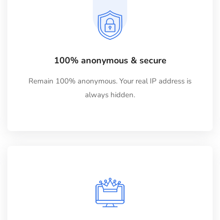
100% anonymous & secure
Remain 100% anonymous. Your real IP address is
always hidden.