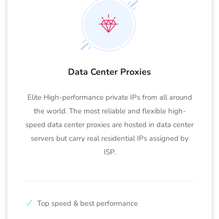
Data Center Proxies
Elite High-performance private IPs from all around
the world. The most reliable and flexible high-
speed data center proxies are hosted in data center
servers but carry real residential IPs assigned by
ISP.
Top speed & best performance