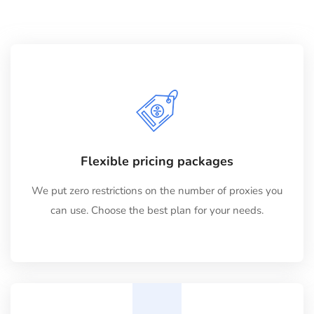
Flexible pricing packages
We put zero restrictions on the number of proxies you
can use. Choose the best plan for your needs.