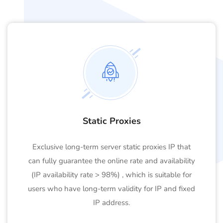
Static Proxies
Exclusive long-term server static proxies IP that
can fully guarantee the online rate and availability
(IP availability rate > 98%) , which is suitable for
users who have long-term validity for IP and fixed
IP address.