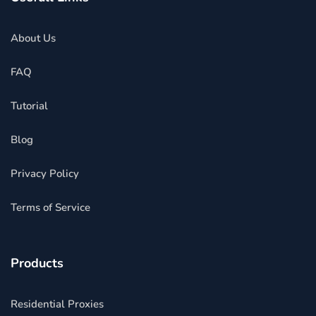
About Us
FAQ
Tutorial
Blog
Privacy Policy
Terms of Service
Products
Residential Proxies