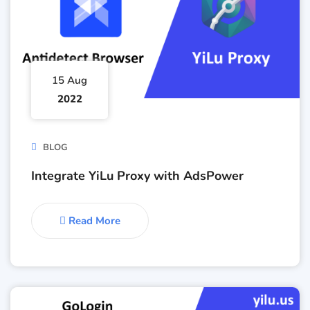
15 Aug
2022
BLOG
Integrate YiLu Proxy with AdsPower
Read More