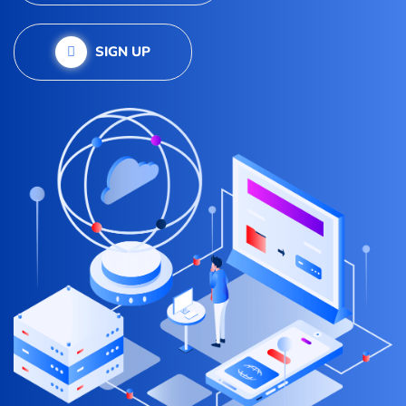
SIGN UP