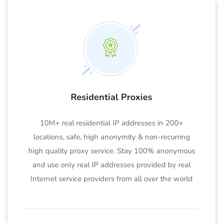
Residential Proxies
10M+ real residential IP addresses in 200+
locations, safe, high anonymity & non-recurring
high quality proxy service. Stay 100% anonymous
and use only real IP addresses provided by real
Internet service providers from all over the world