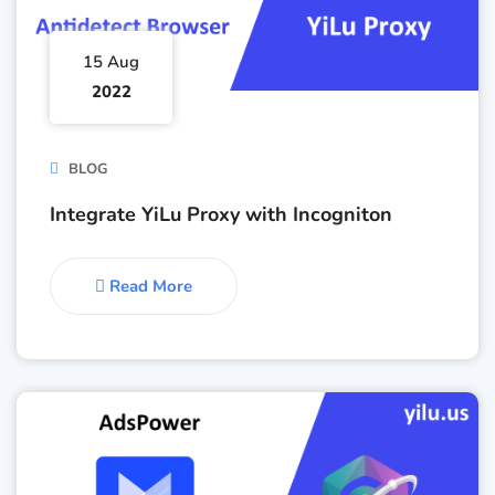
15 Aug
2022
BLOG
Integrate YiLu Proxy with Incogniton
Read More