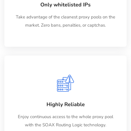
Only whitelisted IPs
Take advantage of the cleanest proxy pools on the
market. Zero bans, penalties, or captchas.
Highly Reliable
Enjoy continuous access to the whole proxy pool
with the SOAX Routing Logic technology.