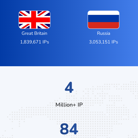
Great Britain
Russia
1,839,671 IPs
3,053,151 IPs
7
Million+ IP
140