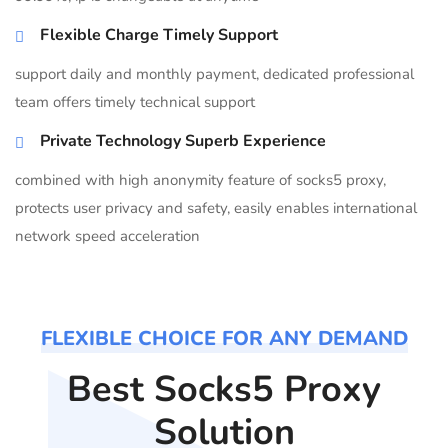
Flexible Charge Timely Support
support daily and monthly payment, dedicated professional
team offers timely technical support
Private Technology Superb Experience
combined with high anonymity feature of socks5 proxy,
protects user privacy and safety, easily enables international
network speed acceleration
FLEXIBLE CHOICE FOR ANY DEMAND
Best Socks5 Proxy
Solution