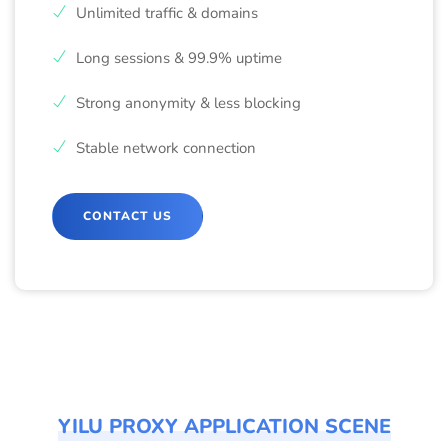
Unlimited traffic & domains
Long sessions & 99.9% uptime
Strong anonymity & less blocking
Stable network connection
CONTACT US
YILU PROXY APPLICATION SCENE