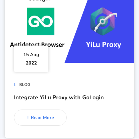
15 Aug
2022
BLOG
Integrate YiLu Proxy with GoLogin
Read More