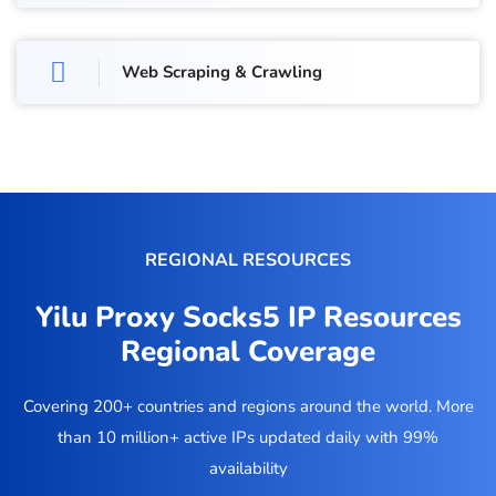
Web Scraping & Crawling
REGIONAL RESOURCES
Yilu Proxy Socks5 IP Resources
Regional Coverage
Covering 200+ countries and regions around the world. More
than 10 million+ active IPs updated daily with 99%
availability