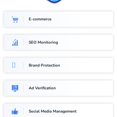
E-commerce
SEO Monitoring
Brand Protection
Ad Verification
Social Media Management