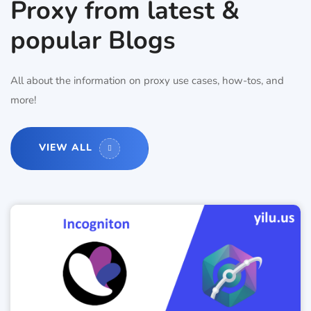
Proxy from latest &
popular Blogs
All about the information on proxy use cases, how-tos, and
more!
VIEW ALL