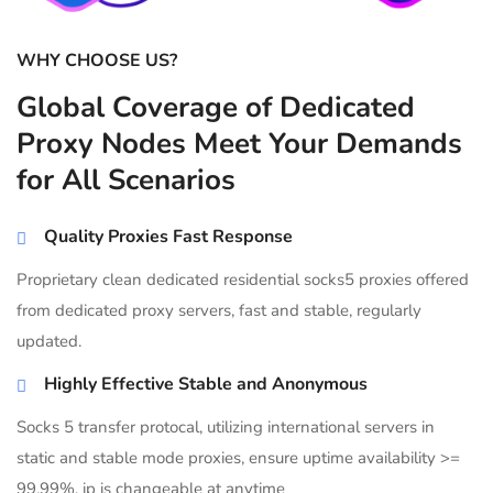
WHY CHOOSE US?
Global Coverage of Dedicated
Proxy Nodes Meet Your Demands
for All Scenarios
Quality Proxies Fast Response
Proprietary clean dedicated residential socks5 proxies offered
from dedicated proxy servers, fast and stable, regularly
updated.
Highly Effective Stable and Anonymous
Socks 5 transfer protocal, utilizing international servers in
static and stable mode proxies, ensure uptime availability >=
99.99%, ip is changeable at anytime