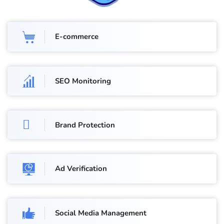
E-commerce
SEO Monitoring
Brand Protection
Ad Verification
Social Media Management