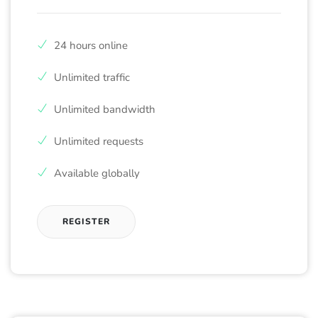
24 hours online
Unlimited traffic
Unlimited bandwidth
Unlimited requests
Available globally
REGISTER