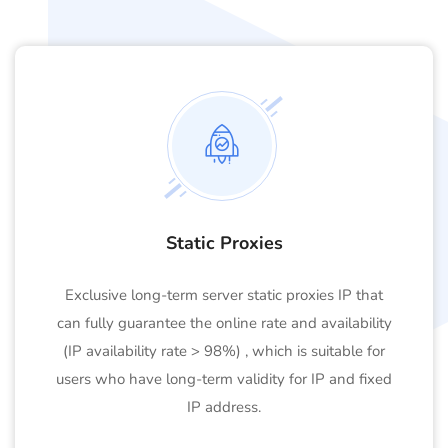
Static Proxies
Exclusive long-term server static proxies IP that
can fully guarantee the online rate and availability
(IP availability rate > 98%) , which is suitable for
users who have long-term validity for IP and fixed
IP address.