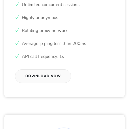
Unlimited concurrent sessions
Highly anonymous
Rotating proxy network
Average ip ping less than 200ms
API call frequency: 1s
DOWNLOAD NOW