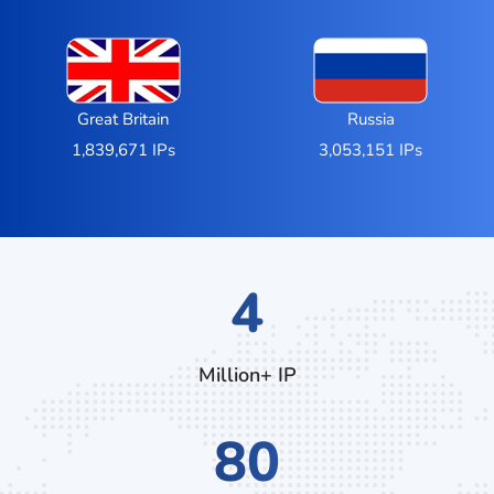
Great Britain
Russia
1,839,671 IPs
3,053,151 IPs
6
Million+ IP
124