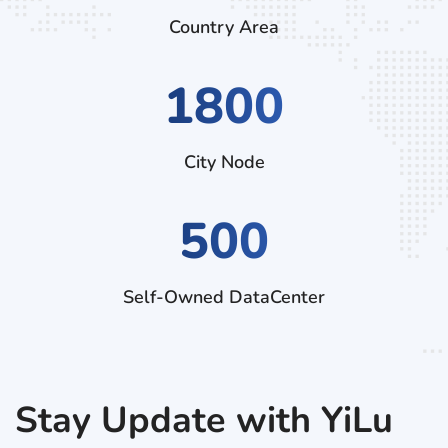
Country Area
2790
City Node
500
Self-Owned DataCenter
Stay Update with YiLu