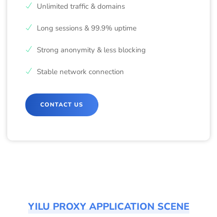
Unlimited traffic & domains
Long sessions & 99.9% uptime
Strong anonymity & less blocking
Stable network connection
CONTACT US
YILU PROXY APPLICATION SCENE