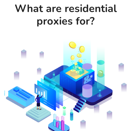
What are residential
proxies for?