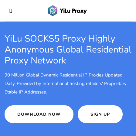
YiLu SOCKS5 Proxy
Highly
Anonymous Global Residential
Proxy Network
90 Million Global Dynamic Residential IP Proxies Updated
Daily, Provided by International hosting retailers' Proprietary
Stable IP Addresses.
DOWNLOAD NOW
SIGN UP