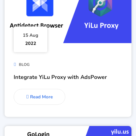
15 Aug
2022
BLOG
Integrate YiLu Proxy with AdsPower
Read More