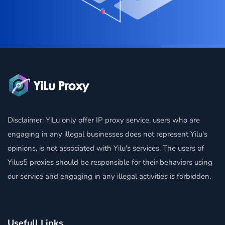
Disclaimer: YiLu only offer IP proxy service, users who are
engaging in any illegal businesses does not represent Yilu's
opinions, is not associated with Yilu's services. The users of
Yilus5 proxies should be responsible for their behaviors using
our service and engaging in any illegal activities is forbidden.
Usefull Links