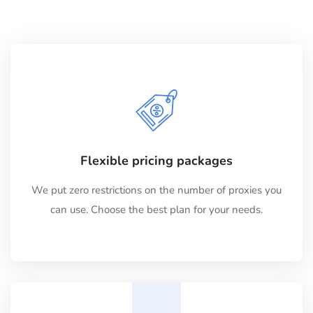
Flexible pricing packages
We put zero restrictions on the number of proxies you
can use. Choose the best plan for your needs.