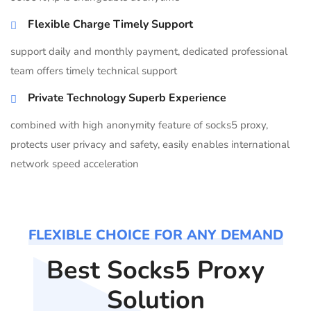
Flexible Charge Timely Support
support daily and monthly payment, dedicated professional
team offers timely technical support
Private Technology Superb Experience
combined with high anonymity feature of socks5 proxy,
protects user privacy and safety, easily enables international
network speed acceleration
FLEXIBLE CHOICE FOR ANY DEMAND
Best Socks5 Proxy
Solution