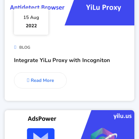
15 Aug
2022
BLOG
Integrate YiLu Proxy with Incogniton
Read More