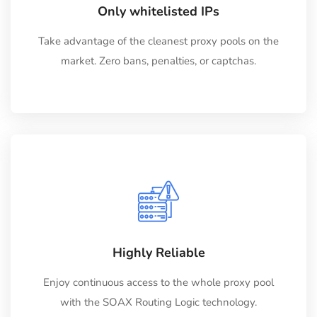
Only whitelisted IPs
Take advantage of the cleanest proxy pools on the
market. Zero bans, penalties, or captchas.
Highly Reliable
Enjoy continuous access to the whole proxy pool
with the SOAX Routing Logic technology.