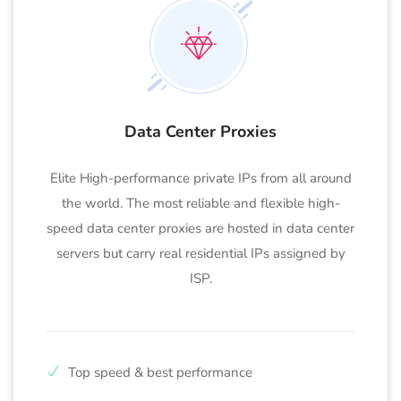
Data Center Proxies
Elite High-performance private IPs from all around
the world. The most reliable and flexible high-
speed data center proxies are hosted in data center
servers but carry real residential IPs assigned by
ISP.
Top speed & best performance