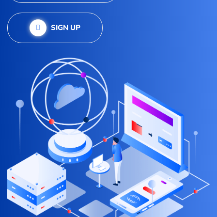
SIGN UP