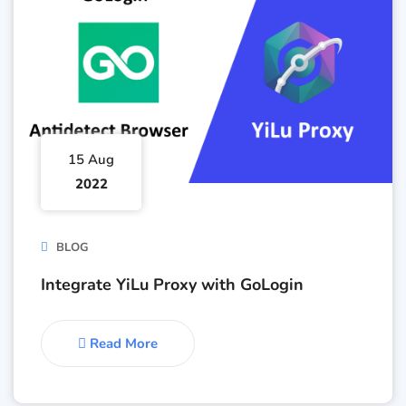
15 Aug
2022
BLOG
Integrate YiLu Proxy with GoLogin
Read More