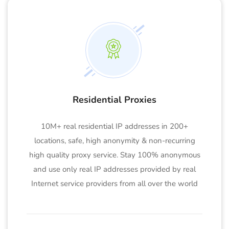
Residential Proxies
10M+ real residential IP addresses in 200+
locations, safe, high anonymity & non-recurring
high quality proxy service. Stay 100% anonymous
and use only real IP addresses provided by real
Internet service providers from all over the world