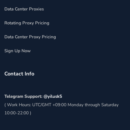
Data Center Proxies
Rotating Proxy Pricing
Data Center Proxy Pricing
Sign Up Now
Contact Info
Telegram Support:
@yilusk5
( Work Hours: UTC/GMT +09:00 Monday through Saturday
10:00-22:00 )