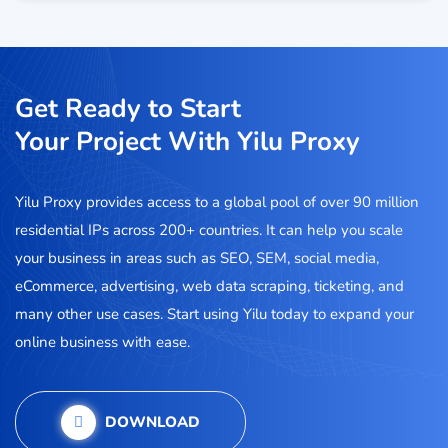
Get Ready to Start
Your Project With Yilu Proxy
Yilu Proxy provides access to a global pool of over 90 million
residential IPs across 200+ countries. It can help you scale
your business in areas such as SEO, SEM, social media,
eCommerce, advertising, web data scraping, ticketing, and
many other use cases. Start using Yilu today to expand your
online business with ease.
DOWNLOAD