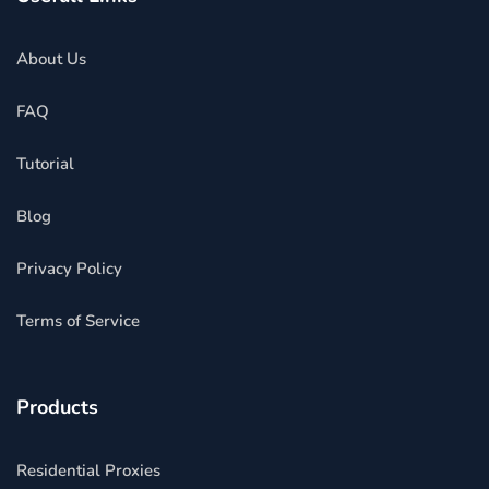
About Us
FAQ
Tutorial
Blog
Privacy Policy
Terms of Service
Products
Residential Proxies