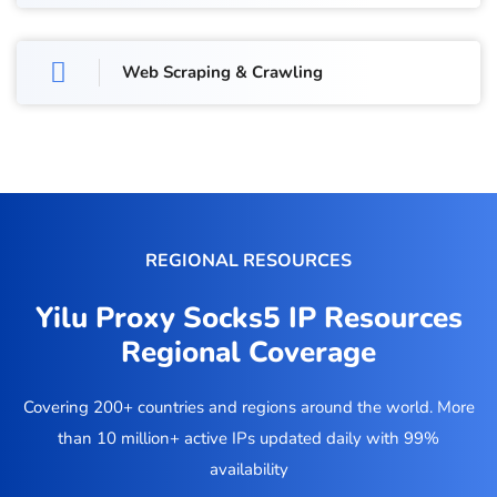
Web Scraping & Crawling
REGIONAL RESOURCES
Yilu Proxy Socks5 IP Resources
Regional Coverage
Covering 200+ countries and regions around the world. More
than 10 million+ active IPs updated daily with 99%
availability