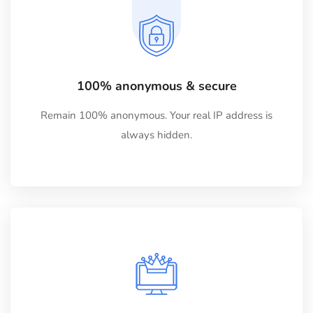
100% anonymous & secure
Remain 100% anonymous. Your real IP address is
always hidden.