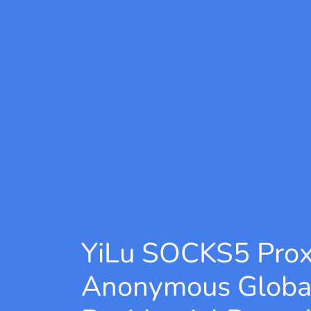
YiLu SOCKS5 Pro
Anonymous Globa