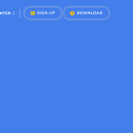
SIGN UP
DOWNLOAD
ENTER