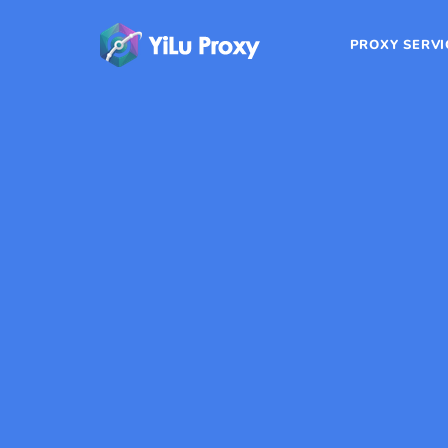
PROXY SERVI