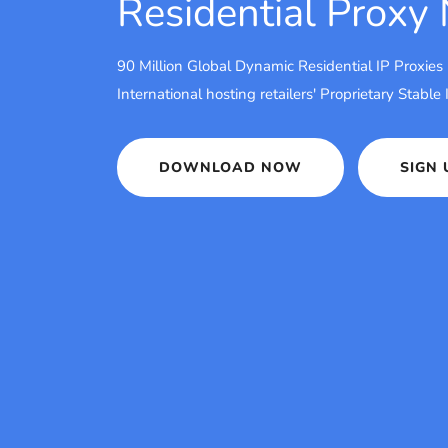
Residential Proxy
90 Million Global Dynamic Residential IP Proxies
International hosting retailers' Proprietary Stable
DOWNLOAD NOW
SIGN 