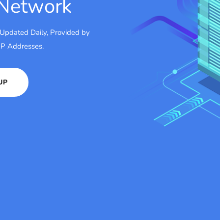
 Network
 Updated Daily, Provided by
 IP Addresses.
UP