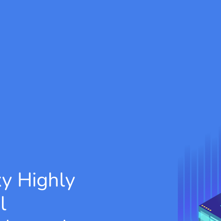
xy
Highly
l