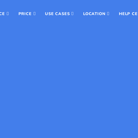
CE
PRICE
USE CASES
LOCATION
HELP C