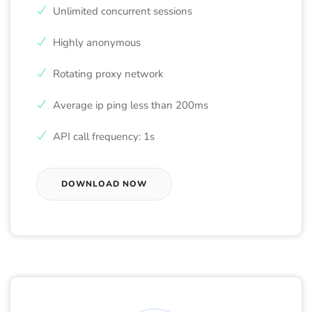
Unlimited concurrent sessions
Highly anonymous
Rotating proxy network
Average ip ping less than 200ms
API call frequency: 1s
DOWNLOAD NOW