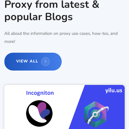
Proxy from latest &
popular Blogs
All about the information on proxy use cases, how-tos, and
more!
VIEW ALL