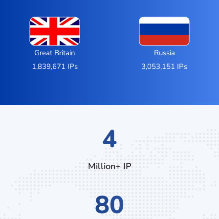
Great Britain
Russia
1,839,671 IPs
3,053,151 IPs
7
Million+ IP
132