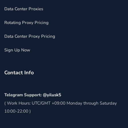
Data Center Proxies
Rotating Proxy Pricing
Data Center Proxy Pricing
Sign Up Now
Contact Info
Telegram Support:
@yilusk5
( Work Hours: UTC/GMT +09:00 Monday through Saturday
10:00-22:00 )