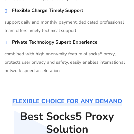
Flexible Charge Timely Support
support daily and monthly payment, dedicated professional
team offers timely technical support
Private Technology Superb Experience
combined with high anonymity feature of socks5 proxy,
protects user privacy and safety, easily enables international
network speed acceleration
FLEXIBLE CHOICE FOR ANY DEMAND
Best Socks5 Proxy
Solution