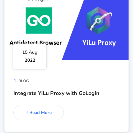
15 Aug
2022
BLOG
Integrate YiLu Proxy with GoLogin
Read More