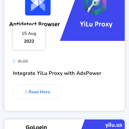
15 Aug
2022
BLOG
Integrate YiLu Proxy with AdsPower
Read More