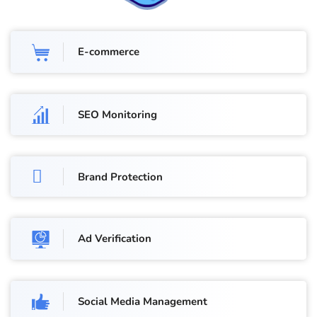
E-commerce
SEO Monitoring
Brand Protection
Ad Verification
Social Media Management