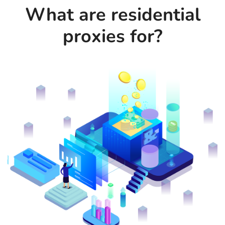
What are residential
proxies for?