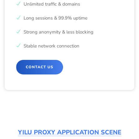
Unlimited traffic & domains
Long sessions & 99.9% uptime
Strong anonymity & less blocking
Stable network connection
CONTACT US
YILU PROXY APPLICATION SCENE