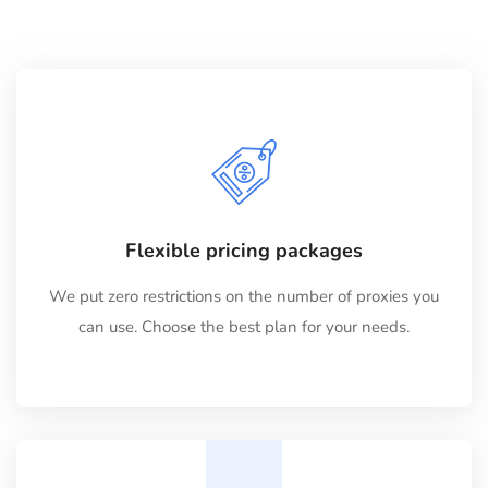
Flexible pricing packages
We put zero restrictions on the number of proxies you
can use. Choose the best plan for your needs.