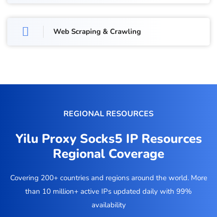
Web Scraping & Crawling
REGIONAL RESOURCES
Yilu Proxy Socks5 IP Resources
Regional Coverage
Covering 200+ countries and regions around the world. More
than 10 million+ active IPs updated daily with 99%
availability