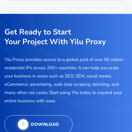
Get Ready to Start
Your Project With Yilu Proxy
Yilu Proxy provides access to a global pool of over 90 million
residential IPs across 200+ countries. It can help you scale
your business in areas such as SEO, SEM, social media,
eCommerce, advertising, web data scraping, ticketing, and
many other use cases. Start using Yilu today to expand your
online business with ease.
DOWNLOAD