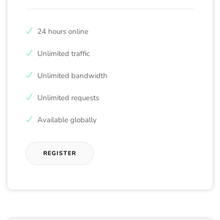
24 hours online
Unlimited traffic
Unlimited bandwidth
Unlimited requests
Available globally
REGISTER