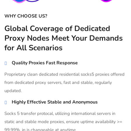
WHY CHOOSE US?
Global Coverage of Dedicated
Proxy Nodes Meet Your Demands
for All Scenarios
Quality Proxies Fast Response
Proprietary clean dedicated residential socks5 proxies offered
from dedicated proxy servers, fast and stable, regularly
updated.
Highly Effective Stable and Anonymous
Socks 5 transfer protocal, utilizing international servers in
static and stable mode proxies, ensure uptime availability >=
99.99%, ip is changeable at anytime