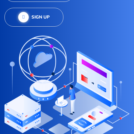
SIGN UP