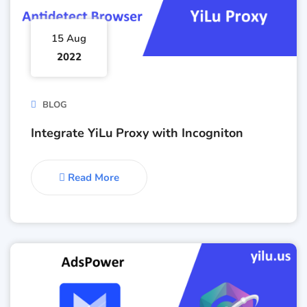
15 Aug
2022
BLOG
Integrate YiLu Proxy with Incogniton
Read More