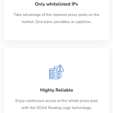
Only whitelisted IPs
Take advantage of the cleanest proxy pools on the
market. Zero bans, penalties, or captchas.
Highly Reliable
Enjoy continuous access to the whole proxy pool
with the SOAX Routing Logic technology.