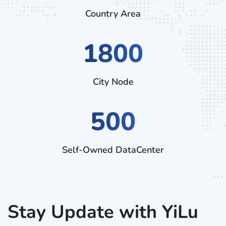
Country Area
2970
City Node
500
Self-Owned DataCenter
Stay Update with YiLu