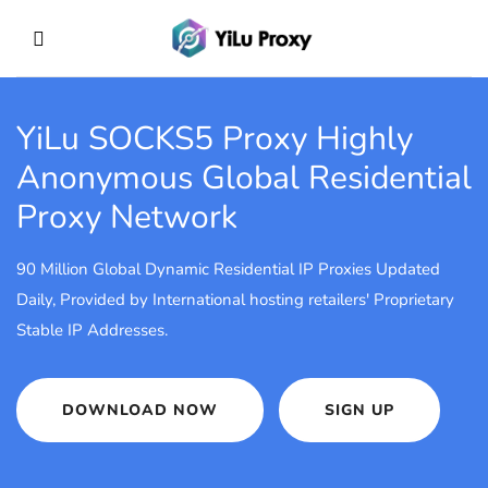
YiLu SOCKS5 Proxy
Highly
Anonymous Global Residential
Proxy Network
90 Million Global Dynamic Residential IP Proxies Updated
Daily, Provided by International hosting retailers' Proprietary
Stable IP Addresses.
DOWNLOAD NOW
SIGN UP