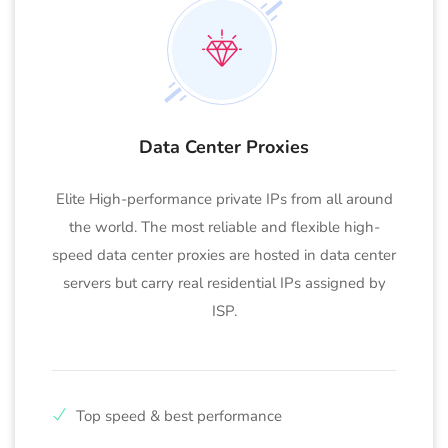
Data Center Proxies
Elite High-performance private IPs from all around
the world. The most reliable and flexible high-
speed data center proxies are hosted in data center
servers but carry real residential IPs assigned by
ISP.
Top speed & best performance