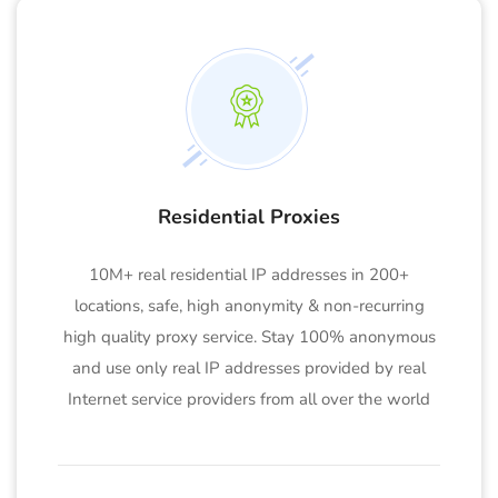
Residential Proxies
10M+ real residential IP addresses in 200+
locations, safe, high anonymity & non-recurring
high quality proxy service. Stay 100% anonymous
and use only real IP addresses provided by real
Internet service providers from all over the world