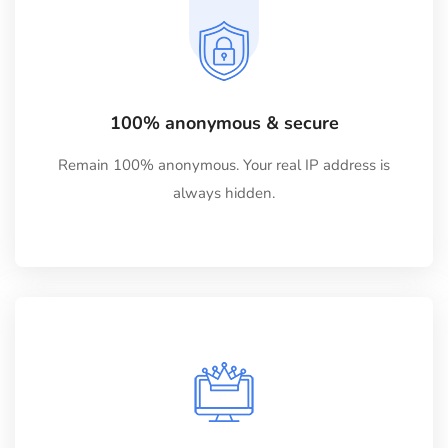
100% anonymous & secure
Remain 100% anonymous. Your real IP address is
always hidden.