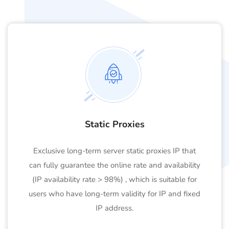
Static Proxies
Exclusive long-term server static proxies IP that
can fully guarantee the online rate and availability
(IP availability rate > 98%) , which is suitable for
users who have long-term validity for IP and fixed
IP address.