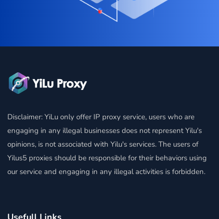
Disclaimer: YiLu only offer IP proxy service, users who are
engaging in any illegal businesses does not represent Yilu's
opinions, is not associated with Yilu's services. The users of
Yilus5 proxies should be responsible for their behaviors using
our service and engaging in any illegal activities is forbidden.
Usefull Links