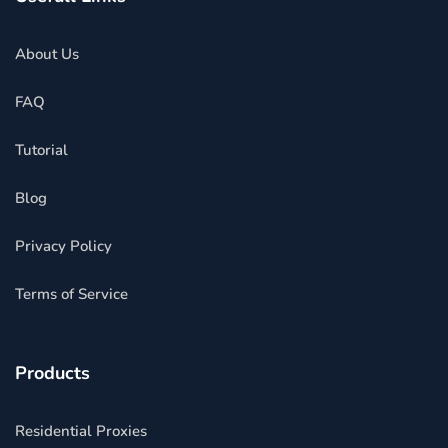
About Us
FAQ
Tutorial
Blog
Privacy Policy
Terms of Service
Products
Residential Proxies