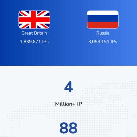
Great Britain
Russia
1,839,671 IPs
3,053,151 IPs
7
Million+ IP
140