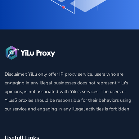
Disclaimer: YiLu only offer IP proxy service, users who are
engaging in any illegal businesses does not represent Yilu's
opinions, is not associated with Yilu's services. The users of
Yilus5 proxies should be responsible for their behaviors using
our service and engaging in any illegal activities is forbidden.
Usefull Links