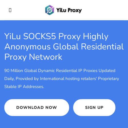
YiLu SOCKS5 Proxy
Highly
Anonymous Global Residential
Proxy Network
90 Million Global Dynamic Residential IP Proxies Updated
Daily, Provided by International hosting retailers' Proprietary
Stable IP Addresses.
DOWNLOAD NOW
SIGN UP