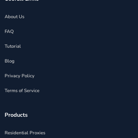
About Us
FAQ
Tutorial
Blog
Privacy Policy
Terms of Service
Products
Residential Proxies