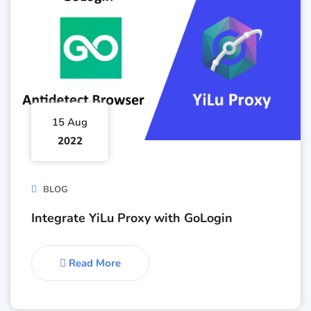
15 Aug
2022
BLOG
Integrate YiLu Proxy with GoLogin
Read More