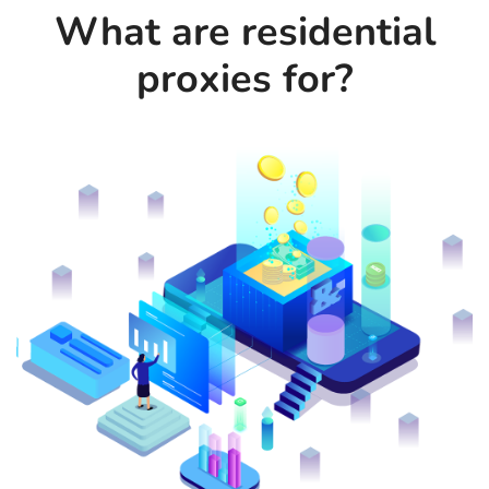
What are residential
proxies for?