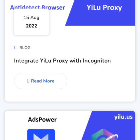
15 Aug
2022
BLOG
Integrate YiLu Proxy with Incogniton
Read More