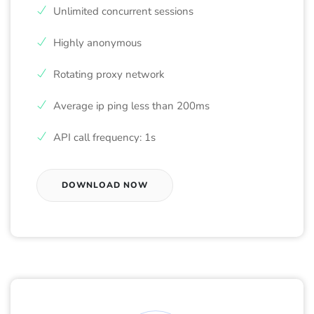
Unlimited concurrent sessions
Highly anonymous
Rotating proxy network
Average ip ping less than 200ms
API call frequency: 1s
DOWNLOAD NOW