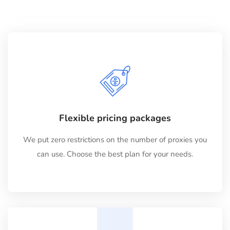
Flexible pricing packages
We put zero restrictions on the number of proxies you
can use. Choose the best plan for your needs.