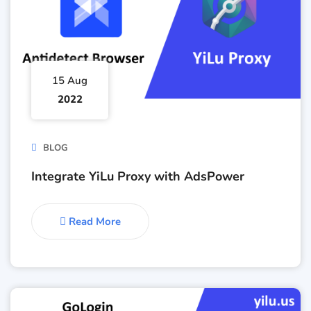
15 Aug
2022
BLOG
Integrate YiLu Proxy with AdsPower
Read More