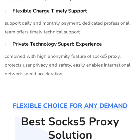
Flexible Charge Timely Support
support daily and monthly payment, dedicated professional
team offers timely technical support
Private Technology Superb Experience
combined with high anonymity feature of socks5 proxy,
protects user privacy and safety, easily enables international
network speed acceleration
FLEXIBLE CHOICE FOR ANY DEMAND
Best Socks5 Proxy
Solution