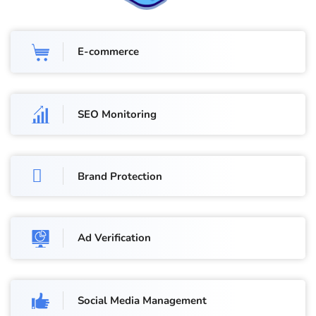
E-commerce
SEO Monitoring
Brand Protection
Ad Verification
Social Media Management