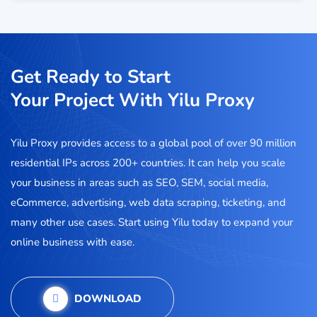
Get Ready to Start
Your Project With Yilu Proxy
Yilu Proxy provides access to a global pool of over 90 million
residential IPs across 200+ countries. It can help you scale
your business in areas such as SEO, SEM, social media,
eCommerce, advertising, web data scraping, ticketing, and
many other use cases. Start using Yilu today to expand your
online business with ease.
DOWNLOAD