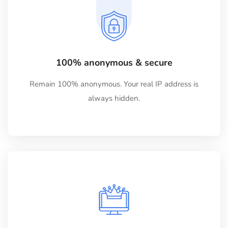
100% anonymous & secure
Remain 100% anonymous. Your real IP address is
always hidden.