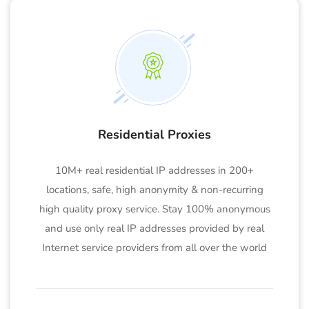
Residential Proxies
10M+ real residential IP addresses in 200+
locations, safe, high anonymity & non-recurring
high quality proxy service. Stay 100% anonymous
and use only real IP addresses provided by real
Internet service providers from all over the world