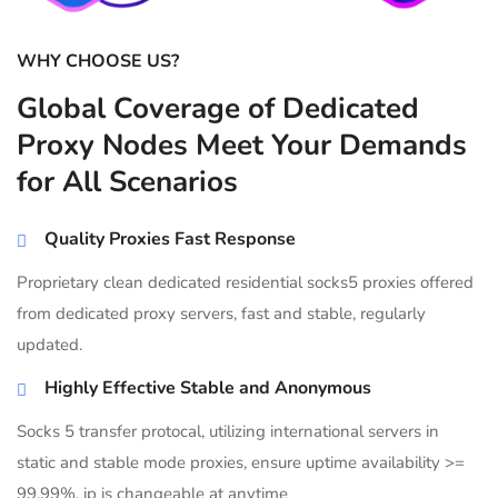
WHY CHOOSE US?
Global Coverage of Dedicated
Proxy Nodes Meet Your Demands
for All Scenarios
Quality Proxies Fast Response
Proprietary clean dedicated residential socks5 proxies offered
from dedicated proxy servers, fast and stable, regularly
updated.
Highly Effective Stable and Anonymous
Socks 5 transfer protocal, utilizing international servers in
static and stable mode proxies, ensure uptime availability >=
99.99%, ip is changeable at anytime