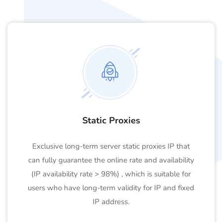
Static Proxies
Exclusive long-term server static proxies IP that
can fully guarantee the online rate and availability
(IP availability rate > 98%) , which is suitable for
users who have long-term validity for IP and fixed
IP address.