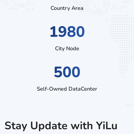
Country Area
3150
City Node
500
Self-Owned DataCenter
Stay Update with YiLu