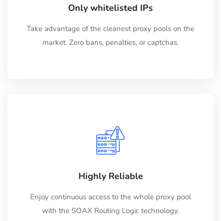
Only whitelisted IPs
Take advantage of the cleanest proxy pools on the
market. Zero bans, penalties, or captchas.
Highly Reliable
Enjoy continuous access to the whole proxy pool
with the SOAX Routing Logic technology.