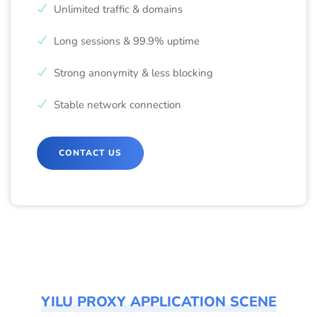
Unlimited traffic & domains
Long sessions & 99.9% uptime
Strong anonymity & less blocking
Stable network connection
CONTACT US
YILU PROXY APPLICATION SCENE