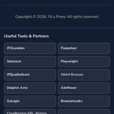
Copyright ©
2026
. YiLu Proxy All rights reserved.
Useful Tools & Partners
IP2Location
Puppeteer
Selenium
Playwright
IPQualityScore
Web4 Browser
Dolphin Anty
AdsPower
GoLogin
BrowserLeaks
Cloudbypass API - Bypass