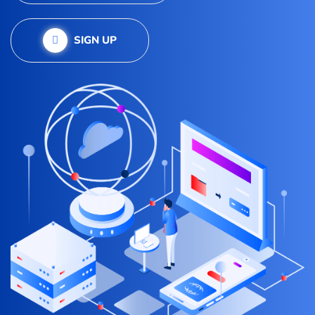
SIGN UP