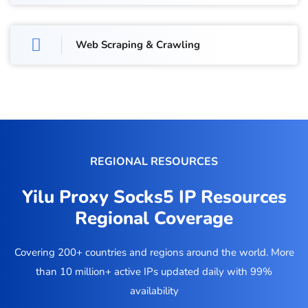
Web Scraping & Crawling
REGIONAL RESOURCES
Yilu Proxy Socks5 IP Resources
Regional Coverage
Covering 200+ countries and regions around the world. More
than 10 million+ active IPs updated daily with 99%
availability