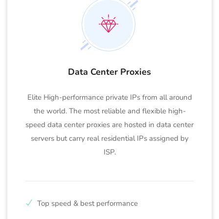
Data Center Proxies
Elite High-performance private IPs from all around
the world. The most reliable and flexible high-
speed data center proxies are hosted in data center
servers but carry real residential IPs assigned by
ISP.
Top speed & best performance