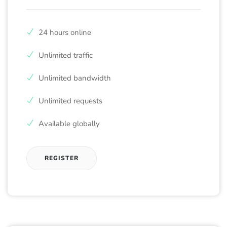
24 hours online
Unlimited traffic
Unlimited bandwidth
Unlimited requests
Available globally
REGISTER