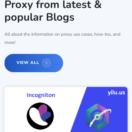
Proxy from latest &
popular Blogs
All about the information on proxy use cases, how-tos, and
more!
VIEW ALL