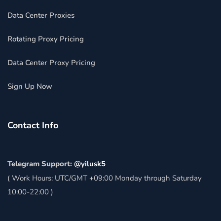
Data Center Proxies
Rotating Proxy Pricing
Data Center Proxy Pricing
Sign Up Now
Contact Info
Telegram Support:
@yilusk5
( Work Hours: UTC/GMT +09:00 Monday through Saturday
10:00-22:00 )