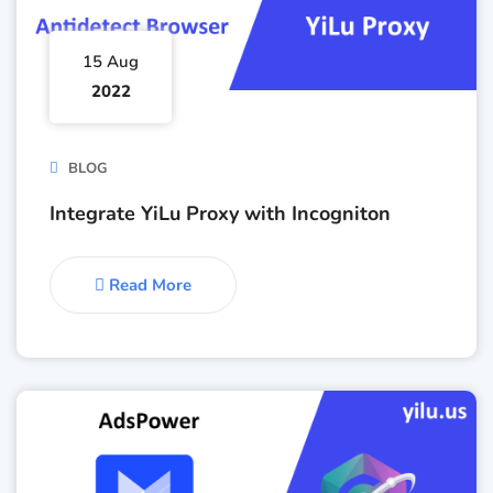
15 Aug
2022
BLOG
Integrate YiLu Proxy with Incogniton
Read More