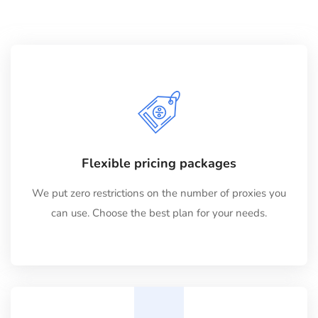
Flexible pricing packages
We put zero restrictions on the number of proxies you
can use. Choose the best plan for your needs.