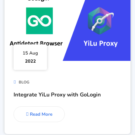
15 Aug
2022
BLOG
Integrate YiLu Proxy with GoLogin
Read More