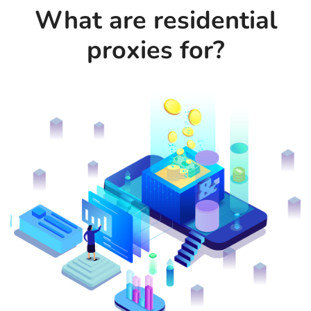
What are residential
proxies for?