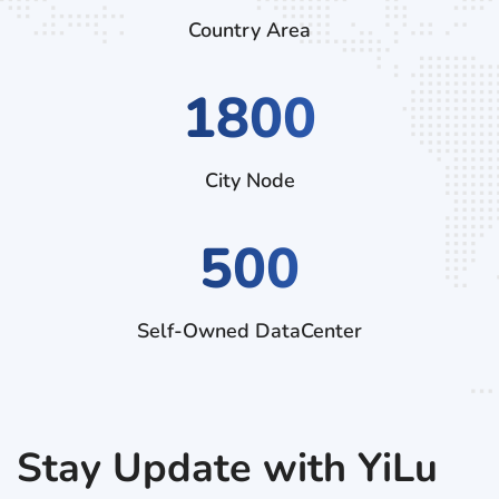
Country Area
3060
City Node
500
Self-Owned DataCenter
Stay Update with YiLu