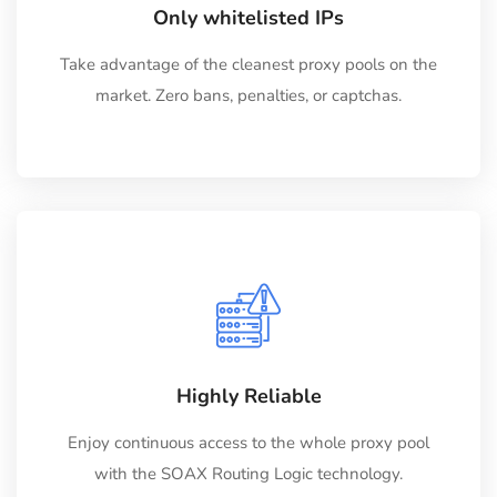
Only whitelisted IPs
Take advantage of the cleanest proxy pools on the
market. Zero bans, penalties, or captchas.
Highly Reliable
Enjoy continuous access to the whole proxy pool
with the SOAX Routing Logic technology.