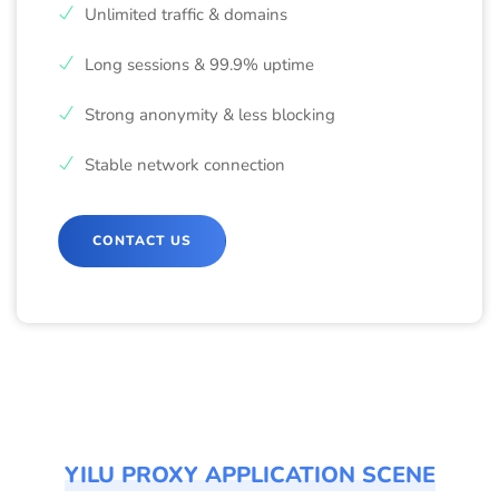
Unlimited traffic & domains
Long sessions & 99.9% uptime
Strong anonymity & less blocking
Stable network connection
CONTACT US
YILU PROXY APPLICATION SCENE