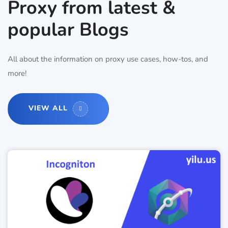
Proxy from latest &
popular Blogs
All about the information on proxy use cases, how-tos, and
more!
VIEW ALL