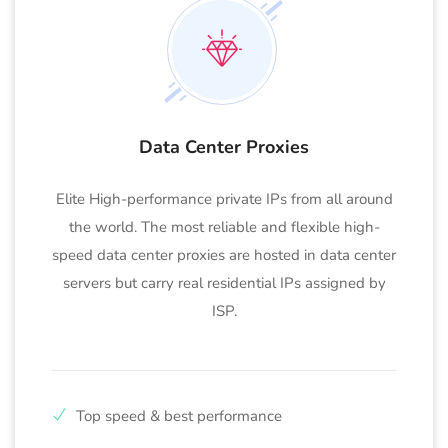
Data Center Proxies
Elite High-performance private IPs from all around
the world. The most reliable and flexible high-
speed data center proxies are hosted in data center
servers but carry real residential IPs assigned by
ISP.
Top speed & best performance