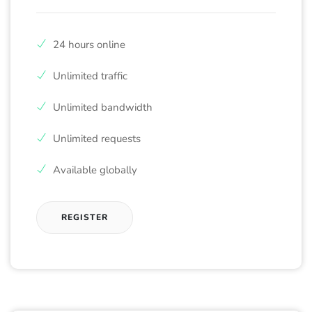
24 hours online
Unlimited traffic
Unlimited bandwidth
Unlimited requests
Available globally
REGISTER