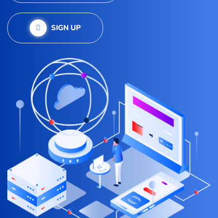
SIGN UP