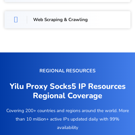
Web Scraping & Crawling
REGIONAL RESOURCES
Yilu Proxy Socks5 IP Resources
Regional Coverage
Covering 200+ countries and regions around the world. More
than 10 million+ active IPs updated daily with 99%
availability