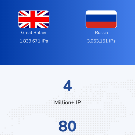
Great Britain
Russia
1,839,671 IPs
3,053,151 IPs
7
Million+ IP
136