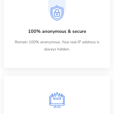
100% anonymous & secure
Remain 100% anonymous. Your real IP address is
always hidden.