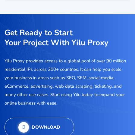
Get Ready to Start
Your Project With Yilu Proxy
Yilu Proxy provides access to a global pool of over 90 million
residential IPs across 200+ countries. It can help you scale
your business in areas such as SEO, SEM, social media,
eCommerce, advertising, web data scraping, ticketing, and
many other use cases. Start using Yilu today to expand your
online business with ease.
DOWNLOAD