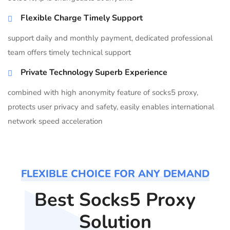
Flexible Charge Timely Support
support daily and monthly payment, dedicated professional
team offers timely technical support
Private Technology Superb Experience
combined with high anonymity feature of socks5 proxy,
protects user privacy and safety, easily enables international
network speed acceleration
FLEXIBLE CHOICE FOR ANY DEMAND
Best Socks5 Proxy
Solution