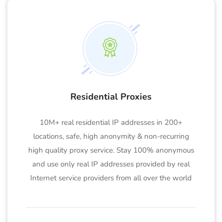
Residential Proxies
10M+ real residential IP addresses in 200+
locations, safe, high anonymity & non-recurring
high quality proxy service. Stay 100% anonymous
and use only real IP addresses provided by real
Internet service providers from all over the world