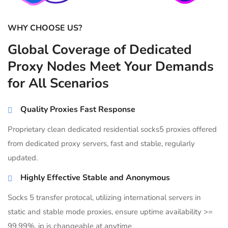
WHY CHOOSE US?
Global Coverage of Dedicated
Proxy Nodes Meet Your Demands
for All Scenarios
Quality Proxies Fast Response
Proprietary clean dedicated residential socks5 proxies offered
from dedicated proxy servers, fast and stable, regularly
updated.
Highly Effective Stable and Anonymous
Socks 5 transfer protocal, utilizing international servers in
static and stable mode proxies, ensure uptime availability >=
99.99%, ip is changeable at anytime