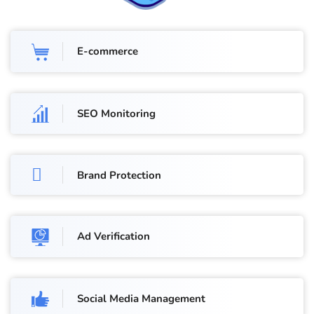
E-commerce
SEO Monitoring
Brand Protection
Ad Verification
Social Media Management