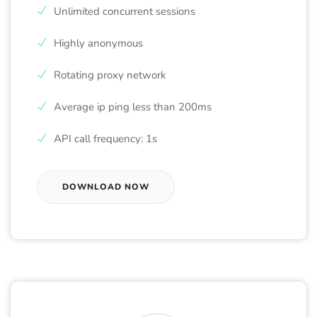
Unlimited concurrent sessions
Highly anonymous
Rotating proxy network
Average ip ping less than 200ms
API call frequency: 1s
DOWNLOAD NOW