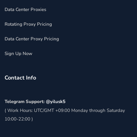
Data Center Proxies
Rotating Proxy Pricing
Data Center Proxy Pricing
Sign Up Now
Contact Info
Telegram Support:
@yilusk5
( Work Hours: UTC/GMT +09:00 Monday through Saturday
10:00-22:00 )