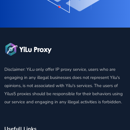
Disclaimer: YiLu only offer IP proxy service, users who are
engaging in any illegal businesses does not represent Yilu's
opinions, is not associated with Yilu's services. The users of
Yilus5 proxies should be responsible for their behaviors using
our service and engaging in any illegal activities is forbidden.
Usefull Links