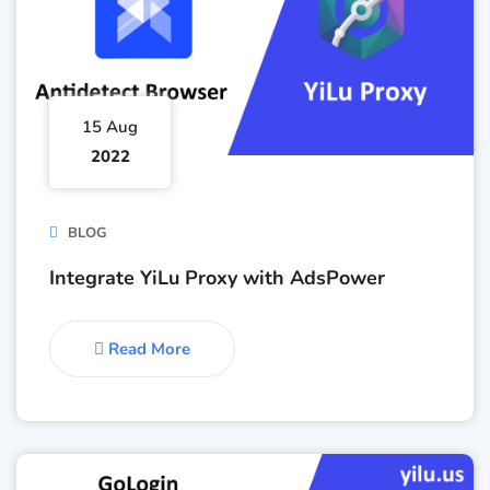
15 Aug
2022
BLOG
Integrate YiLu Proxy with AdsPower
Read More