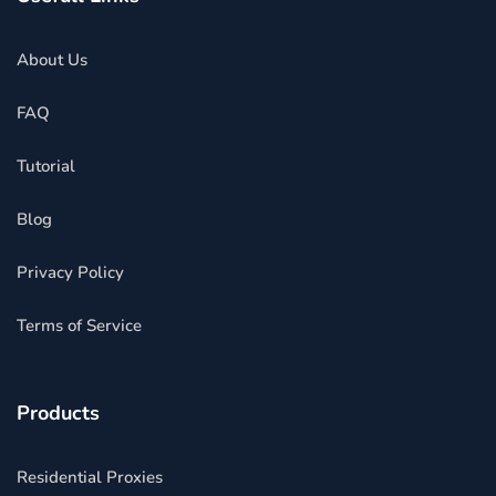
About Us
FAQ
Tutorial
Blog
Privacy Policy
Terms of Service
Products
Residential Proxies