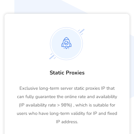
Static Proxies
Exclusive long-term server static proxies IP that
can fully guarantee the online rate and availability
(IP availability rate > 98%) , which is suitable for
users who have long-term validity for IP and fixed
IP address.