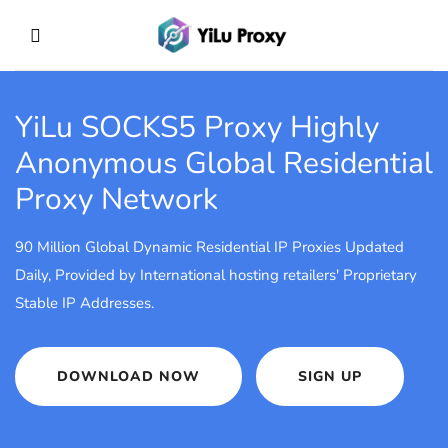
YiLu SOCKS5 Proxy
Highly
Anonymous Global Residential
Proxy Network
90 Million Global Dynamic Residential IP Proxies Updated
Daily, Provided by International hosting retailers' Proprietary
Stable IP Addresses.
DOWNLOAD NOW
SIGN UP