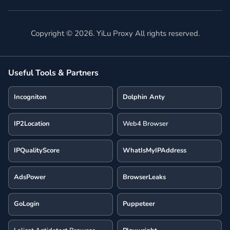
Copyright ©
2026
. YiLu Proxy All rights reserved.
Useful Tools & Partners
Incogniton
Dolphin Anty
IP2Location
Web4 Browser
IPQualityScore
WhatIsMyIPAddress
AdsPower
BrowserLeaks
GoLogin
Puppeteer