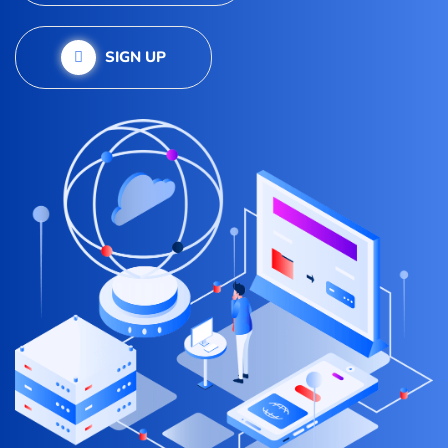
SIGN UP