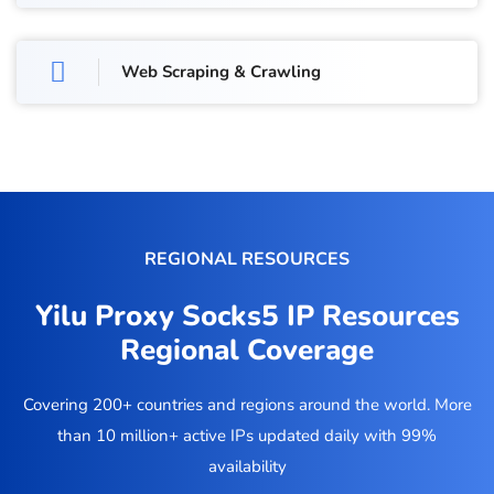
Web Scraping & Crawling
REGIONAL RESOURCES
Yilu Proxy Socks5 IP Resources
Regional Coverage
Covering 200+ countries and regions around the world. More
than 10 million+ active IPs updated daily with 99%
availability