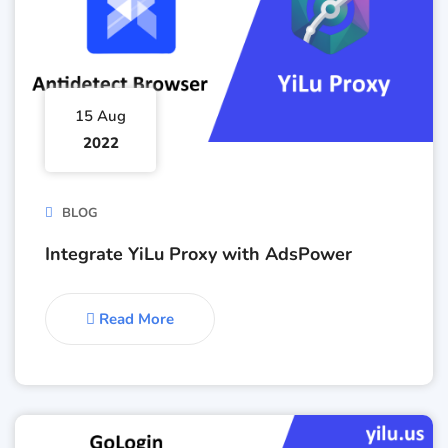
15 Aug
2022
BLOG
Integrate YiLu Proxy with AdsPower
Read More