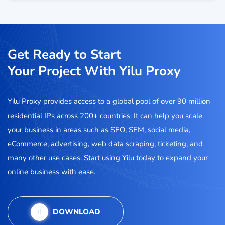
Get Ready to Start
Your Project With Yilu Proxy
Yilu Proxy provides access to a global pool of over 90 million
residential IPs across 200+ countries. It can help you scale
your business in areas such as SEO, SEM, social media,
eCommerce, advertising, web data scraping, ticketing, and
many other use cases. Start using Yilu today to expand your
online business with ease.
DOWNLOAD