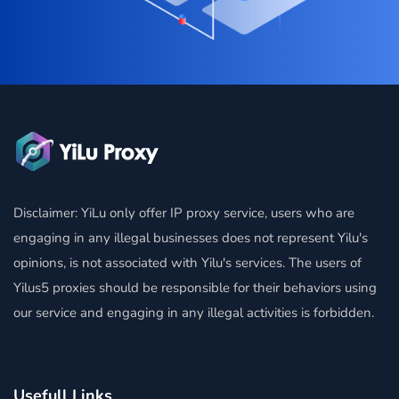
Disclaimer: YiLu only offer IP proxy service, users who are
engaging in any illegal businesses does not represent Yilu's
opinions, is not associated with Yilu's services. The users of
Yilus5 proxies should be responsible for their behaviors using
our service and engaging in any illegal activities is forbidden.
Usefull Links