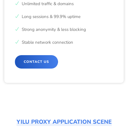
Unlimited traffic & domains
Long sessions & 99.9% uptime
Strong anonymity & less blocking
Stable network connection
CONTACT US
YILU PROXY APPLICATION SCENE