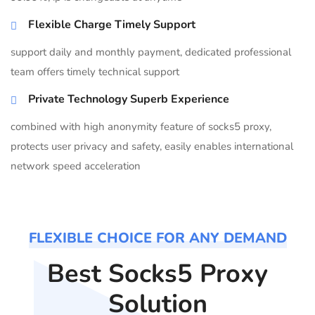
Flexible Charge Timely Support
support daily and monthly payment, dedicated professional
team offers timely technical support
Private Technology Superb Experience
combined with high anonymity feature of socks5 proxy,
protects user privacy and safety, easily enables international
network speed acceleration
FLEXIBLE CHOICE FOR ANY DEMAND
Best Socks5 Proxy
Solution