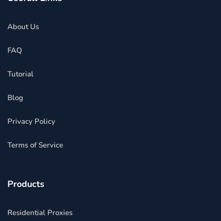
About Us
FAQ
Tutorial
Blog
Privacy Policy
Terms of Service
Products
Residential Proxies