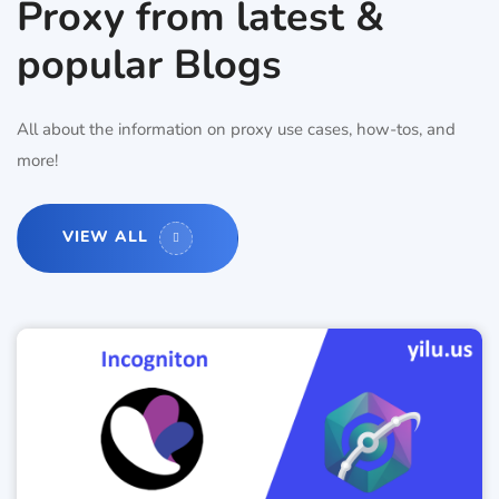
Proxy from latest &
popular Blogs
All about the information on proxy use cases, how-tos, and
more!
VIEW ALL