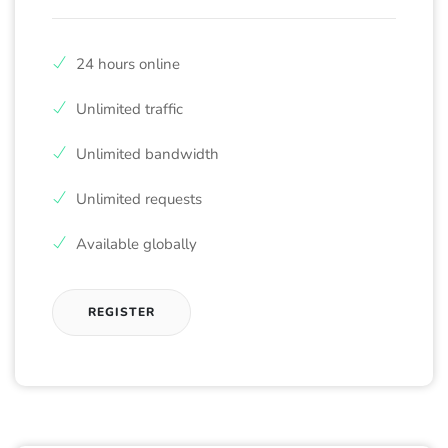
24 hours online
Unlimited traffic
Unlimited bandwidth
Unlimited requests
Available globally
REGISTER