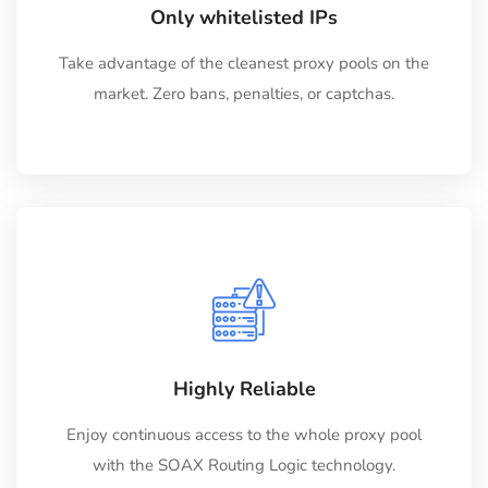
Only whitelisted IPs
Take advantage of the cleanest proxy pools on the
market. Zero bans, penalties, or captchas.
Highly Reliable
Enjoy continuous access to the whole proxy pool
with the SOAX Routing Logic technology.