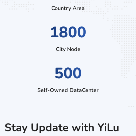
Country Area
2880
City Node
500
Self-Owned DataCenter
Stay Update with YiLu