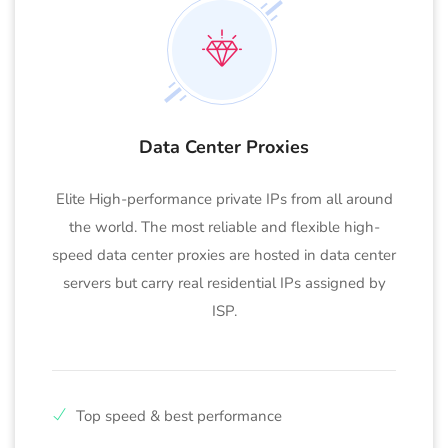
Data Center Proxies
Elite High-performance private IPs from all around
the world. The most reliable and flexible high-
speed data center proxies are hosted in data center
servers but carry real residential IPs assigned by
ISP.
Top speed & best performance