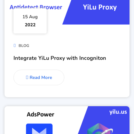
15 Aug
2022
BLOG
Integrate YiLu Proxy with Incogniton
Read More