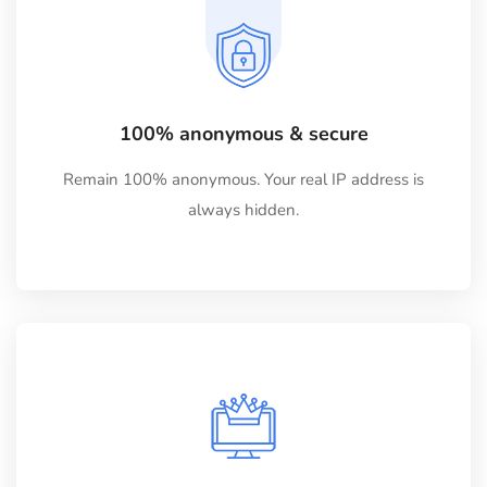
100% anonymous & secure
Remain 100% anonymous. Your real IP address is
always hidden.