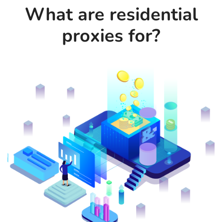
What are residential
proxies for?