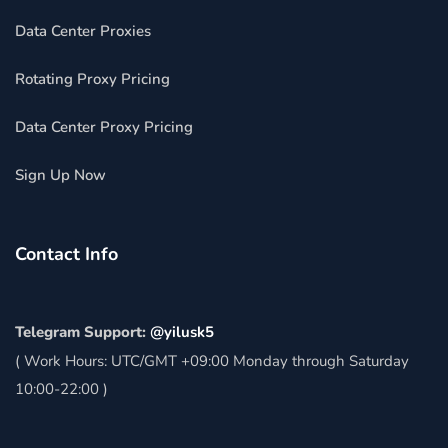
Data Center Proxies
Rotating Proxy Pricing
Data Center Proxy Pricing
Sign Up Now
Contact Info
Telegram Support:
@yilusk5
( Work Hours: UTC/GMT +09:00 Monday through Saturday
10:00-22:00 )