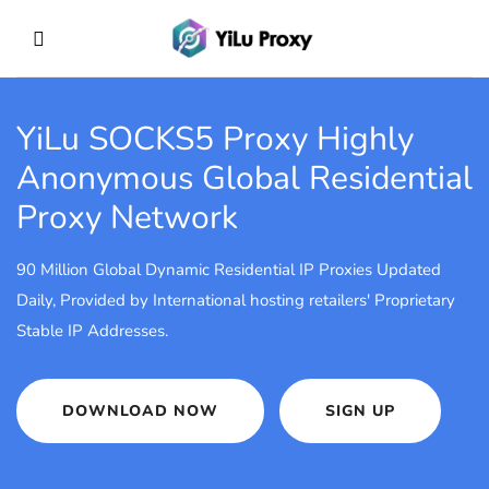
YiLu SOCKS5 Proxy
Highly
Anonymous Global Residential
Proxy Network
90 Million Global Dynamic Residential IP Proxies Updated
Daily, Provided by International hosting retailers' Proprietary
Stable IP Addresses.
DOWNLOAD NOW
SIGN UP