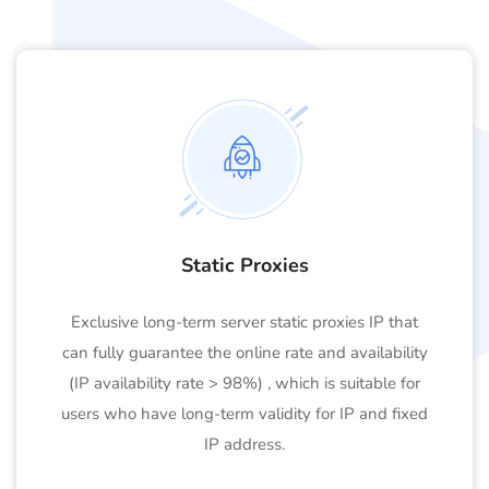
Static Proxies
Exclusive long-term server static proxies IP that
can fully guarantee the online rate and availability
(IP availability rate > 98%) , which is suitable for
users who have long-term validity for IP and fixed
IP address.