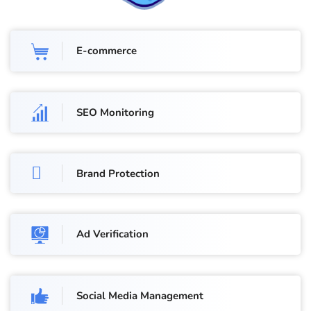
E-commerce
SEO Monitoring
Brand Protection
Ad Verification
Social Media Management