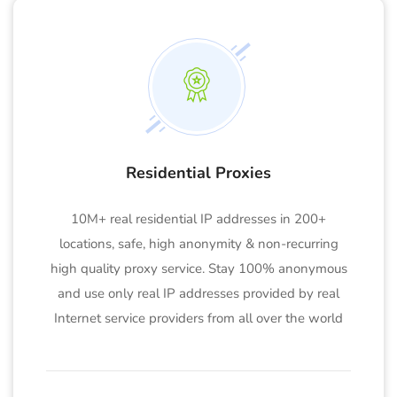
Residential Proxies
10M+ real residential IP addresses in 200+
locations, safe, high anonymity & non-recurring
high quality proxy service. Stay 100% anonymous
and use only real IP addresses provided by real
Internet service providers from all over the world