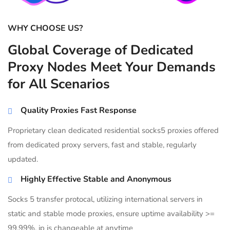
WHY CHOOSE US?
Global Coverage of Dedicated
Proxy Nodes Meet Your Demands
for All Scenarios
Quality Proxies Fast Response
Proprietary clean dedicated residential socks5 proxies offered
from dedicated proxy servers, fast and stable, regularly
updated.
Highly Effective Stable and Anonymous
Socks 5 transfer protocal, utilizing international servers in
static and stable mode proxies, ensure uptime availability >=
99.99%, ip is changeable at anytime