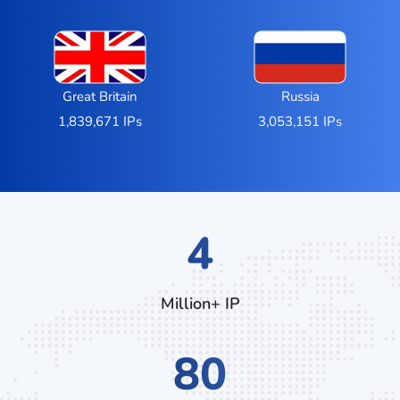
Great Britain
Russia
1,839,671 IPs
3,053,151 IPs
6
Million+ IP
128