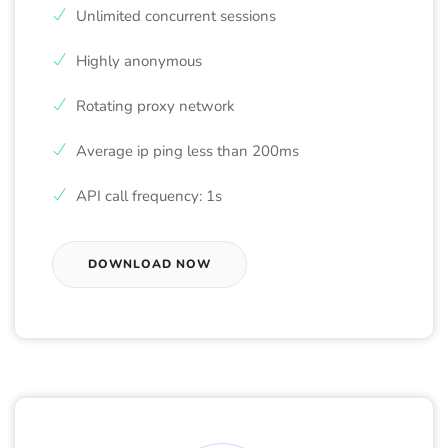
Unlimited concurrent sessions
Highly anonymous
Rotating proxy network
Average ip ping less than 200ms
API call frequency: 1s
DOWNLOAD NOW