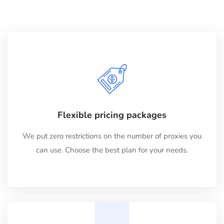
Flexible pricing packages
We put zero restrictions on the number of proxies you
can use. Choose the best plan for your needs.