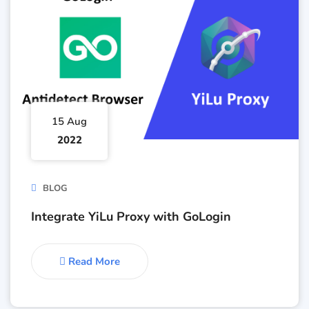
15 Aug
2022
BLOG
Integrate YiLu Proxy with GoLogin
Read More