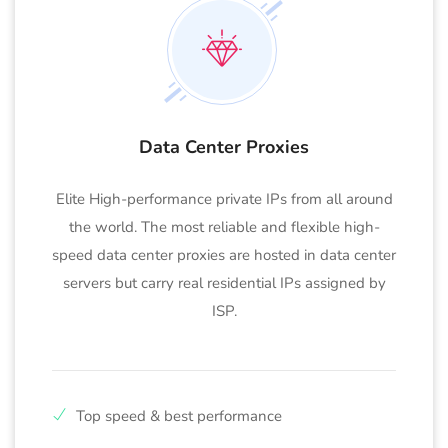
Data Center Proxies
Elite High-performance private IPs from all around
the world. The most reliable and flexible high-
speed data center proxies are hosted in data center
servers but carry real residential IPs assigned by
ISP.
Top speed & best performance