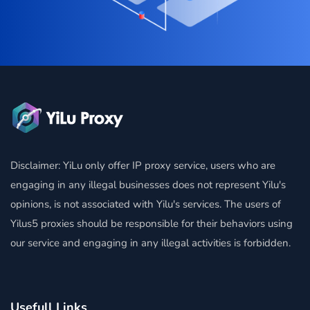
Disclaimer: YiLu only offer IP proxy service, users who are
engaging in any illegal businesses does not represent Yilu's
opinions, is not associated with Yilu's services. The users of
Yilus5 proxies should be responsible for their behaviors using
our service and engaging in any illegal activities is forbidden.
Usefull Links