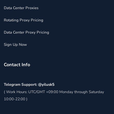
Data Center Proxies
Rotating Proxy Pricing
Data Center Proxy Pricing
Sign Up Now
Contact Info
Telegram Support:
@yilusk5
( Work Hours: UTC/GMT +09:00 Monday through Saturday
10:00-22:00 )