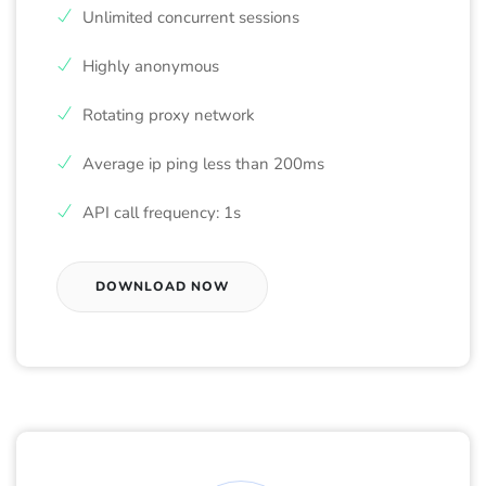
Unlimited concurrent sessions
Highly anonymous
Rotating proxy network
Average ip ping less than 200ms
API call frequency: 1s
DOWNLOAD NOW