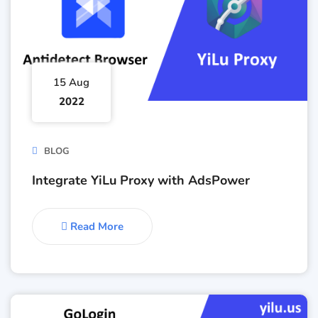
15 Aug
2022
BLOG
Integrate YiLu Proxy with AdsPower
Read More