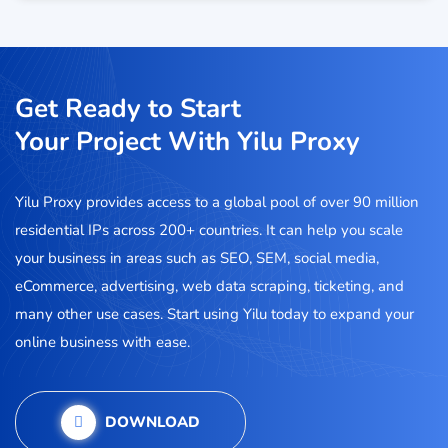
Get Ready to Start
Your Project With Yilu Proxy
Yilu Proxy provides access to a global pool of over 90 million
residential IPs across 200+ countries. It can help you scale
your business in areas such as SEO, SEM, social media,
eCommerce, advertising, web data scraping, ticketing, and
many other use cases. Start using Yilu today to expand your
online business with ease.
DOWNLOAD