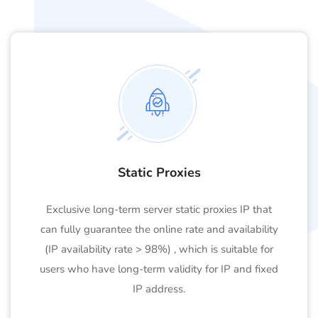
Static Proxies
Exclusive long-term server static proxies IP that
can fully guarantee the online rate and availability
(IP availability rate > 98%) , which is suitable for
users who have long-term validity for IP and fixed
IP address.