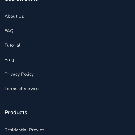
About Us
FAQ
Tutorial
Blog
Privacy Policy
Terms of Service
Products
Residential Proxies