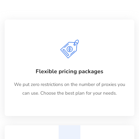
Flexible pricing packages
We put zero restrictions on the number of proxies you
can use. Choose the best plan for your needs.