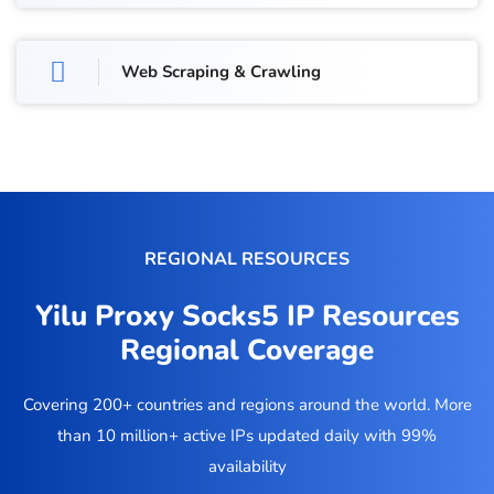
Web Scraping & Crawling
REGIONAL RESOURCES
Yilu Proxy Socks5 IP Resources
Regional Coverage
Covering 200+ countries and regions around the world. More
than 10 million+ active IPs updated daily with 99%
availability