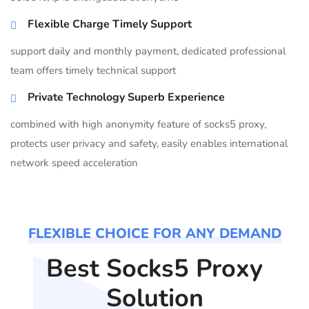
Flexible Charge Timely Support
support daily and monthly payment, dedicated professional
team offers timely technical support
Private Technology Superb Experience
combined with high anonymity feature of socks5 proxy,
protects user privacy and safety, easily enables international
network speed acceleration
FLEXIBLE CHOICE FOR ANY DEMAND
Best Socks5 Proxy
Solution