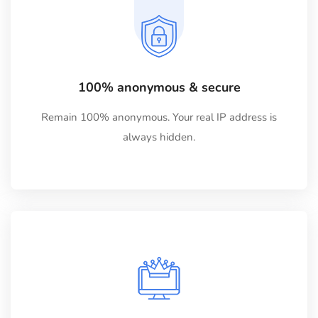
100% anonymous & secure
Remain 100% anonymous. Your real IP address is
always hidden.