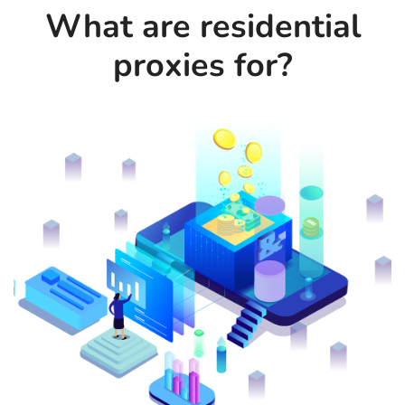
What are residential
proxies for?