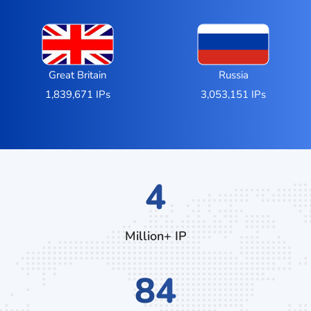
Great Britain
Russia
1,839,671 IPs
3,053,151 IPs
6
Million+ IP
124