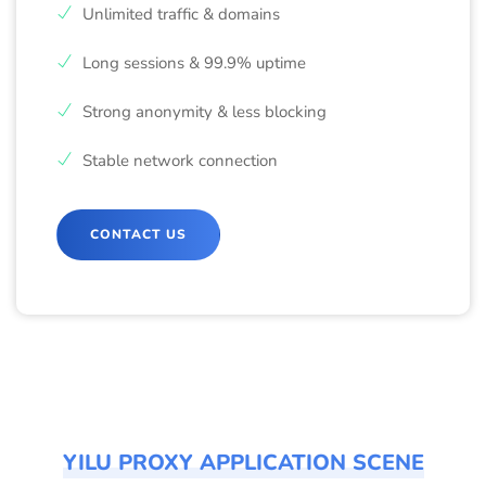
Unlimited traffic & domains
Long sessions & 99.9% uptime
Strong anonymity & less blocking
Stable network connection
CONTACT US
YILU PROXY APPLICATION SCENE