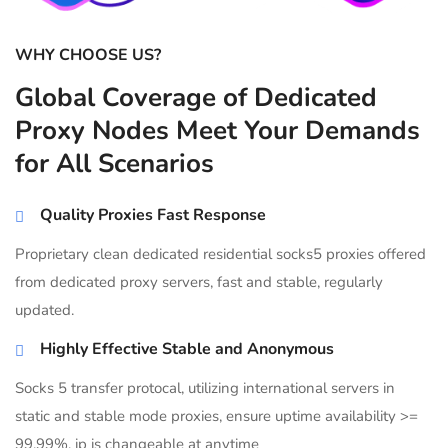
WHY CHOOSE US?
Global Coverage of Dedicated
Proxy Nodes Meet Your Demands
for All Scenarios
Quality Proxies Fast Response
Proprietary clean dedicated residential socks5 proxies offered
from dedicated proxy servers, fast and stable, regularly
updated.
Highly Effective Stable and Anonymous
Socks 5 transfer protocal, utilizing international servers in
static and stable mode proxies, ensure uptime availability >=
99.99%, ip is changeable at anytime