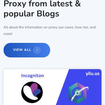
Proxy from latest &
popular Blogs
All about the information on proxy use cases, how-tos, and
more!
VIEW ALL