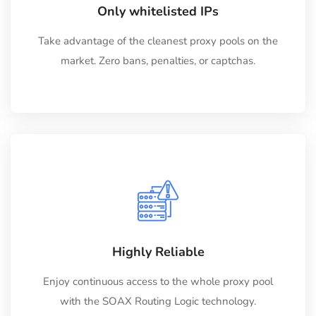
Only whitelisted IPs
Take advantage of the cleanest proxy pools on the
market. Zero bans, penalties, or captchas.
Highly Reliable
Enjoy continuous access to the whole proxy pool
with the SOAX Routing Logic technology.