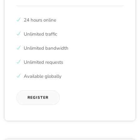
24 hours online
Unlimited traffic
Unlimited bandwidth
Unlimited requests
Available globally
REGISTER