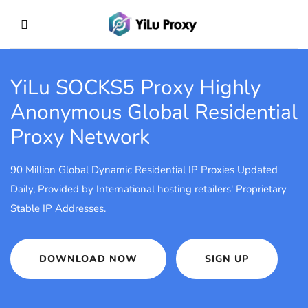
YiLu SOCKS5 Proxy
Highly
Anonymous Global Residential
Proxy Network
90 Million Global Dynamic Residential IP Proxies Updated
Daily, Provided by International hosting retailers' Proprietary
Stable IP Addresses.
DOWNLOAD NOW
SIGN UP