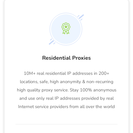
Residential Proxies
10M+ real residential IP addresses in 200+
locations, safe, high anonymity & non-recurring
high quality proxy service. Stay 100% anonymous
and use only real IP addresses provided by real
Internet service providers from all over the world