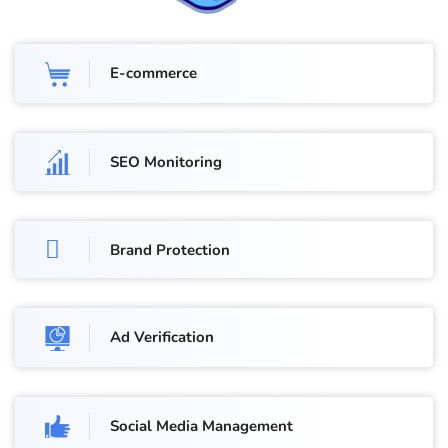
E-commerce
SEO Monitoring
Brand Protection
Ad Verification
Social Media Management