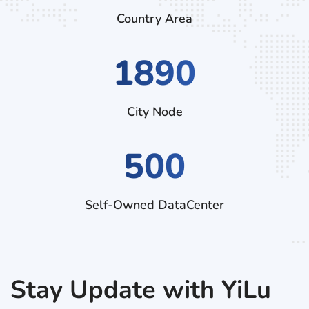
Country Area
2790
City Node
500
Self-Owned DataCenter
Stay Update with YiLu