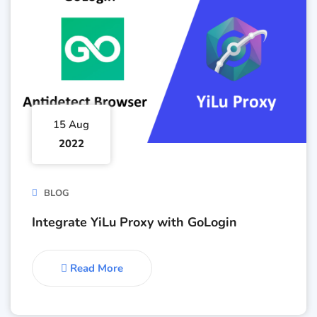
15 Aug
2022
BLOG
Integrate YiLu Proxy with GoLogin
Read More