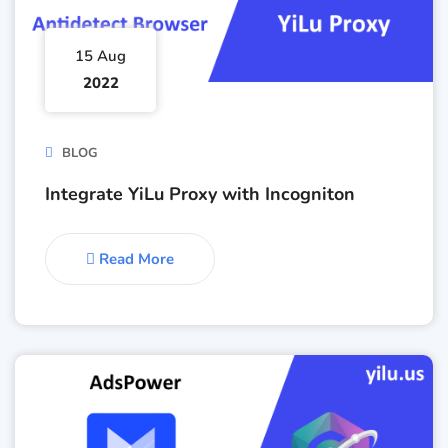
15 Aug
2022
BLOG
Integrate YiLu Proxy with Incogniton
Read More