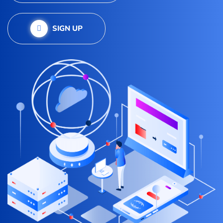
SIGN UP