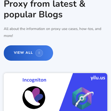
Proxy from latest &
popular Blogs
All about the information on proxy use cases, how-tos, and
more!
VIEW ALL