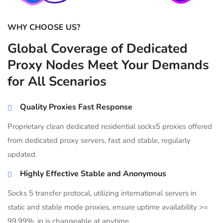
WHY CHOOSE US?
Global Coverage of Dedicated
Proxy Nodes Meet Your Demands
for All Scenarios
Quality Proxies Fast Response
Proprietary clean dedicated residential socks5 proxies offered
from dedicated proxy servers, fast and stable, regularly
updated.
Highly Effective Stable and Anonymous
Socks 5 transfer protocal, utilizing international servers in
static and stable mode proxies, ensure uptime availability >=
99.99%, ip is changeable at anytime