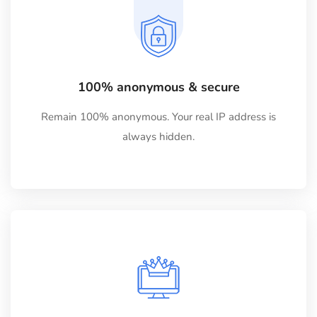
100% anonymous & secure
Remain 100% anonymous. Your real IP address is
always hidden.