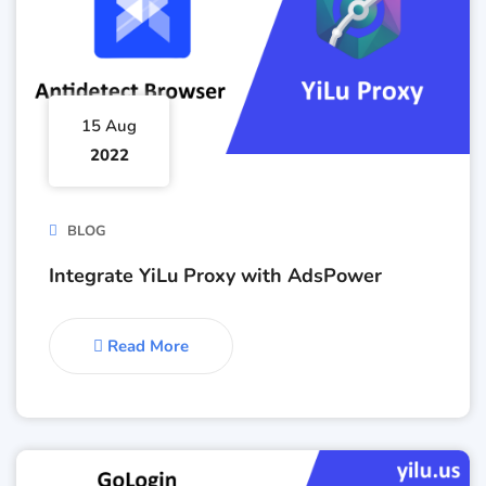
15 Aug
2022
BLOG
Integrate YiLu Proxy with AdsPower
Read More