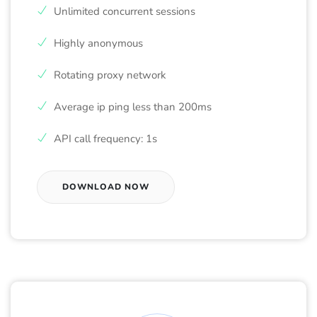
Unlimited concurrent sessions
Highly anonymous
Rotating proxy network
Average ip ping less than 200ms
API call frequency: 1s
DOWNLOAD NOW