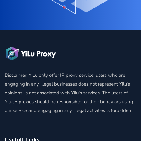
Disclaimer: YiLu only offer IP proxy service, users who are
engaging in any illegal businesses does not represent Yilu's
opinions, is not associated with Yilu's services. The users of
Yilus5 proxies should be responsible for their behaviors using
our service and engaging in any illegal activities is forbidden.
Usefull Links