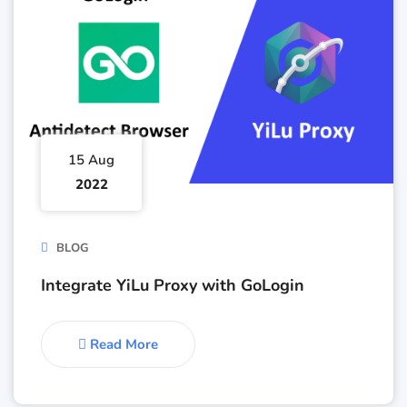
15 Aug
2022
BLOG
Integrate YiLu Proxy with GoLogin
Read More