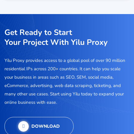
Get Ready to Start
Your Project With Yilu Proxy
Yilu Proxy provides access to a global pool of over 90 million
residential IPs across 200+ countries. It can help you scale
your business in areas such as SEO, SEM, social media,
eCommerce, advertising, web data scraping, ticketing, and
many other use cases. Start using Yilu today to expand your
online business with ease.
DOWNLOAD