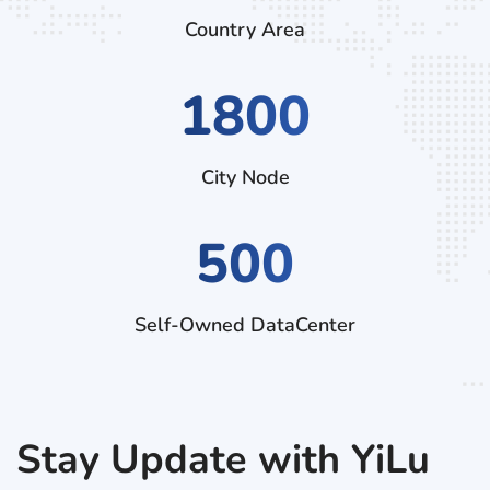
Country Area
2970
City Node
500
Self-Owned DataCenter
Stay Update with YiLu