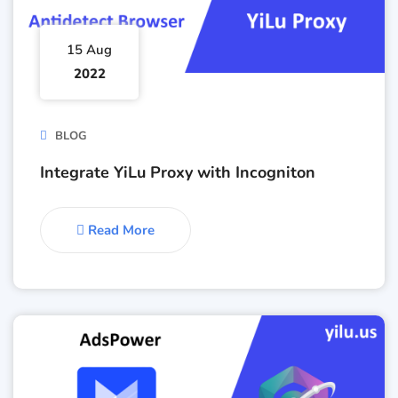
15 Aug
2022
BLOG
Integrate YiLu Proxy with Incogniton
Read More