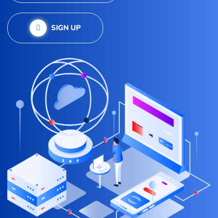
SIGN UP