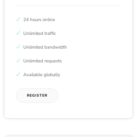
24 hours online
Unlimited traffic
Unlimited bandwidth
Unlimited requests
Available globally
REGISTER