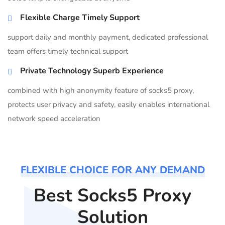
Flexible Charge Timely Support
support daily and monthly payment, dedicated professional
team offers timely technical support
Private Technology Superb Experience
combined with high anonymity feature of socks5 proxy,
protects user privacy and safety, easily enables international
network speed acceleration
FLEXIBLE CHOICE FOR ANY DEMAND
Best Socks5 Proxy
Solution