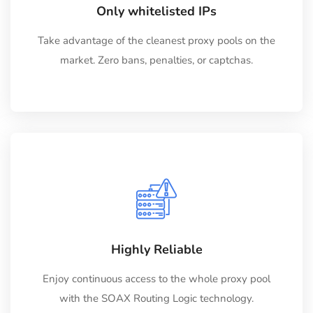
Only whitelisted IPs
Take advantage of the cleanest proxy pools on the
market. Zero bans, penalties, or captchas.
Highly Reliable
Enjoy continuous access to the whole proxy pool
with the SOAX Routing Logic technology.