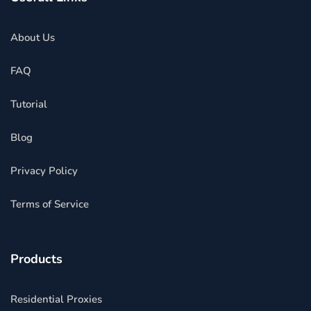
About Us
FAQ
Tutorial
Blog
Privacy Policy
Terms of Service
Products
Residential Proxies