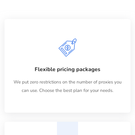
Flexible pricing packages
We put zero restrictions on the number of proxies you
can use. Choose the best plan for your needs.