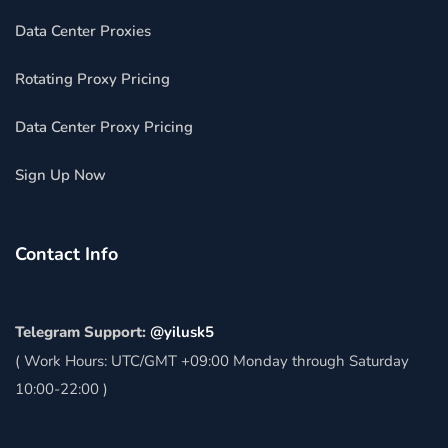
Data Center Proxies
Rotating Proxy Pricing
Data Center Proxy Pricing
Sign Up Now
Contact Info
Telegram Support:
@yilusk5
( Work Hours: UTC/GMT +09:00 Monday through Saturday
10:00-22:00 )