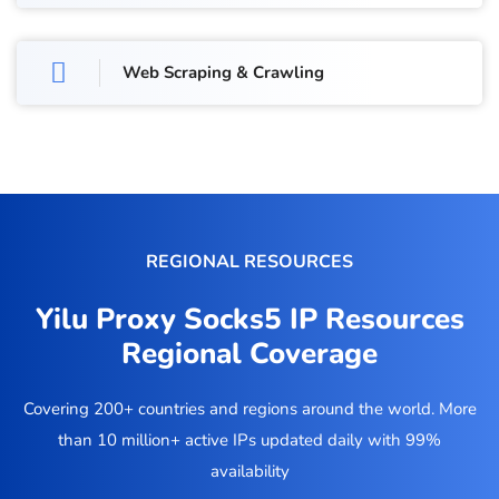
Web Scraping & Crawling
REGIONAL RESOURCES
Yilu Proxy Socks5 IP Resources
Regional Coverage
Covering 200+ countries and regions around the world. More
than 10 million+ active IPs updated daily with 99%
availability