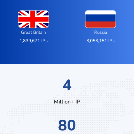
Great Britain
Russia
1,839,671 IPs
3,053,151 IPs
7
Million+ IP
132