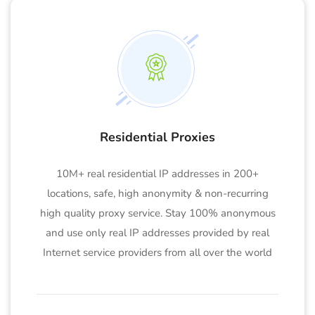
Residential Proxies
10M+ real residential IP addresses in 200+
locations, safe, high anonymity & non-recurring
high quality proxy service. Stay 100% anonymous
and use only real IP addresses provided by real
Internet service providers from all over the world