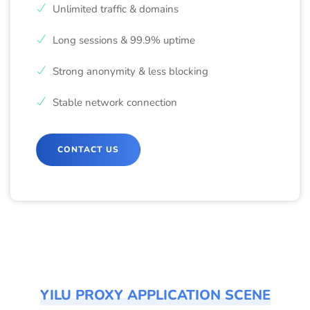
Unlimited traffic & domains
Long sessions & 99.9% uptime
Strong anonymity & less blocking
Stable network connection
CONTACT US
YILU PROXY APPLICATION SCENE