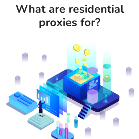
What are residential
proxies for?