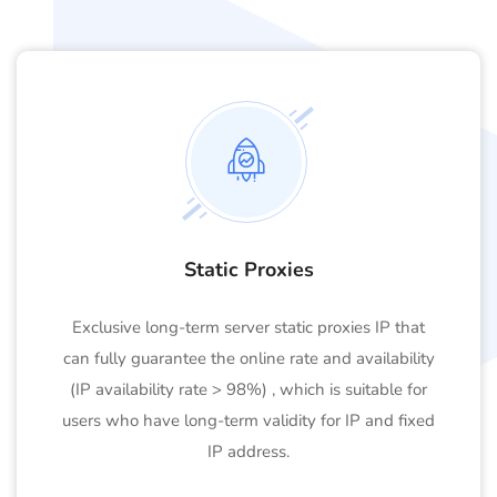
Static Proxies
Exclusive long-term server static proxies IP that
can fully guarantee the online rate and availability
(IP availability rate > 98%) , which is suitable for
users who have long-term validity for IP and fixed
IP address.