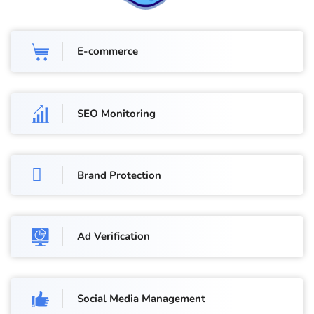
E-commerce
SEO Monitoring
Brand Protection
Ad Verification
Social Media Management