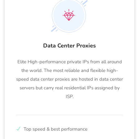
Data Center Proxies
Elite High-performance private IPs from all around
the world. The most reliable and flexible high-
speed data center proxies are hosted in data center
servers but carry real residential IPs assigned by
ISP.
Top speed & best performance