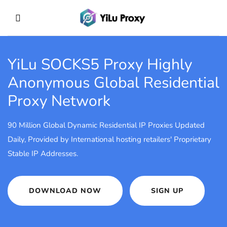
YiLu SOCKS5 Proxy
Highly
Anonymous Global Residential
Proxy Network
90 Million Global Dynamic Residential IP Proxies Updated
Daily, Provided by International hosting retailers' Proprietary
Stable IP Addresses.
DOWNLOAD NOW
SIGN UP