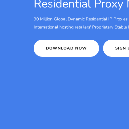
Residential Proxy
90 Million Global Dynamic Residential IP Proxies
International hosting retailers' Proprietary Stable
DOWNLOAD NOW
SIGN 