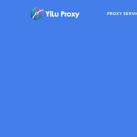
PROXY SERVI