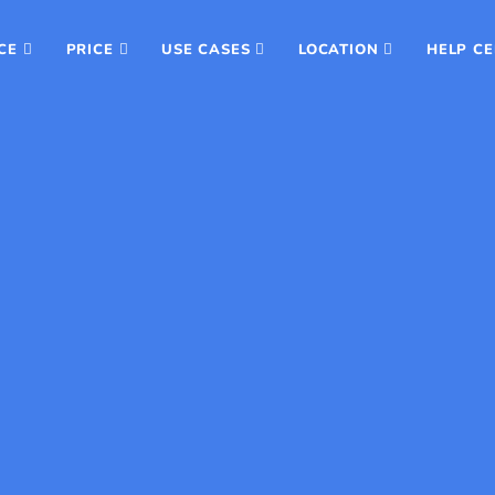
CE
PRICE
USE CASES
LOCATION
HELP C