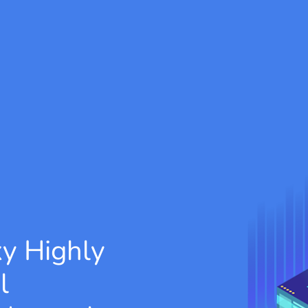
xy
Highly
l