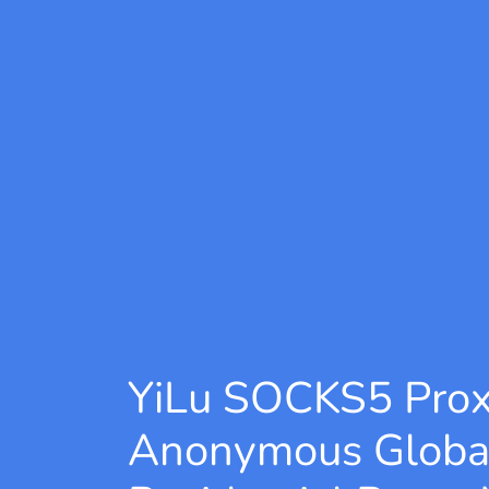
YiLu SOCKS5 Pro
Anonymous Globa