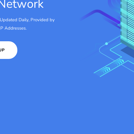
 Network
 Updated Daily, Provided by
 IP Addresses.
UP