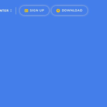
SIGN UP
DOWNLOAD
ENTER