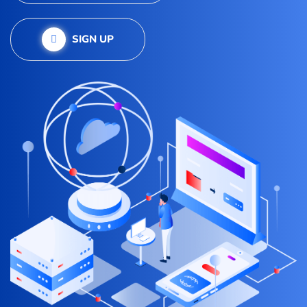
SIGN UP