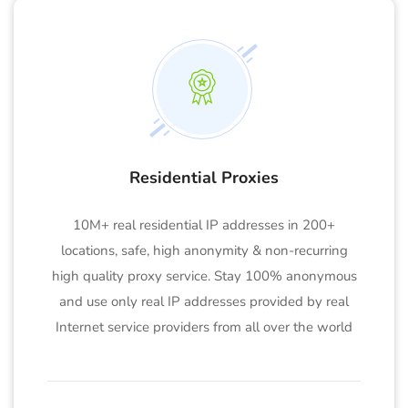
Residential Proxies
10M+ real residential IP addresses in 200+
locations, safe, high anonymity & non-recurring
high quality proxy service. Stay 100% anonymous
and use only real IP addresses provided by real
Internet service providers from all over the world