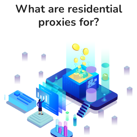
What are residential
proxies for?