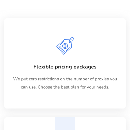
Flexible pricing packages
We put zero restrictions on the number of proxies you
can use. Choose the best plan for your needs.