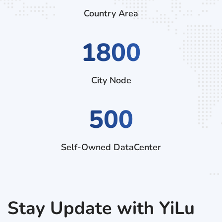
Country Area
2970
City Node
500
Self-Owned DataCenter
Stay Update with YiLu