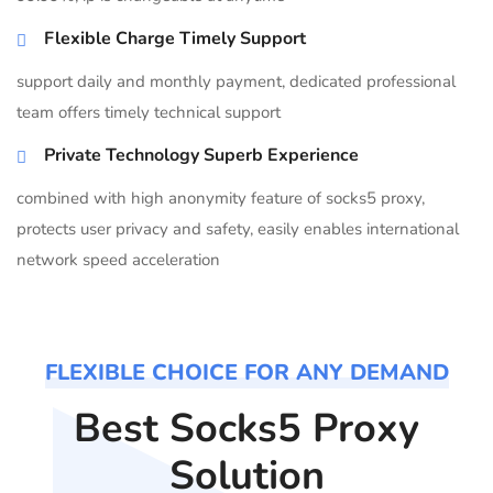
Flexible Charge Timely Support
support daily and monthly payment, dedicated professional
team offers timely technical support
Private Technology Superb Experience
combined with high anonymity feature of socks5 proxy,
protects user privacy and safety, easily enables international
network speed acceleration
FLEXIBLE CHOICE FOR ANY DEMAND
Best Socks5 Proxy
Solution