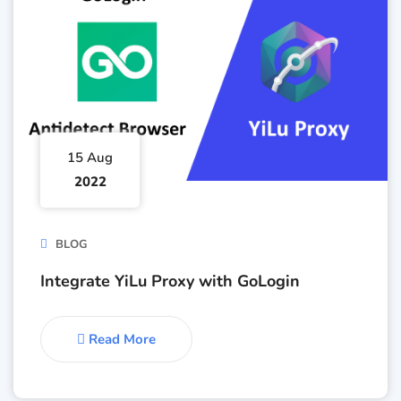
15 Aug
2022
BLOG
Integrate YiLu Proxy with GoLogin
Read More