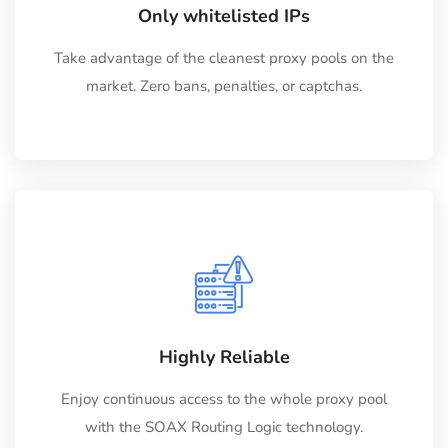
Only whitelisted IPs
Take advantage of the cleanest proxy pools on the
market. Zero bans, penalties, or captchas.
Highly Reliable
Enjoy continuous access to the whole proxy pool
with the SOAX Routing Logic technology.