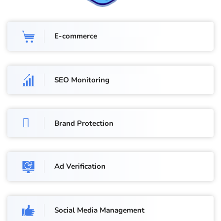
E-commerce
SEO Monitoring
Brand Protection
Ad Verification
Social Media Management