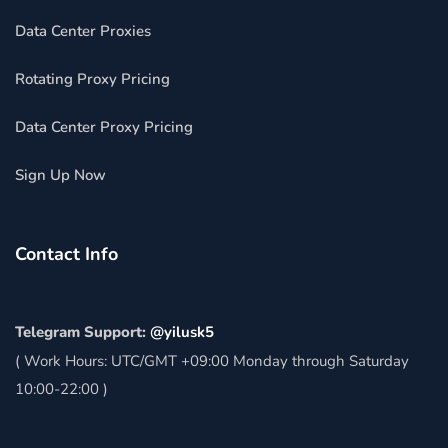
Data Center Proxies
Rotating Proxy Pricing
Data Center Proxy Pricing
Sign Up Now
Contact Info
Telegram Support:
@yilusk5
( Work Hours: UTC/GMT +09:00 Monday through Saturday
10:00-22:00 )