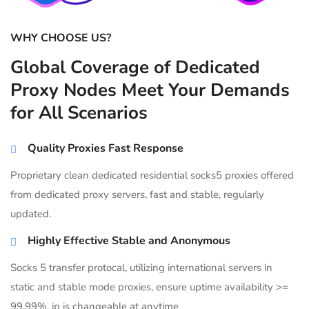
WHY CHOOSE US?
Global Coverage of Dedicated
Proxy Nodes Meet Your Demands
for All Scenarios
Quality Proxies Fast Response
Proprietary clean dedicated residential socks5 proxies offered
from dedicated proxy servers, fast and stable, regularly
updated.
Highly Effective Stable and Anonymous
Socks 5 transfer protocal, utilizing international servers in
static and stable mode proxies, ensure uptime availability >=
99.99%, ip is changeable at anytime