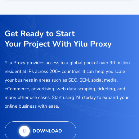
Get Ready to Start
Your Project With Yilu Proxy
Yilu Proxy provides access to a global pool of over 90 million
residential IPs across 200+ countries. It can help you scale
your business in areas such as SEO, SEM, social media,
eCommerce, advertising, web data scraping, ticketing, and
many other use cases. Start using Yilu today to expand your
online business with ease.
DOWNLOAD