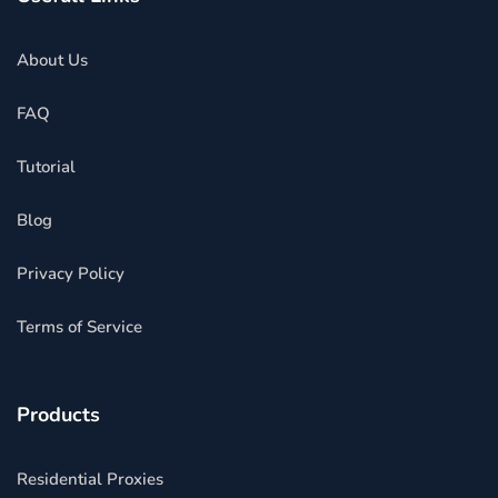
About Us
FAQ
Tutorial
Blog
Privacy Policy
Terms of Service
Products
Residential Proxies