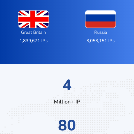
Great Britain
Russia
1,839,671 IPs
3,053,151 IPs
7
Million+ IP
132