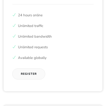
24 hours online
Unlimited traffic
Unlimited bandwidth
Unlimited requests
Available globally
REGISTER