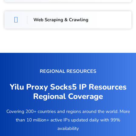
Web Scraping & Crawling
REGIONAL RESOURCES
Yilu Proxy Socks5 IP Resources
Regional Coverage
Covering 200+ countries and regions around the world. More
than 10 million+ active IPs updated daily with 99%
availability