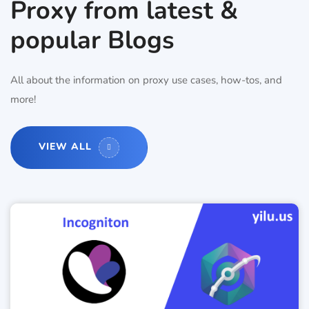
Proxy from latest &
popular Blogs
All about the information on proxy use cases, how-tos, and
more!
VIEW ALL