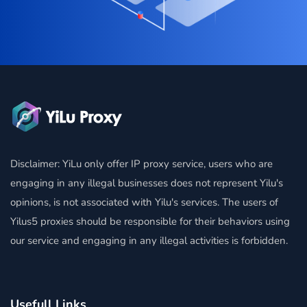
Disclaimer: YiLu only offer IP proxy service, users who are
engaging in any illegal businesses does not represent Yilu's
opinions, is not associated with Yilu's services. The users of
Yilus5 proxies should be responsible for their behaviors using
our service and engaging in any illegal activities is forbidden.
Usefull Links