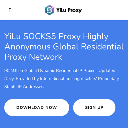
YiLu SOCKS5 Proxy
Highly
Anonymous Global Residential
Proxy Network
90 Million Global Dynamic Residential IP Proxies Updated
Daily, Provided by International hosting retailers' Proprietary
Stable IP Addresses.
DOWNLOAD NOW
SIGN UP