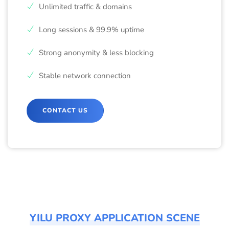
Unlimited traffic & domains
Long sessions & 99.9% uptime
Strong anonymity & less blocking
Stable network connection
CONTACT US
YILU PROXY APPLICATION SCENE