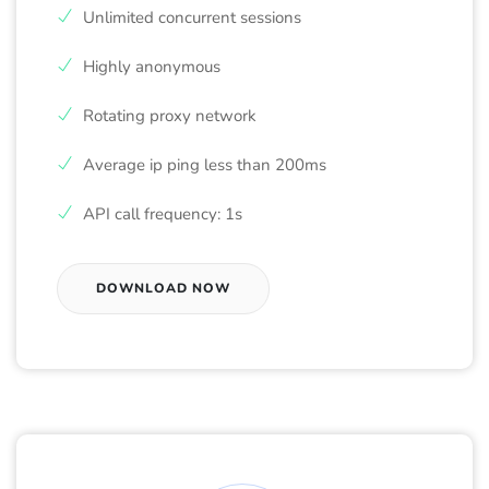
Unlimited concurrent sessions
Highly anonymous
Rotating proxy network
Average ip ping less than 200ms
API call frequency: 1s
DOWNLOAD NOW