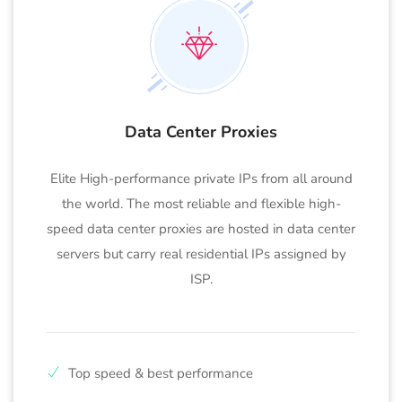
Data Center Proxies
Elite High-performance private IPs from all around
the world. The most reliable and flexible high-
speed data center proxies are hosted in data center
servers but carry real residential IPs assigned by
ISP.
Top speed & best performance