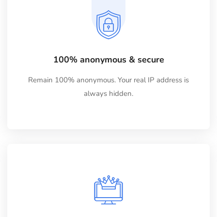
100% anonymous & secure
Remain 100% anonymous. Your real IP address is
always hidden.