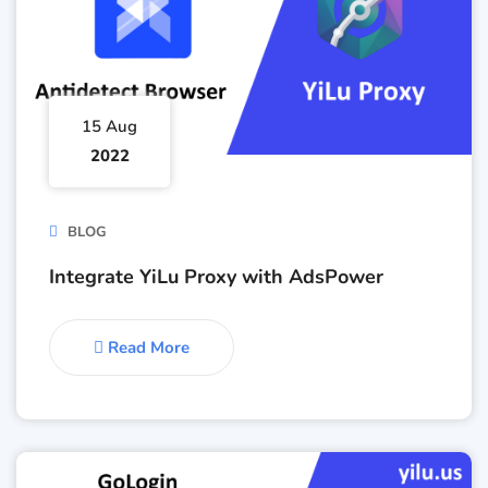
15 Aug
2022
BLOG
Integrate YiLu Proxy with AdsPower
Read More