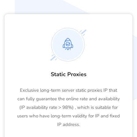
Static Proxies
Exclusive long-term server static proxies IP that
can fully guarantee the online rate and availability
(IP availability rate > 98%) , which is suitable for
users who have long-term validity for IP and fixed
IP address.