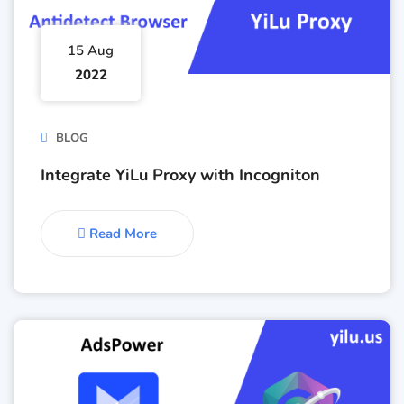
15 Aug
2022
BLOG
Integrate YiLu Proxy with Incogniton
Read More