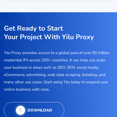
Get Ready to Start
Your Project With Yilu Proxy
Yilu Proxy provides access to a global pool of over 90 million
residential IPs across 200+ countries. It can help you scale
your business in areas such as SEO, SEM, social media,
eCommerce, advertising, web data scraping, ticketing, and
many other use cases. Start using Yilu today to expand your
online business with ease.
DOWNLOAD