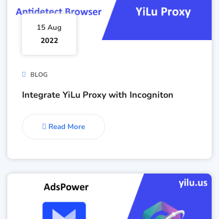
15 Aug
2022
BLOG
Integrate YiLu Proxy with Incogniton
Read More