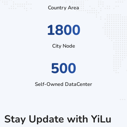
Country Area
2970
City Node
500
Self-Owned DataCenter
Stay Update with YiLu