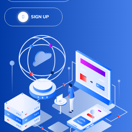
SIGN UP