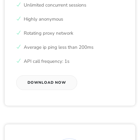
Unlimited concurrent sessions
Highly anonymous
Rotating proxy network
Average ip ping less than 200ms
API call frequency: 1s
DOWNLOAD NOW