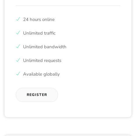
24 hours online
Unlimited traffic
Unlimited bandwidth
Unlimited requests
Available globally
REGISTER