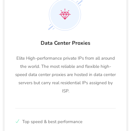
Data Center Proxies
Elite High-performance private IPs from all around
the world. The most reliable and flexible high-
speed data center proxies are hosted in data center
servers but carry real residential IPs assigned by
ISP.
Top speed & best performance