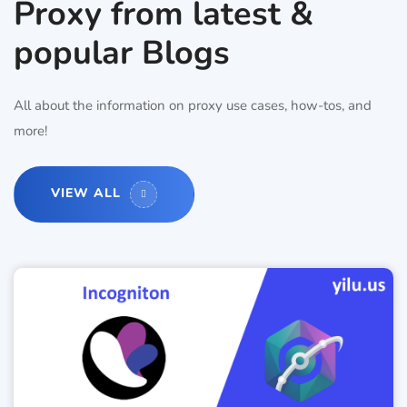
Proxy from latest &
popular Blogs
All about the information on proxy use cases, how-tos, and
more!
VIEW ALL