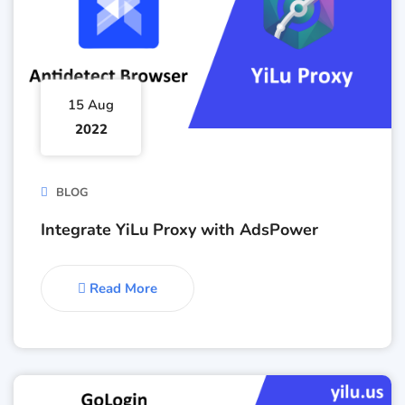
15 Aug
2022
BLOG
Integrate YiLu Proxy with AdsPower
Read More