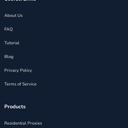
About Us
FAQ
Tutorial
Blog
Privacy Policy
Terms of Service
Products
Residential Proxies