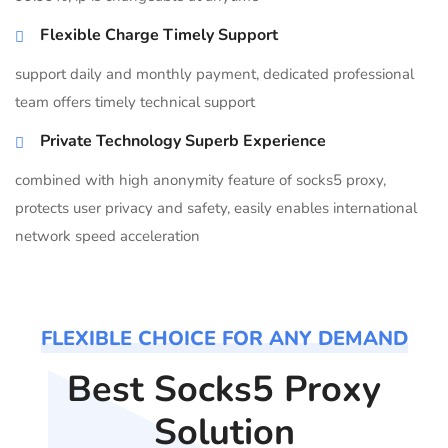
Flexible Charge Timely Support
support daily and monthly payment, dedicated professional
team offers timely technical support
Private Technology Superb Experience
combined with high anonymity feature of socks5 proxy,
protects user privacy and safety, easily enables international
network speed acceleration
FLEXIBLE CHOICE FOR ANY DEMAND
Best Socks5 Proxy
Solution