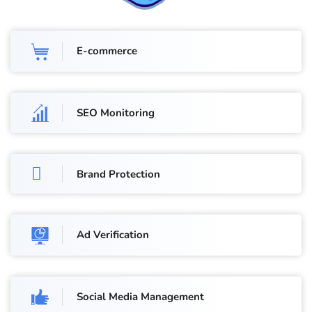
E-commerce
SEO Monitoring
Brand Protection
Ad Verification
Social Media Management