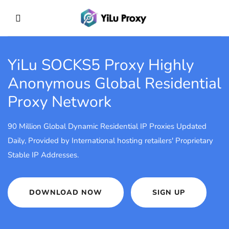
YiLu SOCKS5 Proxy
Highly
Anonymous Global Residential
Proxy Network
90 Million Global Dynamic Residential IP Proxies Updated
Daily, Provided by International hosting retailers' Proprietary
Stable IP Addresses.
DOWNLOAD NOW
SIGN UP