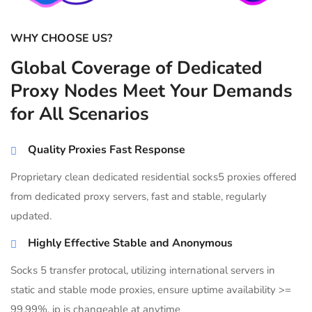
WHY CHOOSE US?
Global Coverage of Dedicated
Proxy Nodes Meet Your Demands
for All Scenarios
Quality Proxies Fast Response
Proprietary clean dedicated residential socks5 proxies offered
from dedicated proxy servers, fast and stable, regularly
updated.
Highly Effective Stable and Anonymous
Socks 5 transfer protocal, utilizing international servers in
static and stable mode proxies, ensure uptime availability >=
99.99%, ip is changeable at anytime