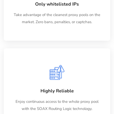
Only whitelisted IPs
Take advantage of the cleanest proxy pools on the
market. Zero bans, penalties, or captchas.
Highly Reliable
Enjoy continuous access to the whole proxy pool
with the SOAX Routing Logic technology.