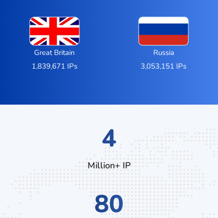
Great Britain
Russia
1,839,671 IPs
3,053,151 IPs
7
Million+ IP
132