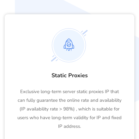
Static Proxies
Exclusive long-term server static proxies IP that
can fully guarantee the online rate and availability
(IP availability rate > 98%) , which is suitable for
users who have long-term validity for IP and fixed
IP address.