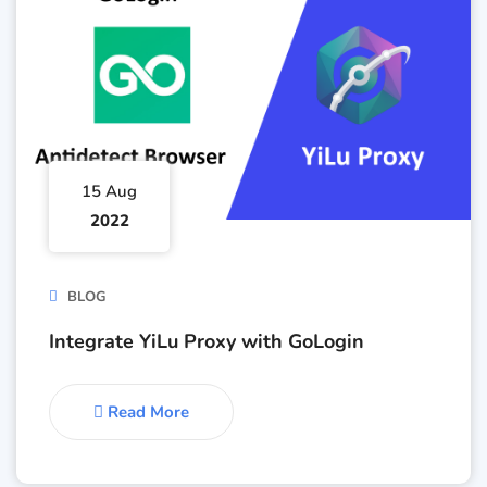
15 Aug
2022
BLOG
Integrate YiLu Proxy with GoLogin
Read More