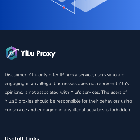
Disclaimer: YiLu only offer IP proxy service, users who are
engaging in any illegal businesses does not represent Yilu's
opinions, is not associated with Yilu's services. The users of
Yilus5 proxies should be responsible for their behaviors using
our service and engaging in any illegal activities is forbidden.
Usefull Links