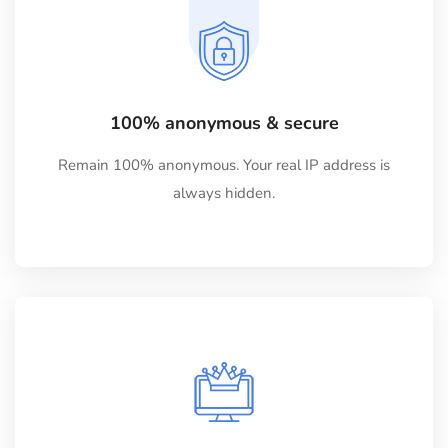
100% anonymous & secure
Remain 100% anonymous. Your real IP address is
always hidden.