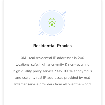
Residential Proxies
10M+ real residential IP addresses in 200+
locations, safe, high anonymity & non-recurring
high quality proxy service. Stay 100% anonymous
and use only real IP addresses provided by real
Internet service providers from all over the world