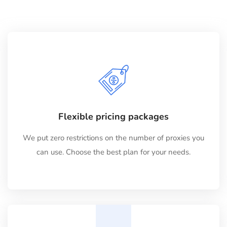
Flexible pricing packages
We put zero restrictions on the number of proxies you
can use. Choose the best plan for your needs.