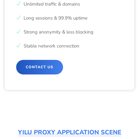
Unlimited traffic & domains
Long sessions & 99.9% uptime
Strong anonymity & less blocking
Stable network connection
CONTACT US
YILU PROXY APPLICATION SCENE