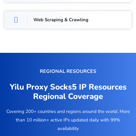
Web Scraping & Crawling
REGIONAL RESOURCES
Yilu Proxy Socks5 IP Resources
Regional Coverage
Covering 200+ countries and regions around the world. More
than 10 million+ active IPs updated daily with 99%
availability