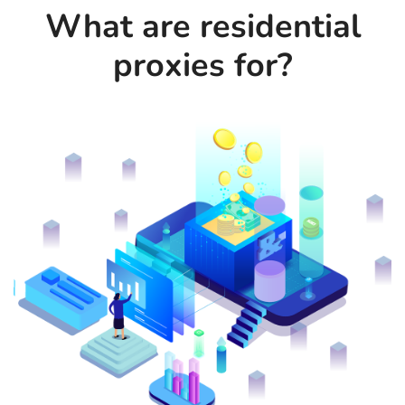
What are residential
proxies for?