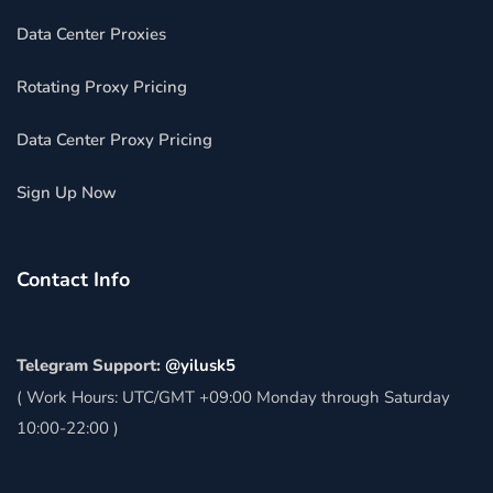
Data Center Proxies
Rotating Proxy Pricing
Data Center Proxy Pricing
Sign Up Now
Contact Info
Telegram Support:
@yilusk5
( Work Hours: UTC/GMT +09:00 Monday through Saturday
10:00-22:00 )