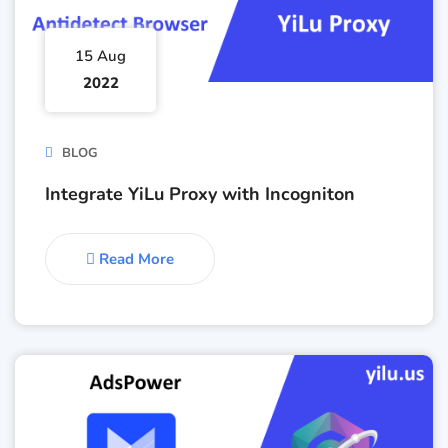
15 Aug
2022
BLOG
Integrate YiLu Proxy with Incogniton
Read More