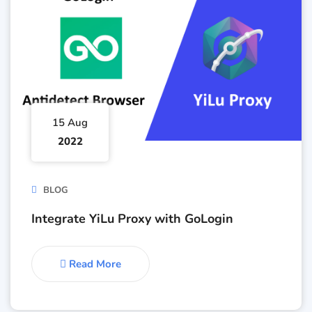
15 Aug
2022
BLOG
Integrate YiLu Proxy with GoLogin
Read More