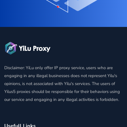
Disclaimer: YiLu only offer IP proxy service, users who are
engaging in any illegal businesses does not represent Yilu's
opinions, is not associated with Yilu's services. The users of
Yilus5 proxies should be responsible for their behaviors using
our service and engaging in any illegal activities is forbidden.
Usefull Links