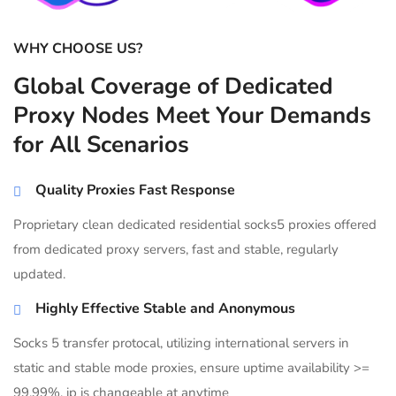
WHY CHOOSE US?
Global Coverage of Dedicated
Proxy Nodes Meet Your Demands
for All Scenarios
Quality Proxies Fast Response
Proprietary clean dedicated residential socks5 proxies offered
from dedicated proxy servers, fast and stable, regularly
updated.
Highly Effective Stable and Anonymous
Socks 5 transfer protocal, utilizing international servers in
static and stable mode proxies, ensure uptime availability >=
99.99%, ip is changeable at anytime