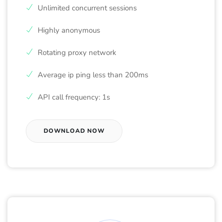
Unlimited concurrent sessions
Highly anonymous
Rotating proxy network
Average ip ping less than 200ms
API call frequency: 1s
DOWNLOAD NOW