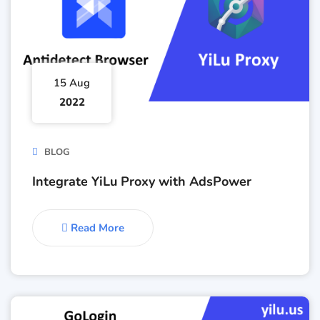
15 Aug
2022
BLOG
Integrate YiLu Proxy with AdsPower
Read More