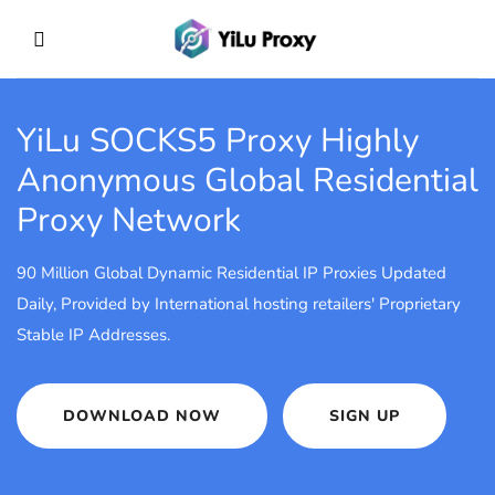
YiLu SOCKS5 Proxy
Highly
Anonymous Global Residential
Proxy Network
90 Million Global Dynamic Residential IP Proxies Updated
Daily, Provided by International hosting retailers' Proprietary
Stable IP Addresses.
DOWNLOAD NOW
SIGN UP