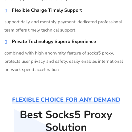
Flexible Charge Timely Support
support daily and monthly payment, dedicated professional
team offers timely technical support
Private Technology Superb Experience
combined with high anonymity feature of socks5 proxy,
protects user privacy and safety, easily enables international
network speed acceleration
FLEXIBLE CHOICE FOR ANY DEMAND
Best Socks5 Proxy
Solution