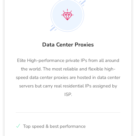
Data Center Proxies
Elite High-performance private IPs from all around
the world. The most reliable and flexible high-
speed data center proxies are hosted in data center
servers but carry real residential IPs assigned by
ISP.
Top speed & best performance