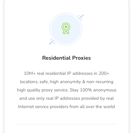
Residential Proxies
10M+ real residential IP addresses in 200+
locations, safe, high anonymity & non-recurring
high quality proxy service. Stay 100% anonymous
and use only real IP addresses provided by real
Internet service providers from all over the world