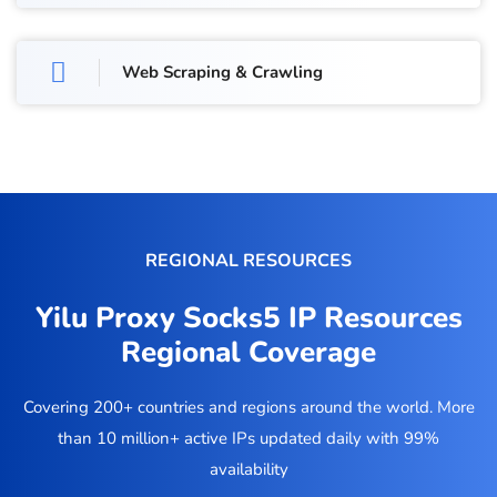
Web Scraping & Crawling
REGIONAL RESOURCES
Yilu Proxy Socks5 IP Resources
Regional Coverage
Covering 200+ countries and regions around the world. More
than 10 million+ active IPs updated daily with 99%
availability