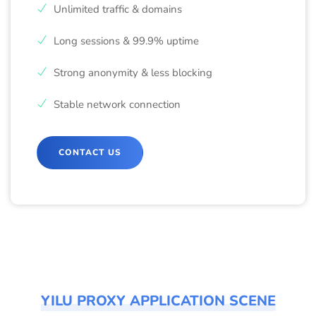
Unlimited traffic & domains
Long sessions & 99.9% uptime
Strong anonymity & less blocking
Stable network connection
CONTACT US
YILU PROXY APPLICATION SCENE