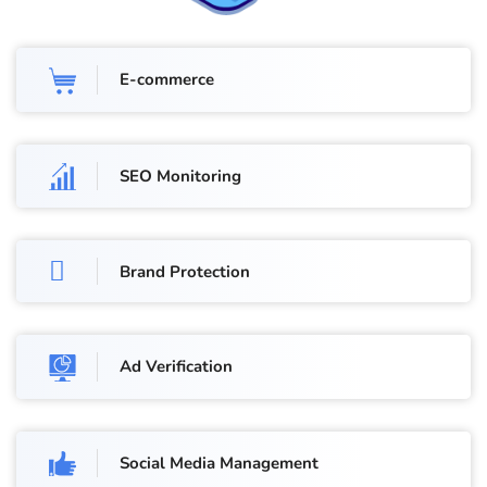
E-commerce
SEO Monitoring
Brand Protection
Ad Verification
Social Media Management