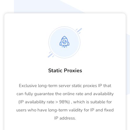
Static Proxies
Exclusive long-term server static proxies IP that
can fully guarantee the online rate and availability
(IP availability rate > 98%) , which is suitable for
users who have long-term validity for IP and fixed
IP address.