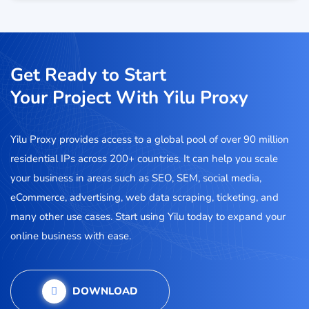
Get Ready to Start
Your Project With Yilu Proxy
Yilu Proxy provides access to a global pool of over 90 million
residential IPs across 200+ countries. It can help you scale
your business in areas such as SEO, SEM, social media,
eCommerce, advertising, web data scraping, ticketing, and
many other use cases. Start using Yilu today to expand your
online business with ease.
DOWNLOAD