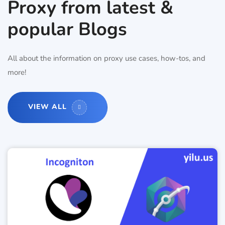
Proxy from latest &
popular Blogs
All about the information on proxy use cases, how-tos, and
more!
VIEW ALL