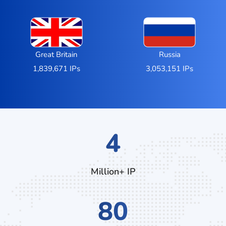
Great Britain
Russia
1,839,671 IPs
3,053,151 IPs
7
Million+ IP
132