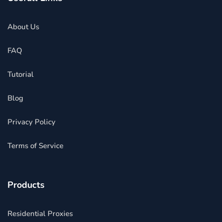
About Us
FAQ
Tutorial
Blog
Privacy Policy
Terms of Service
Products
Residential Proxies