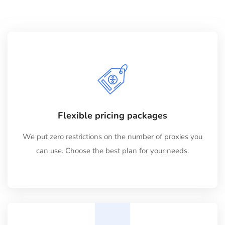
Flexible pricing packages
We put zero restrictions on the number of proxies you
can use. Choose the best plan for your needs.