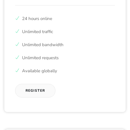
24 hours online
Unlimited traffic
Unlimited bandwidth
Unlimited requests
Available globally
REGISTER