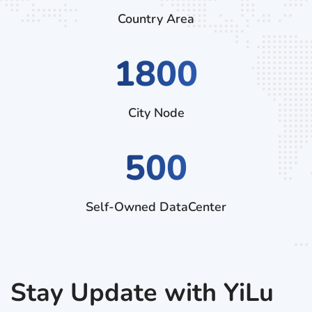
Country Area
2970
City Node
500
Self-Owned DataCenter
Stay Update with YiLu