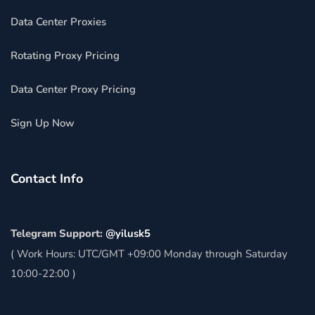
Data Center Proxies
Rotating Proxy Pricing
Data Center Proxy Pricing
Sign Up Now
Contact Info
Telegram Support:
@yilusk5
( Work Hours: UTC/GMT +09:00 Monday through Saturday
10:00-22:00 )