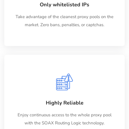
Only whitelisted IPs
Take advantage of the cleanest proxy pools on the
market. Zero bans, penalties, or captchas.
Highly Reliable
Enjoy continuous access to the whole proxy pool
with the SOAX Routing Logic technology.