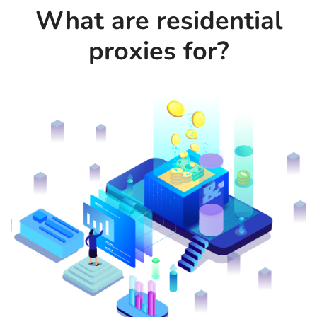
What are residential
proxies for?