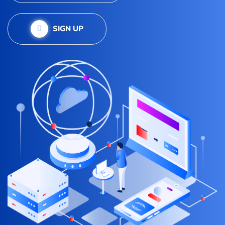
SIGN UP