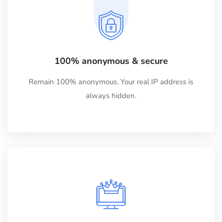
100% anonymous & secure
Remain 100% anonymous. Your real IP address is
always hidden.