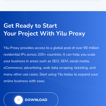
Get Ready to Start
Your Project With Yilu Proxy
Yilu Proxy provides access to a global pool of over 90 million
residential IPs across 200+ countries. It can help you scale
your business in areas such as SEO, SEM, social media,
eCommerce, advertising, web data scraping, ticketing, and
many other use cases. Start using Yilu today to expand your
online business with ease.
DOWNLOAD