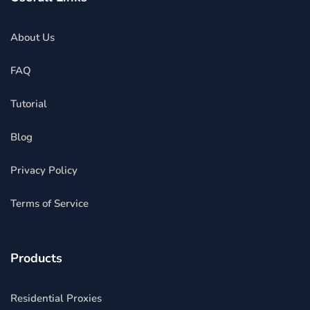
About Us
FAQ
Tutorial
Blog
Privacy Policy
Terms of Service
Products
Residential Proxies