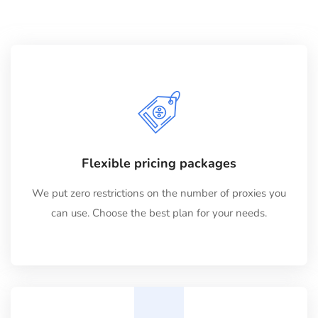
Flexible pricing packages
We put zero restrictions on the number of proxies you
can use. Choose the best plan for your needs.