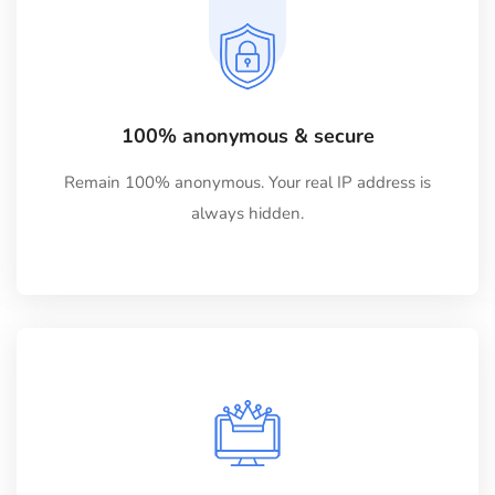
100% anonymous & secure
Remain 100% anonymous. Your real IP address is
always hidden.