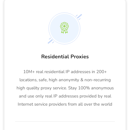
Residential Proxies
10M+ real residential IP addresses in 200+
locations, safe, high anonymity & non-recurring
high quality proxy service. Stay 100% anonymous
and use only real IP addresses provided by real
Internet service providers from all over the world