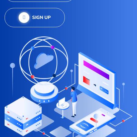
SIGN UP