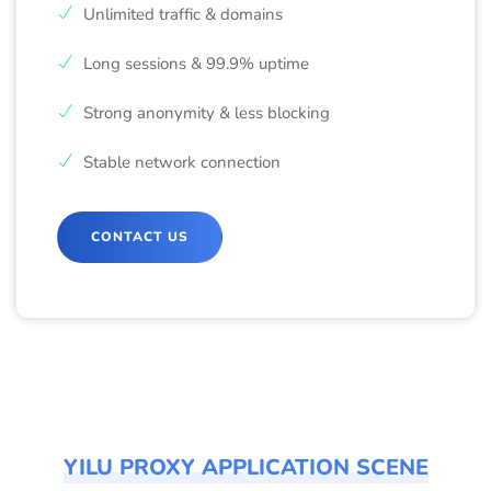
Unlimited traffic & domains
Long sessions & 99.9% uptime
Strong anonymity & less blocking
Stable network connection
CONTACT US
YILU PROXY APPLICATION SCENE