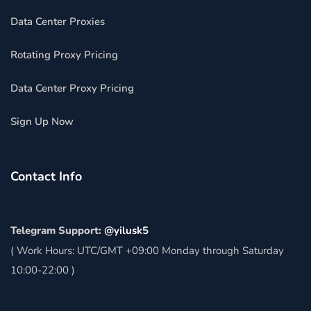
Data Center Proxies
Rotating Proxy Pricing
Data Center Proxy Pricing
Sign Up Now
Contact Info
Telegram Support:
@yilusk5
( Work Hours: UTC/GMT +09:00 Monday through Saturday
10:00-22:00 )