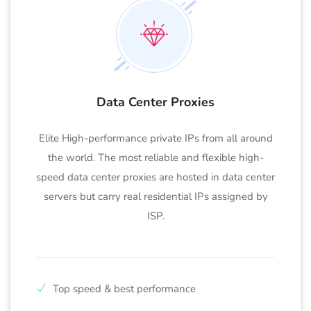
Data Center Proxies
Elite High-performance private IPs from all around
the world. The most reliable and flexible high-
speed data center proxies are hosted in data center
servers but carry real residential IPs assigned by
ISP.
Top speed & best performance