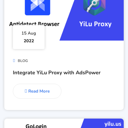
15 Aug
2022
BLOG
Integrate YiLu Proxy with AdsPower
Read More