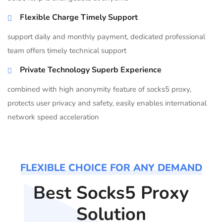
Flexible Charge Timely Support
support daily and monthly payment, dedicated professional
team offers timely technical support
Private Technology Superb Experience
combined with high anonymity feature of socks5 proxy,
protects user privacy and safety, easily enables international
network speed acceleration
FLEXIBLE CHOICE FOR ANY DEMAND
Best Socks5 Proxy
Solution