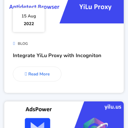
15 Aug
2022
BLOG
Integrate YiLu Proxy with Incogniton
Read More