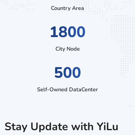
Country Area
2790
City Node
500
Self-Owned DataCenter
Stay Update with YiLu