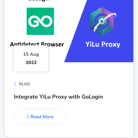
15 Aug
2022
BLOG
Integrate YiLu Proxy with GoLogin
Read More