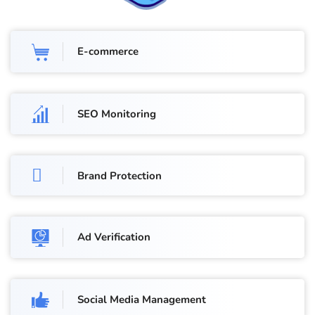
E-commerce
SEO Monitoring
Brand Protection
Ad Verification
Social Media Management