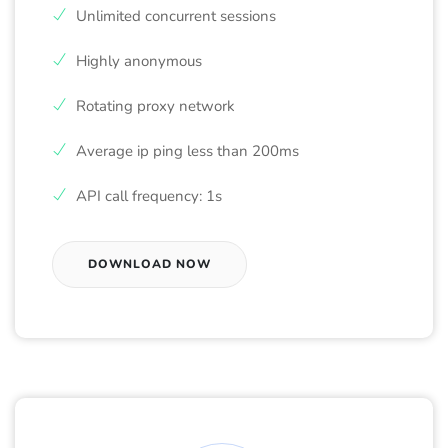
Unlimited concurrent sessions
Highly anonymous
Rotating proxy network
Average ip ping less than 200ms
API call frequency: 1s
DOWNLOAD NOW