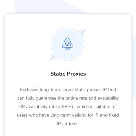
Static Proxies
Exclusive long-term server static proxies IP that
can fully guarantee the online rate and availability
(IP availability rate > 98%) , which is suitable for
users who have long-term validity for IP and fixed
IP address.