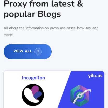
Proxy from latest &
popular Blogs
All about the information on proxy use cases, how-tos, and
more!
VIEW ALL