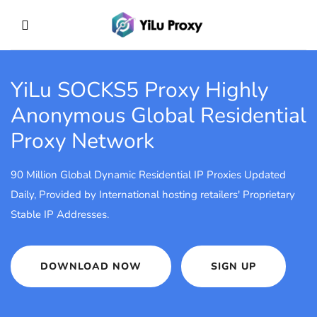
YiLu SOCKS5 Proxy
Highly
Anonymous Global Residential
Proxy Network
90 Million Global Dynamic Residential IP Proxies Updated
Daily, Provided by International hosting retailers' Proprietary
Stable IP Addresses.
DOWNLOAD NOW
SIGN UP