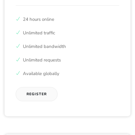
24 hours online
Unlimited traffic
Unlimited bandwidth
Unlimited requests
Available globally
REGISTER