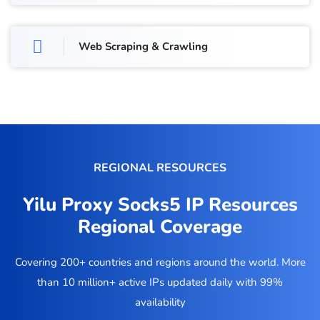
Web Scraping & Crawling
REGIONAL RESOURCES
Yilu Proxy Socks5 IP Resources
Regional Coverage
Covering 200+ countries and regions around the world. More
than 10 million+ active IPs updated daily with 99%
availability