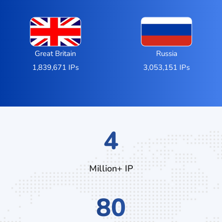
Great Britain
Russia
1,839,671 IPs
3,053,151 IPs
6
Million+ IP
124