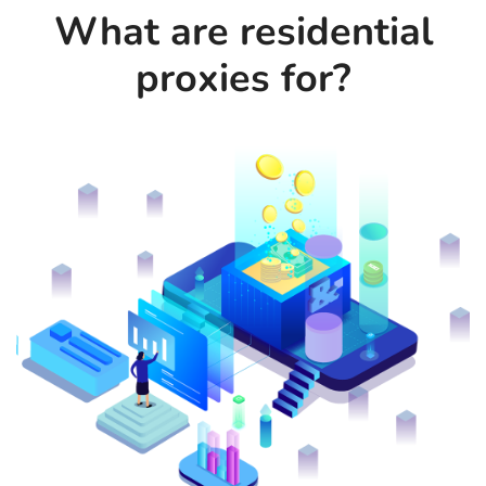
What are residential
proxies for?