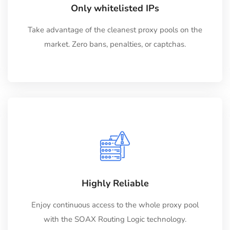
Only whitelisted IPs
Take advantage of the cleanest proxy pools on the
market. Zero bans, penalties, or captchas.
Highly Reliable
Enjoy continuous access to the whole proxy pool
with the SOAX Routing Logic technology.