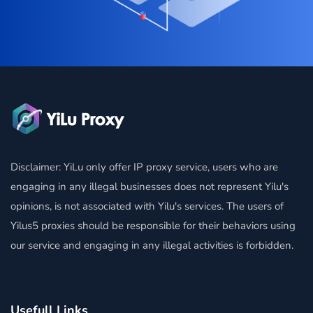
Disclaimer: YiLu only offer IP proxy service, users who are
engaging in any illegal businesses does not represent Yilu's
opinions, is not associated with Yilu's services. The users of
Yilus5 proxies should be responsible for their behaviors using
our service and engaging in any illegal activities is forbidden.
Usefull Links