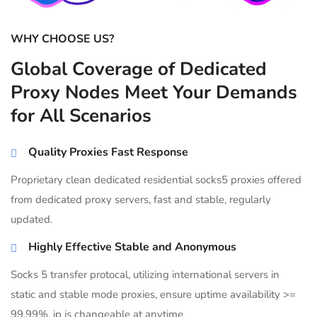
WHY CHOOSE US?
Global Coverage of Dedicated
Proxy Nodes Meet Your Demands
for All Scenarios
Quality Proxies Fast Response
Proprietary clean dedicated residential socks5 proxies offered
from dedicated proxy servers, fast and stable, regularly
updated.
Highly Effective Stable and Anonymous
Socks 5 transfer protocal, utilizing international servers in
static and stable mode proxies, ensure uptime availability >=
99.99%, ip is changeable at anytime