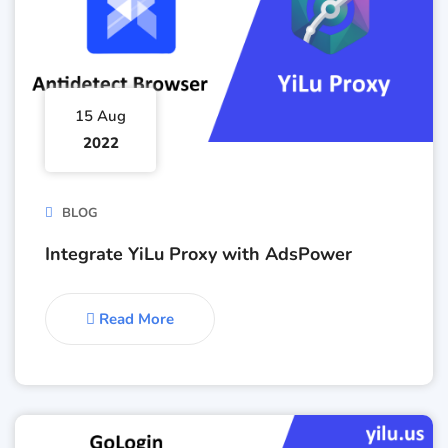
15 Aug
2022
BLOG
Integrate YiLu Proxy with AdsPower
Read More