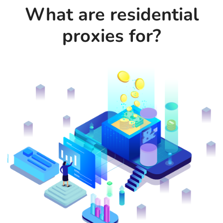
What are residential
proxies for?