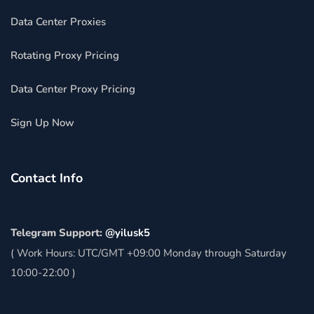
Data Center Proxies
Rotating Proxy Pricing
Data Center Proxy Pricing
Sign Up Now
Contact Info
Telegram Support:
@yilusk5
( Work Hours: UTC/GMT +09:00 Monday through Saturday
10:00-22:00 )