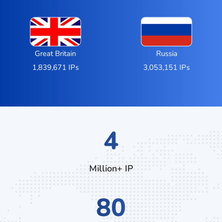
Great Britain
Russia
1,839,671 IPs
3,053,151 IPs
7
Million+ IP
132