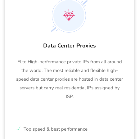
Data Center Proxies
Elite High-performance private IPs from all around
the world. The most reliable and flexible high-
speed data center proxies are hosted in data center
servers but carry real residential IPs assigned by
ISP.
Top speed & best performance