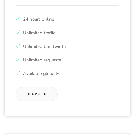
24 hours online
Unlimited traffic
Unlimited bandwidth
Unlimited requests
Available globally
REGISTER