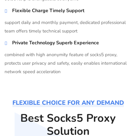
Flexible Charge Timely Support
support daily and monthly payment, dedicated professional
team offers timely technical support
Private Technology Superb Experience
combined with high anonymity feature of socks5 proxy,
protects user privacy and safety, easily enables international
network speed acceleration
FLEXIBLE CHOICE FOR ANY DEMAND
Best Socks5 Proxy
Solution