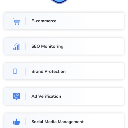
E-commerce
SEO Monitoring
Brand Protection
Ad Verification
Social Media Management