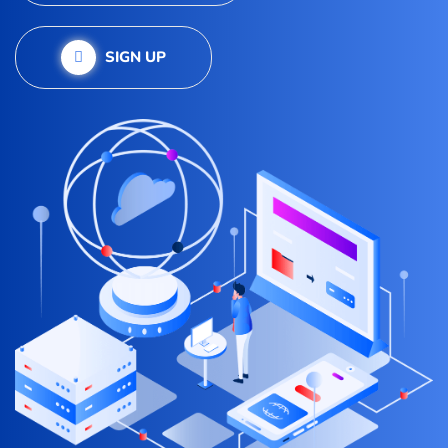
SIGN UP