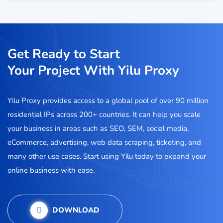
Get Ready to Start
Your Project With Yilu Proxy
Yilu Proxy provides access to a global pool of over 90 million
residential IPs across 200+ countries. It can help you scale
your business in areas such as SEO, SEM, social media,
eCommerce, advertising, web data scraping, ticketing, and
many other use cases. Start using Yilu today to expand your
online business with ease.
DOWNLOAD