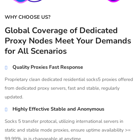
WHY CHOOSE US?
Global Coverage of Dedicated
Proxy Nodes Meet Your Demands
for All Scenarios
Quality Proxies Fast Response
Proprietary clean dedicated residential socks5 proxies offered
from dedicated proxy servers, fast and stable, regularly
updated.
Highly Effective Stable and Anonymous
Socks 5 transfer protocal, utilizing international servers in
static and stable mode proxies, ensure uptime availability >=
99.99%, ip is changeable at anytime