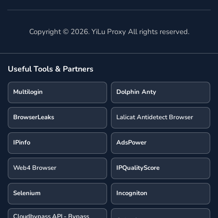
Copyright ©
2026
. YiLu Proxy All rights reserved.
Useful Tools & Partners
Multilogin
Dolphin Anty
BrowserLeaks
Lalicat Antidetect Browser
IPinfo
AdsPower
Web4 Browser
IPQualityScore
Selenium
Incogniton
Cloudbypass API - Bypass