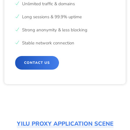
Unlimited traffic & domains
Long sessions & 99.9% uptime
Strong anonymity & less blocking
Stable network connection
CONTACT US
YILU PROXY APPLICATION SCENE