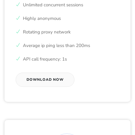
Unlimited concurrent sessions
Highly anonymous
Rotating proxy network
Average ip ping less than 200ms
API call frequency: 1s
DOWNLOAD NOW