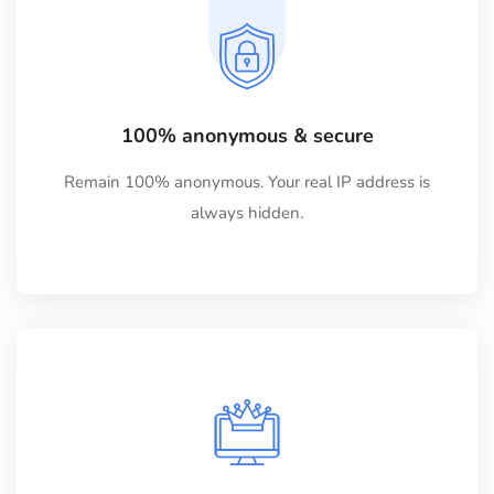
100% anonymous & secure
Remain 100% anonymous. Your real IP address is
always hidden.