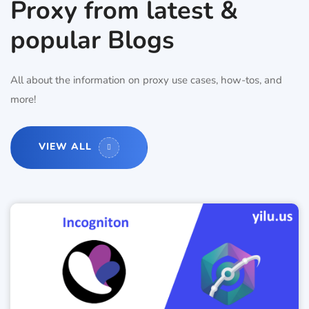
Proxy from latest &
popular Blogs
All about the information on proxy use cases, how-tos, and
more!
VIEW ALL