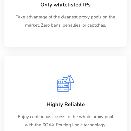
Only whitelisted IPs
Take advantage of the cleanest proxy pools on the
market. Zero bans, penalties, or captchas.
Highly Reliable
Enjoy continuous access to the whole proxy pool
with the SOAX Routing Logic technology.