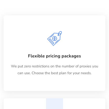
Flexible pricing packages
We put zero restrictions on the number of proxies you
can use. Choose the best plan for your needs.