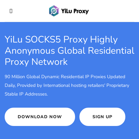
YiLu SOCKS5 Proxy
Highly
Anonymous Global Residential
Proxy Network
90 Million Global Dynamic Residential IP Proxies Updated
Daily, Provided by International hosting retailers' Proprietary
Stable IP Addresses.
DOWNLOAD NOW
SIGN UP