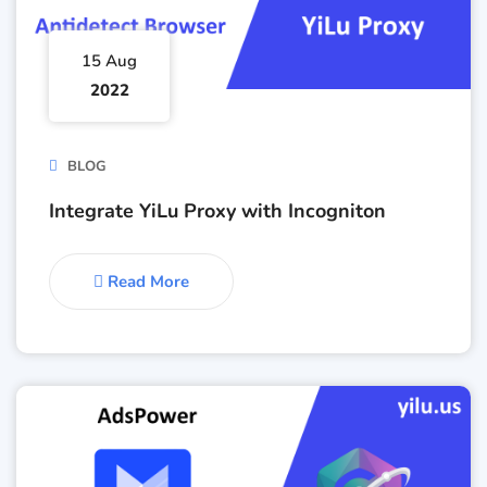
15 Aug
2022
BLOG
Integrate YiLu Proxy with Incogniton
Read More