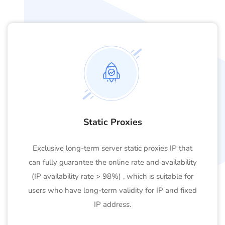
Static Proxies
Exclusive long-term server static proxies IP that
can fully guarantee the online rate and availability
(IP availability rate > 98%) , which is suitable for
users who have long-term validity for IP and fixed
IP address.