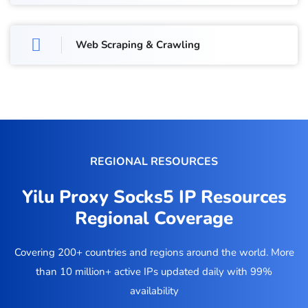
Web Scraping & Crawling
REGIONAL RESOURCES
Yilu Proxy Socks5 IP Resources
Regional Coverage
Covering 200+ countries and regions around the world. More
than 10 million+ active IPs updated daily with 99%
availability