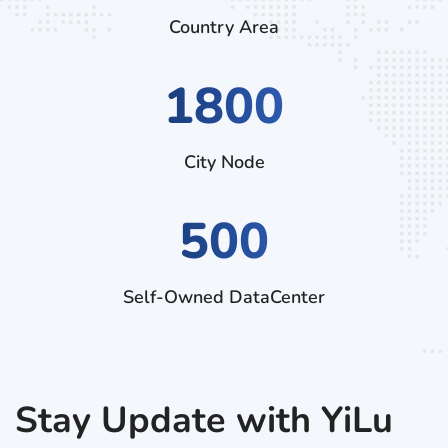
Country Area
2970
City Node
500
Self-Owned DataCenter
Stay Update with YiLu