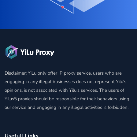
Disclaimer: YiLu only offer IP proxy service, users who are
engaging in any illegal businesses does not represent Yilu's
opinions, is not associated with Yilu's services. The users of
Yilus5 proxies should be responsible for their behaviors using
our service and engaging in any illegal activities is forbidden.
Usefull Links