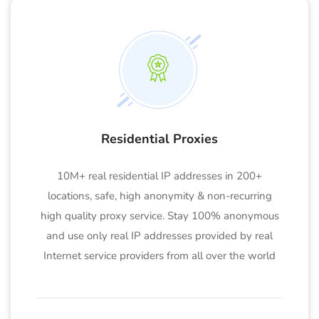
Residential Proxies
10M+ real residential IP addresses in 200+
locations, safe, high anonymity & non-recurring
high quality proxy service. Stay 100% anonymous
and use only real IP addresses provided by real
Internet service providers from all over the world