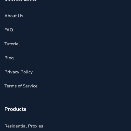
About Us
FAQ
Tutorial
Blog
Privacy Policy
Terms of Service
Products
Residential Proxies