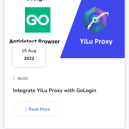
15 Aug
2022
BLOG
Integrate YiLu Proxy with GoLogin
Read More