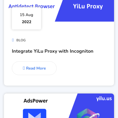
15 Aug
2022
BLOG
Integrate YiLu Proxy with Incogniton
Read More