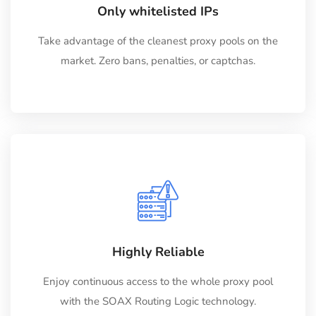
Only whitelisted IPs
Take advantage of the cleanest proxy pools on the
market. Zero bans, penalties, or captchas.
Highly Reliable
Enjoy continuous access to the whole proxy pool
with the SOAX Routing Logic technology.