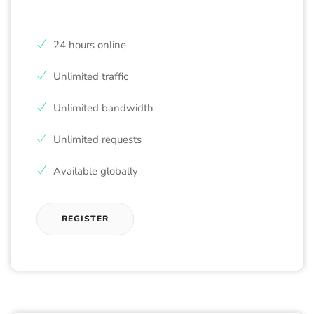
24 hours online
Unlimited traffic
Unlimited bandwidth
Unlimited requests
Available globally
REGISTER