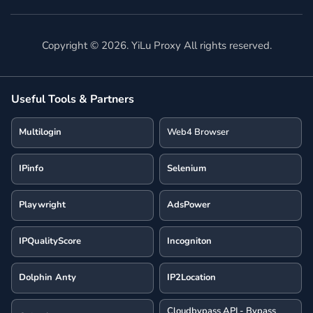
Copyright ©
2026
. YiLu Proxy All rights reserved.
Useful Tools & Partners
Multilogin
Web4 Browser
IPinfo
Selenium
Playwright
AdsPower
IPQualityScore
Incogniton
Dolphin Anty
IP2Location
Cloudbypass API - Bypass