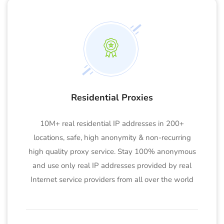
Residential Proxies
10M+ real residential IP addresses in 200+
locations, safe, high anonymity & non-recurring
high quality proxy service. Stay 100% anonymous
and use only real IP addresses provided by real
Internet service providers from all over the world