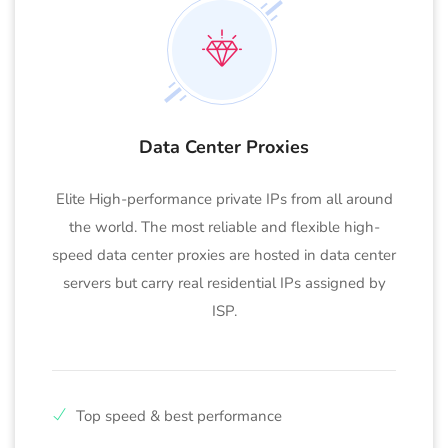
Data Center Proxies
Elite High-performance private IPs from all around
the world. The most reliable and flexible high-
speed data center proxies are hosted in data center
servers but carry real residential IPs assigned by
ISP.
Top speed & best performance