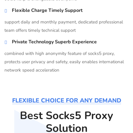
Flexible Charge Timely Support
support daily and monthly payment, dedicated professional
team offers timely technical support
Private Technology Superb Experience
combined with high anonymity feature of socks5 proxy,
protects user privacy and safety, easily enables international
network speed acceleration
FLEXIBLE CHOICE FOR ANY DEMAND
Best Socks5 Proxy
Solution