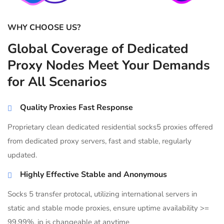
WHY CHOOSE US?
Global Coverage of Dedicated
Proxy Nodes Meet Your Demands
for All Scenarios
Quality Proxies Fast Response
Proprietary clean dedicated residential socks5 proxies offered
from dedicated proxy servers, fast and stable, regularly
updated.
Highly Effective Stable and Anonymous
Socks 5 transfer protocal, utilizing international servers in
static and stable mode proxies, ensure uptime availability >=
99.99%, ip is changeable at anytime