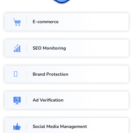
E-commerce
SEO Monitoring
Brand Protection
Ad Verification
Social Media Management