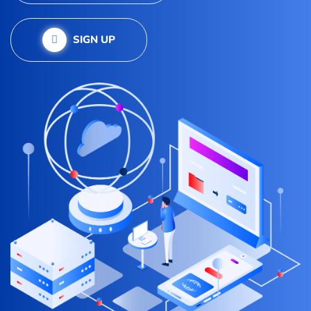
SIGN UP