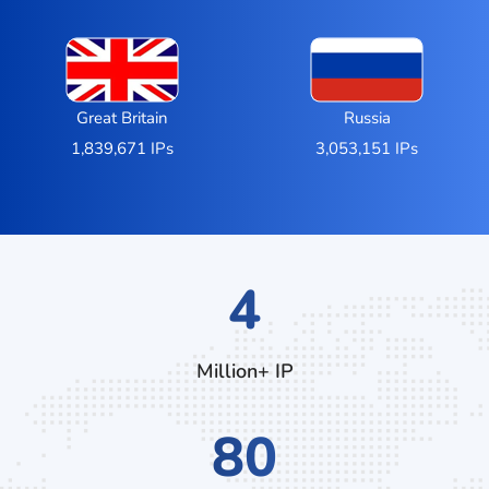
Great Britain
Russia
1,839,671 IPs
3,053,151 IPs
7
Million+ IP
136