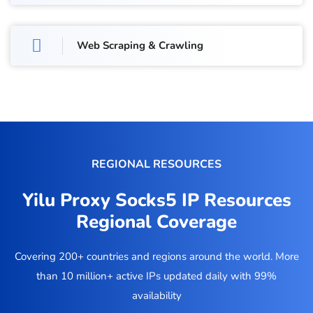
Web Scraping & Crawling
REGIONAL RESOURCES
Yilu Proxy Socks5 IP Resources
Regional Coverage
Covering 200+ countries and regions around the world. More
than 10 million+ active IPs updated daily with 99%
availability