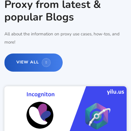
Proxy from latest &
popular Blogs
All about the information on proxy use cases, how-tos, and
more!
VIEW ALL