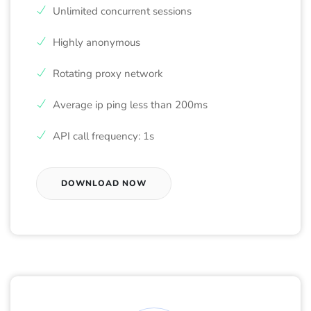
Unlimited concurrent sessions
Highly anonymous
Rotating proxy network
Average ip ping less than 200ms
API call frequency: 1s
DOWNLOAD NOW