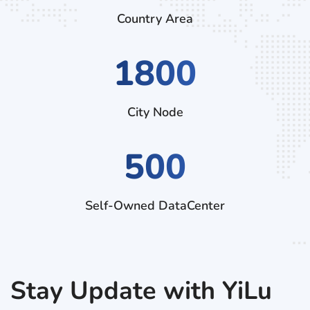
Country Area
3060
City Node
500
Self-Owned DataCenter
Stay Update with YiLu