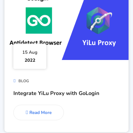
15 Aug
2022
BLOG
Integrate YiLu Proxy with GoLogin
Read More