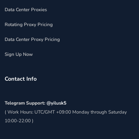
Data Center Proxies
Rotating Proxy Pricing
Data Center Proxy Pricing
Sign Up Now
Contact Info
Telegram Support:
@yilusk5
( Work Hours: UTC/GMT +09:00 Monday through Saturday
10:00-22:00 )