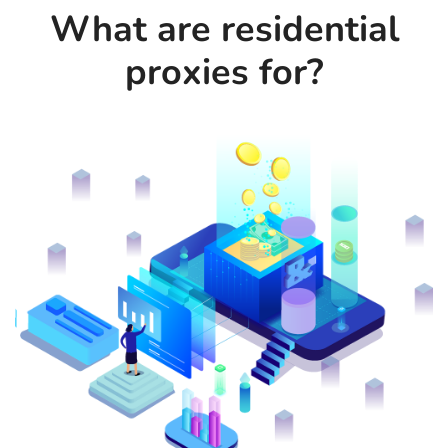
What are residential
proxies for?