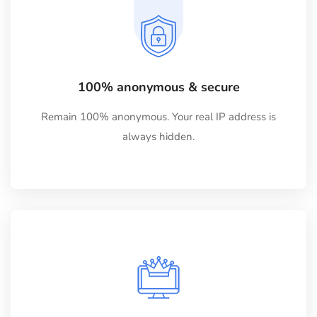
100% anonymous & secure
Remain 100% anonymous. Your real IP address is
always hidden.