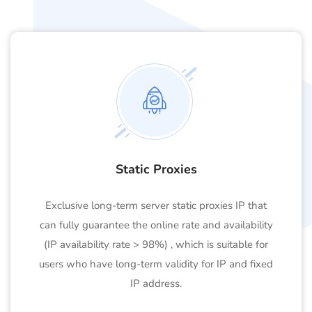
Static Proxies
Exclusive long-term server static proxies IP that
can fully guarantee the online rate and availability
(IP availability rate > 98%) , which is suitable for
users who have long-term validity for IP and fixed
IP address.