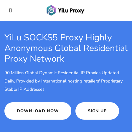
YiLu SOCKS5 Proxy
Highly
Anonymous Global Residential
Proxy Network
90 Million Global Dynamic Residential IP Proxies Updated
Daily, Provided by International hosting retailers' Proprietary
Stable IP Addresses.
DOWNLOAD NOW
SIGN UP