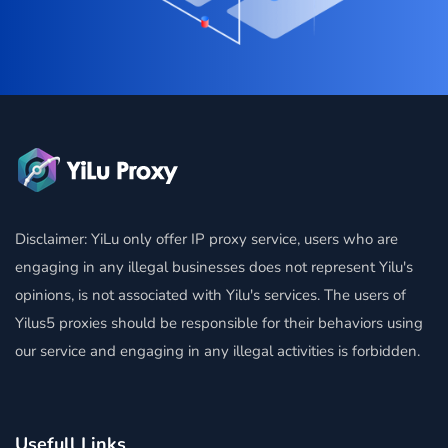
Disclaimer: YiLu only offer IP proxy service, users who are
engaging in any illegal businesses does not represent Yilu's
opinions, is not associated with Yilu's services. The users of
Yilus5 proxies should be responsible for their behaviors using
our service and engaging in any illegal activities is forbidden.
Usefull Links