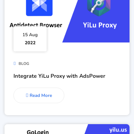
15 Aug
2022
BLOG
Integrate YiLu Proxy with AdsPower
Read More