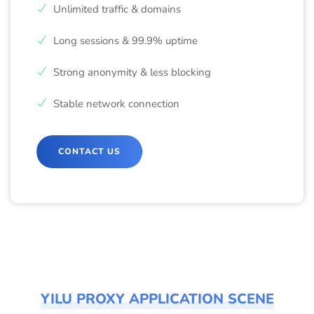
Unlimited traffic & domains
Long sessions & 99.9% uptime
Strong anonymity & less blocking
Stable network connection
CONTACT US
YILU PROXY APPLICATION SCENE