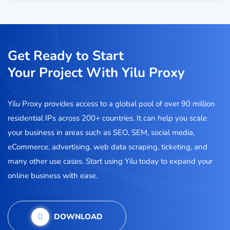
Get Ready to Start
Your Project With Yilu Proxy
Yilu Proxy provides access to a global pool of over 90 million
residential IPs across 200+ countries. It can help you scale
your business in areas such as SEO, SEM, social media,
eCommerce, advertising, web data scraping, ticketing, and
many other use cases. Start using Yilu today to expand your
online business with ease.
DOWNLOAD