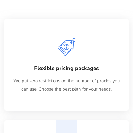
Flexible pricing packages
We put zero restrictions on the number of proxies you
can use. Choose the best plan for your needs.