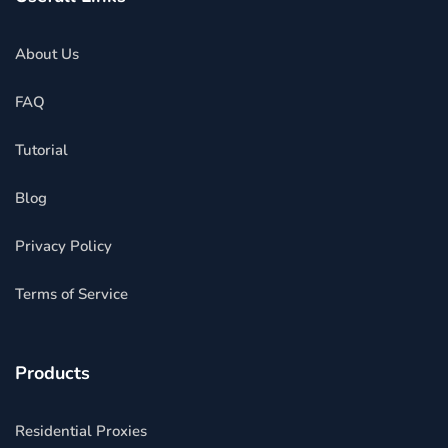
About Us
FAQ
Tutorial
Blog
Privacy Policy
Terms of Service
Products
Residential Proxies