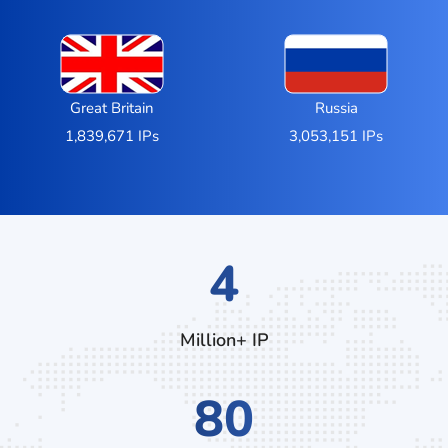
Great Britain
Russia
1,839,671 IPs
3,053,151 IPs
7
Million+ IP
132