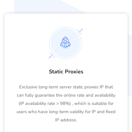
Static Proxies
Exclusive long-term server static proxies IP that
can fully guarantee the online rate and availability
(IP availability rate > 98%) , which is suitable for
users who have long-term validity for IP and fixed
IP address.