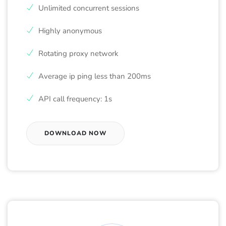
Unlimited concurrent sessions
Highly anonymous
Rotating proxy network
Average ip ping less than 200ms
API call frequency: 1s
DOWNLOAD NOW