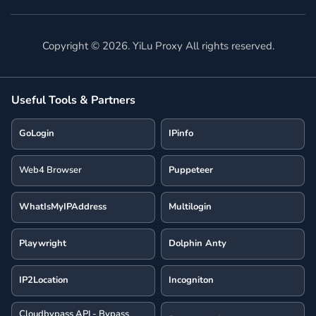
Copyright ©
2026
. YiLu Proxy All rights reserved.
Useful Tools & Partners
GoLogin
IPinfo
Web4 Browser
Puppeteer
WhatIsMyIPAddress
Multilogin
Playwright
Dolphin Anty
IP2Location
Incogniton
Cloudbypass API - Bypass