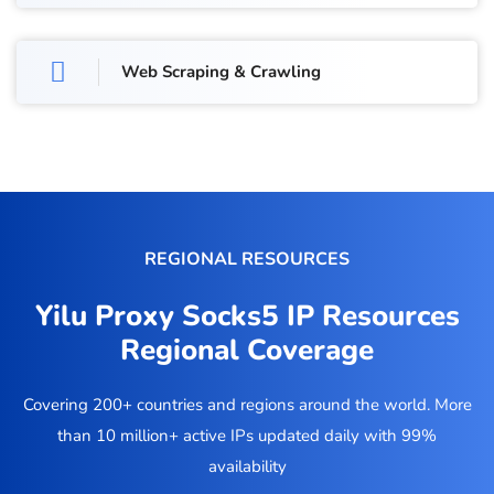
Web Scraping & Crawling
REGIONAL RESOURCES
Yilu Proxy Socks5 IP Resources
Regional Coverage
Covering 200+ countries and regions around the world. More
than 10 million+ active IPs updated daily with 99%
availability