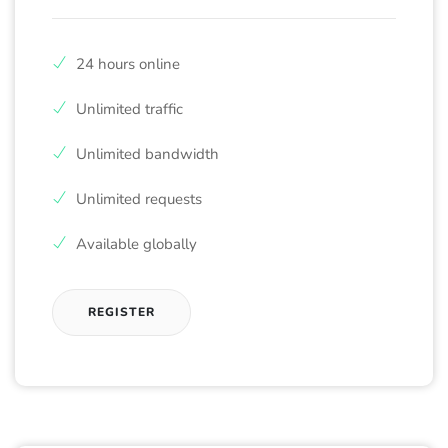
24 hours online
Unlimited traffic
Unlimited bandwidth
Unlimited requests
Available globally
REGISTER