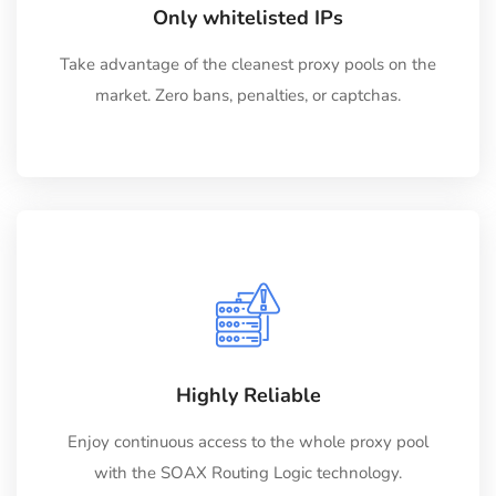
Only whitelisted IPs
Take advantage of the cleanest proxy pools on the
market. Zero bans, penalties, or captchas.
Highly Reliable
Enjoy continuous access to the whole proxy pool
with the SOAX Routing Logic technology.