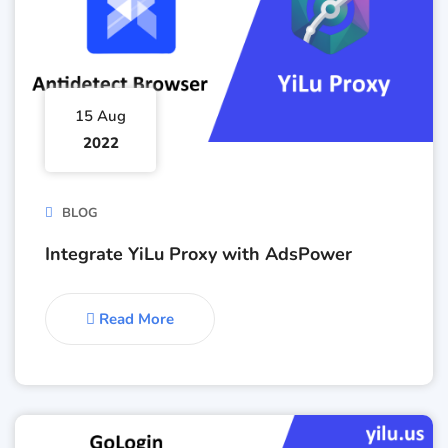
15 Aug
2022
BLOG
Integrate YiLu Proxy with AdsPower
Read More