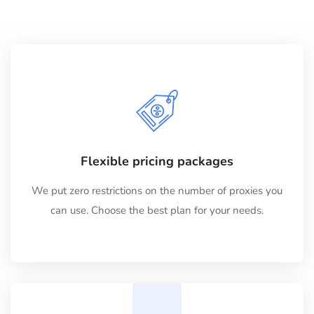
Flexible pricing packages
We put zero restrictions on the number of proxies you
can use. Choose the best plan for your needs.