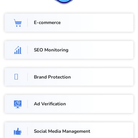
E-commerce
SEO Monitoring
Brand Protection
Ad Verification
Social Media Management