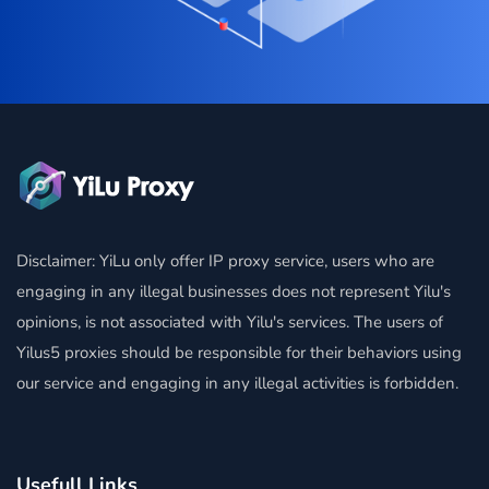
Disclaimer: YiLu only offer IP proxy service, users who are
engaging in any illegal businesses does not represent Yilu's
opinions, is not associated with Yilu's services. The users of
Yilus5 proxies should be responsible for their behaviors using
our service and engaging in any illegal activities is forbidden.
Usefull Links