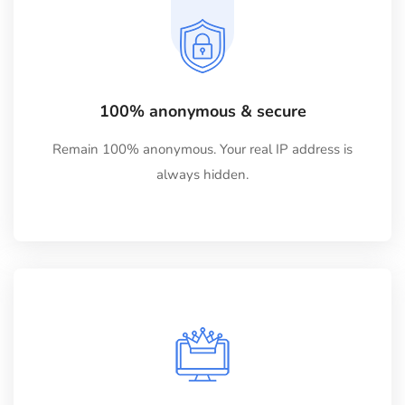
100% anonymous & secure
Remain 100% anonymous. Your real IP address is
always hidden.