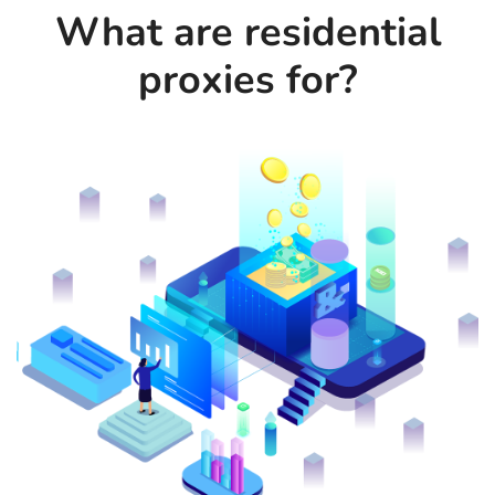
What are residential
proxies for?