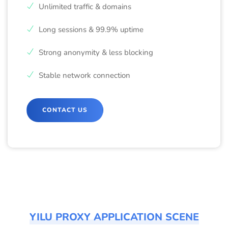
Unlimited traffic & domains
Long sessions & 99.9% uptime
Strong anonymity & less blocking
Stable network connection
CONTACT US
YILU PROXY APPLICATION SCENE