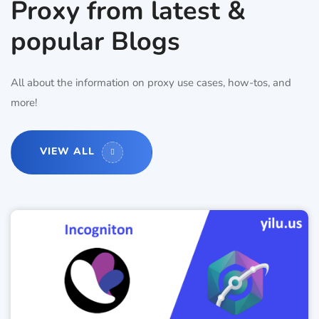
Proxy from latest &
popular Blogs
All about the information on proxy use cases, how-tos, and
more!
VIEW ALL