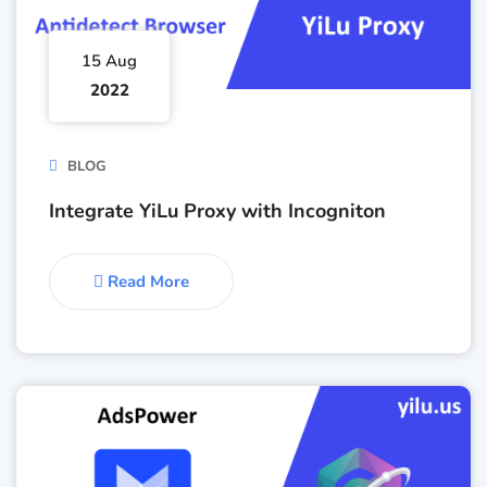
15 Aug
2022
BLOG
Integrate YiLu Proxy with Incogniton
Read More