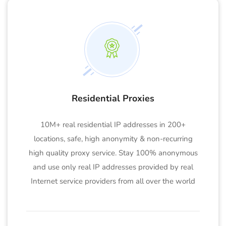
Residential Proxies
10M+ real residential IP addresses in 200+
locations, safe, high anonymity & non-recurring
high quality proxy service. Stay 100% anonymous
and use only real IP addresses provided by real
Internet service providers from all over the world