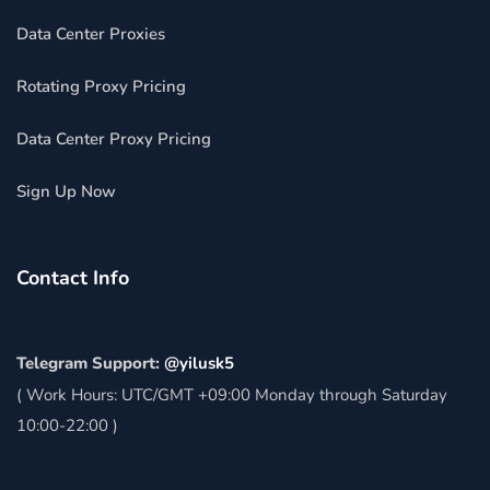
Data Center Proxies
Rotating Proxy Pricing
Data Center Proxy Pricing
Sign Up Now
Contact Info
Telegram Support:
@yilusk5
( Work Hours: UTC/GMT +09:00 Monday through Saturday
10:00-22:00 )