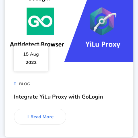
15 Aug
2022
BLOG
Integrate YiLu Proxy with GoLogin
Read More