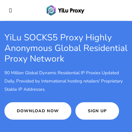
YiLu SOCKS5 Proxy
Highly
Anonymous Global Residential
Proxy Network
90 Million Global Dynamic Residential IP Proxies Updated
Daily, Provided by International hosting retailers' Proprietary
Stable IP Addresses.
DOWNLOAD NOW
SIGN UP