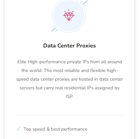
Data Center Proxies
Elite High-performance private IPs from all around
the world. The most reliable and flexible high-
speed data center proxies are hosted in data center
servers but carry real residential IPs assigned by
ISP.
Top speed & best performance