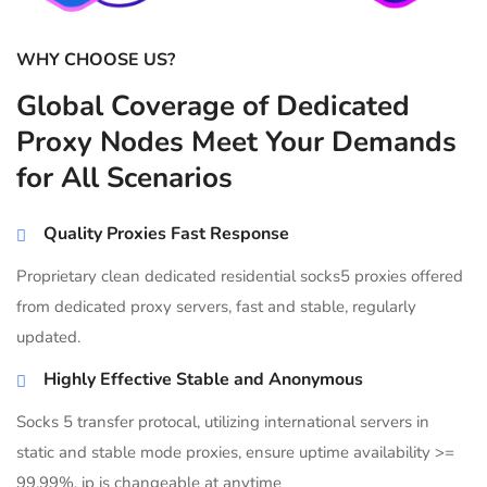
WHY CHOOSE US?
Global Coverage of Dedicated
Proxy Nodes Meet Your Demands
for All Scenarios
Quality Proxies Fast Response
Proprietary clean dedicated residential socks5 proxies offered
from dedicated proxy servers, fast and stable, regularly
updated.
Highly Effective Stable and Anonymous
Socks 5 transfer protocal, utilizing international servers in
static and stable mode proxies, ensure uptime availability >=
99.99%, ip is changeable at anytime