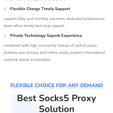
Flexible Charge Timely Support
support daily and monthly payment, dedicated professional
team offers timely technical support
Private Technology Superb Experience
combined with high anonymity feature of socks5 proxy,
protects user privacy and safety, easily enables international
network speed acceleration
FLEXIBLE CHOICE FOR ANY DEMAND
Best Socks5 Proxy
Solution