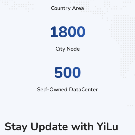
Country Area
2970
City Node
500
Self-Owned DataCenter
Stay Update with YiLu