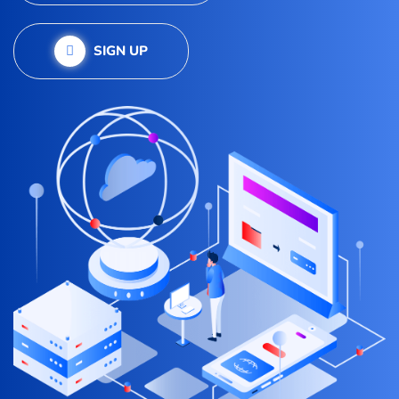
SIGN UP