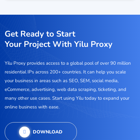
Get Ready to Start
Your Project With Yilu Proxy
Yilu Proxy provides access to a global pool of over 90 million
residential IPs across 200+ countries. It can help you scale
your business in areas such as SEO, SEM, social media,
eCommerce, advertising, web data scraping, ticketing, and
many other use cases. Start using Yilu today to expand your
online business with ease.
DOWNLOAD