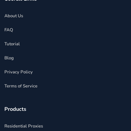
About Us
FAQ
Tutorial
Blog
Privacy Policy
Terms of Service
Products
Residential Proxies