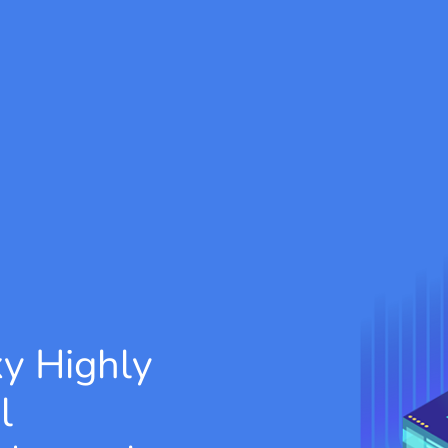
xy
Highly
l