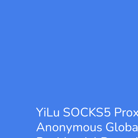
YiLu SOCKS5 Pro
Anonymous Globa