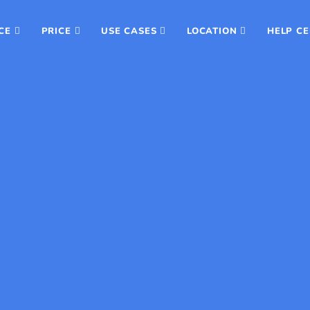
CE
PRICE
USE CASES
LOCATION
HELP C