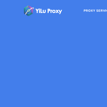
PROXY SERVI