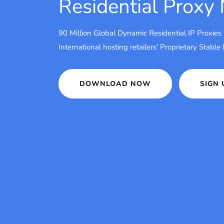
Residential Proxy
90 Million Global Dynamic Residential IP Proxies
International hosting retailers' Proprietary Stable
DOWNLOAD NOW
SIGN 