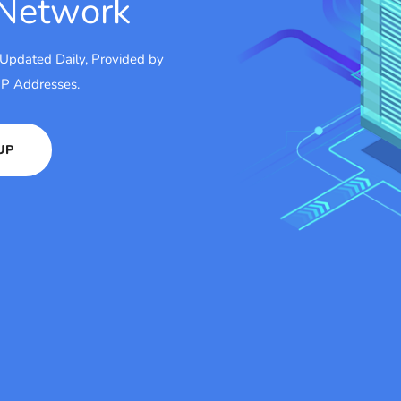
 Network
 Updated Daily, Provided by
 IP Addresses.
UP