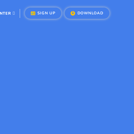
SIGN UP
DOWNLOAD
ENTER