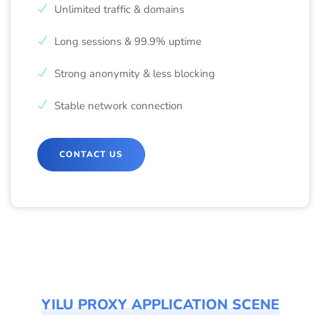
Unlimited traffic & domains
Long sessions & 99.9% uptime
Strong anonymity & less blocking
Stable network connection
CONTACT US
YILU PROXY APPLICATION SCENE