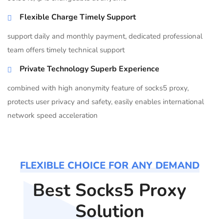
Flexible Charge Timely Support
support daily and monthly payment, dedicated professional
team offers timely technical support
Private Technology Superb Experience
combined with high anonymity feature of socks5 proxy,
protects user privacy and safety, easily enables international
network speed acceleration
FLEXIBLE CHOICE FOR ANY DEMAND
Best Socks5 Proxy
Solution