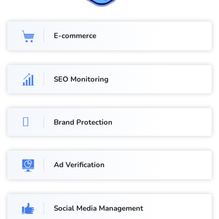
E-commerce
SEO Monitoring
Brand Protection
Ad Verification
Social Media Management