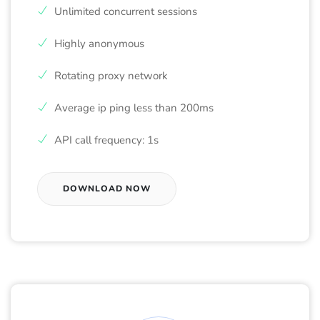
Unlimited concurrent sessions
Highly anonymous
Rotating proxy network
Average ip ping less than 200ms
API call frequency: 1s
DOWNLOAD NOW