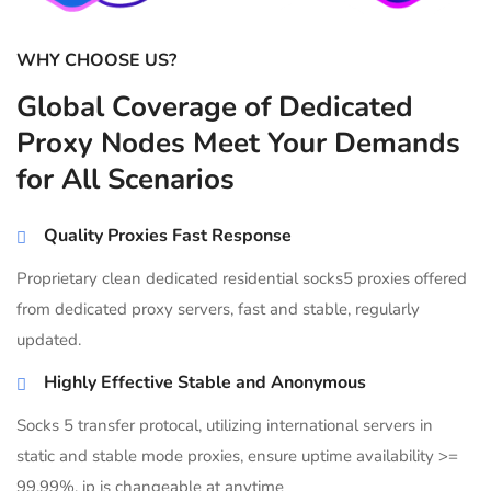
WHY CHOOSE US?
Global Coverage of Dedicated
Proxy Nodes Meet Your Demands
for All Scenarios
Quality Proxies Fast Response
Proprietary clean dedicated residential socks5 proxies offered
from dedicated proxy servers, fast and stable, regularly
updated.
Highly Effective Stable and Anonymous
Socks 5 transfer protocal, utilizing international servers in
static and stable mode proxies, ensure uptime availability >=
99.99%, ip is changeable at anytime