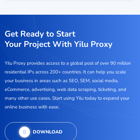
Get Ready to Start
Your Project With Yilu Proxy
Yilu Proxy provides access to a global pool of over 90 million
residential IPs across 200+ countries. It can help you scale
your business in areas such as SEO, SEM, social media,
eCommerce, advertising, web data scraping, ticketing, and
many other use cases. Start using Yilu today to expand your
online business with ease.
DOWNLOAD