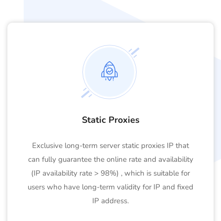
Static Proxies
Exclusive long-term server static proxies IP that
can fully guarantee the online rate and availability
(IP availability rate > 98%) , which is suitable for
users who have long-term validity for IP and fixed
IP address.