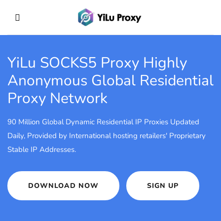
YiLu SOCKS5 Proxy
Highly
Anonymous Global Residential
Proxy Network
90 Million Global Dynamic Residential IP Proxies Updated
Daily, Provided by International hosting retailers' Proprietary
Stable IP Addresses.
DOWNLOAD NOW
SIGN UP