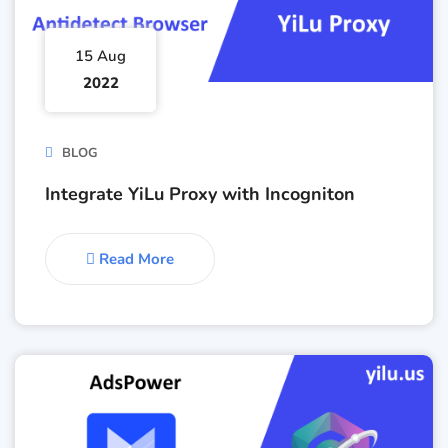
15 Aug
2022
BLOG
Integrate YiLu Proxy with Incogniton
Read More