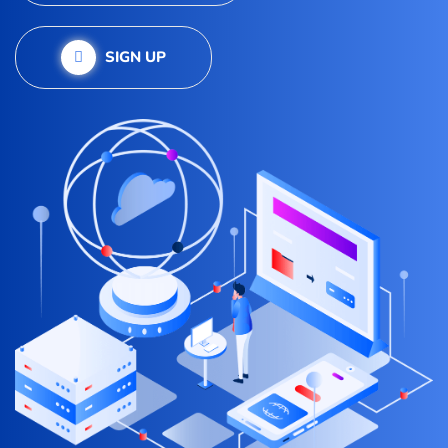
SIGN UP