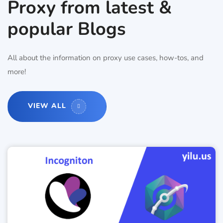
Proxy from latest &
popular Blogs
All about the information on proxy use cases, how-tos, and
more!
VIEW ALL