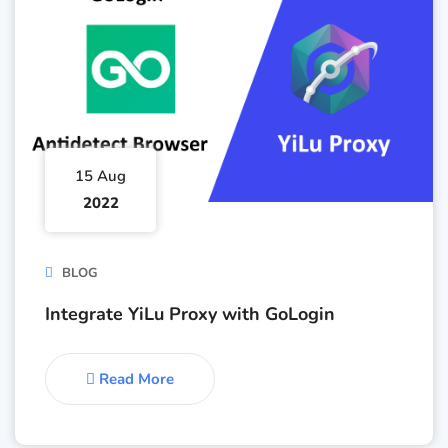
15 Aug
2022
BLOG
Integrate YiLu Proxy with GoLogin
Read More