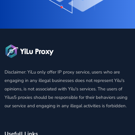
Disclaimer: YiLu only offer IP proxy service, users who are
engaging in any illegal businesses does not represent Yilu's
opinions, is not associated with Yilu's services. The users of
Yilus5 proxies should be responsible for their behaviors using
our service and engaging in any illegal activities is forbidden.
Usefull Links