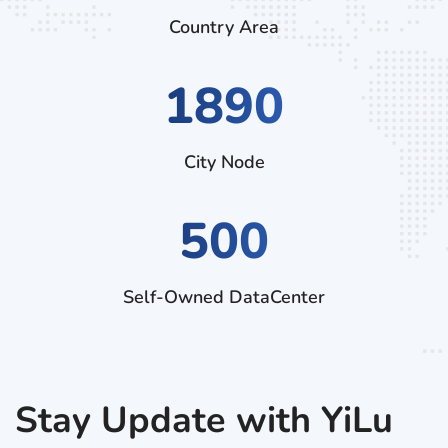
Country Area
2880
City Node
500
Self-Owned DataCenter
Stay Update with YiLu