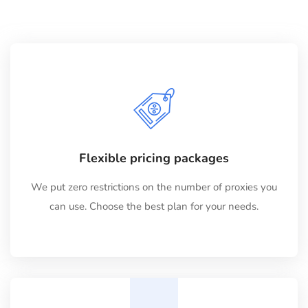
Flexible pricing packages
We put zero restrictions on the number of proxies you
can use. Choose the best plan for your needs.