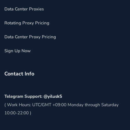
Data Center Proxies
Rotating Proxy Pricing
Data Center Proxy Pricing
Sign Up Now
Contact Info
Telegram Support:
@yilusk5
( Work Hours: UTC/GMT +09:00 Monday through Saturday
10:00-22:00 )