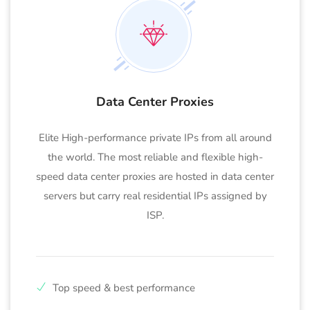
Data Center Proxies
Elite High-performance private IPs from all around
the world. The most reliable and flexible high-
speed data center proxies are hosted in data center
servers but carry real residential IPs assigned by
ISP.
Top speed & best performance