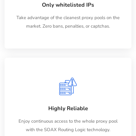
Only whitelisted IPs
Take advantage of the cleanest proxy pools on the
market. Zero bans, penalties, or captchas.
Highly Reliable
Enjoy continuous access to the whole proxy pool
with the SOAX Routing Logic technology.