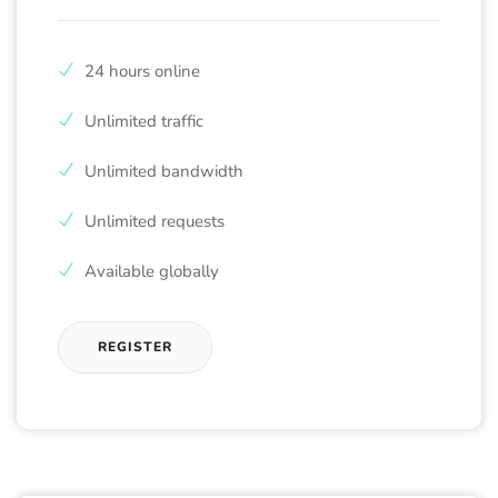
24 hours online
Unlimited traffic
Unlimited bandwidth
Unlimited requests
Available globally
REGISTER