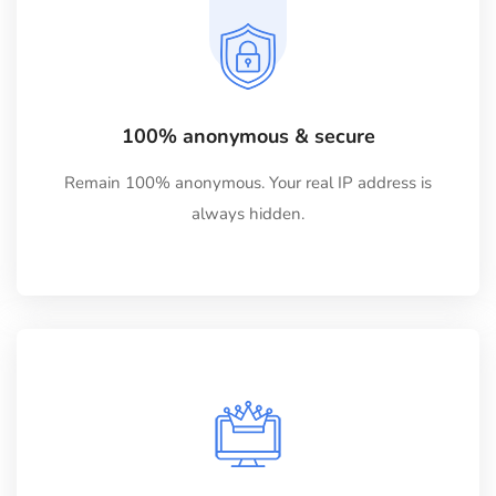
100% anonymous & secure
Remain 100% anonymous. Your real IP address is
always hidden.