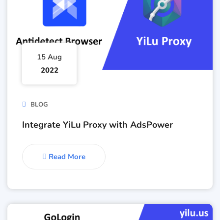
15 Aug
2022
BLOG
Integrate YiLu Proxy with AdsPower
Read More