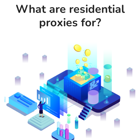
What are residential
proxies for?