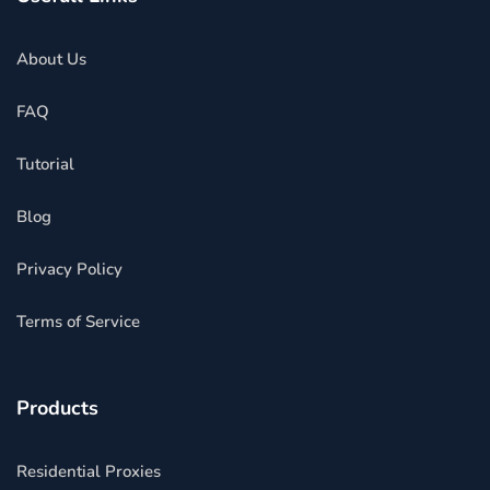
About Us
FAQ
Tutorial
Blog
Privacy Policy
Terms of Service
Products
Residential Proxies