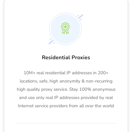
Residential Proxies
10M+ real residential IP addresses in 200+
locations, safe, high anonymity & non-recurring
high quality proxy service. Stay 100% anonymous
and use only real IP addresses provided by real
Internet service providers from all over the world