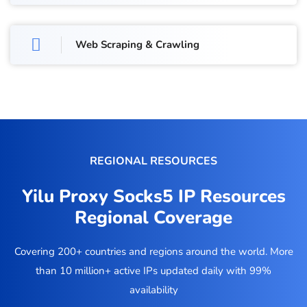
Web Scraping & Crawling
REGIONAL RESOURCES
Yilu Proxy Socks5 IP Resources
Regional Coverage
Covering 200+ countries and regions around the world. More
than 10 million+ active IPs updated daily with 99%
availability