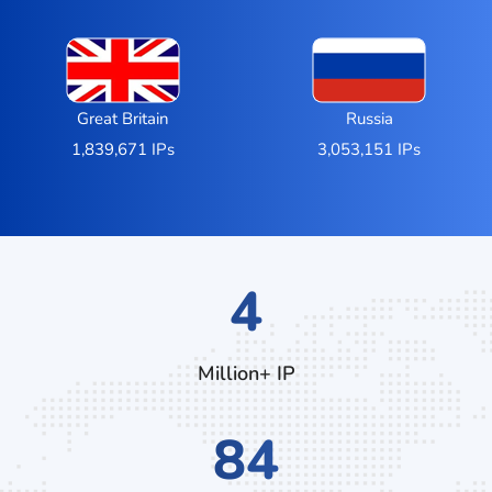
Great Britain
Russia
1,839,671 IPs
3,053,151 IPs
6
Million+ IP
128