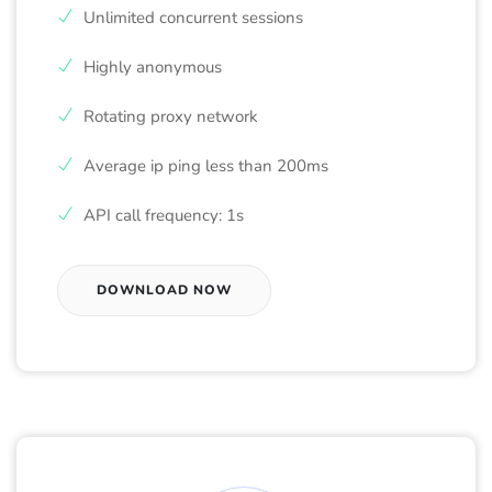
Unlimited concurrent sessions
Highly anonymous
Rotating proxy network
Average ip ping less than 200ms
API call frequency: 1s
DOWNLOAD NOW