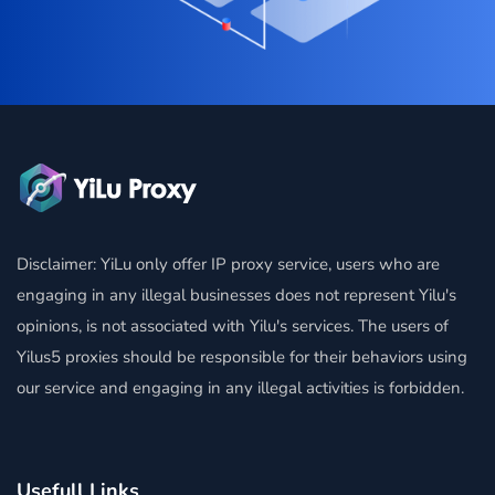
Disclaimer: YiLu only offer IP proxy service, users who are
engaging in any illegal businesses does not represent Yilu's
opinions, is not associated with Yilu's services. The users of
Yilus5 proxies should be responsible for their behaviors using
our service and engaging in any illegal activities is forbidden.
Usefull Links