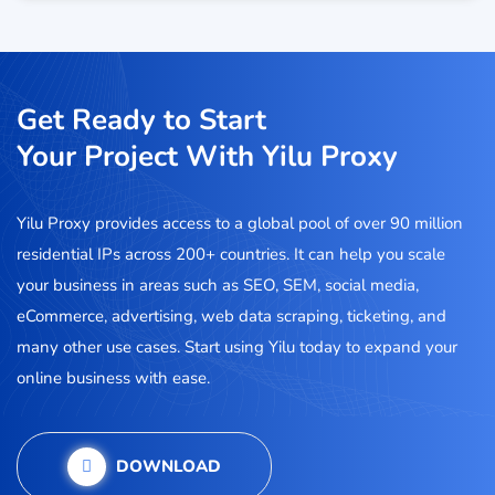
Get Ready to Start
Your Project With Yilu Proxy
Yilu Proxy provides access to a global pool of over 90 million
residential IPs across 200+ countries. It can help you scale
your business in areas such as SEO, SEM, social media,
eCommerce, advertising, web data scraping, ticketing, and
many other use cases. Start using Yilu today to expand your
online business with ease.
DOWNLOAD