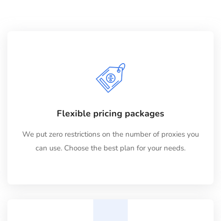
Flexible pricing packages
We put zero restrictions on the number of proxies you
can use. Choose the best plan for your needs.