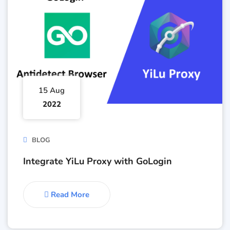
15 Aug
2022
BLOG
Integrate YiLu Proxy with GoLogin
Read More