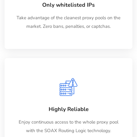
Only whitelisted IPs
Take advantage of the cleanest proxy pools on the
market. Zero bans, penalties, or captchas.
Highly Reliable
Enjoy continuous access to the whole proxy pool
with the SOAX Routing Logic technology.