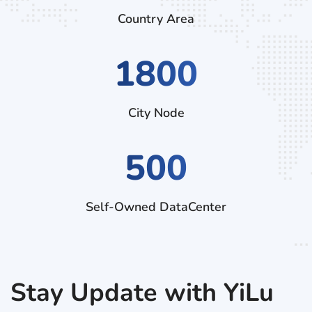
Country Area
2970
City Node
500
Self-Owned DataCenter
Stay Update with YiLu