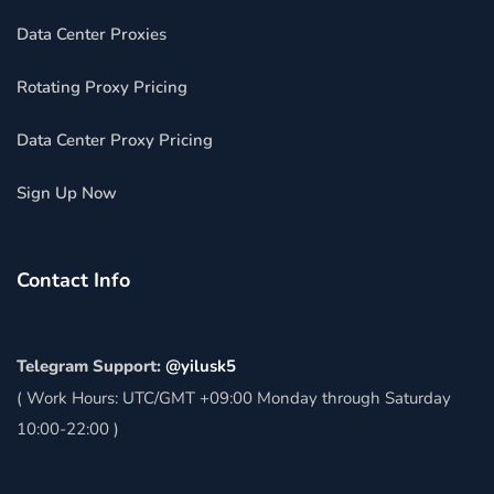
Data Center Proxies
Rotating Proxy Pricing
Data Center Proxy Pricing
Sign Up Now
Contact Info
Telegram Support:
@yilusk5
( Work Hours: UTC/GMT +09:00 Monday through Saturday
10:00-22:00 )