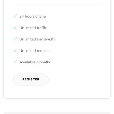
24 hours online
Unlimited traffic
Unlimited bandwidth
Unlimited requests
Available globally
REGISTER