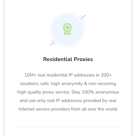
Residential Proxies
10M+ real residential IP addresses in 200+
locations, safe, high anonymity & non-recurring
high quality proxy service. Stay 100% anonymous
and use only real IP addresses provided by real
Internet service providers from all over the world