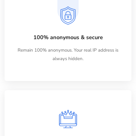
100% anonymous & secure
Remain 100% anonymous. Your real IP address is
always hidden.