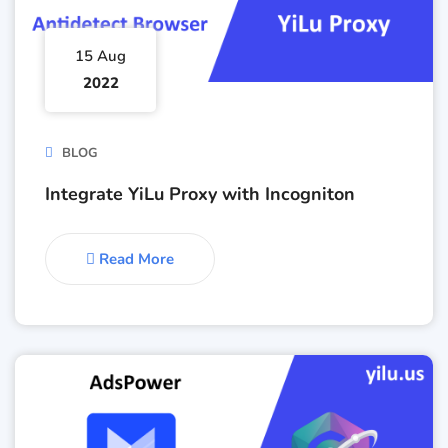
15 Aug
2022
BLOG
Integrate YiLu Proxy with Incogniton
Read More