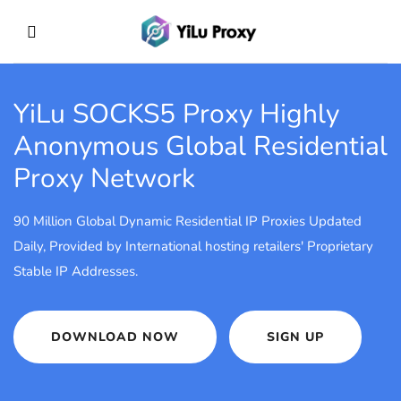
YiLu SOCKS5 Proxy
Highly
Anonymous Global Residential
Proxy Network
90 Million Global Dynamic Residential IP Proxies Updated
Daily, Provided by International hosting retailers' Proprietary
Stable IP Addresses.
DOWNLOAD NOW
SIGN UP