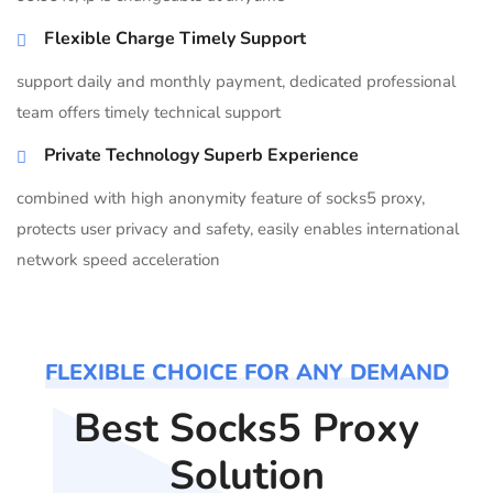
Flexible Charge Timely Support
support daily and monthly payment, dedicated professional
team offers timely technical support
Private Technology Superb Experience
combined with high anonymity feature of socks5 proxy,
protects user privacy and safety, easily enables international
network speed acceleration
FLEXIBLE CHOICE FOR ANY DEMAND
Best Socks5 Proxy
Solution