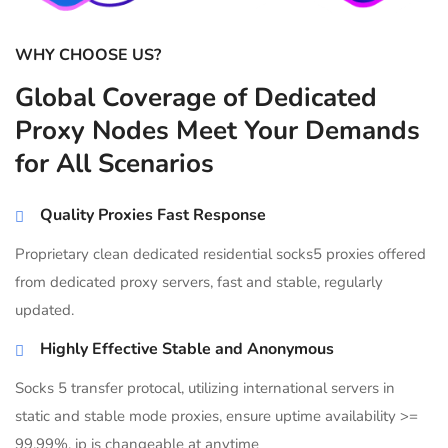
WHY CHOOSE US?
Global Coverage of Dedicated
Proxy Nodes Meet Your Demands
for All Scenarios
Quality Proxies Fast Response
Proprietary clean dedicated residential socks5 proxies offered
from dedicated proxy servers, fast and stable, regularly
updated.
Highly Effective Stable and Anonymous
Socks 5 transfer protocal, utilizing international servers in
static and stable mode proxies, ensure uptime availability >=
99.99%, ip is changeable at anytime