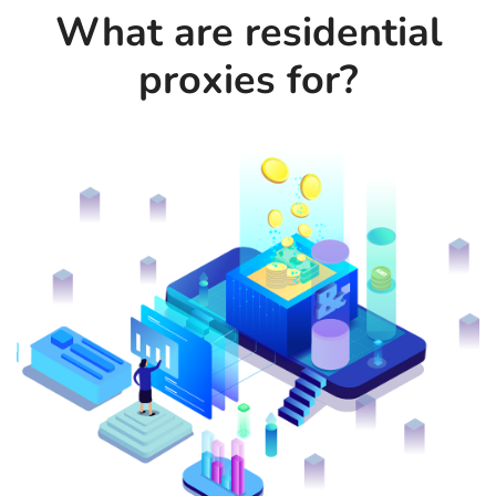
What are residential
proxies for?