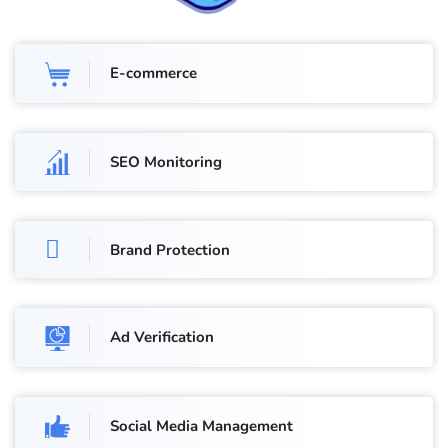
E-commerce
SEO Monitoring
Brand Protection
Ad Verification
Social Media Management