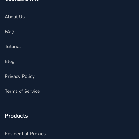
About Us
FAQ
Tutorial
Blog
Privacy Policy
Terms of Service
Products
Residential Proxies