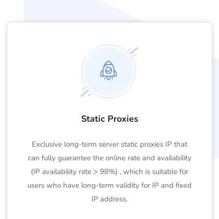
Static Proxies
Exclusive long-term server static proxies IP that
can fully guarantee the online rate and availability
(IP availability rate > 98%) , which is suitable for
users who have long-term validity for IP and fixed
IP address.