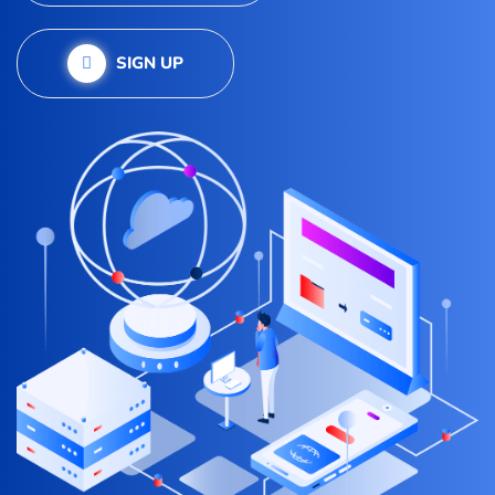
SIGN UP