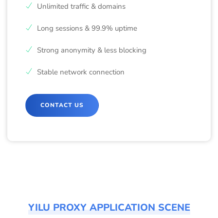
Unlimited traffic & domains
Long sessions & 99.9% uptime
Strong anonymity & less blocking
Stable network connection
CONTACT US
YILU PROXY APPLICATION SCENE