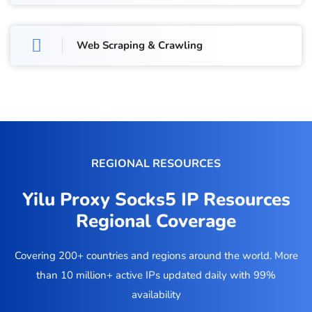
Web Scraping & Crawling
REGIONAL RESOURCES
Yilu Proxy Socks5 IP Resources
Regional Coverage
Covering 200+ countries and regions around the world. More
than 10 million+ active IPs updated daily with 99%
availability