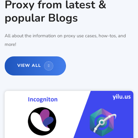
Proxy from latest &
popular Blogs
All about the information on proxy use cases, how-tos, and
more!
VIEW ALL