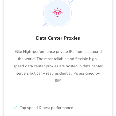
Data Center Proxies
Elite High-performance private IPs from all around
the world. The most reliable and flexible high-
speed data center proxies are hosted in data center
servers but carry real residential IPs assigned by
ISP.
Top speed & best performance