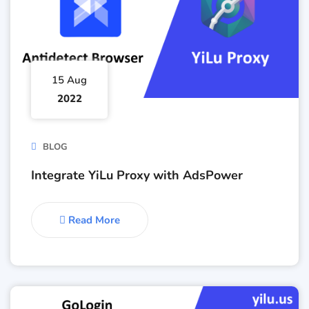
15 Aug
2022
BLOG
Integrate YiLu Proxy with AdsPower
Read More