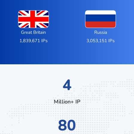
Great Britain
Russia
1,839,671 IPs
3,053,151 IPs
7
Million+ IP
132