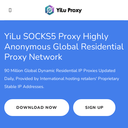
YiLu SOCKS5 Proxy
Highly
Anonymous Global Residential
Proxy Network
90 Million Global Dynamic Residential IP Proxies Updated
Daily, Provided by International hosting retailers' Proprietary
Stable IP Addresses.
DOWNLOAD NOW
SIGN UP