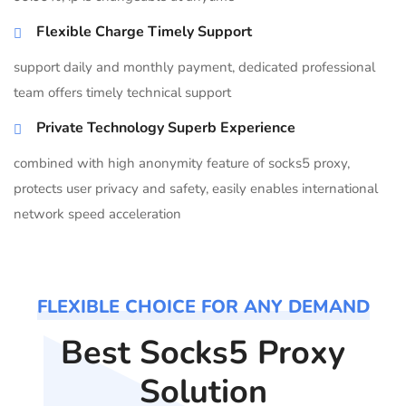
Flexible Charge Timely Support
support daily and monthly payment, dedicated professional
team offers timely technical support
Private Technology Superb Experience
combined with high anonymity feature of socks5 proxy,
protects user privacy and safety, easily enables international
network speed acceleration
FLEXIBLE CHOICE FOR ANY DEMAND
Best Socks5 Proxy
Solution