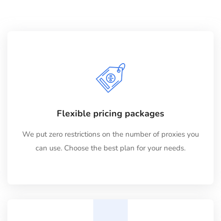
Flexible pricing packages
We put zero restrictions on the number of proxies you
can use. Choose the best plan for your needs.