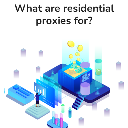
What are residential
proxies for?