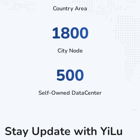
Country Area
2790
City Node
500
Self-Owned DataCenter
Stay Update with YiLu