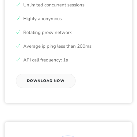
Unlimited concurrent sessions
Highly anonymous
Rotating proxy network
Average ip ping less than 200ms
API call frequency: 1s
DOWNLOAD NOW