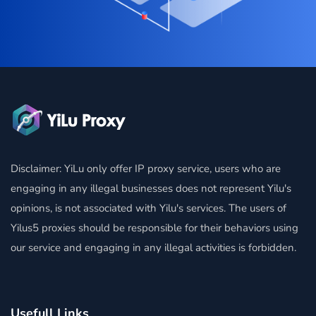
Disclaimer: YiLu only offer IP proxy service, users who are
engaging in any illegal businesses does not represent Yilu's
opinions, is not associated with Yilu's services. The users of
Yilus5 proxies should be responsible for their behaviors using
our service and engaging in any illegal activities is forbidden.
Usefull Links