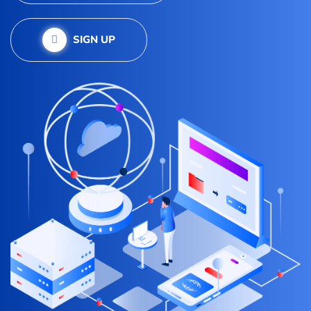
SIGN UP