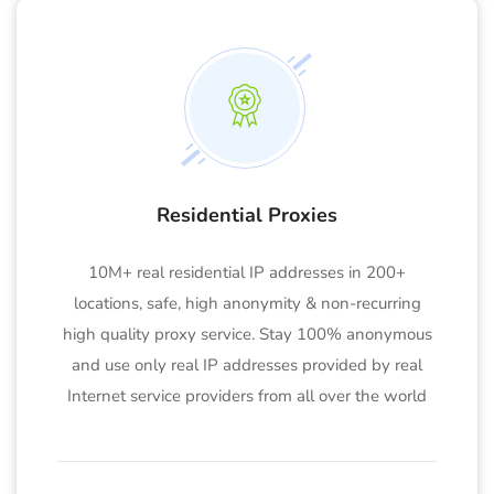
Residential Proxies
10M+ real residential IP addresses in 200+
locations, safe, high anonymity & non-recurring
high quality proxy service. Stay 100% anonymous
and use only real IP addresses provided by real
Internet service providers from all over the world