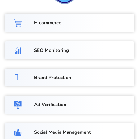
E-commerce
SEO Monitoring
Brand Protection
Ad Verification
Social Media Management