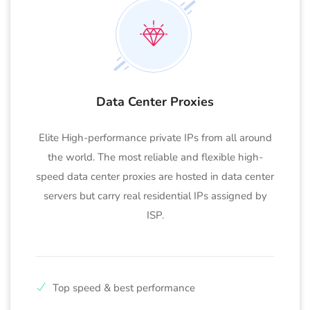
Data Center Proxies
Elite High-performance private IPs from all around
the world. The most reliable and flexible high-
speed data center proxies are hosted in data center
servers but carry real residential IPs assigned by
ISP.
Top speed & best performance