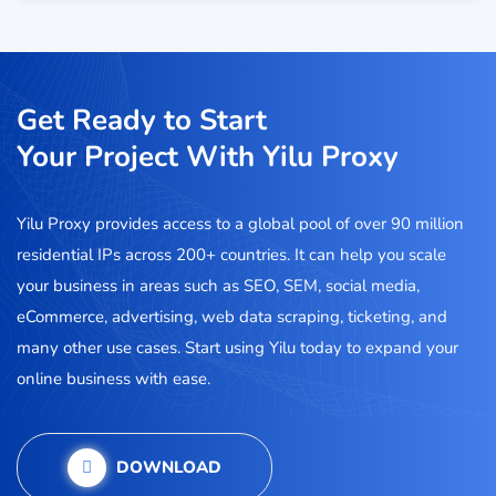
Get Ready to Start
Your Project With Yilu Proxy
Yilu Proxy provides access to a global pool of over 90 million
residential IPs across 200+ countries. It can help you scale
your business in areas such as SEO, SEM, social media,
eCommerce, advertising, web data scraping, ticketing, and
many other use cases. Start using Yilu today to expand your
online business with ease.
DOWNLOAD