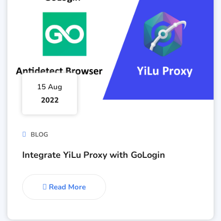
15 Aug
2022
BLOG
Integrate YiLu Proxy with GoLogin
Read More