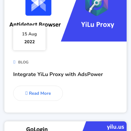
15 Aug
2022
BLOG
Integrate YiLu Proxy with AdsPower
Read More