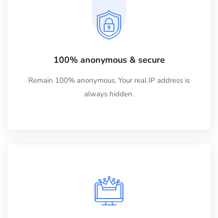
100% anonymous & secure
Remain 100% anonymous. Your real IP address is
always hidden.