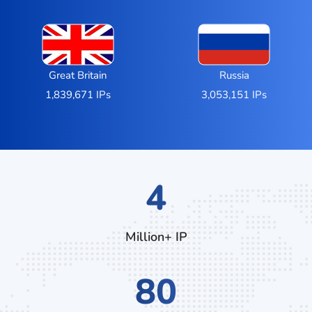
Great Britain
Russia
1,839,671 IPs
3,053,151 IPs
6
Million+ IP
124