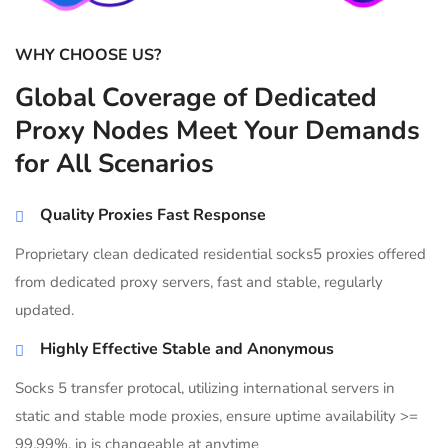
WHY CHOOSE US?
Global Coverage of Dedicated
Proxy Nodes Meet Your Demands
for All Scenarios
Quality Proxies Fast Response
Proprietary clean dedicated residential socks5 proxies offered
from dedicated proxy servers, fast and stable, regularly
updated.
Highly Effective Stable and Anonymous
Socks 5 transfer protocal, utilizing international servers in
static and stable mode proxies, ensure uptime availability >=
99.99%, ip is changeable at anytime