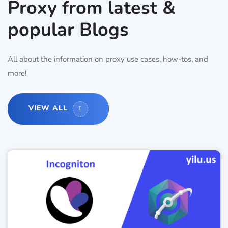
Proxy from latest &
popular Blogs
All about the information on proxy use cases, how-tos, and
more!
VIEW ALL