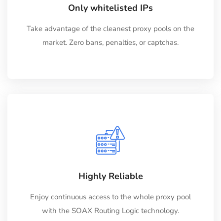
Only whitelisted IPs
Take advantage of the cleanest proxy pools on the
market. Zero bans, penalties, or captchas.
Highly Reliable
Enjoy continuous access to the whole proxy pool
with the SOAX Routing Logic technology.