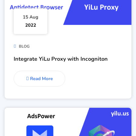
15 Aug
2022
BLOG
Integrate YiLu Proxy with Incogniton
Read More