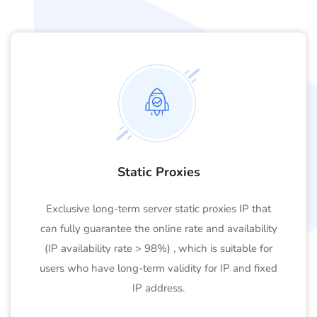
Static Proxies
Exclusive long-term server static proxies IP that
can fully guarantee the online rate and availability
(IP availability rate > 98%) , which is suitable for
users who have long-term validity for IP and fixed
IP address.