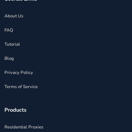
About Us
FAQ
Tutorial
Blog
Privacy Policy
Terms of Service
Products
Residential Proxies