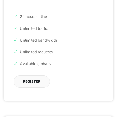
24 hours online
Unlimited traffic
Unlimited bandwidth
Unlimited requests
Available globally
REGISTER