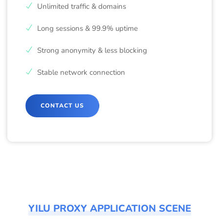
Unlimited traffic & domains
Long sessions & 99.9% uptime
Strong anonymity & less blocking
Stable network connection
CONTACT US
YILU PROXY APPLICATION SCENE