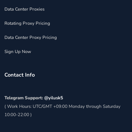
Data Center Proxies
Rotating Proxy Pricing
Data Center Proxy Pricing
Sign Up Now
Contact Info
Telegram Support:
@yilusk5
( Work Hours: UTC/GMT +09:00 Monday through Saturday
10:00-22:00 )