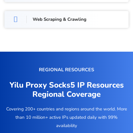
Web Scraping & Crawling
REGIONAL RESOURCES
Yilu Proxy Socks5 IP Resources
Regional Coverage
Covering 200+ countries and regions around the world. More
than 10 million+ active IPs updated daily with 99%
availability