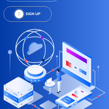
SIGN UP