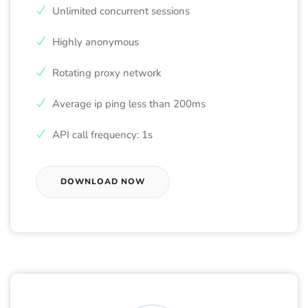
Unlimited concurrent sessions
Highly anonymous
Rotating proxy network
Average ip ping less than 200ms
API call frequency: 1s
DOWNLOAD NOW