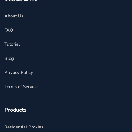
About Us
FAQ
Tutorial
Blog
Privacy Policy
Terms of Service
Products
Residential Proxies