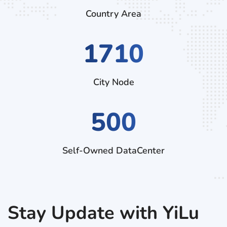
Country Area
2970
City Node
500
Self-Owned DataCenter
Stay Update with YiLu