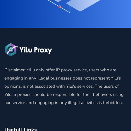
Disclaimer: YiLu only offer IP proxy service, users who are
engaging in any illegal businesses does not represent Yilu's
opinions, is not associated with Yilu's services. The users of
Yilus5 proxies should be responsible for their behaviors using
our service and engaging in any illegal activities is forbidden.
Usefull Links