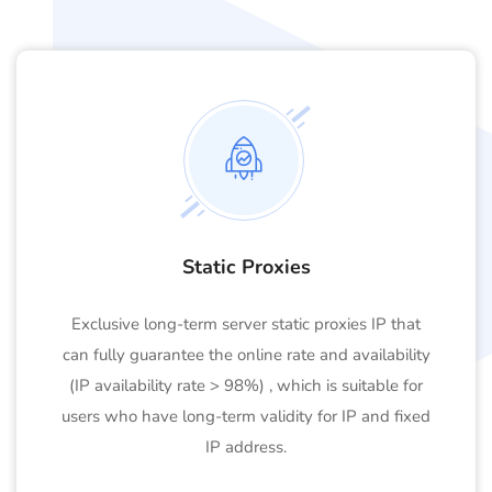
Static Proxies
Exclusive long-term server static proxies IP that
can fully guarantee the online rate and availability
(IP availability rate > 98%) , which is suitable for
users who have long-term validity for IP and fixed
IP address.