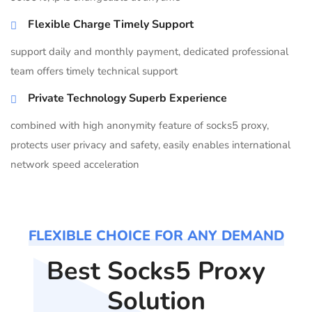
Flexible Charge Timely Support
support daily and monthly payment, dedicated professional
team offers timely technical support
Private Technology Superb Experience
combined with high anonymity feature of socks5 proxy,
protects user privacy and safety, easily enables international
network speed acceleration
FLEXIBLE CHOICE FOR ANY DEMAND
Best Socks5 Proxy
Solution