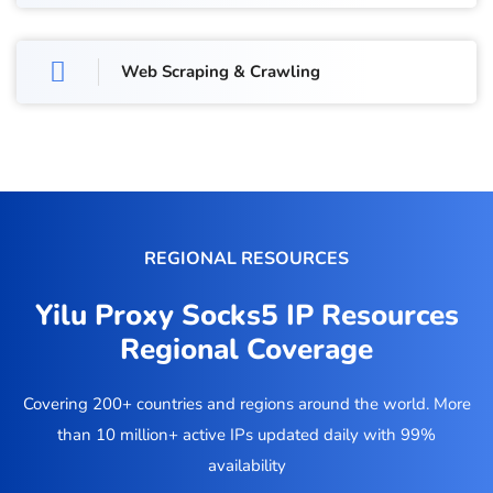
Web Scraping & Crawling
REGIONAL RESOURCES
Yilu Proxy Socks5 IP Resources
Regional Coverage
Covering 200+ countries and regions around the world. More
than 10 million+ active IPs updated daily with 99%
availability