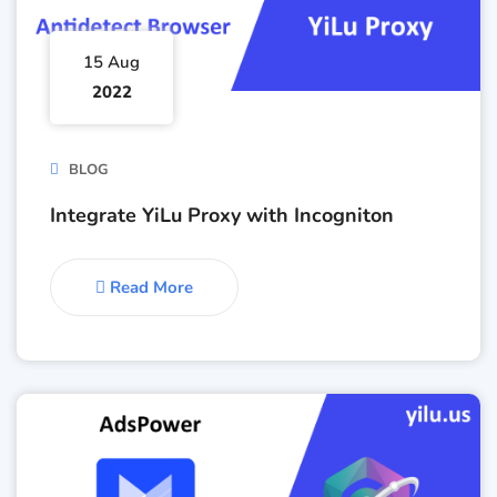
15 Aug
2022
BLOG
Integrate YiLu Proxy with Incogniton
Read More