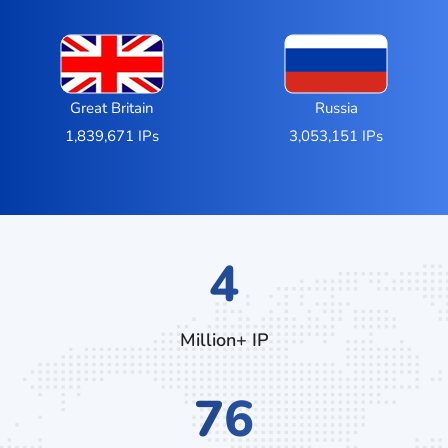
Great Britain
Russia
1,839,671 IPs
3,053,151 IPs
7
Million+ IP
132