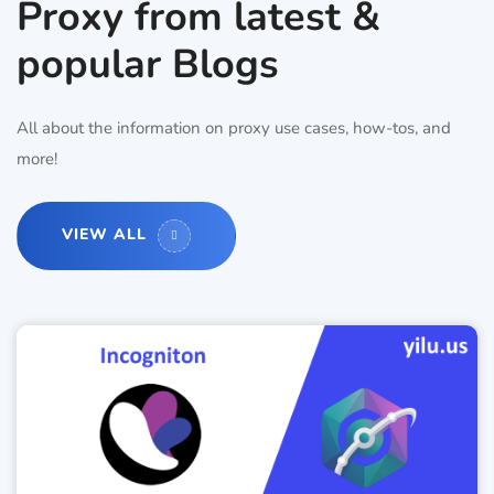
Proxy from latest &
popular Blogs
All about the information on proxy use cases, how-tos, and
more!
VIEW ALL