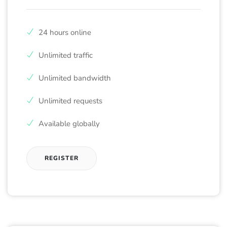
24 hours online
Unlimited traffic
Unlimited bandwidth
Unlimited requests
Available globally
REGISTER