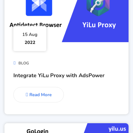
15 Aug
2022
BLOG
Integrate YiLu Proxy with AdsPower
Read More