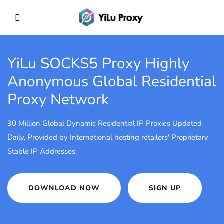
YiLu SOCKS5 Proxy
Highly
Anonymous Global Residential
Proxy Network
90 Million Global Dynamic Residential IP Proxies Updated
Daily, Provided by International hosting retailers' Proprietary
Stable IP Addresses.
DOWNLOAD NOW
SIGN UP