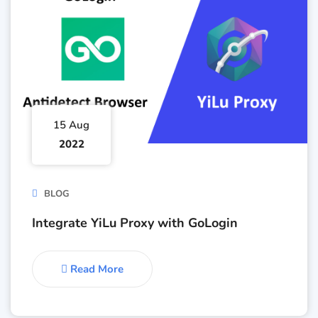
15 Aug
2022
BLOG
Integrate YiLu Proxy with GoLogin
Read More