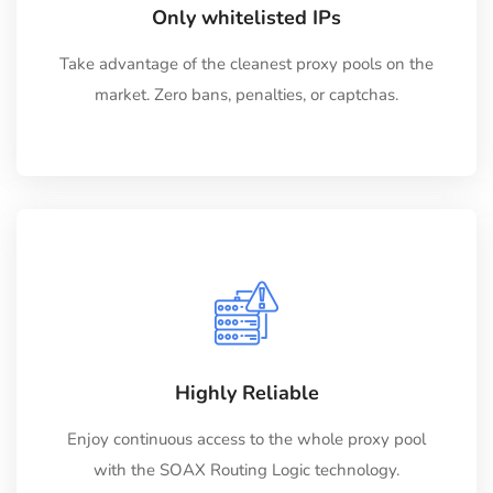
Only whitelisted IPs
Take advantage of the cleanest proxy pools on the
market. Zero bans, penalties, or captchas.
Highly Reliable
Enjoy continuous access to the whole proxy pool
with the SOAX Routing Logic technology.