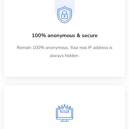
100% anonymous & secure
Remain 100% anonymous. Your real IP address is
always hidden.