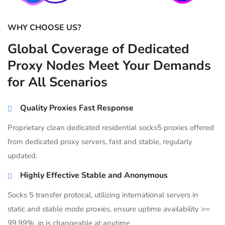
WHY CHOOSE US?
Global Coverage of Dedicated
Proxy Nodes Meet Your Demands
for All Scenarios
Quality Proxies Fast Response
Proprietary clean dedicated residential socks5 proxies offered
from dedicated proxy servers, fast and stable, regularly
updated.
Highly Effective Stable and Anonymous
Socks 5 transfer protocal, utilizing international servers in
static and stable mode proxies, ensure uptime availability >=
99.99%, ip is changeable at anytime