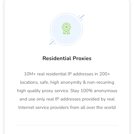
Residential Proxies
10M+ real residential IP addresses in 200+
locations, safe, high anonymity & non-recurring
high quality proxy service. Stay 100% anonymous
and use only real IP addresses provided by real
Internet service providers from all over the world