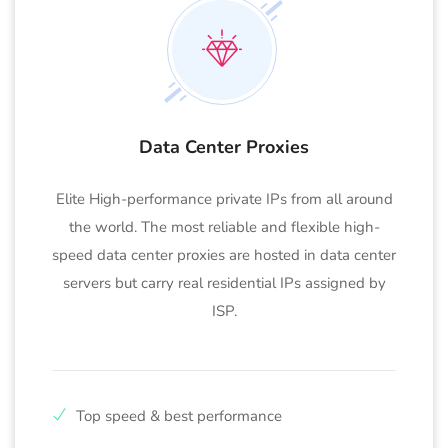
Data Center Proxies
Elite High-performance private IPs from all around
the world. The most reliable and flexible high-
speed data center proxies are hosted in data center
servers but carry real residential IPs assigned by
ISP.
Top speed & best performance