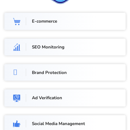
E-commerce
SEO Monitoring
Brand Protection
Ad Verification
Social Media Management