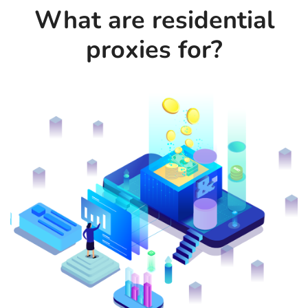
What are residential
proxies for?