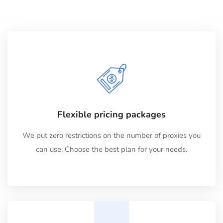
Flexible pricing packages
We put zero restrictions on the number of proxies you
can use. Choose the best plan for your needs.