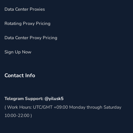
Data Center Proxies
Rotating Proxy Pricing
Data Center Proxy Pricing
Sign Up Now
Contact Info
Telegram Support:
@yilusk5
( Work Hours: UTC/GMT +09:00 Monday through Saturday
10:00-22:00 )