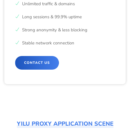
Unlimited traffic & domains
Long sessions & 99.9% uptime
Strong anonymity & less blocking
Stable network connection
CONTACT US
YILU PROXY APPLICATION SCENE