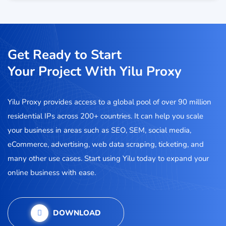
Get Ready to Start
Your Project With Yilu Proxy
Yilu Proxy provides access to a global pool of over 90 million
residential IPs across 200+ countries. It can help you scale
your business in areas such as SEO, SEM, social media,
eCommerce, advertising, web data scraping, ticketing, and
many other use cases. Start using Yilu today to expand your
online business with ease.
DOWNLOAD