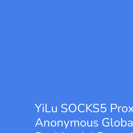
YiLu SOCKS5 Pro
Anonymous Globa