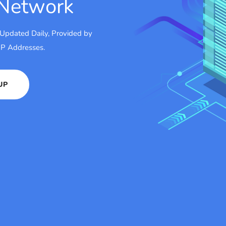
 Network
 Updated Daily, Provided by
 IP Addresses.
UP