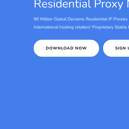
Residential Proxy
90 Million Global Dynamic Residential IP Proxies
International hosting retailers' Proprietary Stable
DOWNLOAD NOW
SIGN 