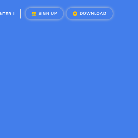
SIGN UP
DOWNLOAD
ENTER