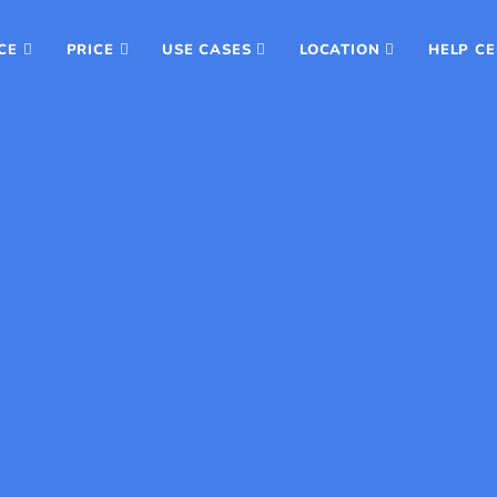
CE
PRICE
USE CASES
LOCATION
HELP C