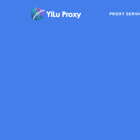
PROXY SERVI