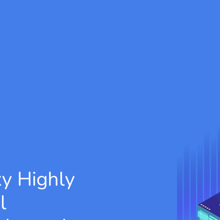
xy
Highly
l