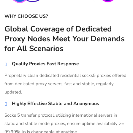
WHY CHOOSE US?
Global Coverage of Dedicated
Proxy Nodes Meet Your Demands
for All Scenarios
Quality Proxies Fast Response
Proprietary clean dedicated residential socks5 proxies offered
from dedicated proxy servers, fast and stable, regularly
updated.
Highly Effective Stable and Anonymous
Socks 5 transfer protocal, utilizing international servers in
static and stable mode proxies, ensure uptime availability >=
99.99%, ip is changeable at anytime