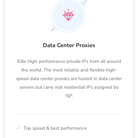
Data Center Proxies
Elite High-performance private IPs from all around
the world. The most reliable and flexible high-
speed data center proxies are hosted in data center
servers but carry real residential IPs assigned by
ISP.
Top speed & best performance