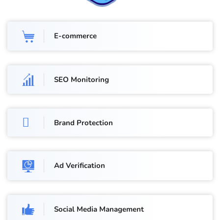
E-commerce
SEO Monitoring
Brand Protection
Ad Verification
Social Media Management