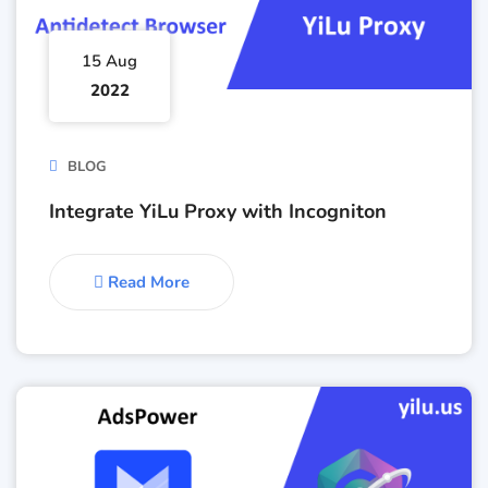
15 Aug
2022
BLOG
Integrate YiLu Proxy with Incogniton
Read More