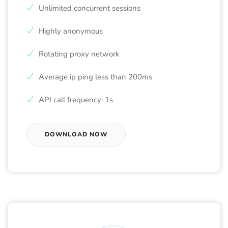
Unlimited concurrent sessions
Highly anonymous
Rotating proxy network
Average ip ping less than 200ms
API call frequency: 1s
DOWNLOAD NOW