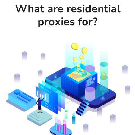
What are residential
proxies for?