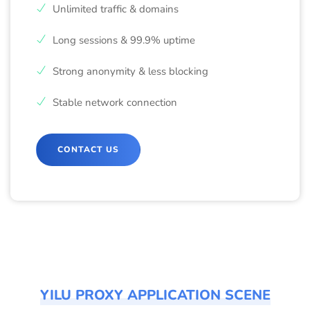
Unlimited traffic & domains
Long sessions & 99.9% uptime
Strong anonymity & less blocking
Stable network connection
CONTACT US
YILU PROXY APPLICATION SCENE