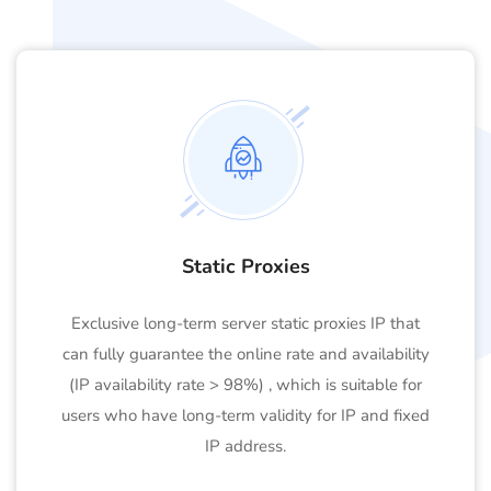
Static Proxies
Exclusive long-term server static proxies IP that
can fully guarantee the online rate and availability
(IP availability rate > 98%) , which is suitable for
users who have long-term validity for IP and fixed
IP address.