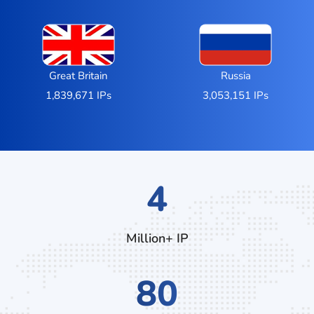
Great Britain
Russia
1,839,671 IPs
3,053,151 IPs
7
Million+ IP
136