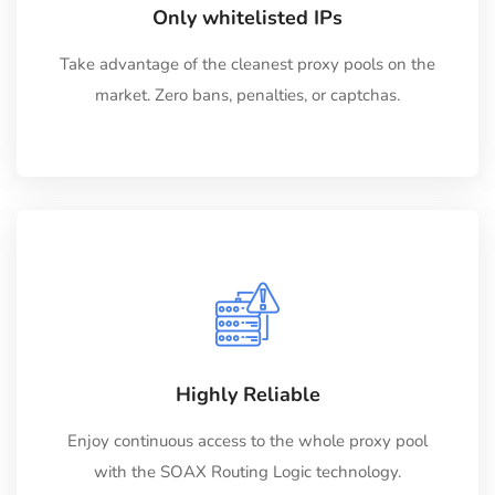
Only whitelisted IPs
Take advantage of the cleanest proxy pools on the
market. Zero bans, penalties, or captchas.
Highly Reliable
Enjoy continuous access to the whole proxy pool
with the SOAX Routing Logic technology.