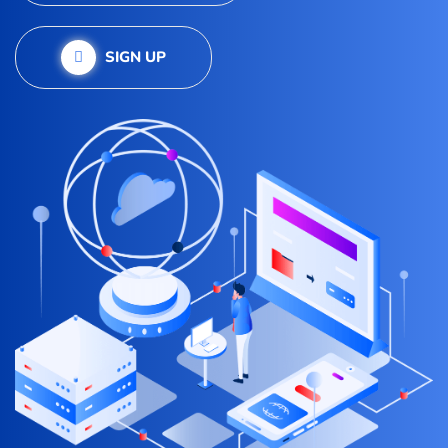
SIGN UP