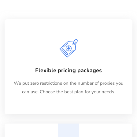
Flexible pricing packages
We put zero restrictions on the number of proxies you
can use. Choose the best plan for your needs.