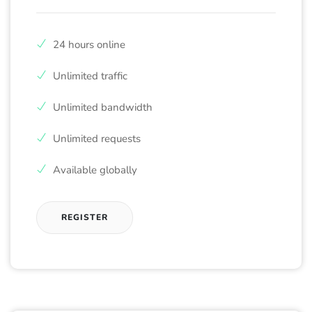
24 hours online
Unlimited traffic
Unlimited bandwidth
Unlimited requests
Available globally
REGISTER