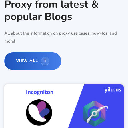
Proxy from latest &
popular Blogs
All about the information on proxy use cases, how-tos, and
more!
VIEW ALL