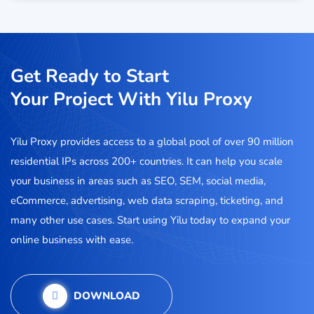
Get Ready to Start
Your Project With Yilu Proxy
Yilu Proxy provides access to a global pool of over 90 million
residential IPs across 200+ countries. It can help you scale
your business in areas such as SEO, SEM, social media,
eCommerce, advertising, web data scraping, ticketing, and
many other use cases. Start using Yilu today to expand your
online business with ease.
DOWNLOAD