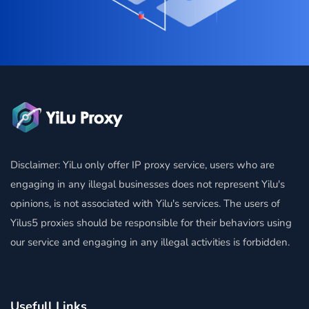
Disclaimer: YiLu only offer IP proxy service, users who are
engaging in any illegal businesses does not represent Yilu's
opinions, is not associated with Yilu's services. The users of
Yilus5 proxies should be responsible for their behaviors using
our service and engaging in any illegal activities is forbidden.
Usefull Links