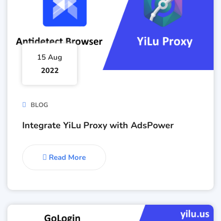
15 Aug
2022
BLOG
Integrate YiLu Proxy with AdsPower
Read More