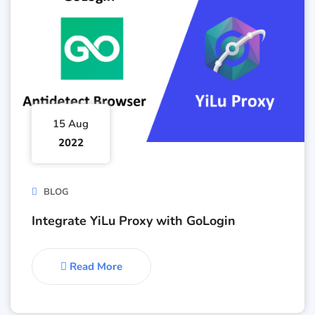
15 Aug
2022
BLOG
Integrate YiLu Proxy with GoLogin
Read More