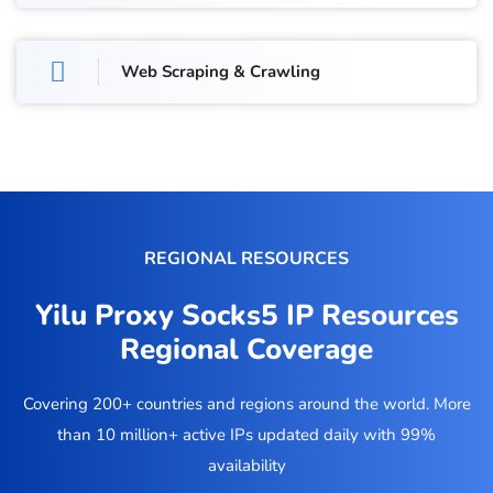
Web Scraping & Crawling
REGIONAL RESOURCES
Yilu Proxy Socks5 IP Resources
Regional Coverage
Covering 200+ countries and regions around the world. More
than 10 million+ active IPs updated daily with 99%
availability