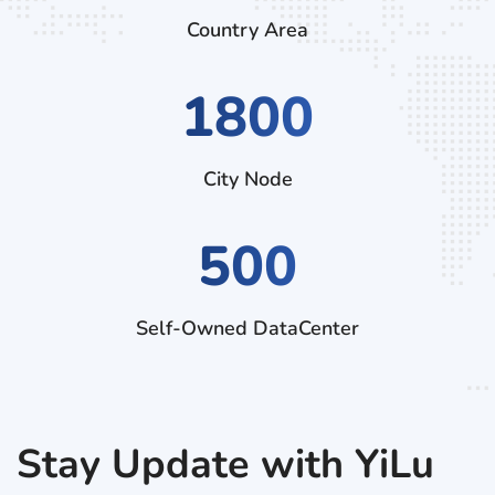
Country Area
3060
City Node
500
Self-Owned DataCenter
Stay Update with YiLu