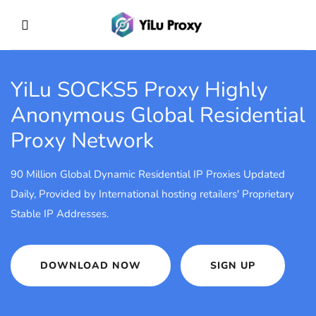
YiLu SOCKS5 Proxy
Highly
Anonymous Global Residential
Proxy Network
90 Million Global Dynamic Residential IP Proxies Updated
Daily, Provided by International hosting retailers' Proprietary
Stable IP Addresses.
DOWNLOAD NOW
SIGN UP