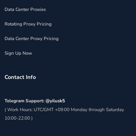
Data Center Proxies
Rotating Proxy Pricing
Data Center Proxy Pricing
Sign Up Now
Contact Info
Telegram Support:
@yilusk5
( Work Hours: UTC/GMT +09:00 Monday through Saturday
10:00-22:00 )