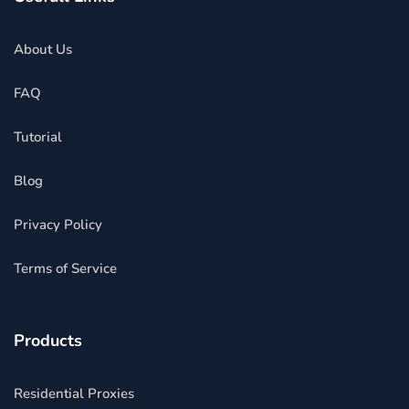
About Us
FAQ
Tutorial
Blog
Privacy Policy
Terms of Service
Products
Residential Proxies