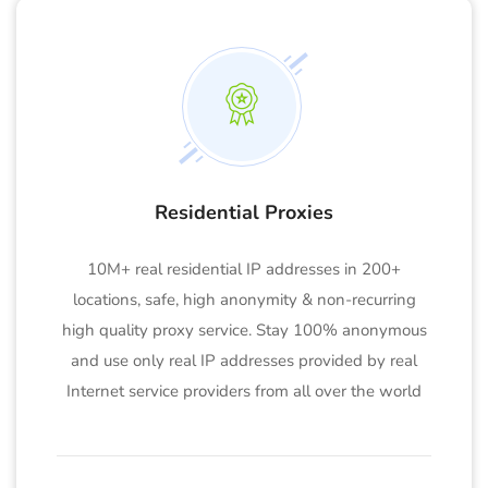
Residential Proxies
10M+ real residential IP addresses in 200+
locations, safe, high anonymity & non-recurring
high quality proxy service. Stay 100% anonymous
and use only real IP addresses provided by real
Internet service providers from all over the world