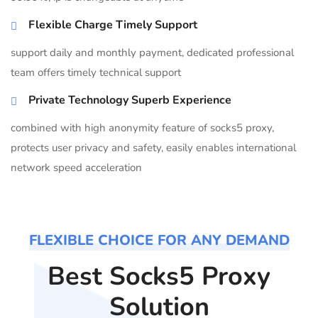
Flexible Charge Timely Support
support daily and monthly payment, dedicated professional
team offers timely technical support
Private Technology Superb Experience
combined with high anonymity feature of socks5 proxy,
protects user privacy and safety, easily enables international
network speed acceleration
FLEXIBLE CHOICE FOR ANY DEMAND
Best Socks5 Proxy
Solution