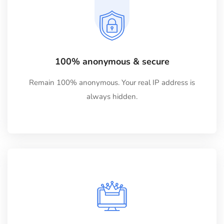
100% anonymous & secure
Remain 100% anonymous. Your real IP address is
always hidden.