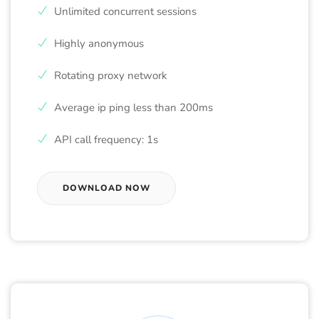
Unlimited concurrent sessions
Highly anonymous
Rotating proxy network
Average ip ping less than 200ms
API call frequency: 1s
DOWNLOAD NOW