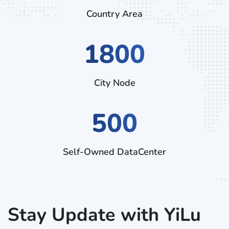
Country Area
2970
City Node
500
Self-Owned DataCenter
Stay Update with YiLu