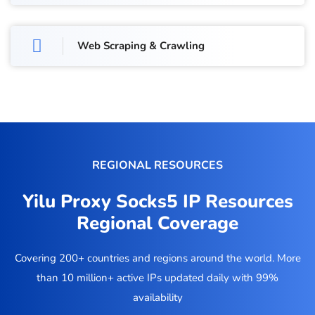
Web Scraping & Crawling
REGIONAL RESOURCES
Yilu Proxy Socks5 IP Resources
Regional Coverage
Covering 200+ countries and regions around the world. More
than 10 million+ active IPs updated daily with 99%
availability