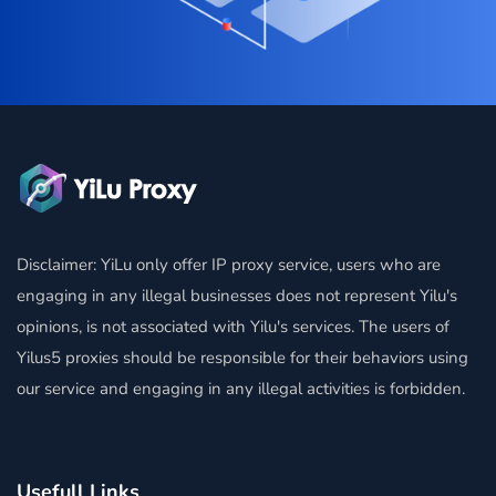
Disclaimer: YiLu only offer IP proxy service, users who are
engaging in any illegal businesses does not represent Yilu's
opinions, is not associated with Yilu's services. The users of
Yilus5 proxies should be responsible for their behaviors using
our service and engaging in any illegal activities is forbidden.
Usefull Links