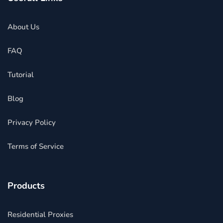
About Us
FAQ
Tutorial
Blog
Privacy Policy
Terms of Service
Products
Residential Proxies