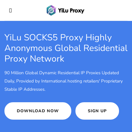
YiLu SOCKS5 Proxy
Highly
Anonymous Global Residential
Proxy Network
90 Million Global Dynamic Residential IP Proxies Updated
Daily, Provided by International hosting retailers' Proprietary
Stable IP Addresses.
DOWNLOAD NOW
SIGN UP