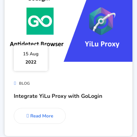
15 Aug
2022
BLOG
Integrate YiLu Proxy with GoLogin
Read More