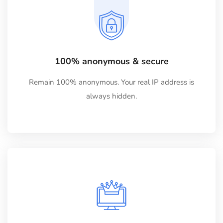
100% anonymous & secure
Remain 100% anonymous. Your real IP address is
always hidden.