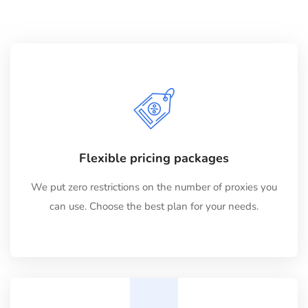
Flexible pricing packages
We put zero restrictions on the number of proxies you
can use. Choose the best plan for your needs.