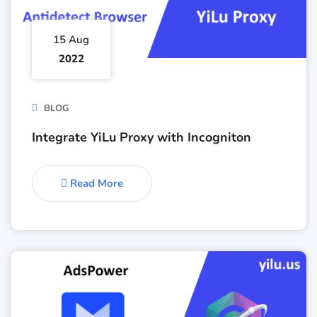
15 Aug
2022
BLOG
Integrate YiLu Proxy with Incogniton
Read More