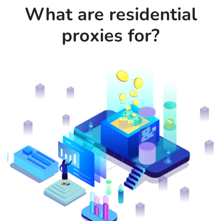
What are residential
proxies for?