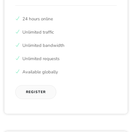
24 hours online
Unlimited traffic
Unlimited bandwidth
Unlimited requests
Available globally
REGISTER