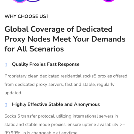
WHY CHOOSE US?
Global Coverage of Dedicated
Proxy Nodes Meet Your Demands
for All Scenarios
Quality Proxies Fast Response
Proprietary clean dedicated residential socks5 proxies offered
from dedicated proxy servers, fast and stable, regularly
updated.
Highly Effective Stable and Anonymous
Socks 5 transfer protocal, utilizing international servers in
static and stable mode proxies, ensure uptime availability >=
99.99%, ip is changeable at anytime