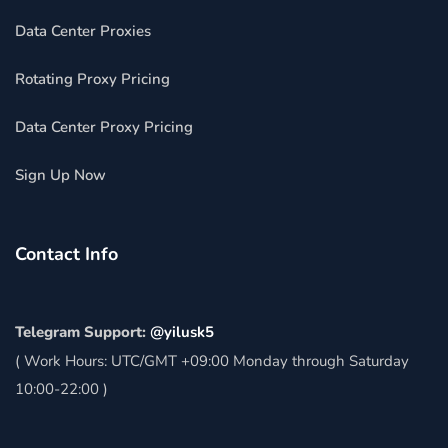
Data Center Proxies
Rotating Proxy Pricing
Data Center Proxy Pricing
Sign Up Now
Contact Info
Telegram Support:
@yilusk5
( Work Hours: UTC/GMT +09:00 Monday through Saturday
10:00-22:00 )