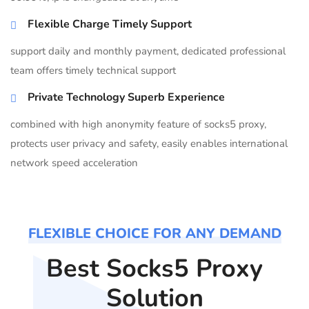
Flexible Charge Timely Support
support daily and monthly payment, dedicated professional
team offers timely technical support
Private Technology Superb Experience
combined with high anonymity feature of socks5 proxy,
protects user privacy and safety, easily enables international
network speed acceleration
FLEXIBLE CHOICE FOR ANY DEMAND
Best Socks5 Proxy
Solution