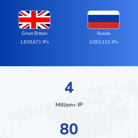
Great Britain
Russia
1,839,671 IPs
3,053,151 IPs
7
Million+ IP
132