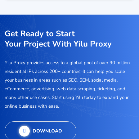
Get Ready to Start
Your Project With Yilu Proxy
Yilu Proxy provides access to a global pool of over 90 million
residential IPs across 200+ countries. It can help you scale
your business in areas such as SEO, SEM, social media,
eCommerce, advertising, web data scraping, ticketing, and
many other use cases. Start using Yilu today to expand your
online business with ease.
DOWNLOAD