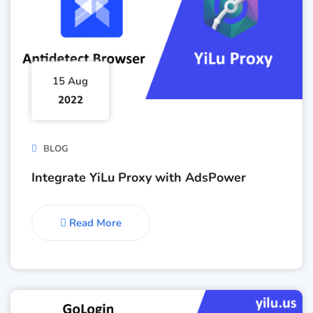
15 Aug
2022
BLOG
Integrate YiLu Proxy with AdsPower
Read More