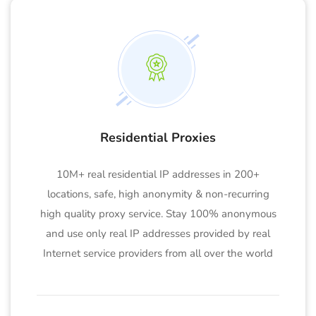
Residential Proxies
10M+ real residential IP addresses in 200+
locations, safe, high anonymity & non-recurring
high quality proxy service. Stay 100% anonymous
and use only real IP addresses provided by real
Internet service providers from all over the world