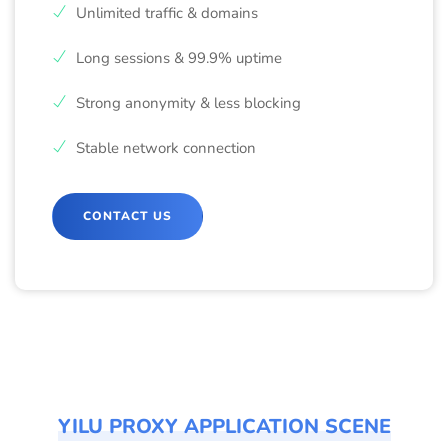
Unlimited traffic & domains
Long sessions & 99.9% uptime
Strong anonymity & less blocking
Stable network connection
CONTACT US
YILU PROXY APPLICATION SCENE