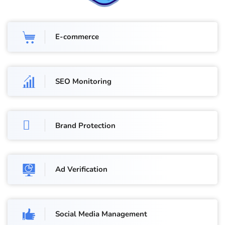
E-commerce
SEO Monitoring
Brand Protection
Ad Verification
Social Media Management