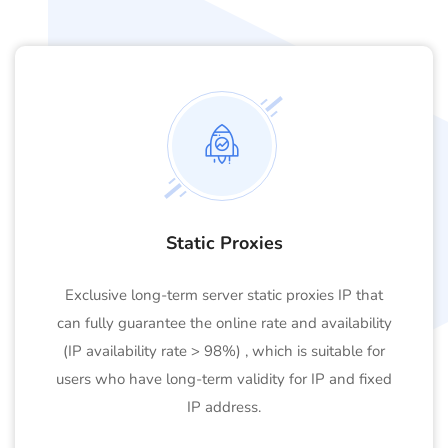
Static Proxies
Exclusive long-term server static proxies IP that
can fully guarantee the online rate and availability
(IP availability rate > 98%) , which is suitable for
users who have long-term validity for IP and fixed
IP address.