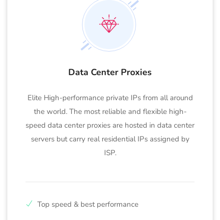
Data Center Proxies
Elite High-performance private IPs from all around
the world. The most reliable and flexible high-
speed data center proxies are hosted in data center
servers but carry real residential IPs assigned by
ISP.
Top speed & best performance