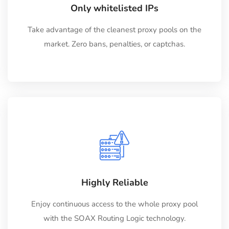
Only whitelisted IPs
Take advantage of the cleanest proxy pools on the
market. Zero bans, penalties, or captchas.
Highly Reliable
Enjoy continuous access to the whole proxy pool
with the SOAX Routing Logic technology.