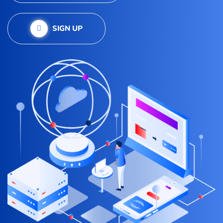
SIGN UP