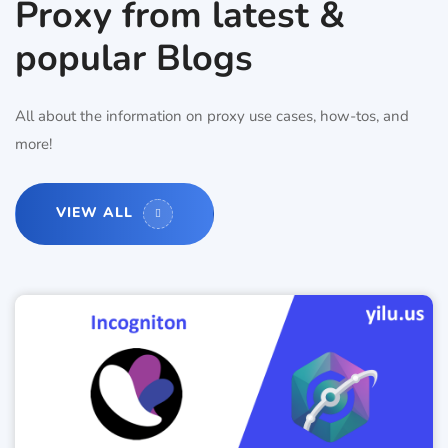
Proxy from latest &
popular Blogs
All about the information on proxy use cases, how-tos, and
more!
VIEW ALL