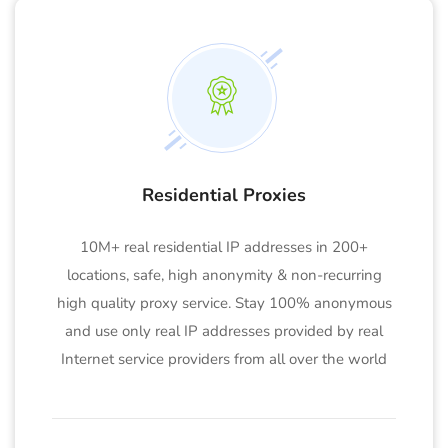
Residential Proxies
10M+ real residential IP addresses in 200+
locations, safe, high anonymity & non-recurring
high quality proxy service. Stay 100% anonymous
and use only real IP addresses provided by real
Internet service providers from all over the world