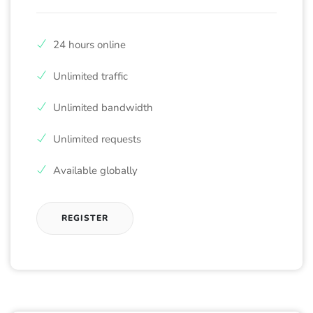
24 hours online
Unlimited traffic
Unlimited bandwidth
Unlimited requests
Available globally
REGISTER