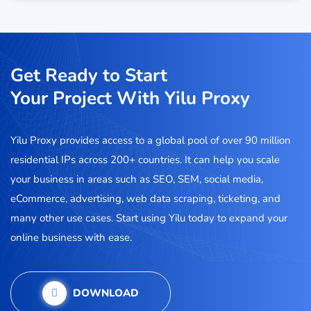
Get Ready to Start
Your Project With Yilu Proxy
Yilu Proxy provides access to a global pool of over 90 million
residential IPs across 200+ countries. It can help you scale
your business in areas such as SEO, SEM, social media,
eCommerce, advertising, web data scraping, ticketing, and
many other use cases. Start using Yilu today to expand your
online business with ease.
DOWNLOAD