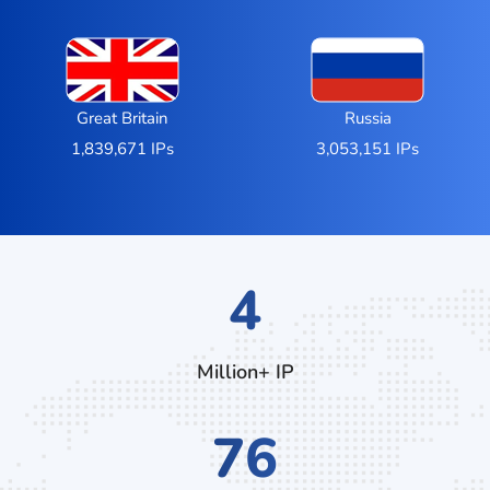
Great Britain
Russia
1,839,671 IPs
3,053,151 IPs
7
Million+ IP
132