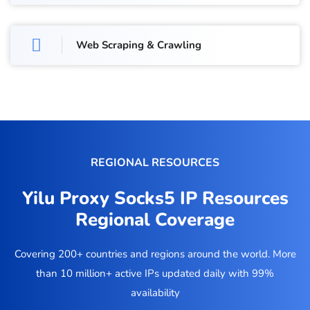
Web Scraping & Crawling
REGIONAL RESOURCES
Yilu Proxy Socks5 IP Resources
Regional Coverage
Covering 200+ countries and regions around the world. More
than 10 million+ active IPs updated daily with 99%
availability