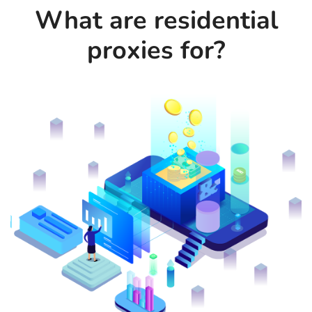
What are residential
proxies for?