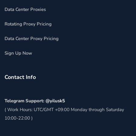
Data Center Proxies
Rotating Proxy Pricing
Data Center Proxy Pricing
Sign Up Now
Contact Info
Telegram Support:
@yilusk5
( Work Hours: UTC/GMT +09:00 Monday through Saturday
10:00-22:00 )