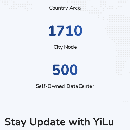
Country Area
2970
City Node
500
Self-Owned DataCenter
Stay Update with YiLu