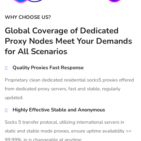
WHY CHOOSE US?
Global Coverage of Dedicated
Proxy Nodes Meet Your Demands
for All Scenarios
Quality Proxies Fast Response
Proprietary clean dedicated residential socks5 proxies offered
from dedicated proxy servers, fast and stable, regularly
updated.
Highly Effective Stable and Anonymous
Socks 5 transfer protocal, utilizing international servers in
static and stable mode proxies, ensure uptime availability >=
99.99%, ip is changeable at anytime