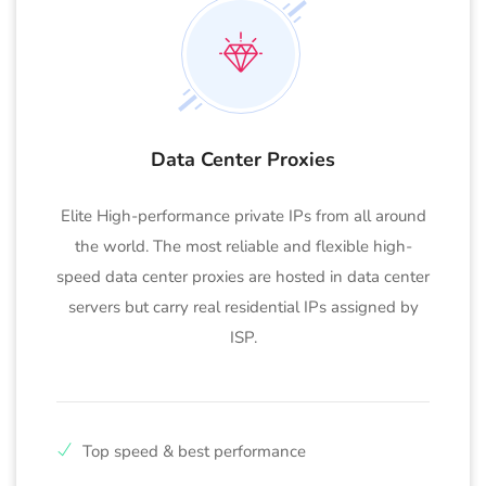
Data Center Proxies
Elite High-performance private IPs from all around
the world. The most reliable and flexible high-
speed data center proxies are hosted in data center
servers but carry real residential IPs assigned by
ISP.
Top speed & best performance