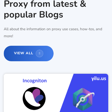
Proxy from latest &
popular Blogs
All about the information on proxy use cases, how-tos, and
more!
VIEW ALL