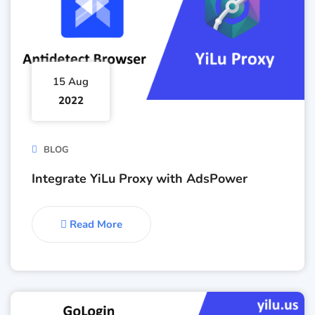
15 Aug
2022
BLOG
Integrate YiLu Proxy with AdsPower
Read More