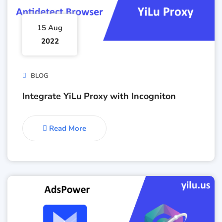
15 Aug
2022
BLOG
Integrate YiLu Proxy with Incogniton
Read More