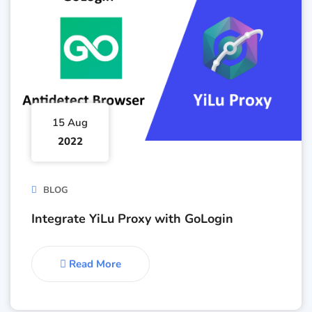
15 Aug
2022
BLOG
Integrate YiLu Proxy with GoLogin
Read More