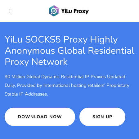
YiLu SOCKS5 Proxy
Highly
Anonymous Global Residential
Proxy Network
90 Million Global Dynamic Residential IP Proxies Updated
Daily, Provided by International hosting retailers' Proprietary
Stable IP Addresses.
DOWNLOAD NOW
SIGN UP