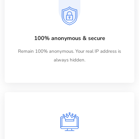
100% anonymous & secure
Remain 100% anonymous. Your real IP address is
always hidden.