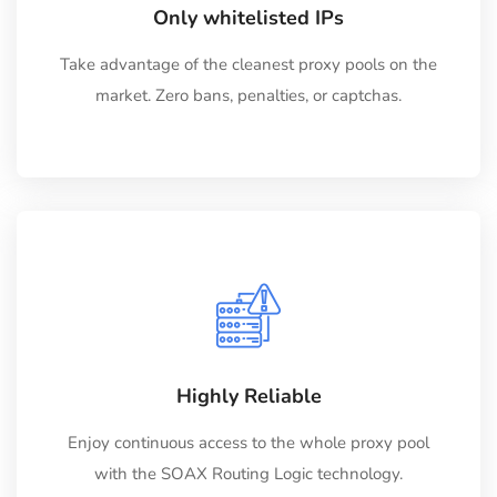
Only whitelisted IPs
Take advantage of the cleanest proxy pools on the
market. Zero bans, penalties, or captchas.
Highly Reliable
Enjoy continuous access to the whole proxy pool
with the SOAX Routing Logic technology.