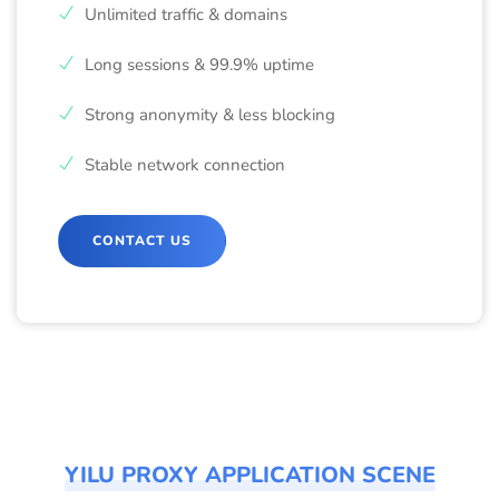
Unlimited traffic & domains
Long sessions & 99.9% uptime
Strong anonymity & less blocking
Stable network connection
CONTACT US
YILU PROXY APPLICATION SCENE