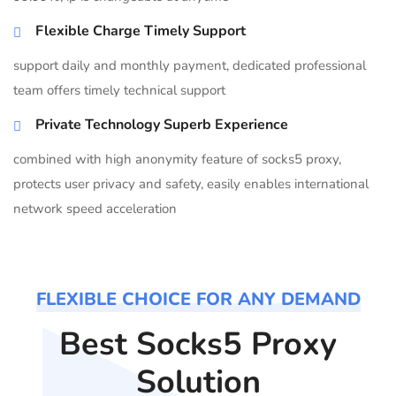
Flexible Charge Timely Support
support daily and monthly payment, dedicated professional
team offers timely technical support
Private Technology Superb Experience
combined with high anonymity feature of socks5 proxy,
protects user privacy and safety, easily enables international
network speed acceleration
FLEXIBLE CHOICE FOR ANY DEMAND
Best Socks5 Proxy
Solution