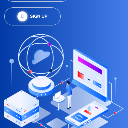
SIGN UP