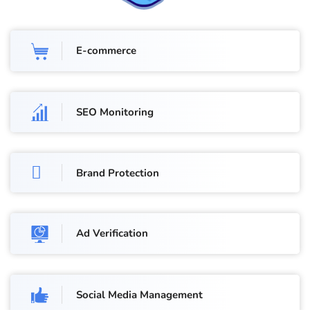
E-commerce
SEO Monitoring
Brand Protection
Ad Verification
Social Media Management