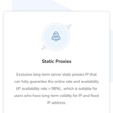
Static Proxies
Exclusive long-term server static proxies IP that
can fully guarantee the online rate and availability
(IP availability rate > 98%) , which is suitable for
users who have long-term validity for IP and fixed
IP address.