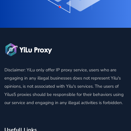
Disclaimer: YiLu only offer IP proxy service, users who are
engaging in any illegal businesses does not represent Yilu's
opinions, is not associated with Yilu's services. The users of
Yilus5 proxies should be responsible for their behaviors using
our service and engaging in any illegal activities is forbidden.
Usefull Links