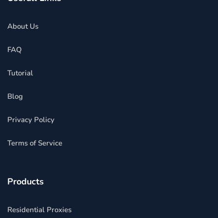
About Us
FAQ
Tutorial
Blog
Privacy Policy
Terms of Service
Products
Residential Proxies