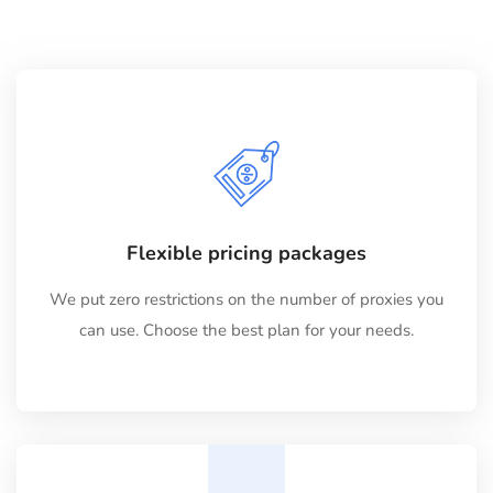
Flexible pricing packages
We put zero restrictions on the number of proxies you
can use. Choose the best plan for your needs.