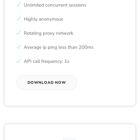
Unlimited concurrent sessions
Highly anonymous
Rotating proxy network
Average ip ping less than 200ms
API call frequency: 1s
DOWNLOAD NOW