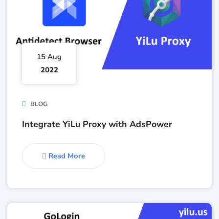
15 Aug
2022
BLOG
Integrate YiLu Proxy with AdsPower
Read More