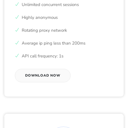
Unlimited concurrent sessions
Highly anonymous
Rotating proxy network
Average ip ping less than 200ms
API call frequency: 1s
DOWNLOAD NOW