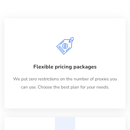
Flexible pricing packages
We put zero restrictions on the number of proxies you
can use. Choose the best plan for your needs.