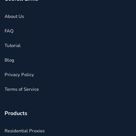
About Us
FAQ
Tutorial
Blog
Privacy Policy
Terms of Service
Products
Residential Proxies