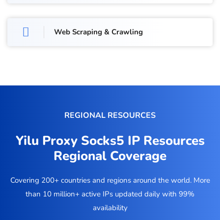
Web Scraping & Crawling
REGIONAL RESOURCES
Yilu Proxy Socks5 IP Resources
Regional Coverage
Covering 200+ countries and regions around the world. More
than 10 million+ active IPs updated daily with 99%
availability