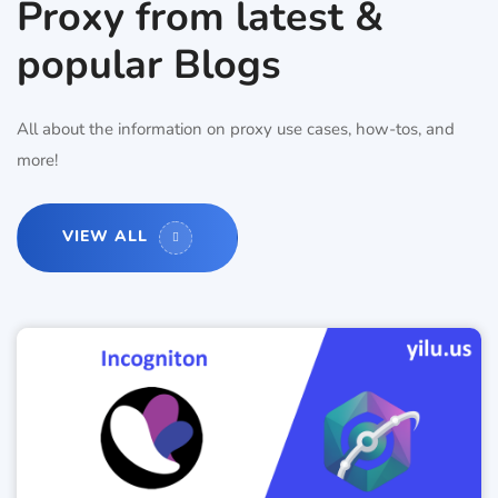
Proxy from latest &
popular Blogs
All about the information on proxy use cases, how-tos, and
more!
VIEW ALL