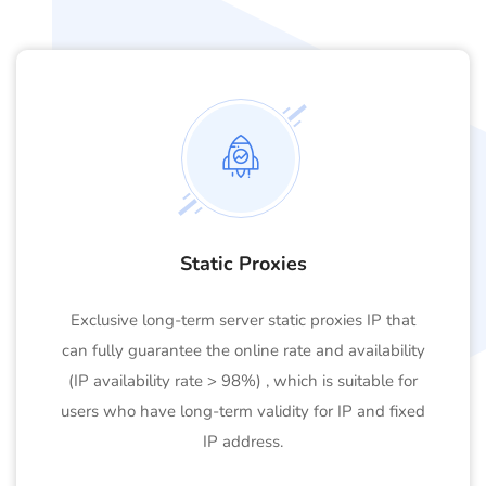
Static Proxies
Exclusive long-term server static proxies IP that
can fully guarantee the online rate and availability
(IP availability rate > 98%) , which is suitable for
users who have long-term validity for IP and fixed
IP address.