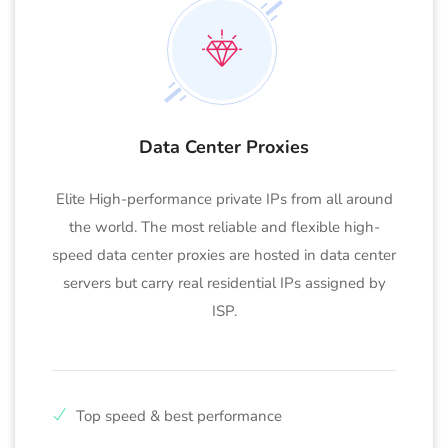
Data Center Proxies
Elite High-performance private IPs from all around
the world. The most reliable and flexible high-
speed data center proxies are hosted in data center
servers but carry real residential IPs assigned by
ISP.
Top speed & best performance