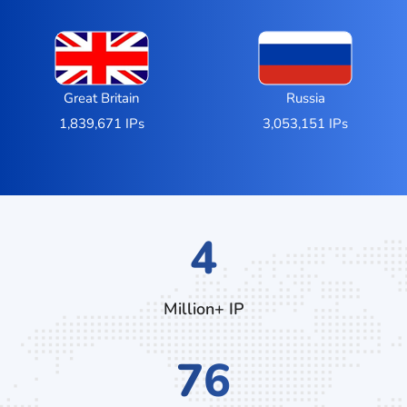
Great Britain
Russia
1,839,671 IPs
3,053,151 IPs
7
Million+ IP
132