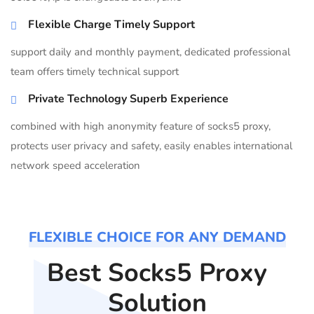
Flexible Charge Timely Support
support daily and monthly payment, dedicated professional
team offers timely technical support
Private Technology Superb Experience
combined with high anonymity feature of socks5 proxy,
protects user privacy and safety, easily enables international
network speed acceleration
FLEXIBLE CHOICE FOR ANY DEMAND
Best Socks5 Proxy
Solution