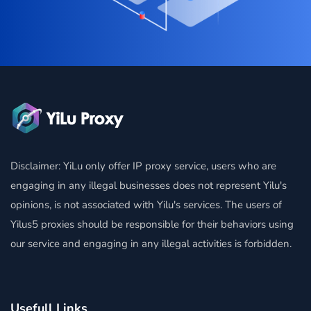
Disclaimer: YiLu only offer IP proxy service, users who are
engaging in any illegal businesses does not represent Yilu's
opinions, is not associated with Yilu's services. The users of
Yilus5 proxies should be responsible for their behaviors using
our service and engaging in any illegal activities is forbidden.
Usefull Links