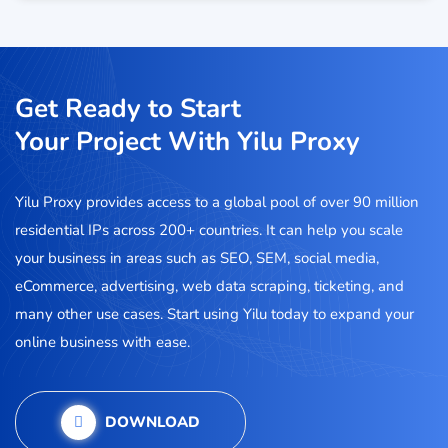
Get Ready to Start
Your Project With Yilu Proxy
Yilu Proxy provides access to a global pool of over 90 million
residential IPs across 200+ countries. It can help you scale
your business in areas such as SEO, SEM, social media,
eCommerce, advertising, web data scraping, ticketing, and
many other use cases. Start using Yilu today to expand your
online business with ease.
DOWNLOAD