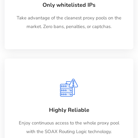
Only whitelisted IPs
Take advantage of the cleanest proxy pools on the
market. Zero bans, penalties, or captchas.
Highly Reliable
Enjoy continuous access to the whole proxy pool
with the SOAX Routing Logic technology.