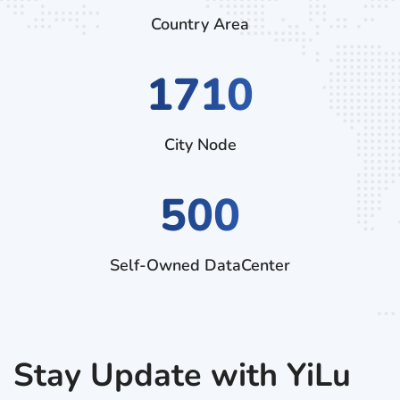
Country Area
2970
City Node
500
Self-Owned DataCenter
Stay Update with YiLu