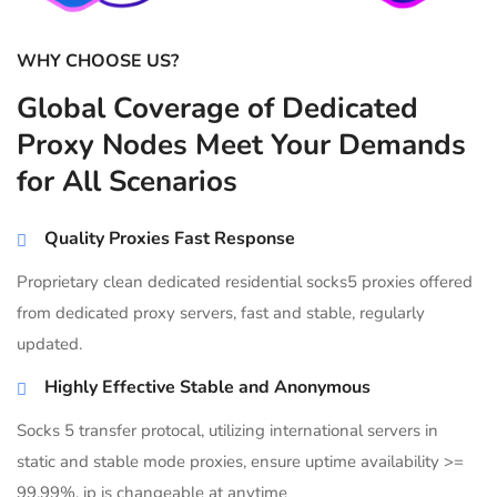
WHY CHOOSE US?
Global Coverage of Dedicated
Proxy Nodes Meet Your Demands
for All Scenarios
Quality Proxies Fast Response
Proprietary clean dedicated residential socks5 proxies offered
from dedicated proxy servers, fast and stable, regularly
updated.
Highly Effective Stable and Anonymous
Socks 5 transfer protocal, utilizing international servers in
static and stable mode proxies, ensure uptime availability >=
99.99%, ip is changeable at anytime