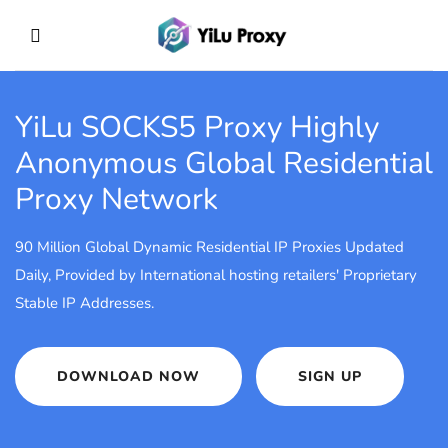
YiLu SOCKS5 Proxy
Highly
Anonymous Global Residential
Proxy Network
90 Million Global Dynamic Residential IP Proxies Updated
Daily, Provided by International hosting retailers' Proprietary
Stable IP Addresses.
DOWNLOAD NOW
SIGN UP