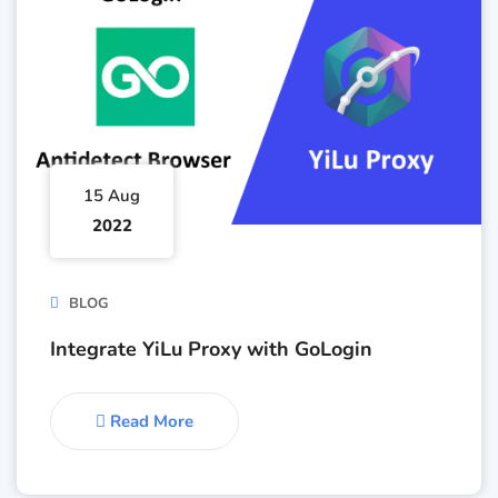
15 Aug
2022
BLOG
Integrate YiLu Proxy with GoLogin
Read More