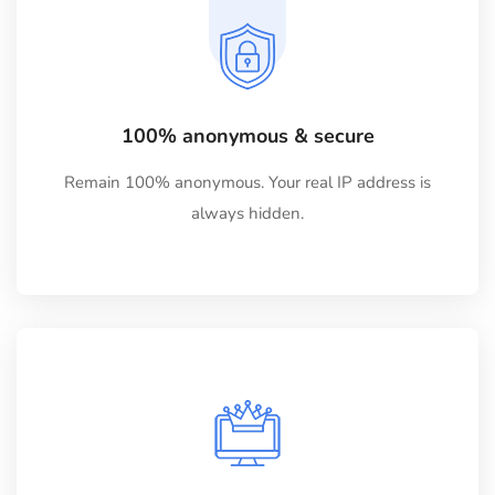
100% anonymous & secure
Remain 100% anonymous. Your real IP address is
always hidden.