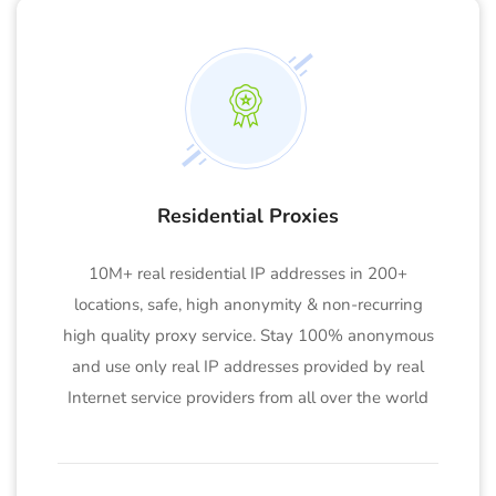
Residential Proxies
10M+ real residential IP addresses in 200+
locations, safe, high anonymity & non-recurring
high quality proxy service. Stay 100% anonymous
and use only real IP addresses provided by real
Internet service providers from all over the world