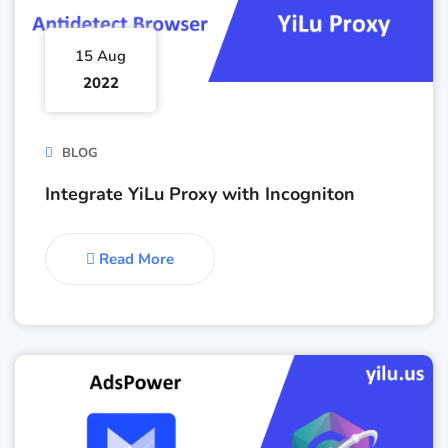
15 Aug
2022
BLOG
Integrate YiLu Proxy with Incogniton
Read More