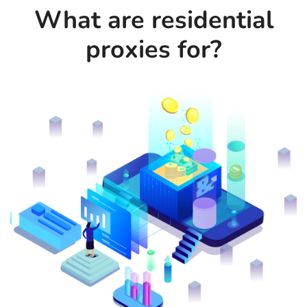
What are residential
proxies for?