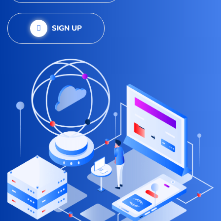
SIGN UP