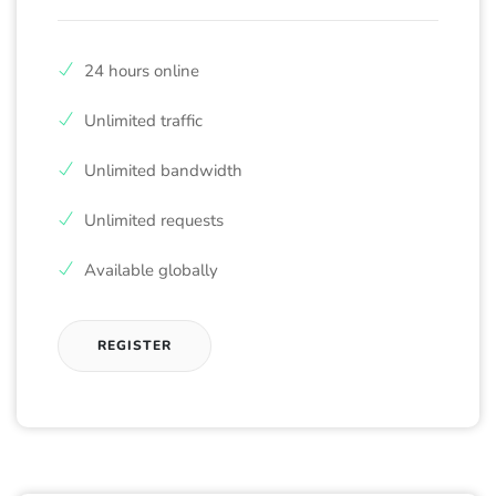
24 hours online
Unlimited traffic
Unlimited bandwidth
Unlimited requests
Available globally
REGISTER