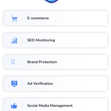
E-commerce
SEO Monitoring
Brand Protection
Ad Verification
Social Media Management