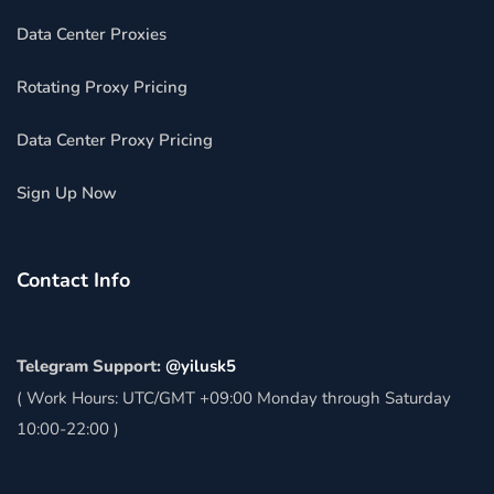
Data Center Proxies
Rotating Proxy Pricing
Data Center Proxy Pricing
Sign Up Now
Contact Info
Telegram Support:
@yilusk5
( Work Hours: UTC/GMT +09:00 Monday through Saturday
10:00-22:00 )