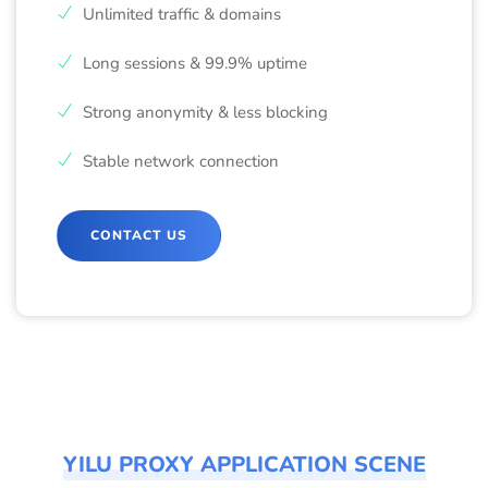
Unlimited traffic & domains
Long sessions & 99.9% uptime
Strong anonymity & less blocking
Stable network connection
CONTACT US
YILU PROXY APPLICATION SCENE