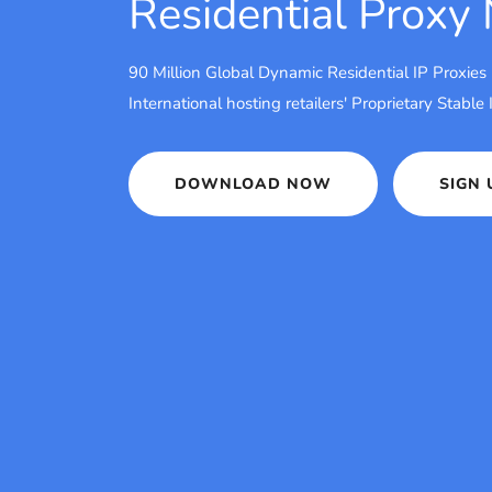
Residential Proxy
90 Million Global Dynamic Residential IP Proxies
International hosting retailers' Proprietary Stable
DOWNLOAD NOW
SIGN 