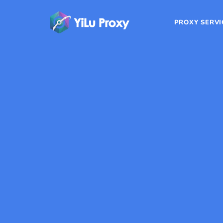
PROXY SERVI