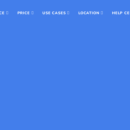
CE
PRICE
USE CASES
LOCATION
HELP C