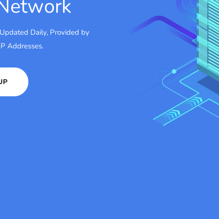
 Network
 Updated Daily, Provided by
 IP Addresses.
UP