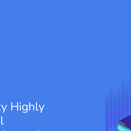
xy
Highly
l