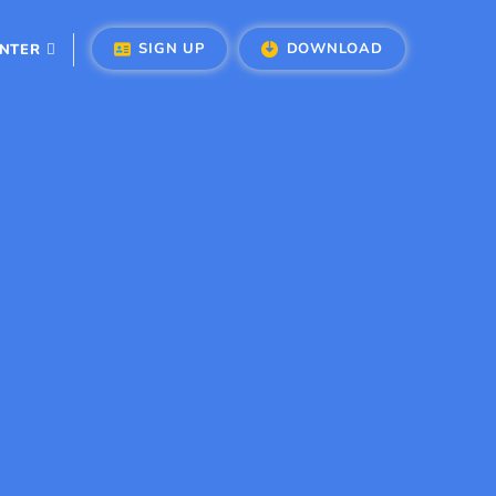
SIGN UP
DOWNLOAD
ENTER