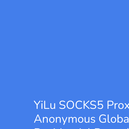
YiLu SOCKS5 Pro
Anonymous Globa