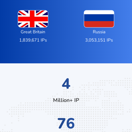
Great Britain
Russia
1,839,671 IPs
3,053,151 IPs
6
Million+ IP
112