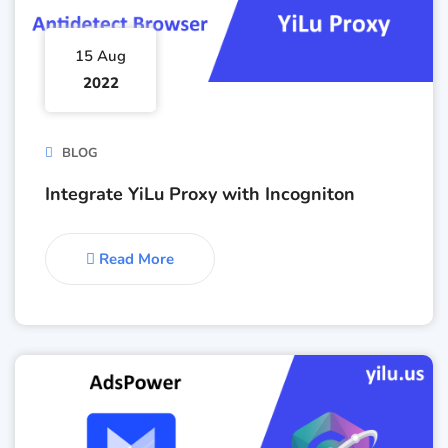
15 Aug
2022
BLOG
Integrate YiLu Proxy with Incogniton
Read More