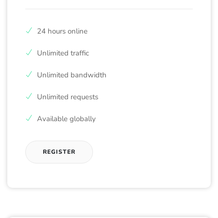
24 hours online
Unlimited traffic
Unlimited bandwidth
Unlimited requests
Available globally
REGISTER