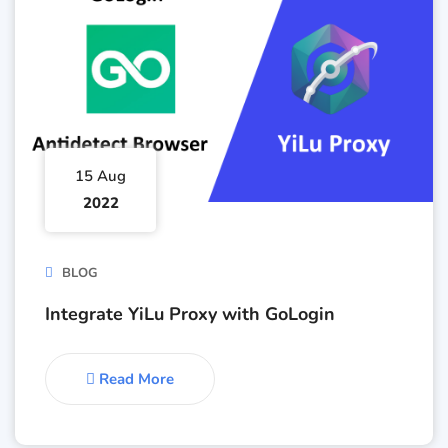
15 Aug
2022
BLOG
Integrate YiLu Proxy with GoLogin
Read More