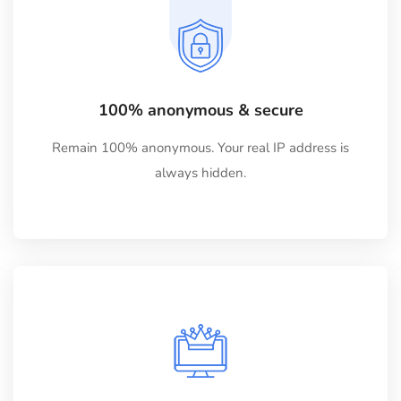
100% anonymous & secure
Remain 100% anonymous. Your real IP address is
always hidden.