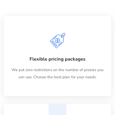
Flexible pricing packages
We put zero restrictions on the number of proxies you
can use. Choose the best plan for your needs.