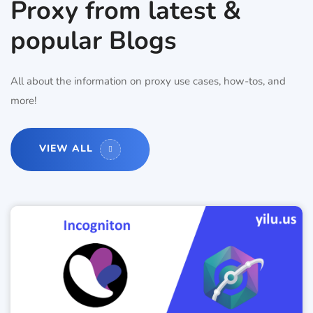
Proxy from latest &
popular Blogs
All about the information on proxy use cases, how-tos, and
more!
VIEW ALL