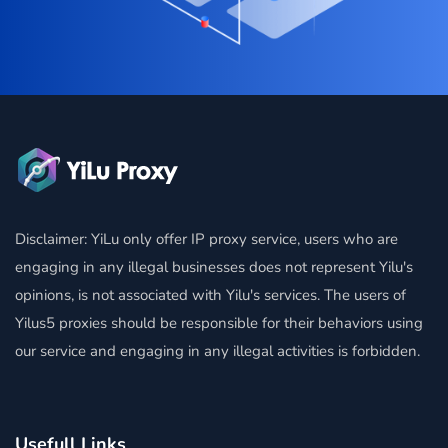
Disclaimer: YiLu only offer IP proxy service, users who are
engaging in any illegal businesses does not represent Yilu's
opinions, is not associated with Yilu's services. The users of
Yilus5 proxies should be responsible for their behaviors using
our service and engaging in any illegal activities is forbidden.
Usefull Links