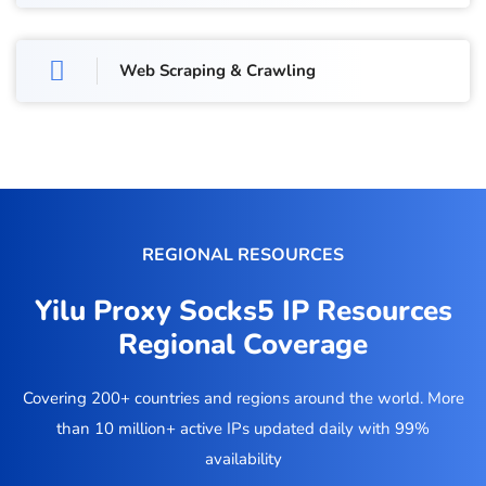
Web Scraping & Crawling
REGIONAL RESOURCES
Yilu Proxy Socks5 IP Resources
Regional Coverage
Covering 200+ countries and regions around the world. More
than 10 million+ active IPs updated daily with 99%
availability