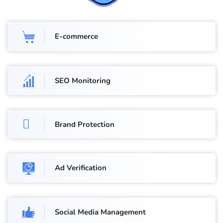
E-commerce
SEO Monitoring
Brand Protection
Ad Verification
Social Media Management