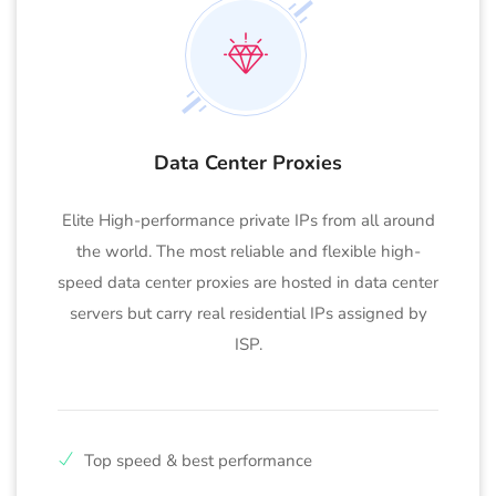
Data Center Proxies
Elite High-performance private IPs from all around
the world. The most reliable and flexible high-
speed data center proxies are hosted in data center
servers but carry real residential IPs assigned by
ISP.
Top speed & best performance