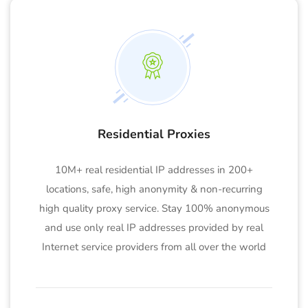
Residential Proxies
10M+ real residential IP addresses in 200+
locations, safe, high anonymity & non-recurring
high quality proxy service. Stay 100% anonymous
and use only real IP addresses provided by real
Internet service providers from all over the world