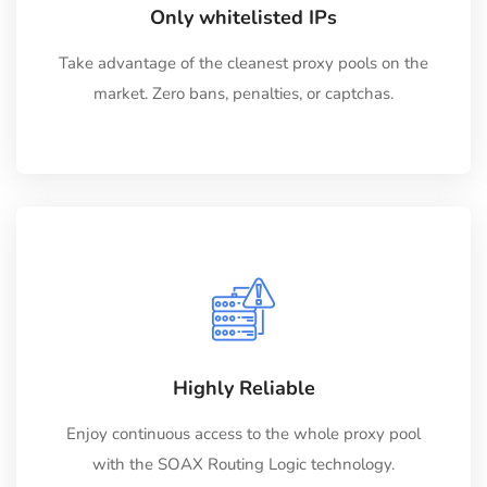
Only whitelisted IPs
Take advantage of the cleanest proxy pools on the
market. Zero bans, penalties, or captchas.
Highly Reliable
Enjoy continuous access to the whole proxy pool
with the SOAX Routing Logic technology.