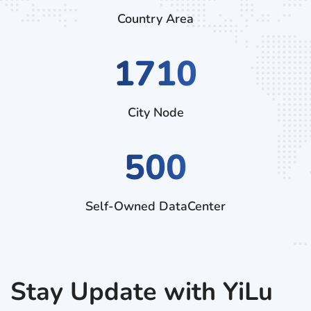
Country Area
2520
City Node
500
Self-Owned DataCenter
Stay Update with YiLu