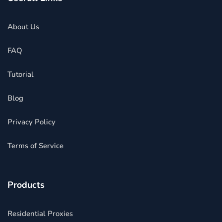
About Us
FAQ
Tutorial
Blog
Privacy Policy
Terms of Service
Products
Residential Proxies