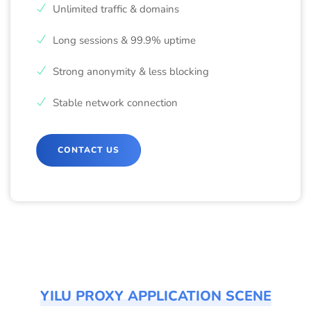
Unlimited traffic & domains
Long sessions & 99.9% uptime
Strong anonymity & less blocking
Stable network connection
CONTACT US
YILU PROXY APPLICATION SCENE