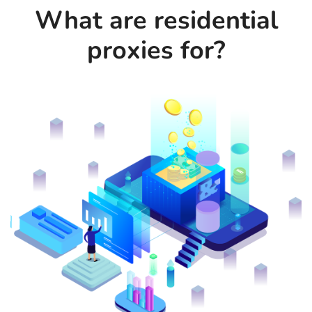
What are residential
proxies for?