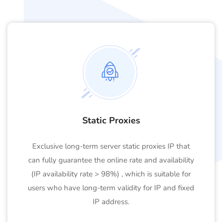
Static Proxies
Exclusive long-term server static proxies IP that
can fully guarantee the online rate and availability
(IP availability rate > 98%) , which is suitable for
users who have long-term validity for IP and fixed
IP address.