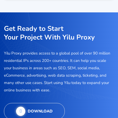
Get Ready to Start
Your Project With Yilu Proxy
Yilu Proxy provides access to a global pool of over 90 million
residential IPs across 200+ countries. It can help you scale
your business in areas such as SEO, SEM, social media,
eCommerce, advertising, web data scraping, ticketing, and
many other use cases. Start using Yilu today to expand your
online business with ease.
DOWNLOAD