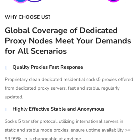
WHY CHOOSE US?
Global Coverage of Dedicated
Proxy Nodes Meet Your Demands
for All Scenarios
Quality Proxies Fast Response
Proprietary clean dedicated residential socks5 proxies offered
from dedicated proxy servers, fast and stable, regularly
updated.
Highly Effective Stable and Anonymous
Socks 5 transfer protocal, utilizing international servers in
static and stable mode proxies, ensure uptime availability >=
99.99%, ip is changeable at anytime