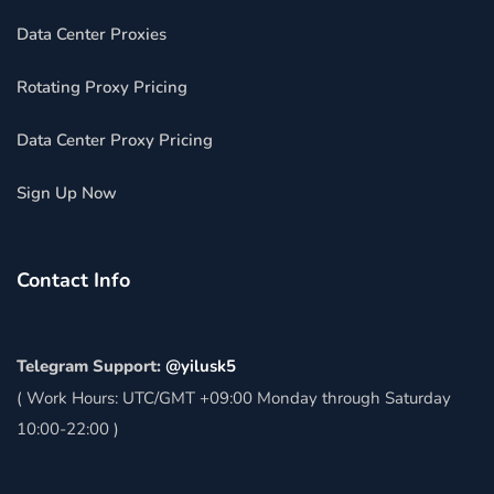
Data Center Proxies
Rotating Proxy Pricing
Data Center Proxy Pricing
Sign Up Now
Contact Info
Telegram Support:
@yilusk5
( Work Hours: UTC/GMT +09:00 Monday through Saturday
10:00-22:00 )