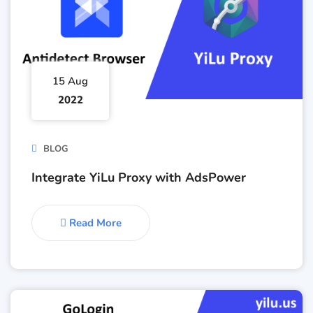
15 Aug
2022
BLOG
Integrate YiLu Proxy with AdsPower
Read More