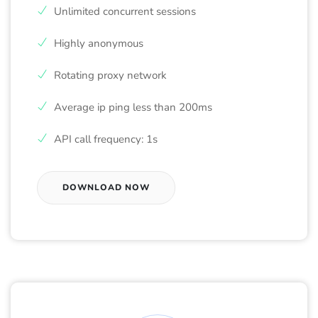
Unlimited concurrent sessions
Highly anonymous
Rotating proxy network
Average ip ping less than 200ms
API call frequency: 1s
DOWNLOAD NOW