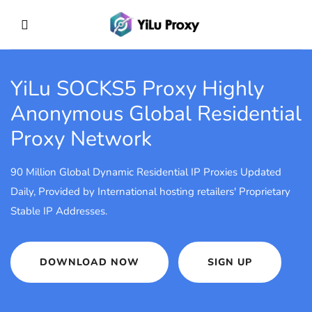
YiLu SOCKS5 Proxy
Highly
Anonymous Global Residential
Proxy Network
90 Million Global Dynamic Residential IP Proxies Updated
Daily, Provided by International hosting retailers' Proprietary
Stable IP Addresses.
DOWNLOAD NOW
SIGN UP