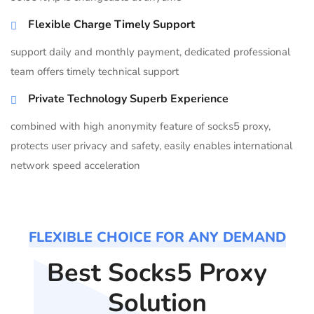
Flexible Charge Timely Support
support daily and monthly payment, dedicated professional
team offers timely technical support
Private Technology Superb Experience
combined with high anonymity feature of socks5 proxy,
protects user privacy and safety, easily enables international
network speed acceleration
FLEXIBLE CHOICE FOR ANY DEMAND
Best Socks5 Proxy
Solution