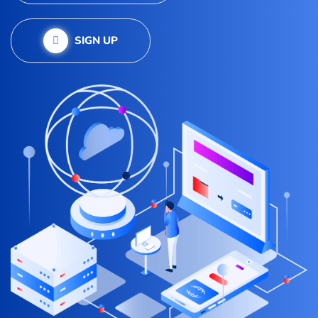
SIGN UP