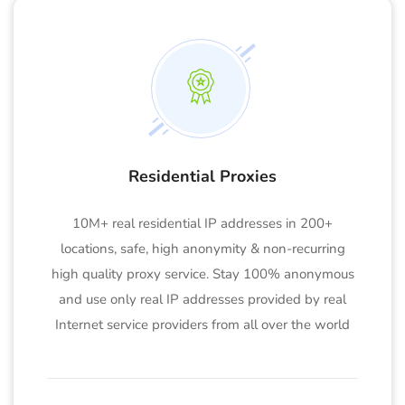
Residential Proxies
10M+ real residential IP addresses in 200+
locations, safe, high anonymity & non-recurring
high quality proxy service. Stay 100% anonymous
and use only real IP addresses provided by real
Internet service providers from all over the world