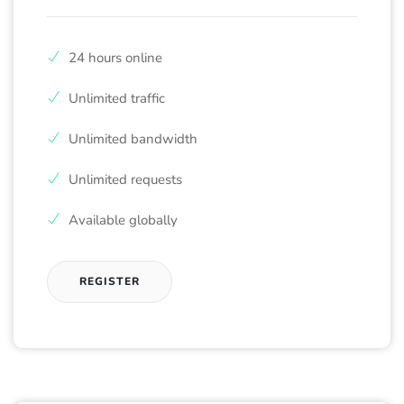
24 hours online
Unlimited traffic
Unlimited bandwidth
Unlimited requests
Available globally
REGISTER