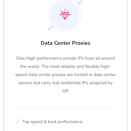
Data Center Proxies
Elite High-performance private IPs from all around
the world. The most reliable and flexible high-
speed data center proxies are hosted in data center
servers but carry real residential IPs assigned by
ISP.
Top speed & best performance