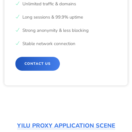
Unlimited traffic & domains
Long sessions & 99.9% uptime
Strong anonymity & less blocking
Stable network connection
CONTACT US
YILU PROXY APPLICATION SCENE