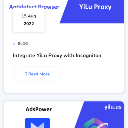
15 Aug
2022
BLOG
Integrate YiLu Proxy with Incogniton
Read More