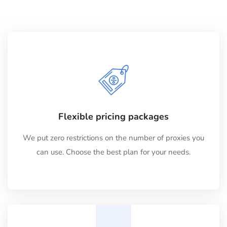
Flexible pricing packages
We put zero restrictions on the number of proxies you
can use. Choose the best plan for your needs.