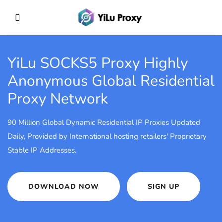
YiLu SOCKS5 Proxy
Highly
Anonymous Global Residential
Proxy Network
90 Million Global Dynamic Residential IP Proxies Updated
Daily, Provided by International hosting retailers' Proprietary
Stable IP Addresses.
DOWNLOAD NOW
SIGN UP