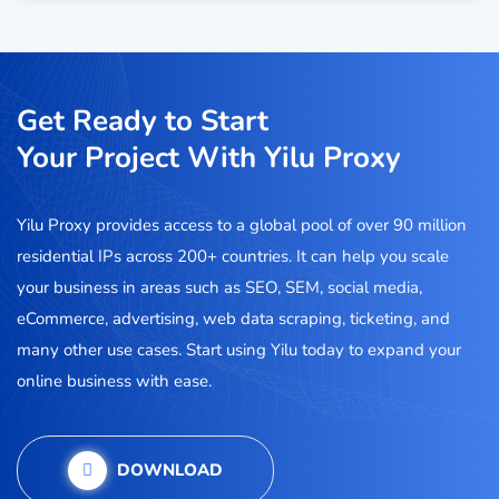
Get Ready to Start
Your Project With Yilu Proxy
Yilu Proxy provides access to a global pool of over 90 million
residential IPs across 200+ countries. It can help you scale
your business in areas such as SEO, SEM, social media,
eCommerce, advertising, web data scraping, ticketing, and
many other use cases. Start using Yilu today to expand your
online business with ease.
DOWNLOAD