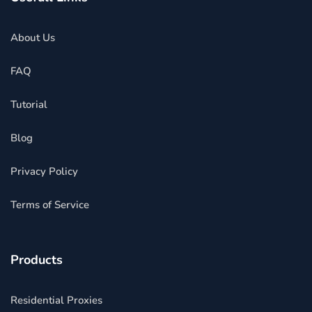
About Us
FAQ
Tutorial
Blog
Privacy Policy
Terms of Service
Products
Residential Proxies