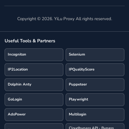
Copyright ©
2026
. YiLu Proxy All rights reserved.
Useful Tools & Partners
Incogniton
Selenium
IP2Location
IPQualityScore
Dolphin Anty
Puppeteer
GoLogin
Playwright
AdsPower
Multilogin
Cloudbypass API - Bypass