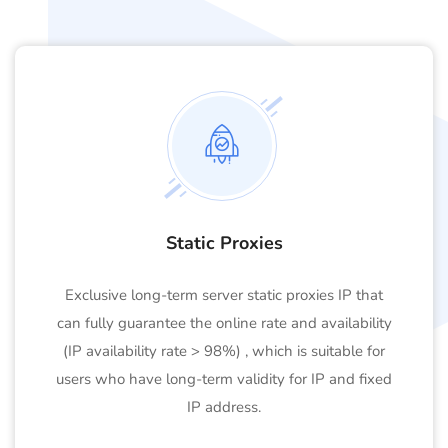
Static Proxies
Exclusive long-term server static proxies IP that
can fully guarantee the online rate and availability
(IP availability rate > 98%) , which is suitable for
users who have long-term validity for IP and fixed
IP address.