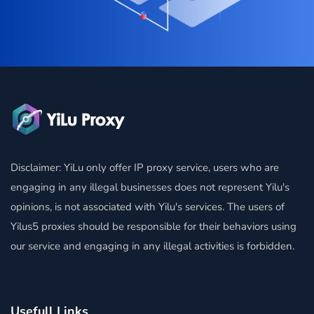
Disclaimer: YiLu only offer IP proxy service, users who are
engaging in any illegal businesses does not represent Yilu's
opinions, is not associated with Yilu's services. The users of
Yilus5 proxies should be responsible for their behaviors using
our service and engaging in any illegal activities is forbidden.
Usefull Links