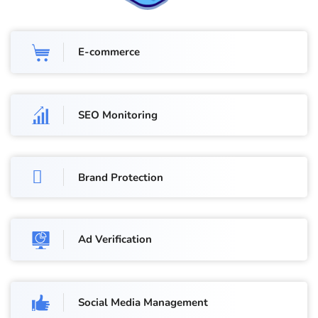
E-commerce
SEO Monitoring
Brand Protection
Ad Verification
Social Media Management