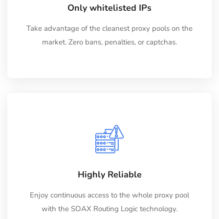
Only whitelisted IPs
Take advantage of the cleanest proxy pools on the
market. Zero bans, penalties, or captchas.
Highly Reliable
Enjoy continuous access to the whole proxy pool
with the SOAX Routing Logic technology.