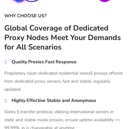
WHY CHOOSE US?
Global Coverage of Dedicated
Proxy Nodes Meet Your Demands
for All Scenarios
Quality Proxies Fast Response
Proprietary clean dedicated residential socks5 proxies offered
from dedicated proxy servers, fast and stable, regularly
updated.
Highly Effective Stable and Anonymous
Socks 5 transfer protocal, utilizing international servers in
static and stable mode proxies, ensure uptime availability >=
99.99%, ip is changeable at anytime