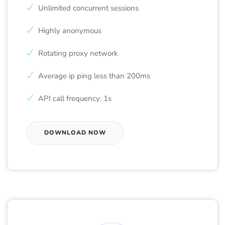
Unlimited concurrent sessions
Highly anonymous
Rotating proxy network
Average ip ping less than 200ms
API call frequency: 1s
DOWNLOAD NOW