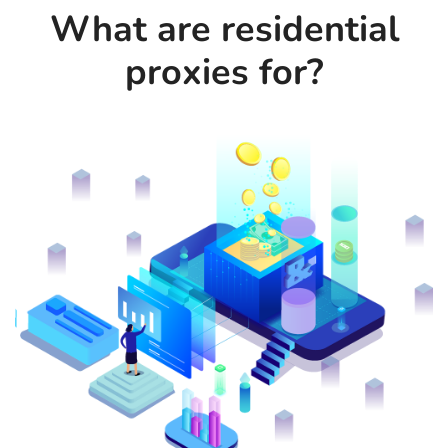
What are residential
proxies for?