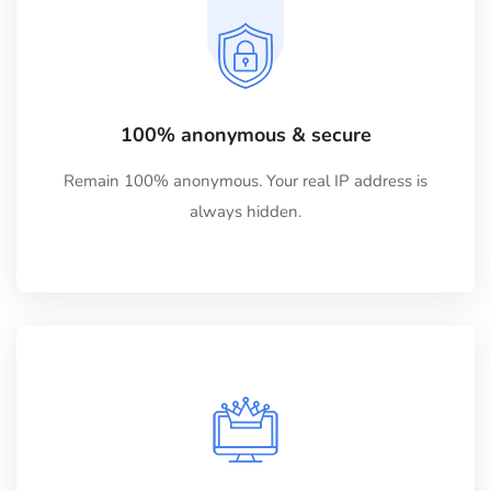
100% anonymous & secure
Remain 100% anonymous. Your real IP address is
always hidden.