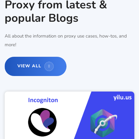
Proxy from latest &
popular Blogs
All about the information on proxy use cases, how-tos, and
more!
VIEW ALL