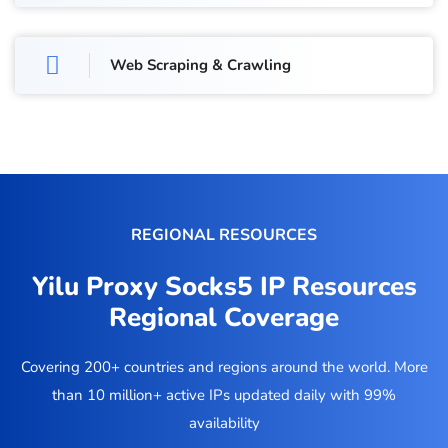
Web Scraping & Crawling
REGIONAL RESOURCES
Yilu Proxy Socks5 IP Resources
Regional Coverage
Covering 200+ countries and regions around the world. More
than 10 million+ active IPs updated daily with 99%
availability