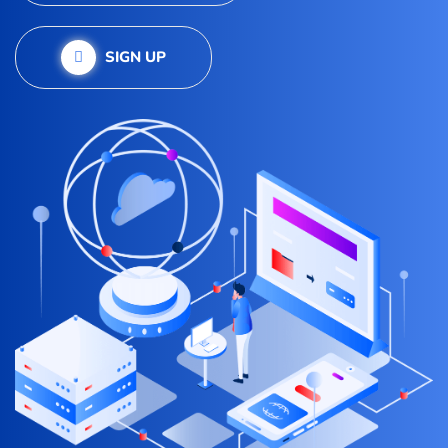
SIGN UP