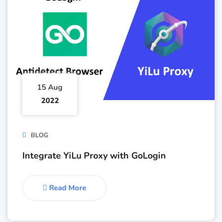
15 Aug
2022
BLOG
Integrate YiLu Proxy with GoLogin
Read More