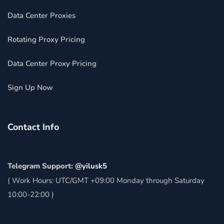
Data Center Proxies
Rotating Proxy Pricing
Data Center Proxy Pricing
Sign Up Now
Contact Info
Telegram Support:
@yilusk5
( Work Hours: UTC/GMT +09:00 Monday through Saturday
10:00-22:00 )