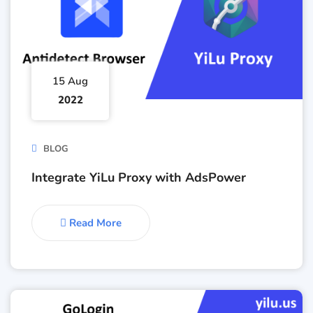
15 Aug
2022
BLOG
Integrate YiLu Proxy with AdsPower
Read More