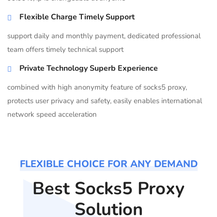
Flexible Charge Timely Support
support daily and monthly payment, dedicated professional
team offers timely technical support
Private Technology Superb Experience
combined with high anonymity feature of socks5 proxy,
protects user privacy and safety, easily enables international
network speed acceleration
FLEXIBLE CHOICE FOR ANY DEMAND
Best Socks5 Proxy
Solution