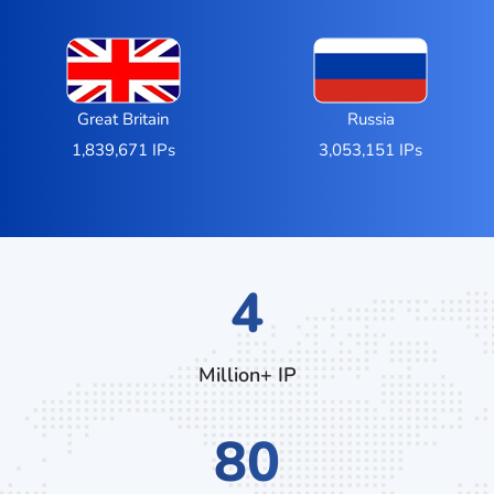
Great Britain
Russia
1,839,671 IPs
3,053,151 IPs
6
Million+ IP
128