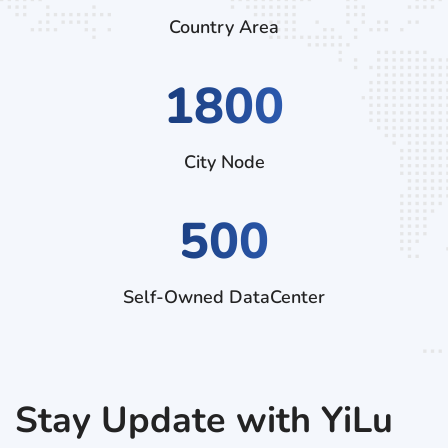
Country Area
2880
City Node
500
Self-Owned DataCenter
Stay Update with YiLu