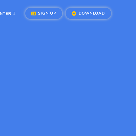
SIGN UP
DOWNLOAD
ENTER