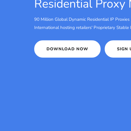
Residential Proxy
90 Million Global Dynamic Residential IP Proxies
International hosting retailers' Proprietary Stable
DOWNLOAD NOW
SIGN 