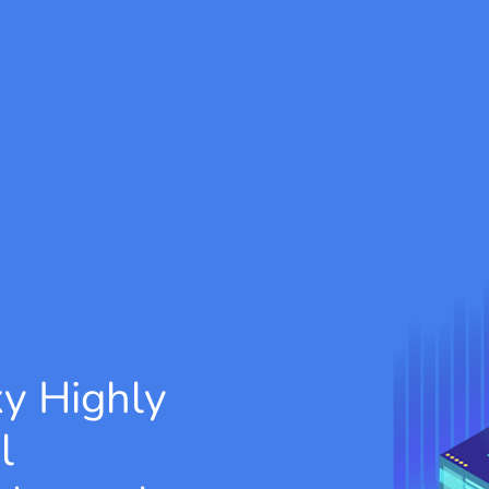
xy
Highly
l