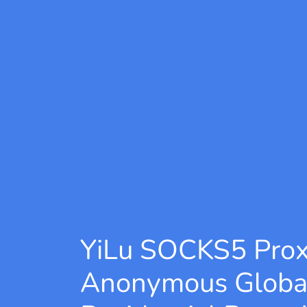
YiLu SOCKS5 Pro
Anonymous Globa