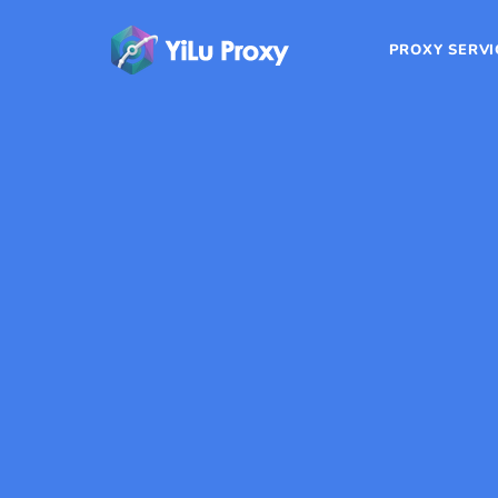
PROXY SERVI