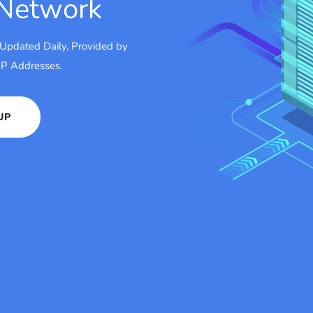
 Network
 Updated Daily, Provided by
 IP Addresses.
UP