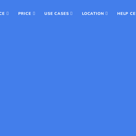
CE
PRICE
USE CASES
LOCATION
HELP C