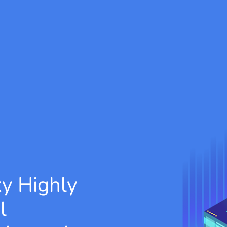
xy
Highly
l