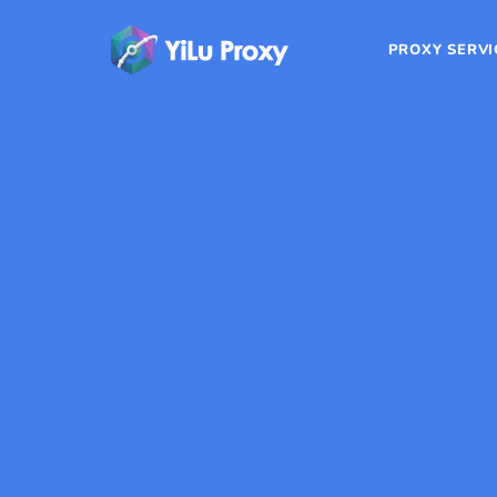
PROXY SERVI