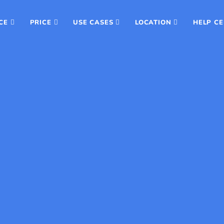
CE
PRICE
USE CASES
LOCATION
HELP C