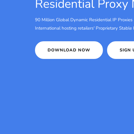
Residential Proxy
90 Million Global Dynamic Residential IP Proxies
International hosting retailers' Proprietary Stable
DOWNLOAD NOW
SIGN 