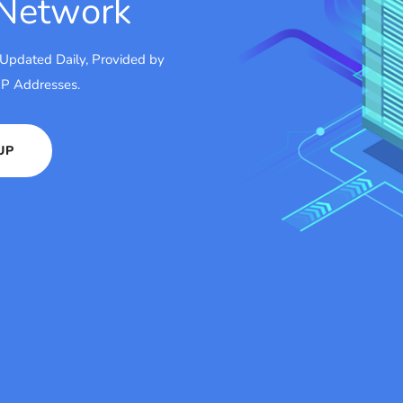
 Network
 Updated Daily, Provided by
 IP Addresses.
UP