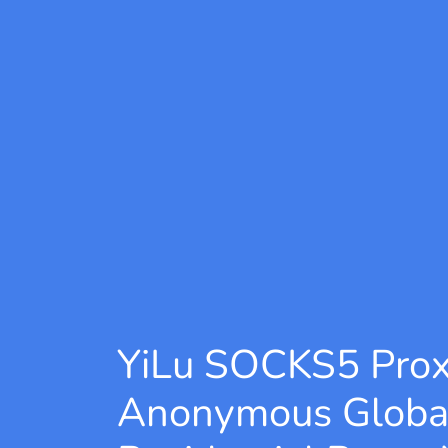
YiLu SOCKS5 Pro
Anonymous Globa