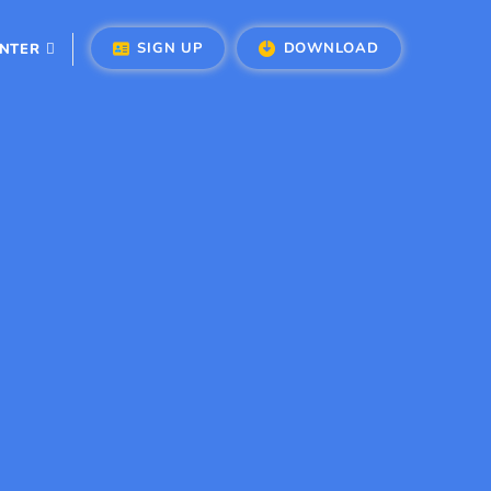
SIGN UP
DOWNLOAD
ENTER