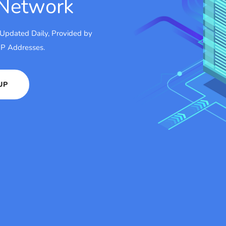
 Network
 Updated Daily, Provided by
 IP Addresses.
UP