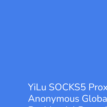
YiLu SOCKS5 Pro
Anonymous Globa