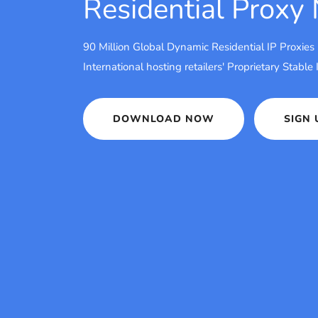
Residential Proxy
90 Million Global Dynamic Residential IP Proxies
International hosting retailers' Proprietary Stable
DOWNLOAD NOW
SIGN 