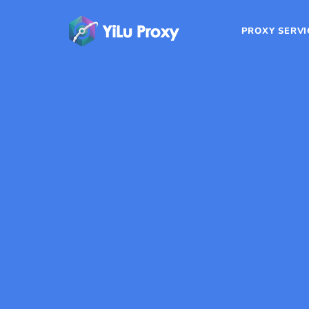
PROXY SERVI