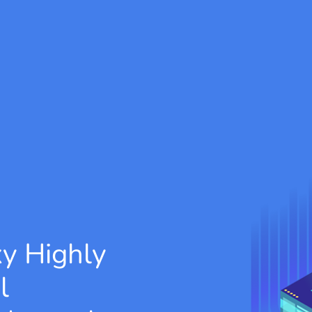
xy
Highly
l