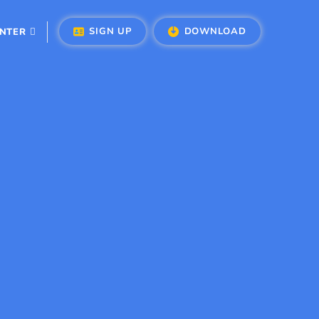
SIGN UP
DOWNLOAD
ENTER