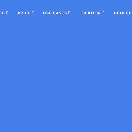
CE
PRICE
USE CASES
LOCATION
HELP C